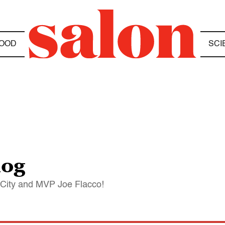
OOD
SCI
log
 City and MVP Joe Flacco!