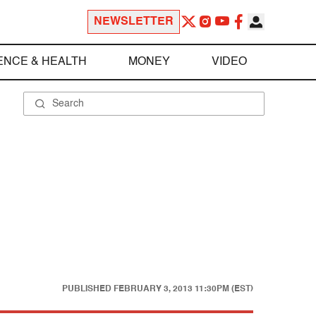
NEWSLETTER
ENCE & HEALTH
MONEY
VIDEO
PUBLISHED
FEBRUARY 3, 2013 11:30PM (EST)