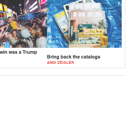
 win was a Trump
Bring back the catalogs
ANDI ZEISLER