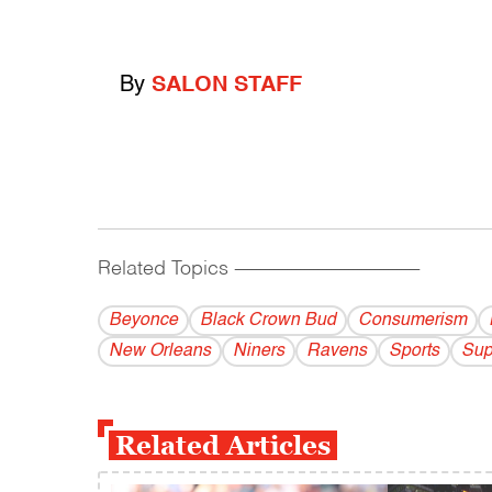
By
SALON STAFF
Related Topics
------------------------------------------
Beyonce
Black Crown Bud
Consumerism
New Orleans
Niners
Ravens
Sports
Sup
Related Articles