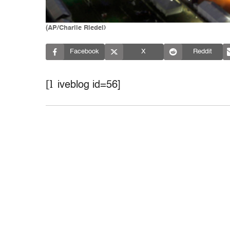
(AP/Charlie Riedel)
Facebook
X
Reddit
[l
iveblog id=56]