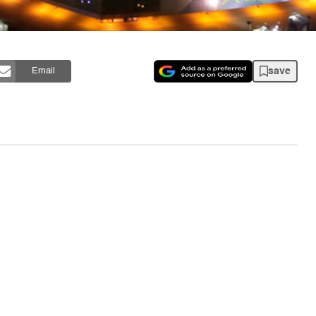
save
Email