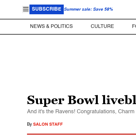
SUBSCRIBE
Summer sale: Save 58%
NEWS & POLITICS
CULTURE
F
Super Bowl liveb
And it's the Ravens! Congratulations, Charm
By
SALON STAFF