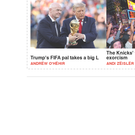
The Knicks'
Trump's FIFA pal takes a big L
exorcism
ANDREW O'HEHIR
ANDI ZEISLER