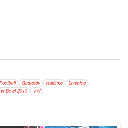
Football
Godaddy
Halftime
Liveblog
er Bowl 2013
VW