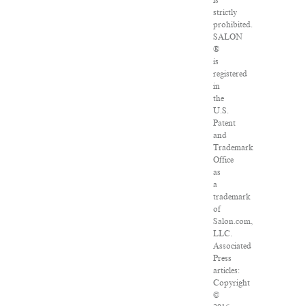
is
strictly
prohibited.
SALON
®
is
registered
in
the
U.S.
Patent
and
Trademark
Office
as
a
trademark
of
Salon.com,
LLC.
Associated
Press
articles:
Copyright
©