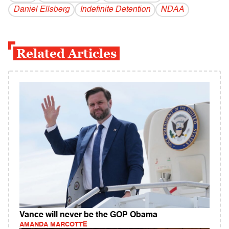
Daniel Ellsberg
Indefinite Detention
NDAA
Related Articles
Vance will never be the GOP Obama
AMANDA MARCOTTE