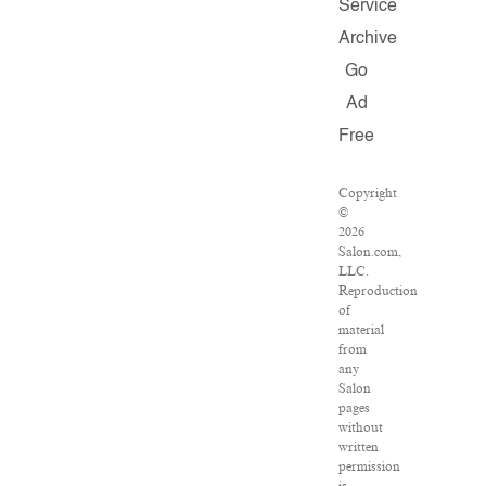
Service
Archive
Go
Ad
Free
Copyright
©
2026
Salon.com,
LLC.
Reproduction
of
material
from
any
Salon
pages
without
written
permission