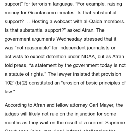
support” for terrorism language. “For example, raising
money for Guantanamo inmates. Is that substantial
support? … Hosting a webcast with al-Qaida members.
Is that substantial support?” asked Afran. The
government arguments Wednesday stressed that it
was “not reasonable” for independent journalists or
activists to expect detention under NDAA, but as Afran
told press, “a statement by the government today is not
a statute of rights.” The lawyer insisted that provision
1021(b)(2) constituted an “erosion of basic principles of
law.”
According to Afran and fellow attorney Carl Mayer, the
judges will likely not rule on the injunction for some
months as they wait on the result of a current Supreme