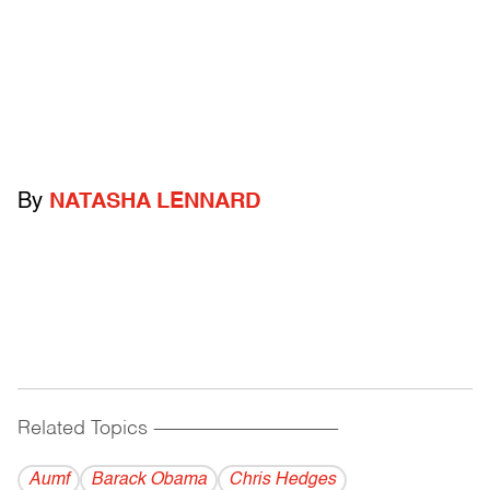
By
NATASHA LENNARD
Related Topics
------------------------------------------
Aumf
Barack Obama
Chris Hedges