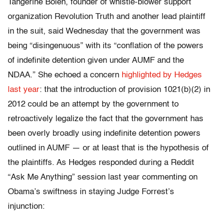
Tangerine Bolen, founder of whistle-blower support
organization Revolution Truth and another lead plaintiff
in the suit, said Wednesday that the government was
being “disingenuous” with its “conflation of the powers
of indefinite detention given under AUMF and the
NDAA.” She echoed a concern
highlighted by Hedges
last year
: that the introduction of provision 1021(b)(2) in
2012 could be an attempt by the government to
retroactively legalize the fact that the government has
been overly broadly using indefinite detention powers
outlined in AUMF — or at least that is the hypothesis of
the plaintiffs. As Hedges responded during a Reddit
“Ask Me Anything” session last year commenting on
Obama’s swiftness in staying Judge Forrest’s
injunction: