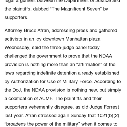
legal argument between the Department of Justice and
the plaintiffs, dubbed “The Magnificent Seven” by
supporters.
Attorney Bruce Afran, addressing press and gathered
activists in an icy downtown Manhattan plaza
Wednesday, said the three-judge panel today
challenged the government to prove that the NDAA
provision is nothing more than an “affirmation” of the
laws regarding indefinite detention already established
by Authorization for Use of Military Force. According to
the DoJ, the NDAA provision is nothing new, but simply
a codification of AUMF. The plaintiffs and their
supporters vehemently disagree, as did Judge Forrest
last year. Afran stressed again Sunday that 1021(b)(2)
“broadens the power of the military” when it comes to