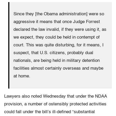
Since they [the Obama administration] were so
aggressive it means that once Judge Forrest
declared the law invalid, if they were using it, as
we expect, they could be held in contempt of
court. This was quite disturbing, for it means, I
suspect, that U.S. citizens, probably dual
nationals, are being held in military detention
facilities almost certainly overseas and maybe
at home.
Lawyers also noted Wednesday that under the NDAA
provision, a number of ostensibly protected activities
could fall under the bill’s ill-defined “substantial