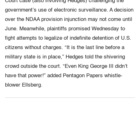
Court case (also involving Hedges) challenging the
government’s use of electronic surveillance. A decision
over the NDAA provision injunction may not come until
June. Meanwhile, plaintiffs promised Wednesday to
fight attempts to legalize of indefinite detention of U.S.
citizens without charges. “It is the last line before a
military state is in place,” Hedges told the shivering
crowd outside the court. “Even King George III didn’t
have that power!” added Pentagon Papers whistle-
blower Ellsberg.