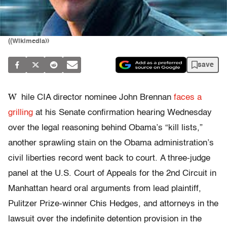
((Wikimedia))
save
W
hile CIA director nominee John Brennan
faces a
grilling
at his Senate confirmation hearing Wednesday
over the legal reasoning behind Obama’s “kill lists,”
another sprawling stain on the Obama administration’s
civil liberties record went back to court. A three-judge
panel at the U.S. Court of Appeals for the 2nd Circuit in
Manhattan heard oral arguments from lead plaintiff,
Pulitzer Prize-winner Chis Hedges, and attorneys in the
lawsuit over the indefinite detention provision in the