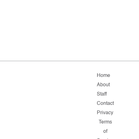
Home
About
Staff
Contact
Privacy
Terms
of