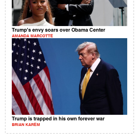
Trump's envy soars over Obama Center
AMANDA MARCOTTE
Trump is trapped in his own forever war
BRIAN KAREM