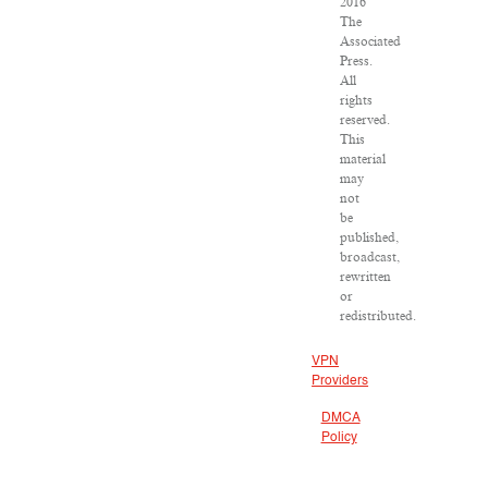
2016
The
Associated
Press.
All
rights
reserved.
This
material
may
not
be
published,
broadcast,
rewritten
or
redistributed.
VPN
Providers
DMCA
Policy