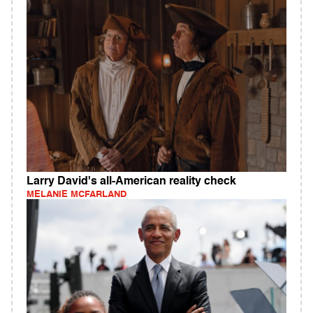
Larry David's all-American reality check
MELANIE MCFARLAND