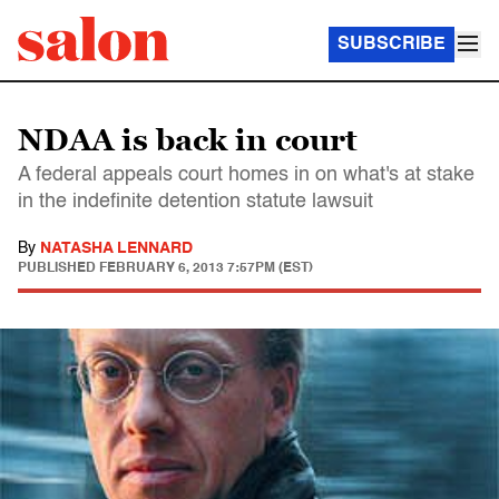
SUBSCRIBE
NDAA is back in court
A federal appeals court homes in on what's at stake
in the indefinite detention statute lawsuit
By
NATASHA LENNARD
PUBLISHED
FEBRUARY 6, 2013 7:57PM (EST)