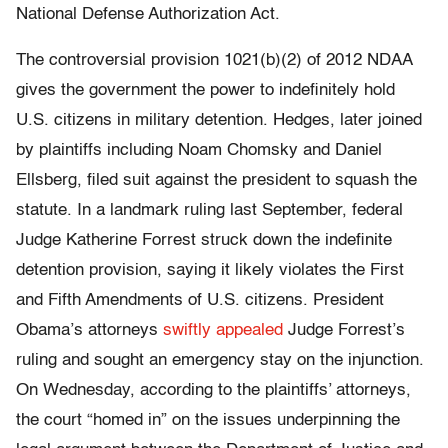
National Defense Authorization Act.
The controversial provision 1021(b)(2) of 2012 NDAA
gives the government the power to indefinitely hold
U.S. citizens in military detention. Hedges, later joined
by plaintiffs including Noam Chomsky and Daniel
Ellsberg, filed suit against the president to squash the
statute. In a landmark ruling last September, federal
Judge Katherine Forrest struck down the indefinite
detention provision, saying it likely violates the First
and Fifth Amendments of U.S. citizens. President
Obama’s attorneys
swiftly appealed
Judge Forrest’s
ruling and sought an emergency stay on the injunction.
On Wednesday, according to the plaintiffs’ attorneys,
the court “homed in” on the issues underpinning the