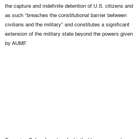
the capture and indefinite detention of U.S. citizens and
as such “breaches the constitutional barrier between
civilians and the military” and constitutes a significant
extension of the military state beyond the powers given
by AUMF.