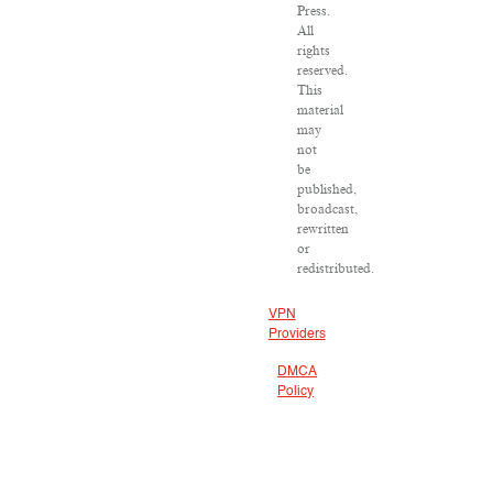
Press.
All
rights
reserved.
This
material
may
not
be
published,
broadcast,
rewritten
or
redistributed.
VPN
Providers
DMCA
Policy