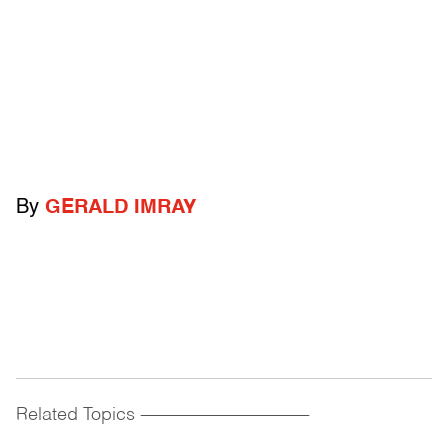
By
GERALD IMRAY
Related Topics
------------------------------------------