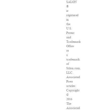
SALON
®
is
registered
in
the
U.S.
Patent
and
Trademark
Office
as
a
trademark
of
Salon.com,
LLC.
Associated
Press
articles:
Copyright
©
2016
The
Associated