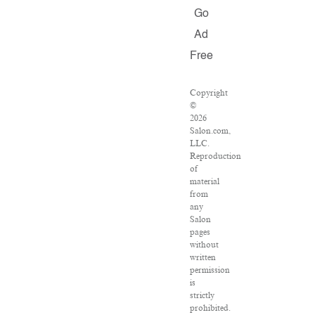
Go
Ad
Free
Copyright
©
2026
Salon.com,
LLC.
Reproduction
of
material
from
any
Salon
pages
without
written
permission
is
strictly
prohibited.