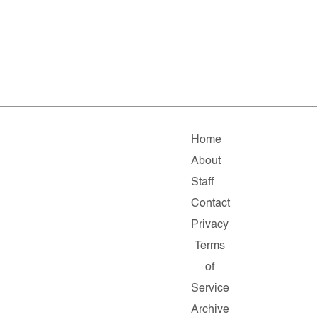
Home
About
Staff
Contact
Privacy
Terms
of
Service
Archive