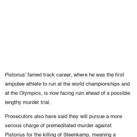
Pistorius’ famed track career, where he was the first
amputee athlete to run at the world championships and
at the Olympics, is now facing ruin ahead of a possible
lengthy murder trial.
Prosecutors also have said they will pursue a more
serious charge of premeditated murder against
Pistorius for the killing of Steenkamp, meaning a