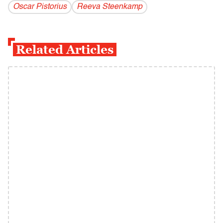
Oscar Pistorius
Reeva Steenkamp
Related Articles