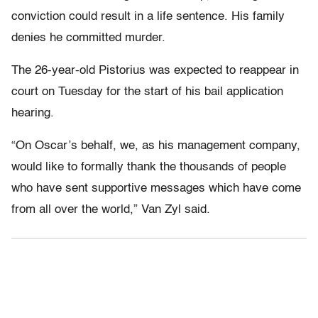
conviction could result in a life sentence. His family
denies he committed murder.
The 26-year-old Pistorius was expected to reappear in
court on Tuesday for the start of his bail application
hearing.
“On Oscar’s behalf, we, as his management company,
would like to formally thank the thousands of people
who have sent supportive messages which have come
from all over the world,” Van Zyl said.