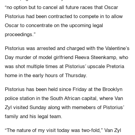
“no option but to cancel all future races that Oscar
Pistorius had been contracted to compete in to allow
Oscar to concentrate on the upcoming legal
proceedings.”
Pistorius was arrested and charged with the Valentine’s
Day murder of model girlfriend Reeva Steenkamp, who
was shot multiple times at Pistorius’ upscale Pretoria
home in the early hours of Thursday.
Pistorius has been held since Friday at the Brooklyn
police station in the South African capital, where Van
Zyl visited Sunday along with memebers of Pistorius’
family and his legal team.
“The nature of my visit today was two-fold,” Van Zyl