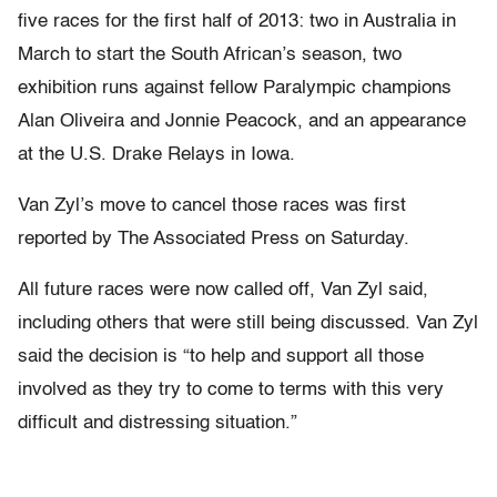
five races for the first half of 2013: two in Australia in
March to start the South African’s season, two
exhibition runs against fellow Paralympic champions
Alan Oliveira and Jonnie Peacock, and an appearance
at the U.S. Drake Relays in Iowa.
Van Zyl’s move to cancel those races was first
reported by The Associated Press on Saturday.
All future races were now called off, Van Zyl said,
including others that were still being discussed. Van Zyl
said the decision is “to help and support all those
involved as they try to come to terms with this very
difficult and distressing situation.”