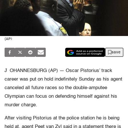
(AP)
save
J
OHANNESBURG (AP) — Oscar Pistorius’ track
career was put on hold indefinitely Sunday as his agent
canceled all future races so the double-amputee
Olympian can focus on defending himself against his
murder charge.
After visiting Pistorius at the police station he is being
held at, agent Peet van Zyl said in a statement there is