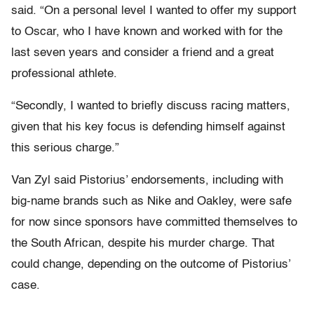
said. “On a personal level I wanted to offer my support
to Oscar, who I have known and worked with for the
last seven years and consider a friend and a great
professional athlete.
“Secondly, I wanted to briefly discuss racing matters,
given that his key focus is defending himself against
this serious charge.”
Van Zyl said Pistorius’ endorsements, including with
big-name brands such as Nike and Oakley, were safe
for now since sponsors have committed themselves to
the South African, despite his murder charge. That
could change, depending on the outcome of Pistorius’
case.