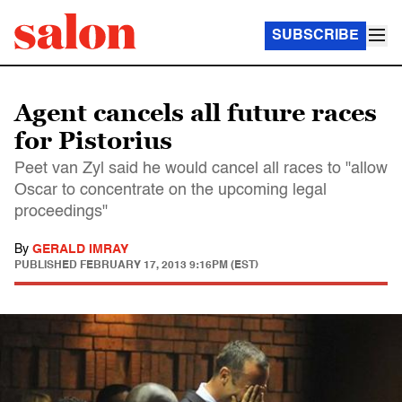
SUBSCRIBE
Agent cancels all future races
for Pistorius
Peet van Zyl said he would cancel all races to "allow
Oscar to concentrate on the upcoming legal
proceedings"
By
GERALD IMRAY
PUBLISHED
FEBRUARY 17, 2013 9:16PM (EST)