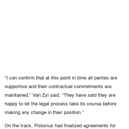
“I can confirm that at this point in time all parties are
supportive and their contractual commitments are
maintained,” Van Zyl said. “They have said they are
happy to let the legal process take its course before
making any change in their position.”
On the track, Pistorius had finalized agreements for