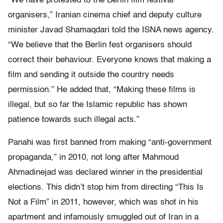
“We have protested to the Berlin film festival
organisers,” Iranian cinema chief and deputy culture
minister Javad Shamaqdari told the ISNA news agency.
“We believe that the Berlin fest organisers should
correct their behaviour. Everyone knows that making a
film and sending it outside the country needs
permission.” He added that, “Making these films is
illegal, but so far the Islamic republic has shown
patience towards such illegal acts.”
Panahi was first banned from making “anti-government
propaganda,” in 2010, not long after Mahmoud
Ahmadinejad was declared winner in the presidential
elections. This didn’t stop him from directing “This Is
Not a Film” in 2011, however, which was shot in his
apartment and infamously smuggled out of Iran in a