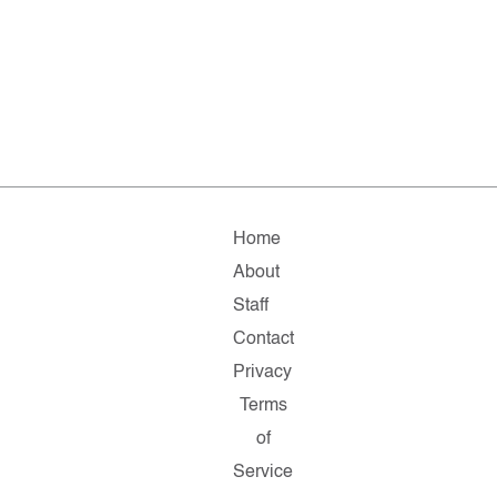
Home
About
Staff
Contact
Privacy
Terms
of
Service