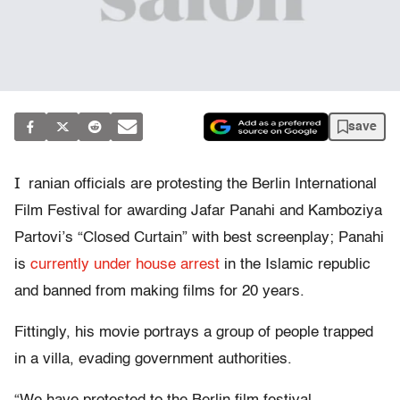
save
I
ranian officials are protesting the Berlin International
Film Festival for awarding Jafar Panahi and Kamboziya
Partovi’s “Closed Curtain” with best screenplay; Panahi
is
currently under house arrest
in the Islamic republic
and banned from making films for 20 years.
Fittingly, his movie portrays a group of people trapped
in a villa, evading government authorities.