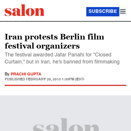
SUBSCRIBE
Iran protests Berlin film
festival organizers
The festival awarded Jafar Panahi for "Closed
Curtain," but in Iran, he's banned from filmmaking
By
PRACHI GUPTA
PUBLISHED
FEBRUARY 20, 2013 1:39PM (EST)