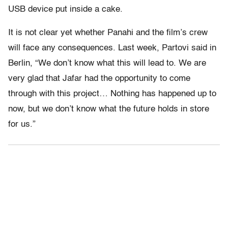
USB device put inside a cake.
It is not clear yet whether Panahi and the film’s crew
will face any consequences. Last week, Partovi said in
Berlin, “We don’t know what this will lead to. We are
very glad that Jafar had the opportunity to come
through with this project… Nothing has happened up to
now, but we don’t know what the future holds in store
for us.”