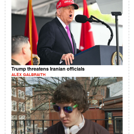
Trump threatens Iranian officials
ALEX GALBRAITH