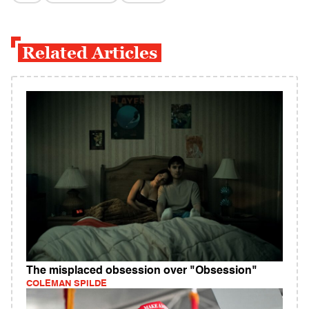
Related Articles
The misplaced obsession over "Obsession"
COLEMAN SPILDE