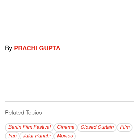
By
PRACHI GUPTA
Related Topics
------------------------------------------
Berlin Film Festival
Cinema
Closed Curtain
Film
Iran
Jafar Panahi
Movies