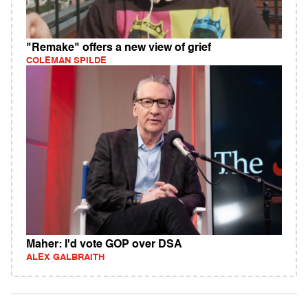
"Remake" offers a new view of grief
COLEMAN SPILDE
Maher: I'd vote GOP over DSA
ALEX GALBRAITH