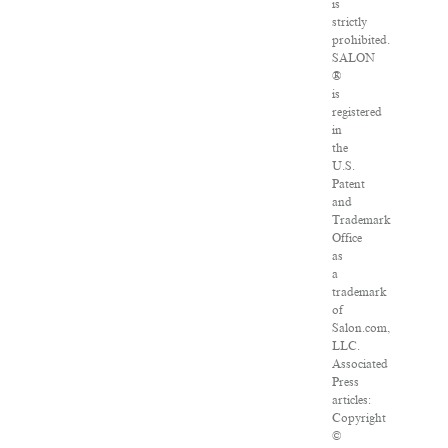
is
strictly
prohibited.
SALON
®
is
registered
in
the
U.S.
Patent
and
Trademark
Office
as
a
trademark
of
Salon.com,
LLC.
Associated
Press
articles:
Copyright
©