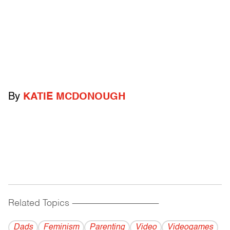
By
KATIE MCDONOUGH
Related Topics
------------------------------------------
Dads
Feminism
Parenting
Video
Videogames