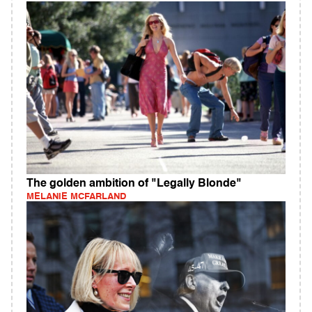
The golden ambition of "Legally Blonde"
MELANIE MCFARLAND