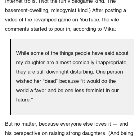
Internet trolls. (Not the fun videogame kind. The
basement-dwelling, misogynist kind.) After posting a
video of the revamped game on YouTube, the vile
comments started to pour in, according to Mika:
While some of the things people have said about
my daughter are almost comically inappropriate,
they are still downright disturbing. One person
wished her “dead” because “it would do the
world a favor and be one less feminist in our
future.”
But no matter, because everyone else loves it — and
his perspective on raising strong daughters. (And being