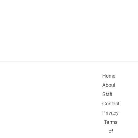
Home
About
Staff
Contact
Privacy
Terms
of