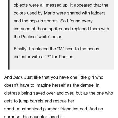
objects were all messed up. It appeared that the
colors used by Mario were shared with ladders
and the pop-up scores. So I found every
instance of those sprites and replaced them with
the Pauline “white” color.
Finally, I replaced the “M” next to the bonus
indicator with a “P” for Pauline.
And
bam.
Just like that you have one little girl who
doesn’t have to imagine herself as the damsel in
distress being saved over and over, but as the one who
gets to jump barrels and rescue her
short, mustachioed plumber friend instead. And no
surprise, his daughter loved it: