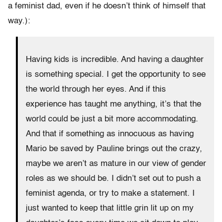
a feminist dad, even if he doesn’t think of himself that
way.):
Having kids is incredible. And having a daughter
is something special. I get the opportunity to see
the world through her eyes. And if this
experience has taught me anything, it’s that the
world could be just a bit more accommodating.
And that if something as innocuous as having
Mario be saved by Pauline brings out the crazy,
maybe we aren’t as mature in our view of gender
roles as we should be. I didn’t set out to push a
feminist agenda, or try to make a statement. I
just wanted to keep that little grin lit up on my