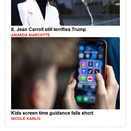
E. Jean Carroll still terrifies Trump
AMANDA MARCOTTE
Kids screen time guidance falls short
NICOLE KARLIS