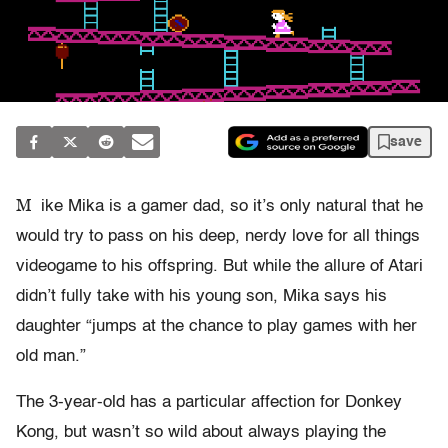
save
M
ike Mika is a gamer dad, so it’s only natural that he
would try to pass on his deep, nerdy love for all things
videogame to his offspring. But while the allure of Atari
didn’t fully take with his young son, Mika says his
daughter “jumps at the chance to play games with her
old man.”
The 3-year-old has a particular affection for Donkey
Kong, but wasn’t so wild about always playing the