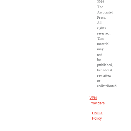
2016
The
Associated
Press.
All
rights
reserved.
This
material
may
not
be
published,
broadcast,
rewritten
or
redistributed.
VPN
Providers
DMCA
Policy