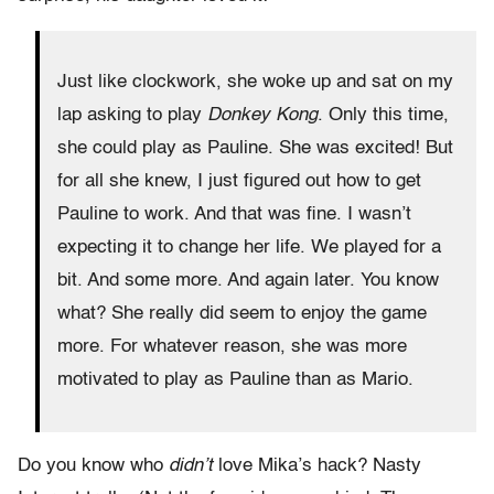
Just like clockwork, she woke up and sat on my
lap asking to play
Donkey Kong
. Only this time,
she could play as Pauline. She was excited! But
for all she knew, I just figured out how to get
Pauline to work. And that was fine. I wasn’t
expecting it to change her life. We played for a
bit. And some more. And again later. You know
what? She really did seem to enjoy the game
more. For whatever reason, she was more
motivated to play as Pauline than as Mario.
Do you know who
didn’t
love Mika’s hack? Nasty