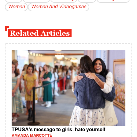
Women
Women And Videogames
Related Articles
TPUSA's message to girls: hate yourself
AMANDA MARCOTTE