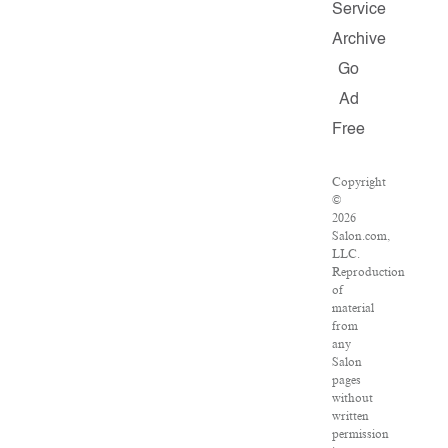
Service
Archive
Go
Ad
Free
Copyright
©
2026
Salon.com,
LLC.
Reproduction
of
material
from
any
Salon
pages
without
written
permission