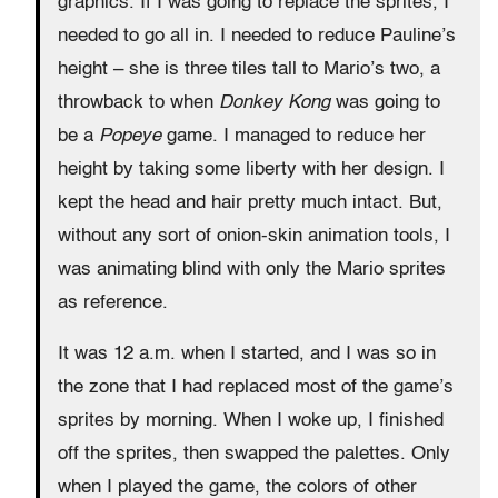
graphics. If I was going to replace the sprites, I
needed to go all in. I needed to reduce Pauline’s
height – she is three tiles tall to Mario’s two, a
throwback to when
Donkey Kong
was going to
be a
Popeye
game. I managed to reduce her
height by taking some liberty with her design. I
kept the head and hair pretty much intact. But,
without any sort of onion-skin animation tools, I
was animating blind with only the Mario sprites
as reference.
It was 12 a.m. when I started, and I was so in
the zone that I had replaced most of the game’s
sprites by morning. When I woke up, I finished
off the sprites, then swapped the palettes. Only
when I played the game, the colors of other