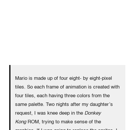
Mario is made up of four eight- by eight-pixel
tiles. So each frame of animation is created with
four tiles, each having three colors from the
same palette. Two nights after my daughter’s
request, I was knee deep in the
Donkey
Kong
ROM, trying to make sense of the