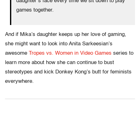
daughter’s face every time we sit down to play
games together.
And if Mika’s daughter keeps up her love of gaming,
she might want to look into Anita Sarkeesian’s
awesome
Tropes vs. Women in Video Games
series to
learn more about how she can continue to bust
stereotypes and kick Donkey Kong’s butt for feminists
everywhere.