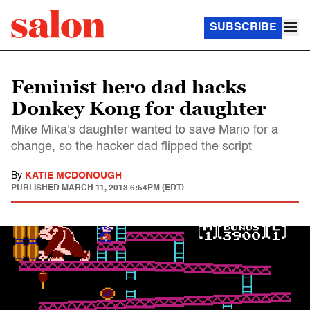
SUBSCRIBE
Feminist hero dad hacks
Donkey Kong for daughter
Mike Mika's daughter wanted to save Mario for a
change, so the hacker dad flipped the script
By
KATIE MCDONOUGH
PUBLISHED
MARCH 11, 2013 6:54PM (EDT)