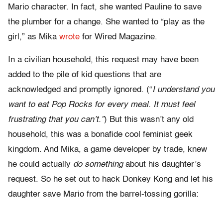
Mario character. In fact, she wanted Pauline to save
the plumber for a change. She wanted to “play as the
girl,” as Mika
wrote
for Wired Magazine.
In a civilian household, this request may have been
added to the pile of kid questions that are
acknowledged and promptly ignored. (“
I understand you
want to eat Pop Rocks for every meal. It must feel
frustrating that you can’t.”
) But this wasn’t any old
household, this was a bonafide cool feminist geek
kingdom. And Mika, a game developer by trade, knew
he could actually
do
something
about his daughter’s
request. So he set out to hack Donkey Kong and let his
daughter save Mario from the barrel-tossing gorilla: