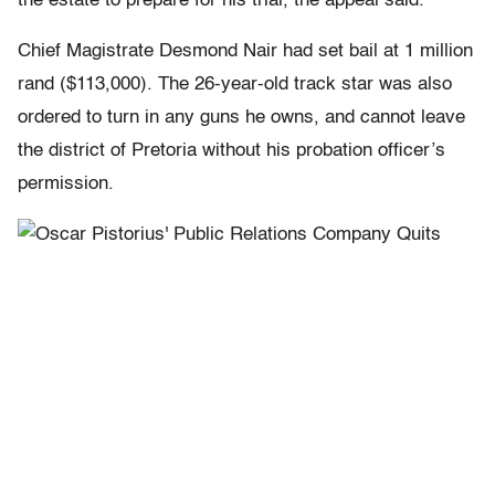
the estate to prepare for his trial, the appeal said.
Chief Magistrate Desmond Nair had set bail at 1 million
rand ($113,000). The 26-year-old track star was also
ordered to turn in any guns he owns, and cannot leave
the district of Pretoria without his probation officer’s
permission.