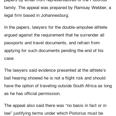
papers by email from representatives of the Pistorius
family. The appeal was prepared by Ramsay Webber, a
legal firm based in Johannesburg.
In the papers, lawyers for the double-amputee athlete
argued against the requirement that he surrender all
passports and travel documents, and refrain from
applying for such documents pending the end of his
case.
The lawyers said evidence presented at the athlete’s
bail hearing showed he is not a flight risk and should
have the option of traveling outside South Africa as long
as he has official permission.
The appeal also said there was “no basis in fact or in
law” justifying terms under which Pistorius must be