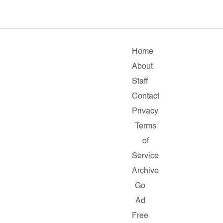
Home
About
Staff
Contact
Privacy
Terms
of
Service
Archive
Go
Ad
Free