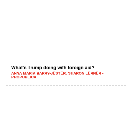
What's Trump doing with foreign aid?
ANNA MARIA BARRY-JESTER, SHARON LERNER -
PROPUBLICA