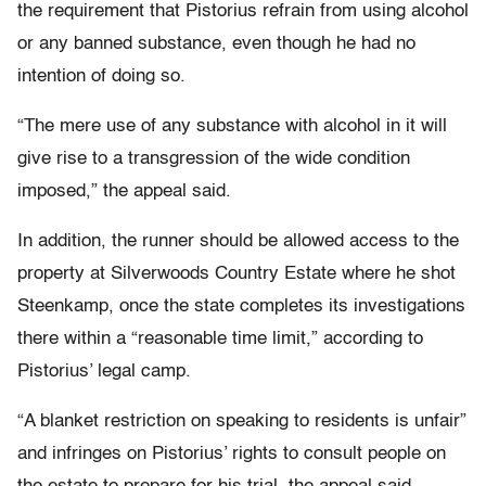
the requirement that Pistorius refrain from using alcohol
or any banned substance, even though he had no
intention of doing so.
“The mere use of any substance with alcohol in it will
give rise to a transgression of the wide condition
imposed,” the appeal said.
In addition, the runner should be allowed access to the
property at Silverwoods Country Estate where he shot
Steenkamp, once the state completes its investigations
there within a “reasonable time limit,” according to
Pistorius’ legal camp.
“A blanket restriction on speaking to residents is unfair”
and infringes on Pistorius’ rights to consult people on