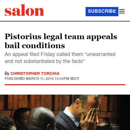
SUBSCRIBE
Pistorius legal team appeals
bail conditions
An appeal filed Friday called them "unwarranted
and not substantiated by the facts"
By
CHRISTOPHER TORCHIA
PUBLISHED
MARCH 11, 2013 12:42PM (EDT)