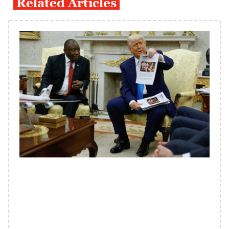
Related Articles