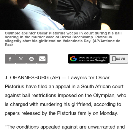
Olympic sprinter Oscar Pistorius weeps in court during his bail
hearing in the murder case of Reeva Steenkamp. Pistorius
allegedly shot his girlfriend on Valentine's Day. (AP/Antione de
Ras)
save
J
OHANNESBURG (AP) — Lawyers for Oscar
Pistorius have filed an appeal in a South African court
against bail restrictions imposed on the Olympian, who
is charged with murdering his girlfriend, according to
papers released by the Pistorius family on Monday.
“The conditions appealed against are unwarranted and