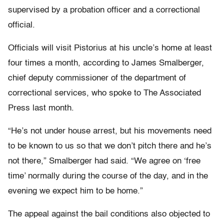
supervised by a probation officer and a correctional
official.
Officials will visit Pistorius at his uncle’s home at least
four times a month, according to James Smalberger,
chief deputy commissioner of the department of
correctional services, who spoke to The Associated
Press last month.
“He’s not under house arrest, but his movements need
to be known to us so that we don’t pitch there and he’s
not there,” Smalberger had said. “We agree on ‘free
time’ normally during the course of the day, and in the
evening we expect him to be home.”
The appeal against the bail conditions also objected to