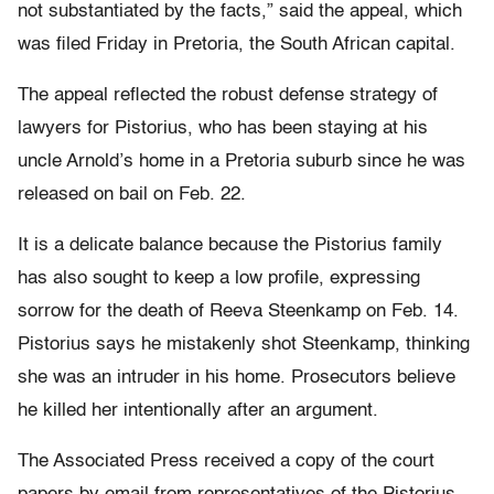
not substantiated by the facts,” said the appeal, which
was filed Friday in Pretoria, the South African capital.
The appeal reflected the robust defense strategy of
lawyers for Pistorius, who has been staying at his
uncle Arnold’s home in a Pretoria suburb since he was
released on bail on Feb. 22.
It is a delicate balance because the Pistorius family
has also sought to keep a low profile, expressing
sorrow for the death of Reeva Steenkamp on Feb. 14.
Pistorius says he mistakenly shot Steenkamp, thinking
she was an intruder in his home. Prosecutors believe
he killed her intentionally after an argument.
The Associated Press received a copy of the court