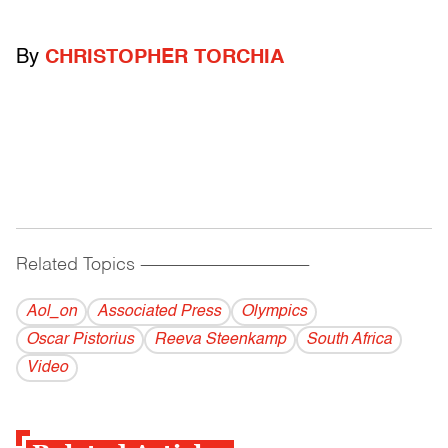
By
CHRISTOPHER TORCHIA
Related Topics
------------------------------------------
Aol_on
Associated Press
Olympics
Oscar Pistorius
Reeva Steenkamp
South Africa
Video