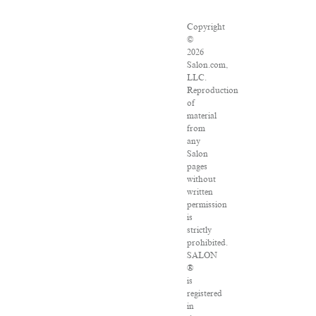
Copyright
©
2026
Salon.com,
LLC.
Reproduction
of
material
from
any
Salon
pages
without
written
permission
is
strictly
prohibited.
SALON
®
is
registered
in