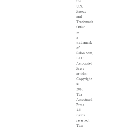
the
U.S.
Patent
and
Trademark
Office
as
a
trademark
of
Salon.com,
LLC.
Associated
Press
articles:
Copyright
©
2016
The
Associated
Press.
All
rights
reserved.
This