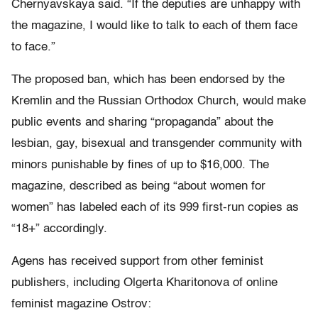
Chernyavskaya said. “If the deputies are unhappy with
the magazine, I would like to talk to each of them face
to face.”
The proposed ban, which has been endorsed by the
Kremlin and the Russian Orthodox Church, would make
public events and sharing “propaganda” about the
lesbian, gay, bisexual and transgender community with
minors punishable by fines of up to $16,000. The
magazine, described as being “about women for
women” has labeled each of its 999 first-run copies as
“18+” accordingly.
Agens has received support from other feminist
publishers, including Olgerta Kharitonova of online
feminist magazine Ostrov: