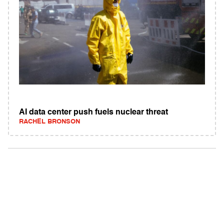
AI data center push fuels nuclear threat
RACHEL BRONSON