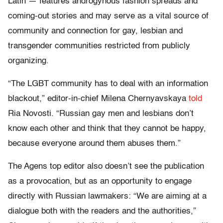
Latin — features androgynous fashion spreads and
coming-out stories and may serve as a vital source of
community and connection for gay, lesbian and
transgender communities restricted from publicly
organizing.
“The LGBT community has to deal with an information
blackout,” editor-in-chief Milena Chernyavskaya
told
Ria Novosti. “Russian gay men and lesbians don’t
know each other and think that they cannot be happy,
because everyone around them abuses them.”
The Agens top editor also doesn’t see the publication
as a provocation, but as an opportunity to engage
directly with Russian lawmakers: “We are aiming at a
dialogue both with the readers and the authorities,”