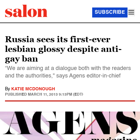
SUBSCRIBE
Russia sees its first-ever
lesbian glossy despite anti-
gay ban
“We are aiming at a dialogue both with the readers
and the authorities," says Agens editor-in-chief
By
KATIE MCDONOUGH
PUBLISHED
MARCH 11, 2013 9:13PM (EDT)