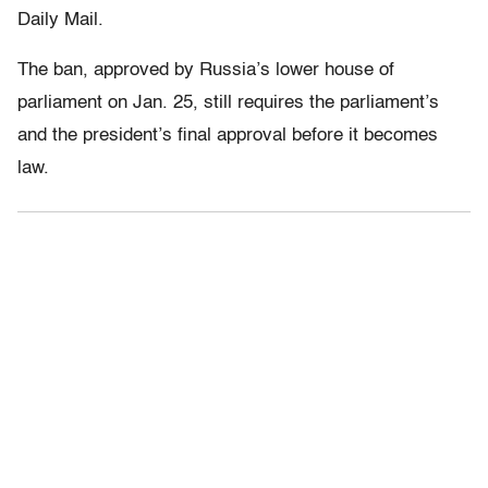
Daily Mail.
The ban, approved by Russia’s lower house of
parliament on Jan. 25, still requires the parliament’s
and the president’s final approval before it becomes
law.