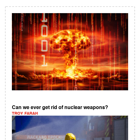
Can we ever get rid of nuclear weapons?
TROY FARAH