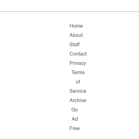
Home
About
Staff
Contact
Privacy
Terms
of
Service
Archive
Go
Ad
Free