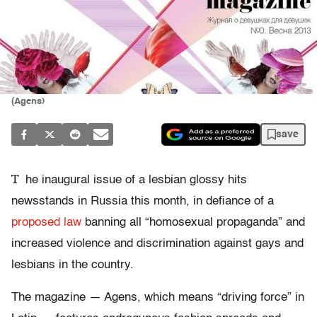
(Agens)
save
T
he inaugural issue of a lesbian glossy hits
newsstands in Russia this month, in defiance of a
proposed law
banning all “homosexual propaganda” and
increased violence and discrimination against gays and
lesbians in the country.
The magazine — Agens, which means “driving force” in