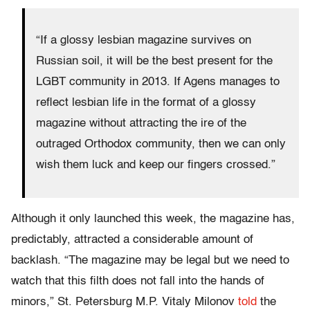
“If a glossy lesbian magazine survives on
Russian soil, it will be the best present for the
LGBT community in 2013. If Agens manages to
reflect lesbian life in the format of a glossy
magazine without attracting the ire of the
outraged Orthodox community, then we can only
wish them luck and keep our fingers crossed.”
Although it only launched this week, the magazine has,
predictably, attracted a considerable amount of
backlash. “The magazine may be legal but we need to
watch that this filth does not fall into the hands of
minors,” St. Petersburg M.P. Vitaly Milonov
told
the