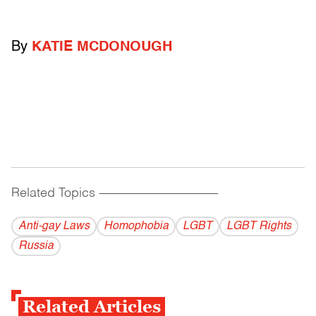
By
KATIE MCDONOUGH
Related Topics
------------------------------------------
Anti-gay Laws
Homophobia
LGBT
LGBT Rights
Russia
Related Articles