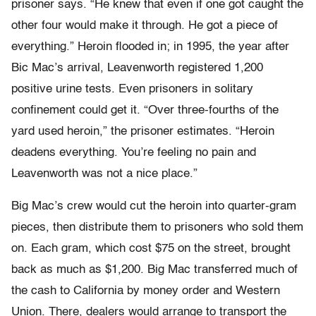
prisoner says. “He knew that even if one got caught the
other four would make it through. He got a piece of
everything.” Heroin flooded in; in 1995, the year after
Bic Mac’s arrival, Leavenworth registered 1,200
positive urine tests. Even prisoners in solitary
confinement could get it. “Over three-fourths of the
yard used heroin,” the prisoner estimates. “Heroin
deadens everything. You’re feeling no pain and
Leavenworth was not a nice place.”
Big Mac’s crew would cut the heroin into quarter-gram
pieces, then distribute them to prisoners who sold them
on. Each gram, which cost $75 on the street, brought
back as much as $1,200. Big Mac transferred much of
the cash to California by money order and Western
Union. There, dealers would arrange to transport the