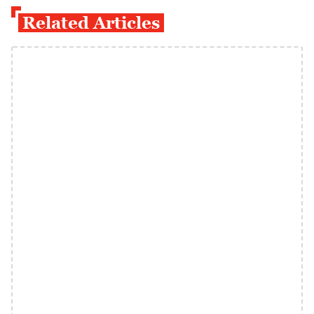
Related Articles