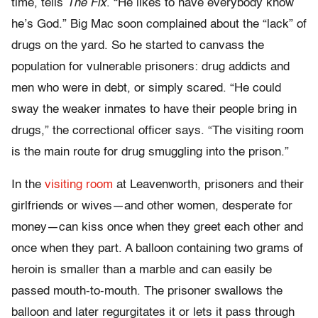
time, tells
The Fix
. “He likes to have everybody know
he’s God.” Big Mac soon complained about the “lack” of
drugs on the yard. So he started to canvass the
population for vulnerable prisoners: drug addicts and
men who were in debt, or simply scared. “He could
sway the weaker inmates to have their people bring in
drugs,” the correctional officer says. “The visiting room
is the main route for drug smuggling into the prison.”
In the
visiting room
at Leavenworth, prisoners and their
girlfriends or wives—and other women, desperate for
money—can kiss once when they greet each other and
once when they part. A balloon containing two grams of
heroin is smaller than a marble and can easily be
passed mouth-to-mouth. The prisoner swallows the
balloon and later regurgitates it or lets it pass through