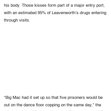
his body. Those kisses form part of a major entry port,
with an estimated 95% of Leavenworth’s drugs entering
through visits.
“Big Mac had it set up so that five prisoners would be
out on the dance floor copping on the same day,” the