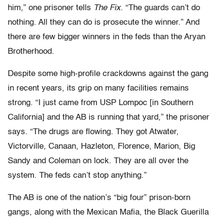
him,” one prisoner tells
The Fix
. “The guards can’t do
nothing. All they can do is prosecute the winner.” And
there are few bigger winners in the feds than the Aryan
Brotherhood.
Despite some high-profile crackdowns against the gang
in recent years, its grip on many facilities remains
strong. “I just came from USP Lompoc [in Southern
California] and the AB is running that yard,” the prisoner
says. “The drugs are flowing. They got Atwater,
Victorville, Canaan, Hazleton, Florence, Marion, Big
Sandy and Coleman on lock. They are all over the
system. The feds can’t stop anything.”
The AB is one of the nation’s “big four” prison-born
gangs, along with the Mexican Mafia, the Black Guerilla