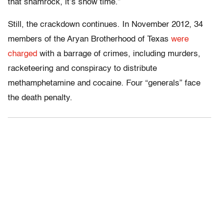
that shamrock, it’s show time.”
Still, the crackdown continues. In November 2012, 34
members of the Aryan Brotherhood of Texas
were
charged
with a barrage of crimes, including murders,
racketeering and conspiracy to distribute
methamphetamine and cocaine. Four “generals” face
the death penalty.