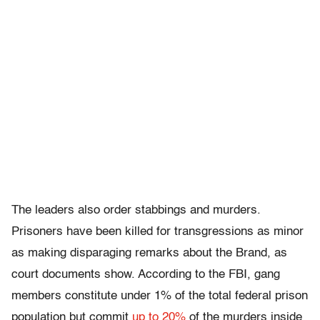
The leaders also order stabbings and murders.
Prisoners have been killed for transgressions as minor
as making disparaging remarks about the Brand, as
court documents show. According to the FBI, gang
members constitute under 1% of the total federal prison
population but commit
up to 20%
of the murders inside