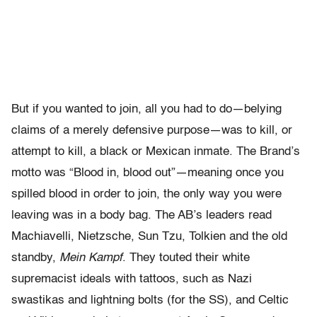
But if you wanted to join, all you had to do—belying
claims of a merely defensive purpose—was to kill, or
attempt to kill, a black or Mexican inmate. The Brand’s
motto was “Blood in, blood out”—meaning once you
spilled blood in order to join, the only way you were
leaving was in a body bag. The AB’s leaders read
Machiavelli, Nietzsche, Sun Tzu, Tolkien and the old
standby,
Mein Kampf
. They touted their white
supremacist ideals with tattoos, such as Nazi
swastikas and lightning bolts (for the SS), and Celtic