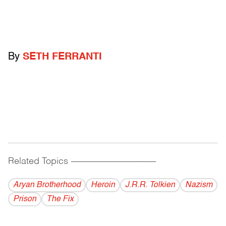
By
SETH FERRANTI
Related Topics
------------------------------------------
Aryan Brotherhood
Heroin
J.R.R. Tolkien
Nazism
Prison
The Fix