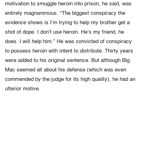
motivation to smuggle heroin into prison, he said, was
entirely magnanimous. “The biggest conspiracy the
evidence shows is I’m trying to help my brother get a
shot of dope. I don’t use heroin. He’s my friend, he
does. I will help him.” He was convicted of conspiracy
to possess heroin with intent to distribute. Thirty years
were added to his original sentence. But although Big
Mac seemed all about his defense (which was even
commended by the judge for its high quality), he had an
ulterior motive.