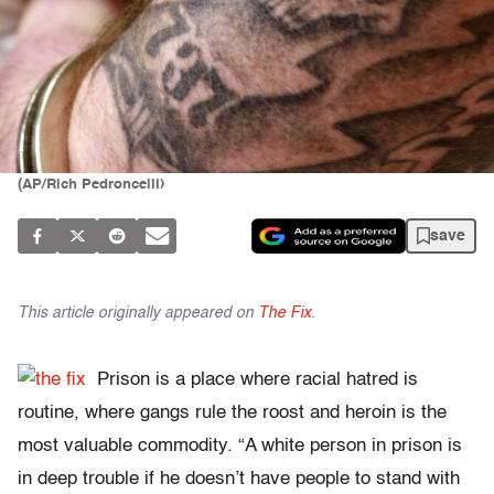
(AP/Rich Pedroncelli)
save
This article originally appeared on
The Fix
.
Prison is a place where racial hatred is
routine, where gangs rule the roost and heroin is the
most valuable commodity. “A white person in prison is
in deep trouble if he doesn’t have people to stand with