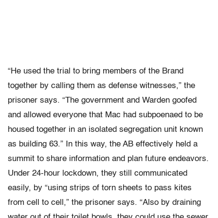
“He used the trial to bring members of the Brand
together by calling them as defense witnesses,” the
prisoner says. “The government and Warden goofed
and allowed everyone that Mac had subpoenaed to be
housed together in an isolated segregation unit known
as building 63.” In this way, the AB effectively held a
summit to share information and plan future endeavors.
Under 24-hour lockdown, they still communicated
easily, by “using strips of torn sheets to pass kites
from cell to cell,” the prisoner says. “Also by draining
water out of their toilet bowls, they could use the sewer