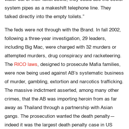
system pipes as a makeshift telephone line. They
talked directly into the empty toilets.”
The feds were not through with the Brand. In fall 2002,
following a three-year investigation, 29 leaders,
including Big Mac, were charged with 32 murders or
attempted murders, drug conspiracy and racketeering.
The
RICO laws
, designed to prosecute Mafia families,
were now being used against AB’s systematic business
of murder, gambling, extortion and narcotics trafficking.
The massive indictment asserted, among many other
crimes, that the AB was importing heroin from as far
away as Thailand through a partnership with Asian
gangs. The prosecution wanted the death penalty—
indeed it was the largest death penalty case in US