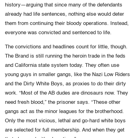
history—arguing that since many of the defendants
already had life sentences, nothing else would deter
them from continuing their bloody operations. Instead,
everyone was convicted and sentenced to life.
The convictions and headlines count for little, though.
The Brand is still running the heroin trade in the feds
and California state system today. They often use
young guys in smaller gangs, like the Nazi Low Riders
and the Dirty White Boys, as proxies to do their dirty
work. “Most of the AB dudes are dinosaurs now. They
need fresh blood,” the prisoner says. “These other
gangs act as the minor leagues for the brotherhood.
Only the most vicious, lethal and go-hard white boys
are selected for full membership. And when they get