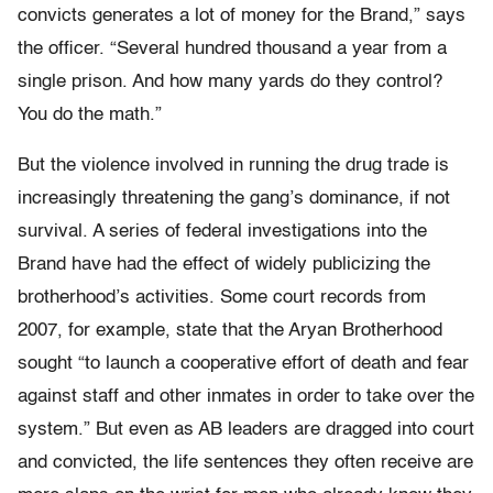
convicts generates a lot of money for the Brand,” says
the officer. “Several hundred thousand a year from a
single prison. And how many yards do they control?
You do the math.”
But the violence involved in running the drug trade is
increasingly threatening the gang’s dominance, if not
survival. A series of federal investigations into the
Brand have had the effect of widely publicizing the
brotherhood’s activities. Some court records from
2007, for example, state that the Aryan Brotherhood
sought “to launch a cooperative effort of death and fear
against staff and other inmates in order to take over the
system.” But even as AB leaders are dragged into court
and convicted, the life sentences they often receive are