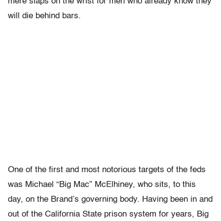
mere slaps on the wrist for men who already know they
will die behind bars.
One of the first and most notorious targets of the feds
was Michael “Big Mac” McElhiney, who sits, to this
day, on the Brand’s governing body. Having been in and
out of the California State prison system for years, Big