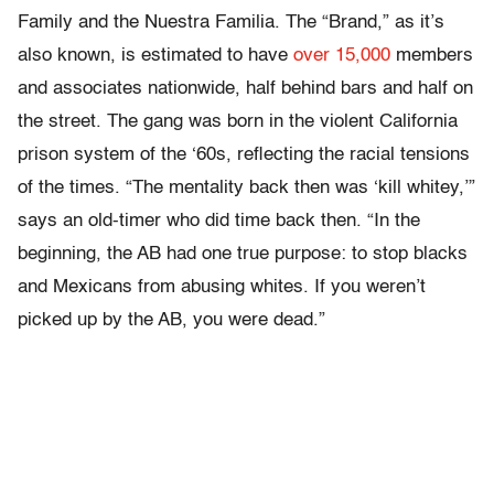
Family and the Nuestra Familia. The “Brand,” as it’s
also known, is estimated to have
over 15,000
members
and associates nationwide, half behind bars and half on
the street. The gang was born in the violent California
prison system of the ‘60s, reflecting the racial tensions
of the times. “The mentality back then was ‘kill whitey,’”
says an old-timer who did time back then. “In the
beginning, the AB had one true purpose: to stop blacks
and Mexicans from abusing whites. If you weren’t
picked up by the AB, you were dead.”