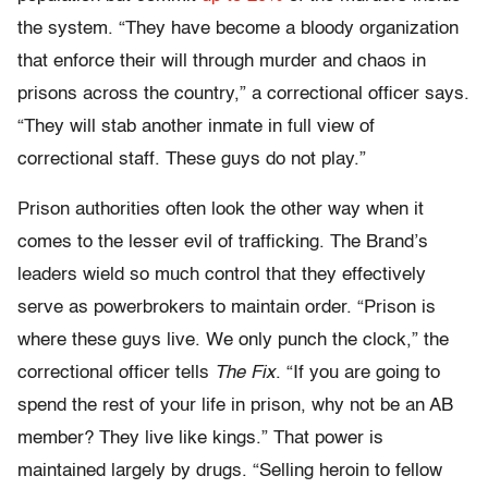
the system. “They have become a bloody organization
that enforce their will through murder and chaos in
prisons across the country,” a correctional officer says.
“They will stab another inmate in full view of
correctional staff. These guys do not play.”
Prison authorities often look the other way when it
comes to the lesser evil of trafficking. The Brand’s
leaders wield so much control that they effectively
serve as powerbrokers to maintain order. “Prison is
where these guys live. We only punch the clock,” the
correctional officer tells
The Fix
. “If you are going to
spend the rest of your life in prison, why not be an AB
member? They live like kings.” That power is
maintained largely by drugs. “Selling heroin to fellow