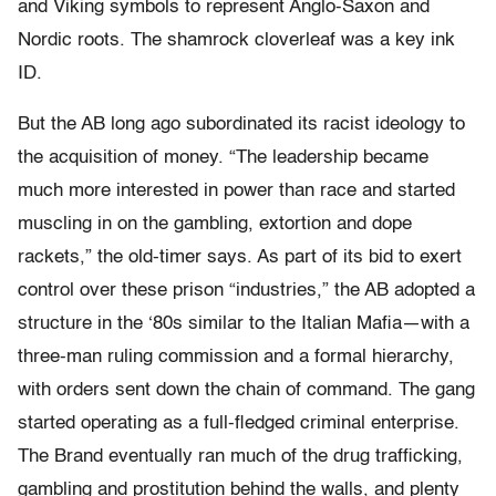
and Viking symbols to represent Anglo-Saxon and
Nordic roots. The shamrock cloverleaf was a key ink
ID.
But the AB long ago subordinated its racist ideology to
the acquisition of money. “The leadership became
much more interested in power than race and started
muscling in on the gambling, extortion and dope
rackets,” the old-timer says. As part of its bid to exert
control over these prison “industries,” the AB adopted a
structure in the ‘80s similar to the Italian Mafia—with a
three-man ruling commission and a formal hierarchy,
with orders sent down the chain of command. The gang
started operating as a full-fledged criminal enterprise.
The Brand eventually ran much of the drug trafficking,
gambling and prostitution behind the walls, and plenty