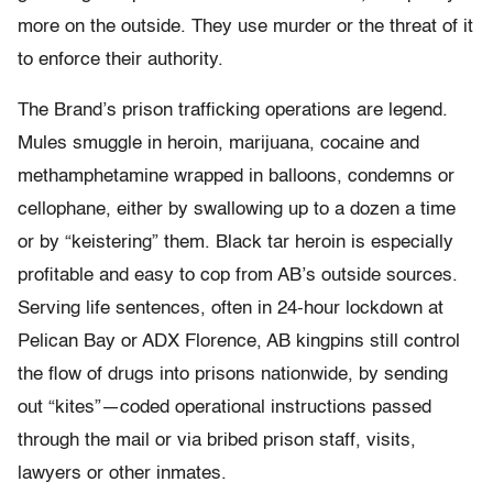
more on the outside. They use murder or the threat of it
to enforce their authority.
The Brand’s prison trafficking operations are legend.
Mules smuggle in heroin, marijuana, cocaine and
methamphetamine wrapped in balloons, condemns or
cellophane, either by swallowing up to a dozen a time
or by “keistering” them. Black tar heroin is especially
profitable and easy to cop from AB’s outside sources.
Serving life sentences, often in 24-hour lockdown at
Pelican Bay or ADX Florence, AB kingpins still control
the flow of drugs into prisons nationwide, by sending
out “kites”—coded operational instructions passed
through the mail or via bribed prison staff, visits,
lawyers or other inmates.