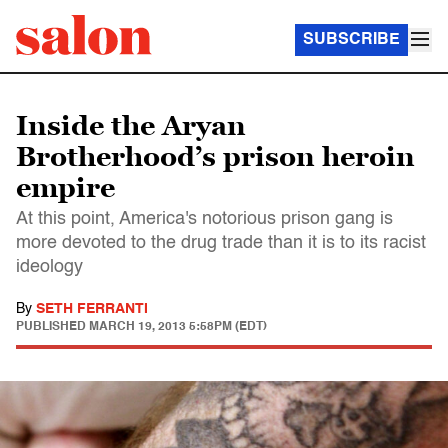
SUBSCRIBE
Inside the Aryan
Brotherhood’s prison heroin
empire
At this point, America's notorious prison gang is
more devoted to the drug trade than it is to its racist
ideology
By
SETH FERRANTI
PUBLISHED
MARCH 19, 2013 5:58PM (EDT)