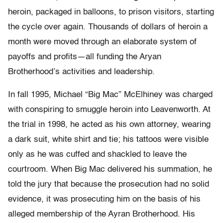
heroin, packaged in balloons, to prison visitors, starting
the cycle over again. Thousands of dollars of heroin a
month were moved through an elaborate system of
payoffs and profits—all funding the Aryan
Brotherhood’s activities and leadership.
In fall 1995, Michael “Big Mac” McElhiney was charged
with conspiring to smuggle heroin into Leavenworth. At
the trial in 1998, he acted as his own attorney, wearing
a dark suit, white shirt and tie; his tattoos were visible
only as he was cuffed and shackled to leave the
courtroom. When Big Mac delivered his summation, he
told the jury that because the prosecution had no solid
evidence, it was prosecuting him on the basis of his
alleged membership of the Ayran Brotherhood. His