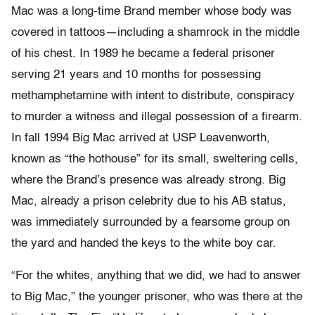
Mac was a long-time Brand member whose body was
covered in tattoos—including a shamrock in the middle
of his chest. In 1989 he became a federal prisoner
serving 21 years and 10 months for possessing
methamphetamine with intent to distribute, conspiracy
to murder a witness and illegal possession of a firearm.
In fall 1994 Big Mac arrived at USP Leavenworth,
known as “the hothouse” for its small, sweltering cells,
where the Brand’s presence was already strong. Big
Mac, already a prison celebrity due to his AB status,
was immediately surrounded by a fearsome group on
the yard and handed the keys to the white boy car.
“For the whites, anything that we did, we had to answer
to Big Mac,” the younger prisoner, who was there at the