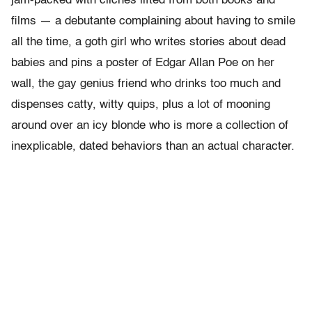
jam-packed with clichés lifted from both books and
films — a debutante complaining about having to smile
all the time, a goth girl who writes stories about dead
babies and pins a poster of Edgar Allan Poe on her
wall, the gay genius friend who drinks too much and
dispenses catty, witty quips, plus a lot of mooning
around over an icy blonde who is more a collection of
inexplicable, dated behaviors than an actual character.