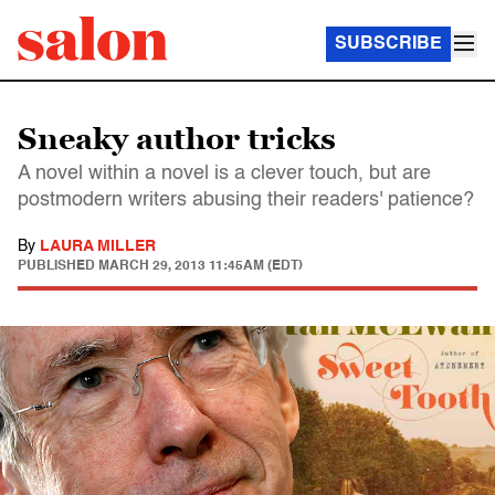
SUBSCRIBE
Sneaky author tricks
A novel within a novel is a clever touch, but are
postmodern writers abusing their readers' patience?
By
LAURA MILLER
PUBLISHED
MARCH 29, 2013 11:45AM (EDT)