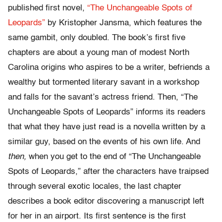
published first novel,
“The Unchangeable Spots of
Leopards”
by Kristopher Jansma, which features the
same gambit, only doubled. The book’s first five
chapters are about a young man of modest North
Carolina origins who aspires to be a writer, befriends a
wealthy but tormented literary savant in a workshop
and falls for the savant’s actress friend. Then, “The
Unchangeable Spots of Leopards” informs its readers
that what they have just read is a novella written by a
similar guy, based on the events of his own life. And
then,
when you get to the end of “The Unchangeable
Spots of Leopards,” after the characters have traipsed
through several exotic locales, the last chapter
describes a book editor discovering a manuscript left
for her in an airport. Its first sentence is the first