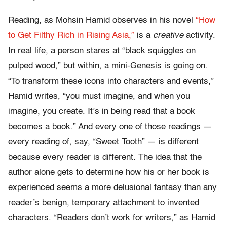
Reading, as Mohsin Hamid observes in his novel
“How
to Get Filthy Rich in Rising Asia,”
is a
creative
activity.
In real life, a person stares at “black squiggles on
pulped wood,” but within, a mini-Genesis is going on.
“To transform these icons into characters and events,”
Hamid writes, “you must imagine, and when you
imagine, you create. It’s in being read that a book
becomes a book.” And every one of those readings —
every reading of, say, “Sweet Tooth” — is different
because every reader is different. The idea that the
author alone gets to determine how his or her book is
experienced seems a more delusional fantasy than any
reader’s benign, temporary attachment to invented
characters. “Readers don’t work for writers,” as Hamid