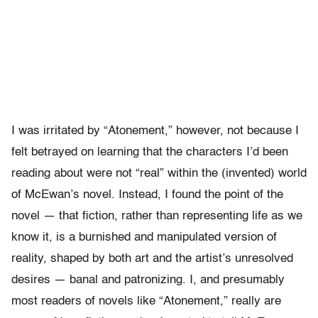
I was irritated by “Atonement,” however, not because I
felt betrayed on learning that the characters I’d been
reading about were not “real” within the (invented) world
of McEwan’s novel. Instead, I found the point of the
novel — that fiction, rather than representing life as we
know it, is a burnished and manipulated version of
reality, shaped by both art and the artist’s unresolved
desires — banal and patronizing. I, and presumably
most readers of novels like “Atonement,” really are