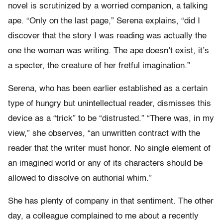
novel is scrutinized by a worried companion, a talking
ape. “Only on the last page,” Serena explains, “did I
discover that the story I was reading was actually the
one the woman was writing. The ape doesn’t exist, it’s
a specter, the creature of her fretful imagination.”
Serena, who has been earlier established as a certain
type of hungry but unintellectual reader, dismisses this
device as a “trick” to be “distrusted.” “There was, in my
view,” she observes, “an unwritten contract with the
reader that the writer must honor. No single element of
an imagined world or any of its characters should be
allowed to dissolve on authorial whim.”
She has plenty of company in that sentiment. The other
day, a colleague complained to me about a recently