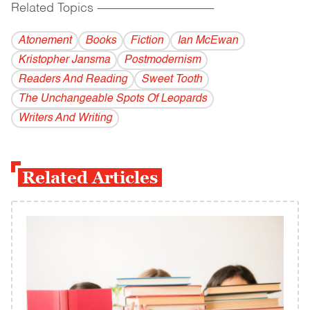
Related Topics
------------------------------------------
Atonement
Books
Fiction
Ian McEwan
Kristopher Jansma
Postmodernism
Readers And Reading
Sweet Tooth
The Unchangeable Spots Of Leopards
Writers And Writing
Related Articles