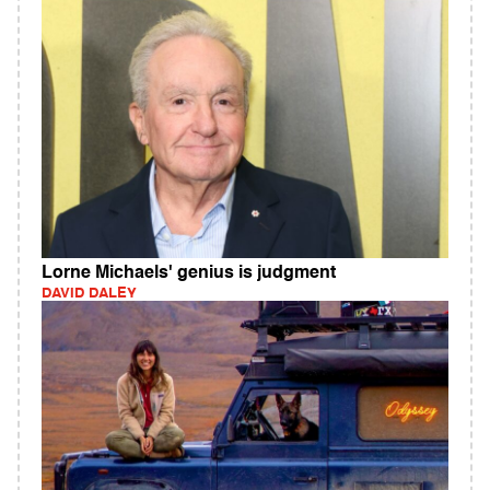
Lorne Michaels' genius is judgment
DAVID DALEY