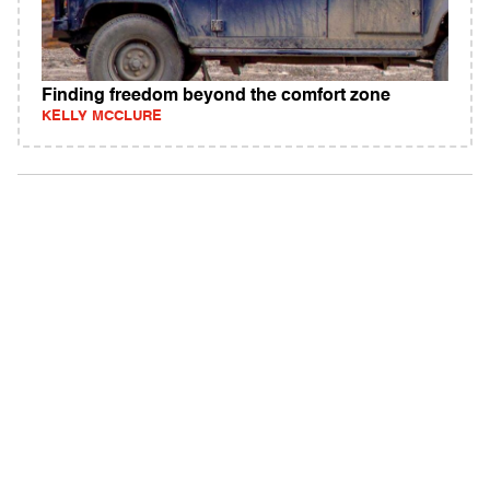
Finding freedom beyond the comfort zone
KELLY MCCLURE