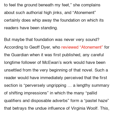
to feel the ground beneath my feet,” she complains
about such authorial high jinks, and “Atonement”
certainly does whip away the foundation on which its
readers have been standing.
But maybe that foundation was never very sound?
According to Geoff Dyer, who
reviewed “Atonement”
for
the Guardian when it was first published, any careful
longtime follower of McEwan’s work would have been
unsettled from the very beginning of that novel. Such a
reader would have immediately perceived that the first
section is “perversely ungripping … a lengthy summary
of shifting impressions” in which the many “pallid
qualifiers and disposable adverbs” form a “pastel haze”
that betrays the undue influence of Virginia Woolf. This,