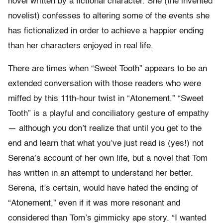
novel written by a fictional character. She (the invented
novelist) confesses to altering some of the events she
has fictionalized in order to achieve a happier ending
than her characters enjoyed in real life.
There are times when “Sweet Tooth” appears to be an
extended conversation with those readers who were
miffed by this 11th-hour twist in “Atonement.” “Sweet
Tooth” is a playful and conciliatory gesture of empathy
— although you don’t realize that until you get to the
end and learn that what you’ve just read is (yes!) not
Serena’s account of her own life, but a novel that Tom
has written in an attempt to understand her better.
Serena, it’s certain, would have hated the ending of
“Atonement,” even if it was more resonant and
considered than Tom’s gimmicky ape story. “I wanted