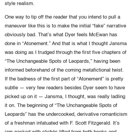
style realism.
One way to tip off the reader that you intend to pull a
maneuver like this is to make the initial “fake” narrative
obviously bad. That’s what Dyer feels McEwan has
done in “Atonement.” And that is what I thought Jansma
was doing as I trudged through the first five chapters of
“The Unchangeable Spots of Leopards,” having been
informed beforehand of the coming metafictional twist.
If the badness of the first part of “Atonement” is pretty
subtle — very few readers besides Dyer seem to have
picked up on it — Jansma, I thought, was really ladling
it on. The beginning of “The Unchangeable Spots of
Leopards” has the undercooked, derivative romanticism
of a freshman infatuated with F. Scott Fitzgerald. It’s