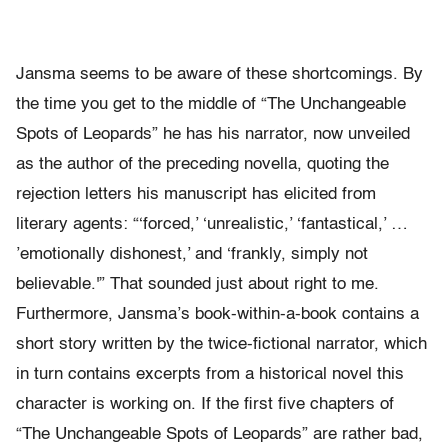
Jansma seems to be aware of these shortcomings. By
the time you get to the middle of “The Unchangeable
Spots of Leopards” he has his narrator, now unveiled
as the author of the preceding novella, quoting the
rejection letters his manuscript has elicited from
literary agents: “‘forced,’ ‘unrealistic,’ ‘fantastical,’ …
’emotionally dishonest,’ and ‘frankly, simply not
believable.'” That sounded just about right to me.
Furthermore, Jansma’s book-within-a-book contains a
short story written by the twice-fictional narrator, which
in turn contains excerpts from a historical novel this
character is working on. If the first five chapters of
“The Unchangeable Spots of Leopards” are rather bad,