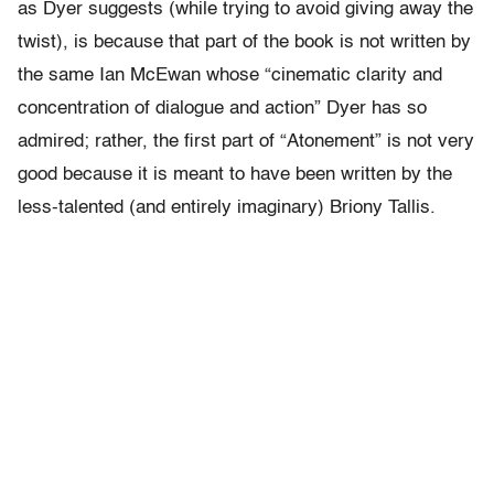
as Dyer suggests (while trying to avoid giving away the
twist), is because that part of the book is not written by
the same Ian McEwan whose “cinematic clarity and
concentration of dialogue and action” Dyer has so
admired; rather, the first part of “Atonement” is not very
good because it is meant to have been written by the
less-talented (and entirely imaginary) Briony Tallis.