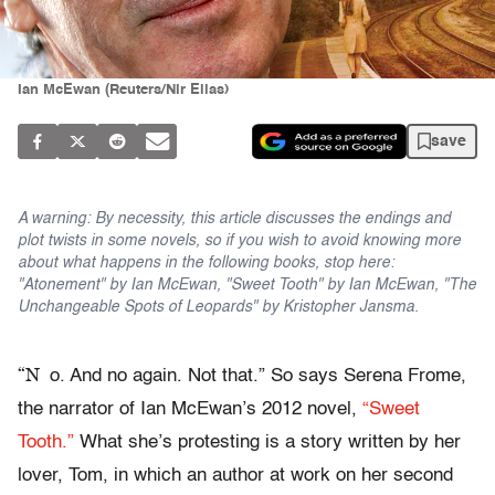
Ian McEwan (Reuters/Nir Elias)
save
A warning: By necessity, this article discusses the endings and
plot twists in some novels, so if you wish to avoid knowing more
about what happens in the following books, stop here:
"Atonement" by Ian McEwan, "Sweet Tooth" by Ian McEwan, "The
Unchangeable Spots of Leopards" by Kristopher Jansma.
“N
o. And no again. Not that.” So says Serena Frome,
the narrator of Ian McEwan’s 2012 novel,
“Sweet
Tooth.”
What she’s protesting is a story written by her
lover, Tom, in which an author at work on her second