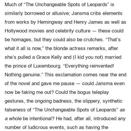
Much of “The Unchangeable Spots of Leopards” is
similarly borrowed or allusive; Jansma cribs elements
from works by Hemingway and Henry James as well as
Hollywood movies and celebrity culture — these could
be homages, but they could also be crutches. “That’s
what it all is now,” the blonde actress remarks, after
she’s pulled a Grace Kelly and (I kid you not) married
the prince of Luxembourg. “Everything reinvented!
Nothing genuine.” This exclamation comes near the end
of the novel and gave me pause — could Jansma even
now be faking me out? Could the bogus teleplay
gestures, the ongoing badness, the slippery, synthetic
falseness of “The Unchangeable Spots of Leopards”
as
a whole
be intentional? He had, after all, introduced any
number of ludicrous events, such as having the