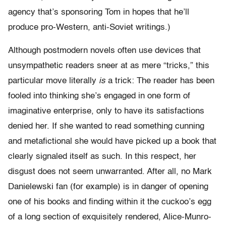
agency that’s sponsoring Tom in hopes that he’ll
produce pro-Western, anti-Soviet writings.)
Although postmodern novels often use devices that
unsympathetic readers sneer at as mere “tricks,” this
particular move literally
is
a trick: The reader has been
fooled into thinking she’s engaged in one form of
imaginative enterprise, only to have its satisfactions
denied her. If she wanted to read something cunning
and metafictional she would have picked up a book that
clearly signaled itself as such. In this respect, her
disgust does not seem unwarranted. After all, no Mark
Danielewski fan (for example) is in danger of opening
one of his books and finding within it the cuckoo’s egg
of a long section of exquisitely rendered, Alice-Munro-