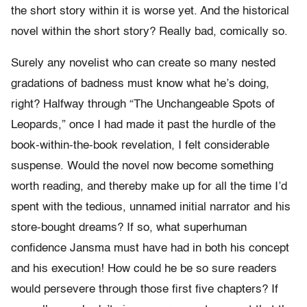
the short story within it is worse yet. And the historical
novel within the short story? Really bad, comically so.
Surely any novelist who can create so many nested
gradations of badness must know what he’s doing,
right? Halfway through “The Unchangeable Spots of
Leopards,” once I had made it past the hurdle of the
book-within-the-book revelation, I felt considerable
suspense. Would the novel now become something
worth reading, and thereby make up for all the time I’d
spent with the tedious, unnamed initial narrator and his
store-bought dreams? If so, what superhuman
confidence Jansma must have had in both his concept
and his execution! How could he be so sure readers
would persevere through those first five chapters? If