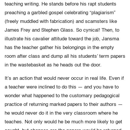
teaching writing. He stands before his rapt students
preaching a garbled gospel celebrating “plagiarism”
(freely muddled with fabrication) and scamsters like
James Frey and Stephen Glass. So cynical! Then, to
illustrate his cavalier attitude toward the job, Jansma
has the teacher gather his belongings in the empty
room after class and dump all his students’ term papers
in the wastebasket as he heads out the door.
It’s an action that would never occur in real life. Even if
a teacher were inclined to do this — and you have to
wonder what happened to the customary pedagogical
practice of returning marked papers to their authors —
he would never do it in the very classroom where he
teaches. Not only would he be much more likely to get