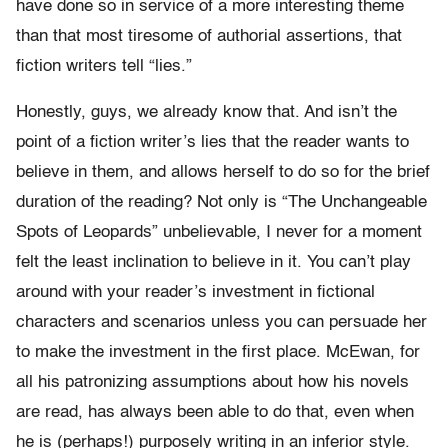
have done so in service of a more interesting theme
than that most tiresome of authorial assertions, that
fiction writers tell “lies.”
Honestly, guys, we already know that. And isn’t the
point of a fiction writer’s lies that the reader wants to
believe in them, and allows herself to do so for the brief
duration of the reading? Not only is “The Unchangeable
Spots of Leopards” unbelievable, I never for a moment
felt the least inclination to believe in it. You can’t play
around with your reader’s investment in fictional
characters and scenarios unless you can persuade her
to make the investment in the first place. McEwan, for
all his patronizing assumptions about how his novels
are read, has always been able to do that, even when
he is (perhaps!) purposely writing in an inferior style.