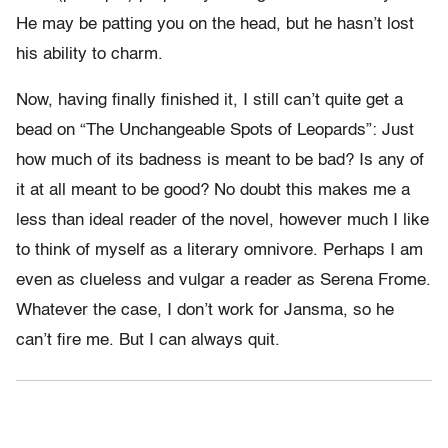
He may be patting you on the head, but he hasn’t lost
his ability to charm.
Now, having finally finished it, I still can’t quite get a
bead on “The Unchangeable Spots of Leopards”: Just
how much of its badness is meant to be bad? Is any of
it at all meant to be good? No doubt this makes me a
less than ideal reader of the novel, however much I like
to think of myself as a literary omnivore. Perhaps I am
even as clueless and vulgar a reader as Serena Frome.
Whatever the case, I don’t work for Jansma, so he
can’t fire me. But I can always quit.