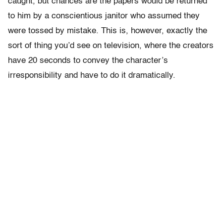
caught, but chances are the papers would be returned
to him by a conscientious janitor who assumed they
were tossed by mistake. This is, however, exactly the
sort of thing you’d see on television, where the creators
have 20 seconds to convey the character’s
irresponsibility and have to do it dramatically.