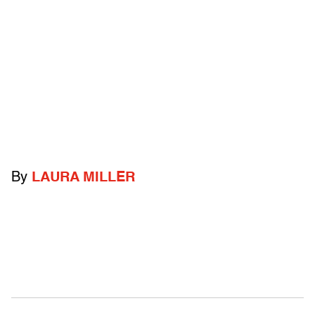
By
LAURA MILLER