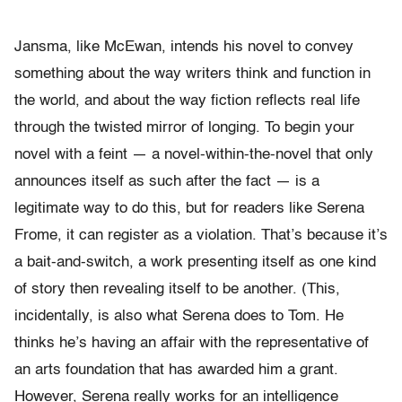
Jansma, like McEwan, intends his novel to convey
something about the way writers think and function in
the world, and about the way fiction reflects real life
through the twisted mirror of longing. To begin your
novel with a feint — a novel-within-the-novel that only
announces itself as such after the fact — is a
legitimate way to do this, but for readers like Serena
Frome, it can register as a violation. That’s because it’s
a bait-and-switch, a work presenting itself as one kind
of story then revealing itself to be another. (This,
incidentally, is also what Serena does to Tom. He
thinks he’s having an affair with the representative of
an arts foundation that has awarded him a grant.
However, Serena really works for an intelligence