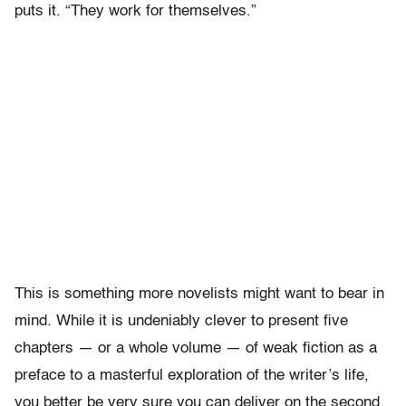
puts it. “They work for themselves.”
This is something more novelists might want to bear in
mind. While it is undeniably clever to present five
chapters — or a whole volume — of weak fiction as a
preface to a masterful exploration of the writer’s life,
you better be very sure you can deliver on the second