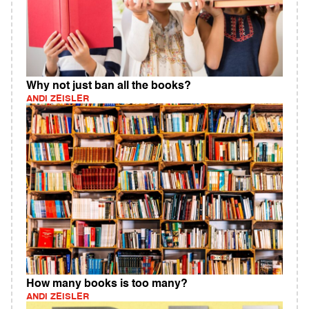
Why not just ban all the books?
ANDI ZEISLER
How many books is too many?
ANDI ZEISLER