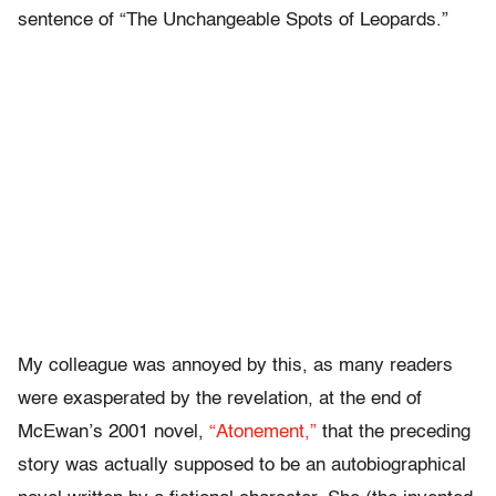
sentence of “The Unchangeable Spots of Leopards.”
My colleague was annoyed by this, as many readers
were exasperated by the revelation, at the end of
McEwan’s 2001 novel,
“Atonement,”
that the preceding
story was actually supposed to be an autobiographical