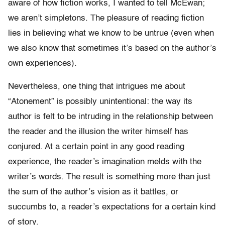
aware of how fiction works, I wanted to tell McEwan;
we aren’t simpletons. The pleasure of reading fiction
lies in believing what we know to be untrue (even when
we also know that sometimes it’s based on the author’s
own experiences).
Nevertheless, one thing that intrigues me about
“Atonement” is possibly unintentional: the way its
author is felt to be intruding in the relationship between
the reader and the illusion the writer himself has
conjured. At a certain point in any good reading
experience, the reader’s imagination melds with the
writer’s words. The result is something more than just
the sum of the author’s vision as it battles, or
succumbs to, a reader’s expectations for a certain kind
of story.