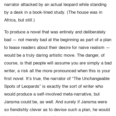
narrator attacked by an actual leopard while standing
by a desk in a book-lined study. (The house was in
Africa, but still.)
To produce a novel that was entirely and deliberately
bad — not merely bad at the beginning as part of a plan
to tease readers about their desire for naive realism —
would be a truly daring artistic move. The danger, of
course, is that people will assume you are simply a bad
writer, a risk all the more pronounced when this is your
first novel. It’s true, the narrator of “The Unchangeable
Spots of Leopards” is exactly the sort of writer who
would produce a self-involved meta-narrative, but
Jansma could be, as well. And surely if Jansma were
so fiendishly clever as to devise such a plan, he would