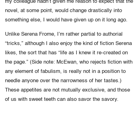
my colleague hadn’t given me reason to expect that the
novel, at some point, would change drastically into
something else, I would have given up on it long ago.
Unlike Serena Frome, I’m rather partial to authorial
“tricks,” although I also enjoy the kind of fiction Serena
likes, the sort that has “life as I knew it re-created on
the page.” (Side note: McEwan, who rejects fiction with
any element of fabulism, is really not in a position to
needle anyone over the narrowness of her tastes.)
These appetites are not mutually exclusive, and those
of us with sweet teeth can also savor the savory.