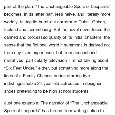
part of the plan. “The Unchangeable Spots of Leopards”
becomes, in its latter half, less naive, and literally more
worldly, taking its burnt-out narrator to Dubai, Gabon,
Iceland and Luxembourg. But the novel never loses the
canned and processed quality of its initial chapters, the
sense that the fictional world it summons is derived not
from any lived experience, but from secondhand
narratives, particularly television. I’m not talking about
“Six Feet Under,” either, but something more along the
lines of a Family Channel series starring five
indistinguishable 24-year-old actresses in designer
shoes pretending to be high school students.
Just one example: The narrator of “The Unchangeable
Spots of Leopards” has turned from writing fiction to