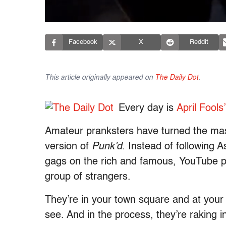
Facebook
X
Reddit
This article originally appeared on
The Daily Dot
.
Every day is
April Fools
Amateur pranksters have turned the mass
version of
Punk’d
. Instead of following 
gags on the rich and famous, YouTube pra
group of strangers.
They’re in your town square and at your lo
see. And in the process, they’re raking 