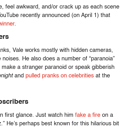
ge, feel awkward, and/or crack up as each scene
YouTube recently announced (on April 1) that
winner
.
ers
ranks, Vale works mostly with hidden cameras,
 noises. He also does a number of “paranoia”
to make a stranger paranoid or speak gibberish
night
and
pulled pranks on celebrities
at the
bscribers
 first glance. Just watch him
fake a fire
on a
” He’s perhaps best known for this hilarious bit