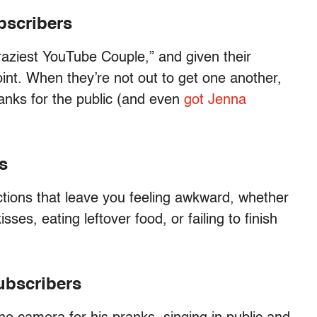
bscribers
aziest YouTube Couple,” and given their
int. When they’re not out to get one another,
anks for the public (and even
got Jenna
s
tions that leave you feeling awkward, whether
sses, eating leftover food, or failing to finish
subscribers