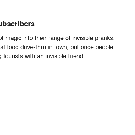
subscribers
 magic into their range of invisible pranks.
st food drive-thru in town, but once people
tourists with an invisible friend.