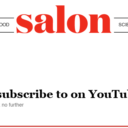
OOD
SCI
 subscribe to on YouT
 no further