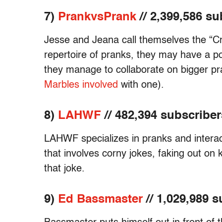
7)
PrankvsPrank
// 2,399,586 su
Jesse and Jeana call themselves the “Cr
repertoire of pranks, they may have a po
they manage to collaborate on bigger pr
Marbles involved
with one).
8)
LAHWF
// 482,394 subscriber
LAHWF specializes in pranks and interac
that involves corny jokes, faking out on ki
that joke.
9)
Ed Bassmaster
// 1,029,989 