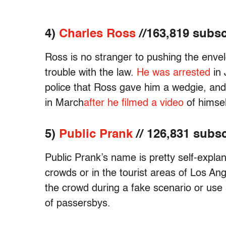
4)
Charles Ross
//163,819 subsc
Ross is no stranger to pushing the envel
trouble with the law.
He was arrested
in 
police that Ross gave him a wedgie, and 
in March
after he filmed a video
of himsel
5)
Public Prank
// 126,831 subs
Public Prank’s name is pretty self-explan
crowds or in the tourist areas of Los An
the crowd during a fake scenario or use 
of passersbys.