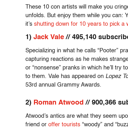
These 10 con artists will make you crin
unfolds. But enjoy them while you can: 
it’s
shutting down for 10 years to pick a 
1)
Jack Vale
// 495,140 subscrib
Specializing in what he calls “Pooter” p
capturing reactions as he makes strange
or “nonsense” pranks in which he’ll try 
to them. Vale has appeared on
Lopez To
53rd annual Grammy Awards.
2)
Roman Atwood
// 900,366 su
Atwood’s antics are what they seem upon
friend or
offer tourists
“woody” and “buzz.