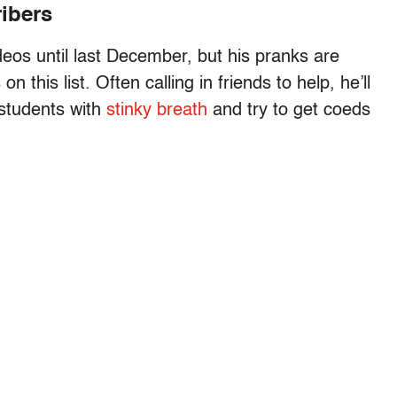
ribers
deos until last December, but his pranks are
this list. Often calling in friends to help, he’ll
 students with
stinky breath
and try to get coeds