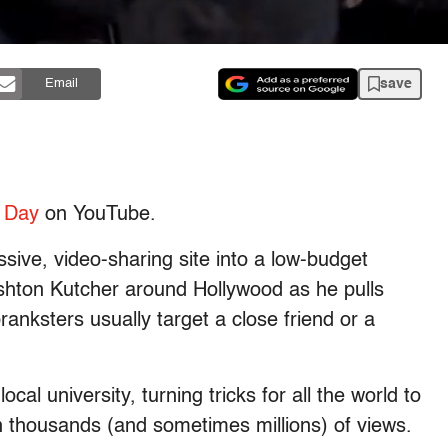
save
Email
’ Day
on YouTube.
ive, video-sharing site into a low-budget
Ashton Kutcher around Hollywood as he pulls
nksters usually target a close friend or a
cal university, turning tricks for all the world to
in thousands (and sometimes millions) of views.