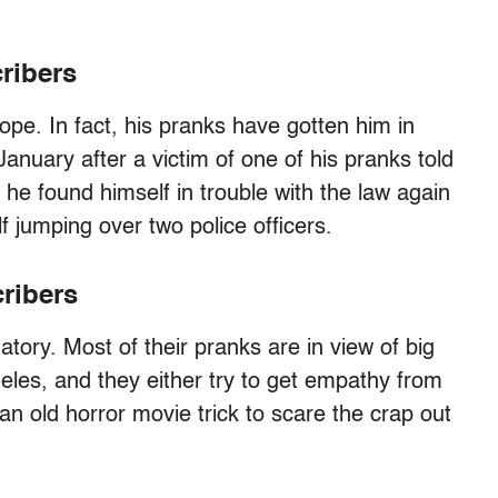
ribers
ope. In fact, his pranks have gotten him in
January after a victim of one of his pranks told
he found himself in trouble with the law again
f jumping over two police officers.
cribers
atory. Most of their pranks are in view of big
geles, and they either try to get empathy from
an old horror movie trick to scare the crap out