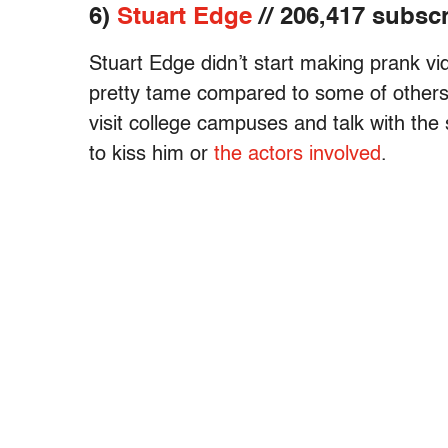
6)
Stuart Edge
// 206,417 subsc
Stuart Edge didn’t start making prank vi
pretty tame compared to some of others on 
visit college campuses and talk with the
to kiss him or
the actors involved
.