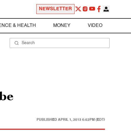
NEWSLETTER
ENCE & HEALTH
MONEY
VIDEO
ube
PUBLISHED
APRIL 1, 2013 6:52PM (EDT)