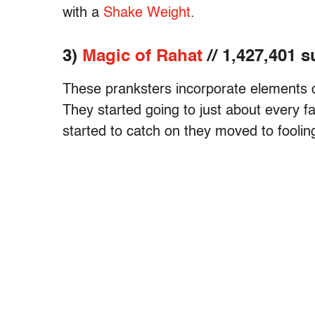
with a
Shake Weight
.
3)
Magic of Rahat
// 1,427,401 
These pranksters incorporate elements of
They started going to just about every fa
started to catch on they moved to fooling 