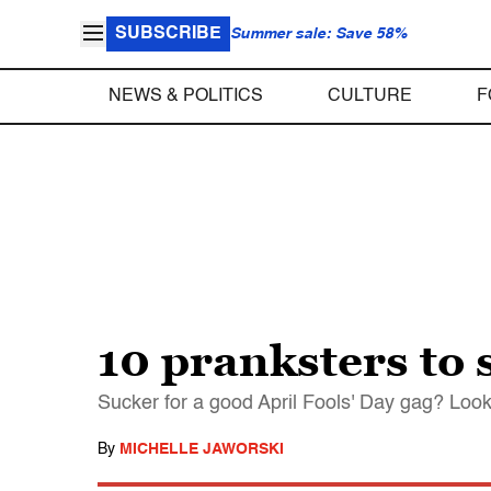
SUBSCRIBE
Summer sale: Save 58%
NEWS & POLITICS
CULTURE
F
10 pranksters to
Sucker for a good April Fools' Day gag? Look
By
MICHELLE JAWORSKI