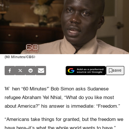
(60 Minutes/CBS)
save
W
hen “60 Minutes'” Bob Simon asks Sudanese
refugee Abraham Yel Nhial, “What do you like most
about America?” his answer is immediate: “Freedom.”
“Americans take things for granted, but the freedom we
have here–it’s what the whole world wants to have,”