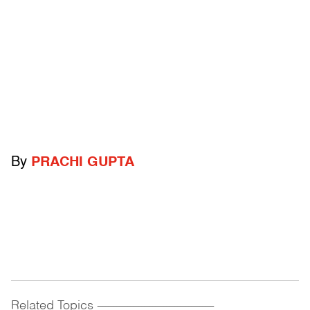
By
PRACHI GUPTA
Related Topics
------------------------------------------