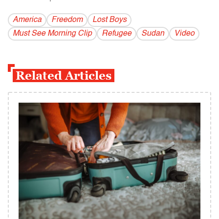
America
Freedom
Lost Boys
Must See Morning Clip
Refugee
Sudan
Video
Related Articles