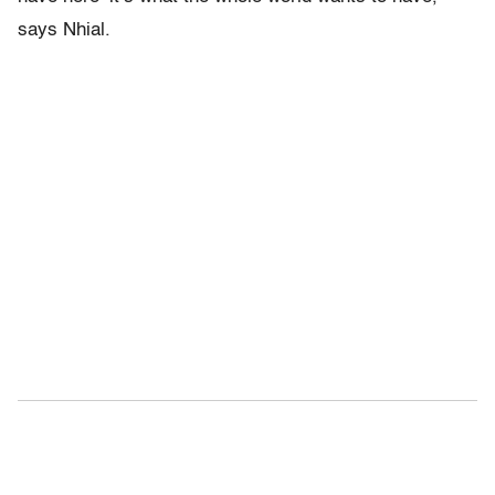
says Nhial.