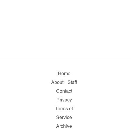
Home
About
Staff
Contact
Privacy
Terms of
Service
Archive