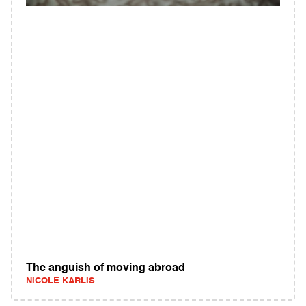
The anguish of moving abroad
NICOLE KARLIS