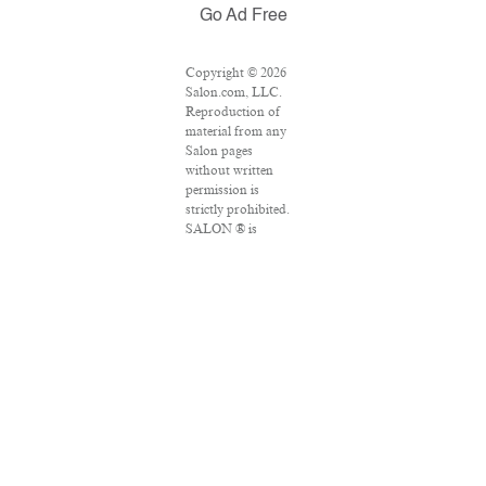
Go Ad Free
Copyright © 2026
Salon.com, LLC.
Reproduction of
material from any
Salon pages
without written
permission is
strictly prohibited.
SALON ® is
registered in the
U.S. Patent and
Trademark Office
as a trademark of
Salon.com, LLC.
Associated Press
articles: Copyright
© 2016 The
Associated Press.
All rights reserved.
This material may
not be published,
broadcast, rewritten