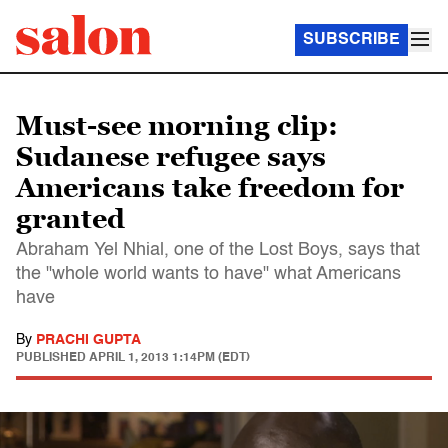
SUBSCRIBE
Must-see morning clip:
Sudanese refugee says
Americans take freedom for
granted
Abraham Yel Nhial, one of the Lost Boys, says that
the "whole world wants to have" what Americans
have
By
PRACHI GUPTA
PUBLISHED
APRIL 1, 2013 1:14PM (EDT)