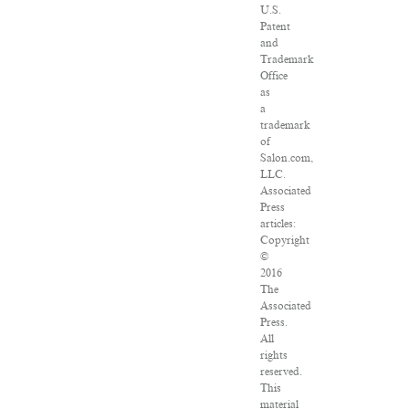
U.S.
Patent
and
Trademark
Office
as
a
trademark
of
Salon.com,
LLC.
Associated
Press
articles:
Copyright
©
2016
The
Associated
Press.
All
rights
reserved.
This
material