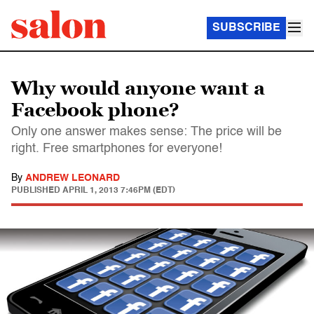
SUBSCRIBE
Why would anyone want a
Facebook phone?
Only one answer makes sense: The price will be
right. Free smartphones for everyone!
By
ANDREW LEONARD
PUBLISHED
APRIL 1, 2013 7:46PM (EDT)