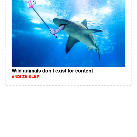
Wild animals don't exist for content
ANDI ZEISLER