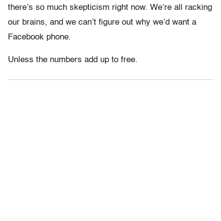
there’s so much skepticism right now. We’re all racking
our brains, and we can’t figure out why we’d want a
Facebook phone.
Unless the numbers add up to free.