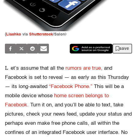
(
Liashko
via
Shutterstock
/Salon)
save
L
et’s assume that all the
rumors are true,
and
Facebook is set to reveal — as early as this Thursday
— its long-awaited
“Facebook Phone.”
This will be a
mobile device whose
home screen belongs to
Facebook.
Turn it on, and you’ll be able to text, take
pictures, check your news feed, update your status and
perhaps even make free phone calls, all within the
confines of an integrated Facebook user interface. No