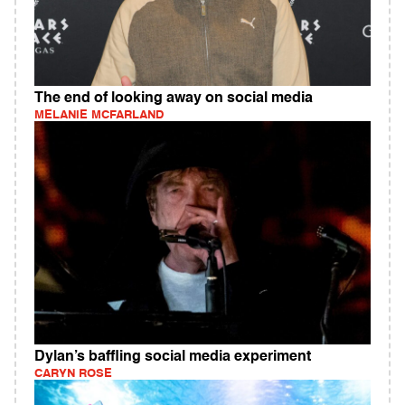
The end of looking away on social media
MELANIE MCFARLAND
Dylan’s baffling social media experiment
CARYN ROSE