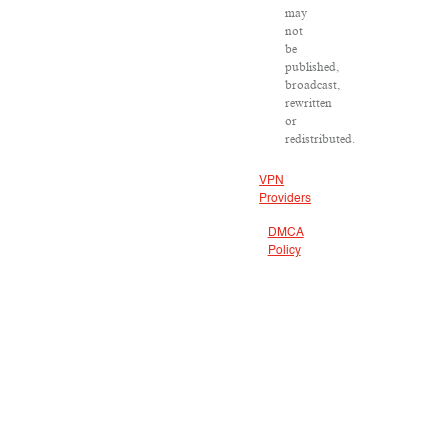
may
not
be
published,
broadcast,
rewritten
or
redistributed.
VPN
Providers
DMCA
Policy