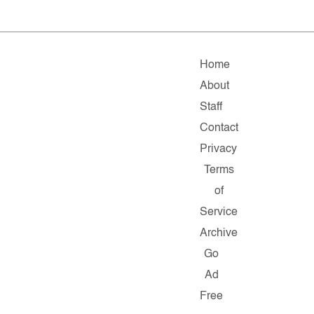
Home
About
Staff
Contact
Privacy
Terms
of
Service
Archive
Go
Ad
Free