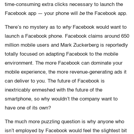
time-consuming extra clicks necessary to launch the
Facebook app — your phone will
be
the Facebook app.
There’s no mystery as to
why
Facebook would want to
launch a Facebook phone. Facebook claims around 650
million mobile users and Mark Zuckerberg is reportedly
totally focused on adapting Facebook to the mobile
environment. The more Facebook can dominate your
mobile experience, the more revenue-generating ads it
can deliver to you. The future of Facebook is
inextricably enmeshed with the future of the
smartphone, so why wouldn’t the company want to
have one of its own?
The much more puzzling question is why anyone who
isn’t employed by Facebook would feel the slightest bit