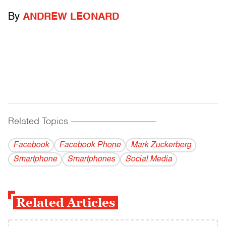
By
ANDREW LEONARD
Related Topics
------------------------------------------
Facebook
Facebook Phone
Mark Zuckerberg
Smartphone
Smartphones
Social Media
Related Articles