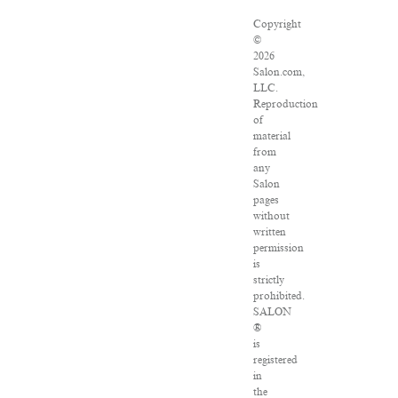
Copyright
©
2026
Salon.com,
LLC.
Reproduction
of
material
from
any
Salon
pages
without
written
permission
is
strictly
prohibited.
SALON
®
is
registered
in
the