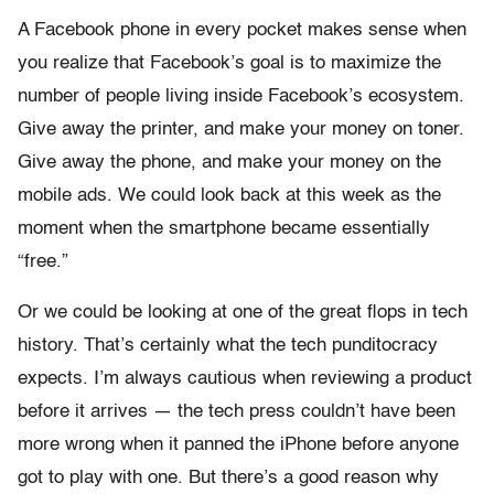
A Facebook phone in every pocket makes sense when
you realize that Facebook’s goal is to maximize the
number of people living inside Facebook’s ecosystem.
Give away the printer, and make your money on toner.
Give away the phone, and make your money on the
mobile ads. We could look back at this week as the
moment when the smartphone became essentially
“free.”
Or we could be looking at one of the great flops in tech
history. That’s certainly what the tech punditocracy
expects. I’m always cautious when reviewing a product
before it arrives — the tech press couldn’t have been
more wrong when it panned the iPhone before anyone
got to play with one. But there’s a good reason why