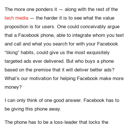
The more one ponders it — along with the rest of the
tech
media
— the harder it is to see what the value
proposition is for users. One could conceivably argue
that a Facebook phone, able to integrate whom you text
and call and what you search for with your Facebook
“liking” habits, could give us the most exquisitely
targeted ads ever delivered. But who buys a phone
based on the premise that it will deliver better ads?
What’s our motivation for helping Facebook make more
money?
I can only think of one good answer. Facebook has to
be giving this phone away.
The phone has to be a loss-leader that locks the