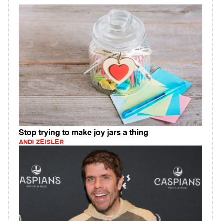
Stop trying to make joy jars a thing
ANDI ZEISLER