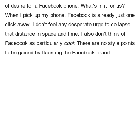
of desire for a Facebook phone. What’s in it for us?
When I pick up my phone, Facebook is already just one
click away. I don’t feel any desperate urge to collapse
that distance in space and time. I also don’t think of
Facebook as particularly
cool
: There are no style points
to be gained by flaunting the Facebook brand.