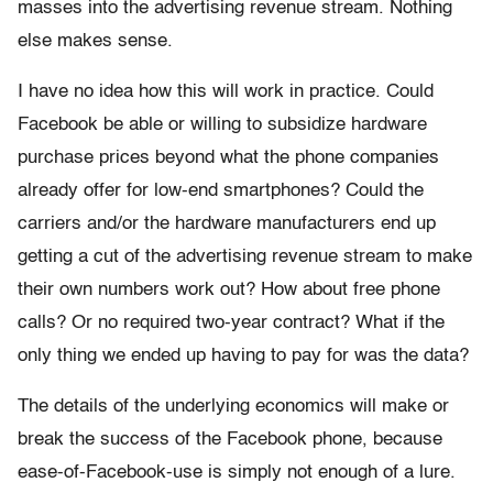
masses into the advertising revenue stream. Nothing
else makes sense.
I have no idea how this will work in practice. Could
Facebook be able or willing to subsidize hardware
purchase prices beyond what the phone companies
already offer for low-end smartphones? Could the
carriers and/or the hardware manufacturers end up
getting a cut of the advertising revenue stream to make
their own numbers work out? How about free phone
calls? Or no required two-year contract? What if the
only thing we ended up having to pay for was the data?
The details of the underlying economics will make or
break the success of the Facebook phone, because
ease-of-Facebook-use is simply not enough of a lure.