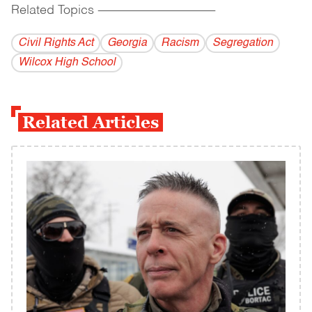
Related Topics
------------------------------------------
Civil Rights Act
Georgia
Racism
Segregation
Wilcox High School
Related Articles