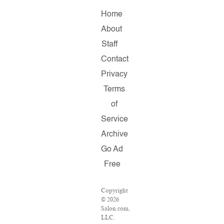
Home
About
Staff
Contact
Privacy
Terms
of
Service
Archive
Go Ad
Free
Copyright
© 2026
Salon.com,
LLC.