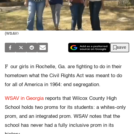
(WSAV)
save
F
our girls in Rochelle, Ga. are fighting to do in their
hometown what the Civil Rights Act was meant to do
for all of America in 1964: end segregation.
WSAV in Georgia
reports that Wilcox County High
School holds two proms for its students: a whites-only
prom, and an integrated prom. WSAV notes that the
school has never had a fully inclusive prom in its