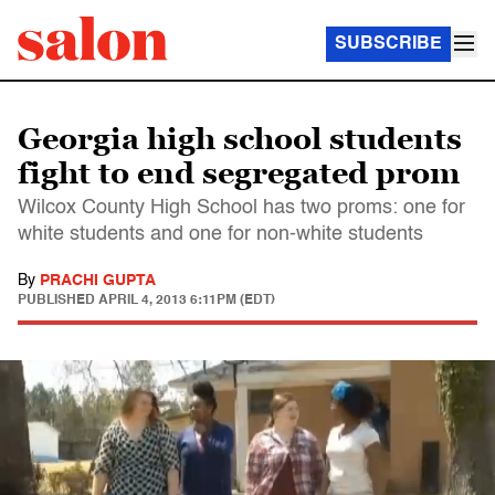
SUBSCRIBE
Georgia high school students
fight to end segregated prom
Wilcox County High School has two proms: one for
white students and one for non-white students
By
PRACHI GUPTA
PUBLISHED
APRIL 4, 2013 6:11PM (EDT)