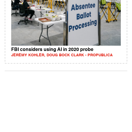
FBI considers using AI in 2020 probe
JEREMY KOHLER, DOUG BOCK CLARK - PROPUBLICA