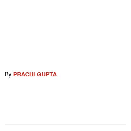
By
PRACHI GUPTA