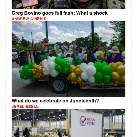
Greg Bovino goes full fash: What a shock
ANDREW O'HEHIR
What do we celebrate on Juneteenth?
JEREL EZELL