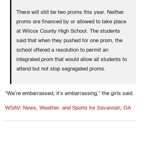
There will still be two proms this year. Neither
proms are financed by or allowed to take place
at Wilcox County High School. The students
said that when they pushed for one prom, the
school offered a resolution to permit an
integrated prom that would allow all students to
attend but not stop segregated proms.
“We’re embarrassed, it’s embarrassing,” the girls said.
WSAV: News, Weather, and Sports for Savannah, GA