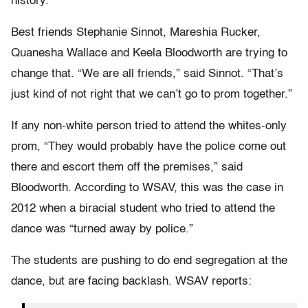
history.
Best friends Stephanie Sinnot, Mareshia Rucker,
Quanesha Wallace and Keela Bloodworth are trying to
change that. “We are all friends,” said Sinnot. “That’s
just kind of not right that we can’t go to prom together.”
If any non-white person tried to attend the whites-only
prom, “They would probably have the police come out
there and escort them off the premises,” said
Bloodworth. According to WSAV, this was the case in
2012 when a biracial student who tried to attend the
dance was “turned away by police.”
The students are pushing to do end segregation at the
dance, but are facing backlash. WSAV reports: