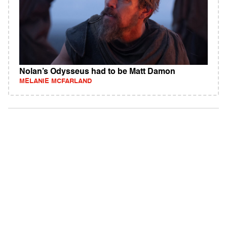
Nolan’s Odysseus had to be Matt Damon
MELANIE MCFARLAND