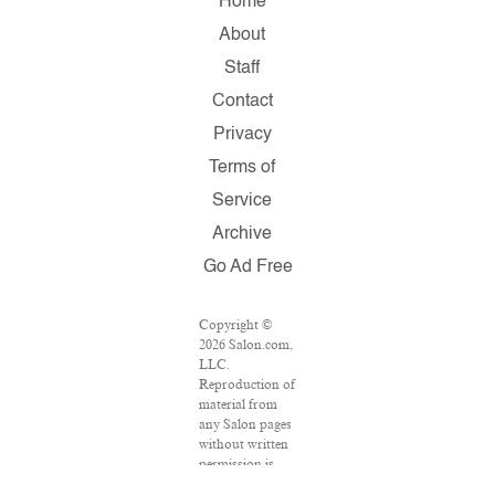
Home
About
Staff
Contact
Privacy
Terms of
Service
Archive
Go Ad Free
Copyright ©
2026 Salon.com,
LLC.
Reproduction of
material from
any Salon pages
without written
permission is
strictly