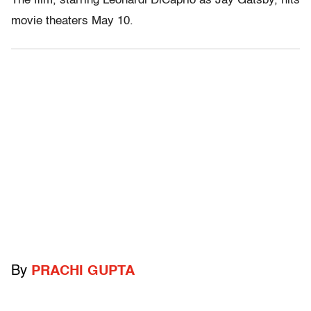
The film, starring Leonardi DiCaprio as Jay Gatsby, hits
movie theaters May 10.
By
PRACHI GUPTA