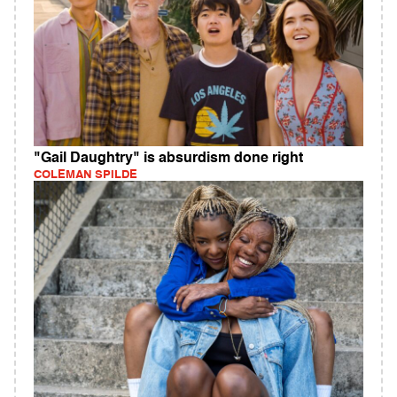
"Gail Daughtry" is absurdism done right
COLEMAN SPILDE