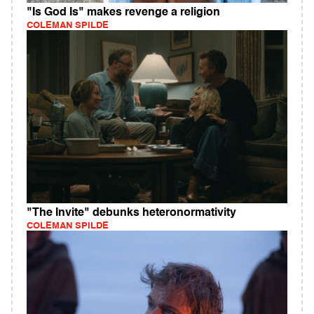
"Is God Is" makes revenge a religion
COLEMAN SPILDE
"The Invite" debunks heteronormativity
COLEMAN SPILDE