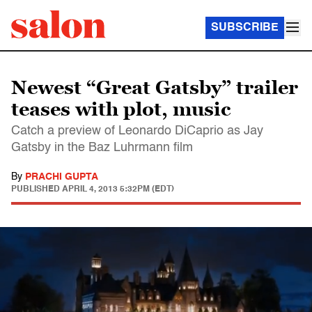
SUBSCRIBE
Newest “Great Gatsby” trailer
teases with plot, music
Catch a preview of Leonardo DiCaprio as Jay
Gatsby in the Baz Luhrmann film
By
PRACHI GUPTA
PUBLISHED
APRIL 4, 2013 5:32PM (EDT)