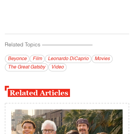
Related Topics
------------------------------------------
Beyonce
Film
Leonardo DiCaprio
Movies
The Great Gatsby
Video
Related Articles