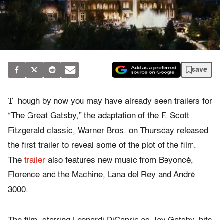
save
T
hough by now you may have already seen trailers for
“The Great Gatsby,” the adaptation of the F. Scott
Fitzgerald classic, Warner Bros. on Thursday released
the first trailer to reveal some of the plot of the film.
The
trailer
also features new music from Beyoncé,
Florence and the Machine, Lana del Rey and André
3000.