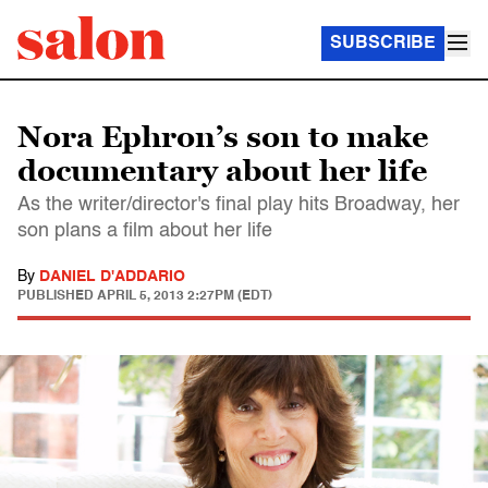
SUBSCRIBE
Nora Ephron’s son to make
documentary about her life
As the writer/director's final play hits Broadway, her
son plans a film about her life
By
DANIEL D'ADDARIO
PUBLISHED
APRIL 5, 2013 2:27PM (EDT)