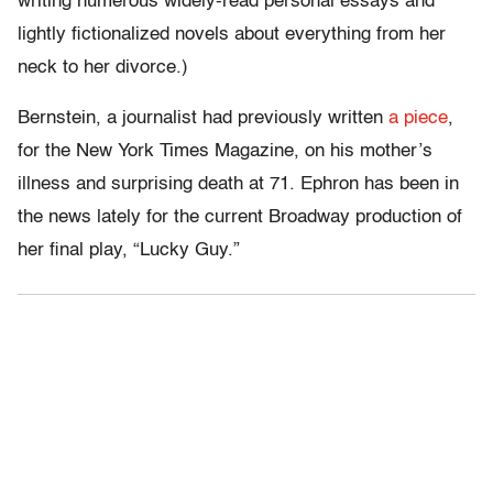
writing numerous widely-read personal essays and
lightly fictionalized novels about everything from her
neck to her divorce.)
Bernstein, a journalist had previously written
a piece
,
for the New York Times Magazine, on his mother’s
illness and surprising death at 71. Ephron has been in
the news lately for the current Broadway production of
her final play, “Lucky Guy.”