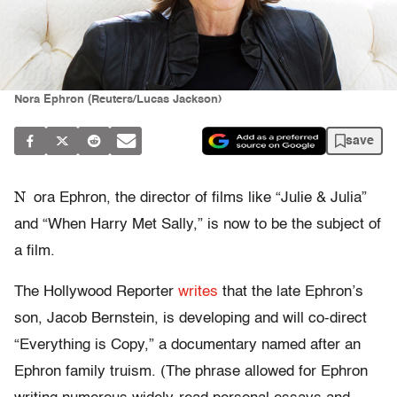
Nora Ephron (Reuters/Lucas Jackson)
save
N
ora Ephron, the director of films like “Julie & Julia”
and “When Harry Met Sally,” is now to be the subject of
a film.
The Hollywood Reporter
writes
that the late Ephron’s
son, Jacob Bernstein, is developing and will co-direct
“Everything is Copy,” a documentary named after an
Ephron family truism. (The phrase allowed for Ephron