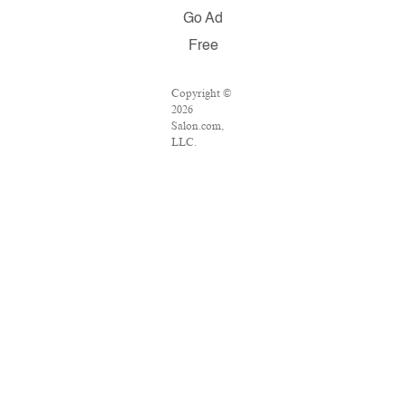
Go Ad
Free
Copyright ©
2026
Salon.com,
LLC.
Reproduction
of material
from any
Salon pages
without
written
permission is
strictly
prohibited.
SALON ® is
registered in
the U.S.
Patent and
Trademark
Office as a
trademark of