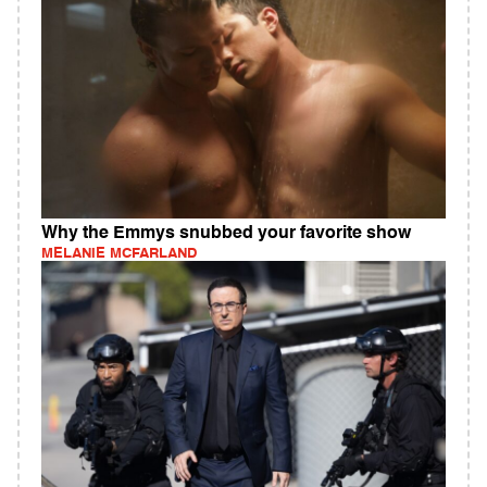
Why the Emmys snubbed your favorite show
MELANIE MCFARLAND