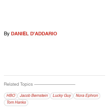
By
DANIEL D'ADDARIO
Related Topics
------------------------------------------
HBO
Jacob Bernstein
Lucky Guy
Nora Ephron
Tom Hanks