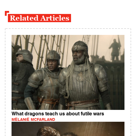
Related Articles
What dragons teach us about futile wars
MELANIE MCFARLAND