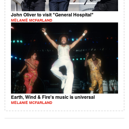
John Oliver to visit "General Hospital"
MELANIE MCFARLAND
Earth, Wind & Fire's music is universal
MELANIE MCFARLAND