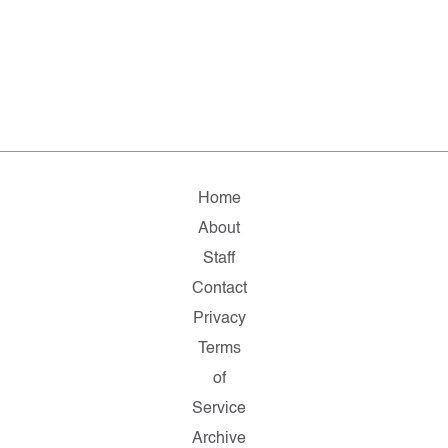
Home
About
Staff
Contact
Privacy
Terms
of
Service
Archive