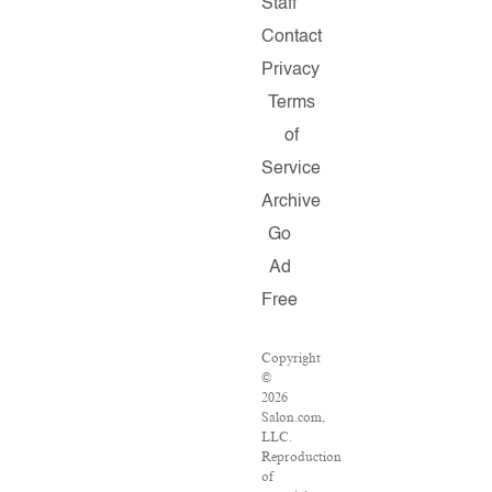
Staff
Contact
Privacy
Terms
of
Service
Archive
Go
Ad
Free
Copyright
©
2026
Salon.com,
LLC.
Reproduction
of