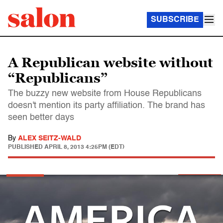
SUBSCRIBE
A Republican website without
“Republicans”
The buzzy new website from House Republicans
doesn't mention its party affiliation. The brand has
seen better days
By
ALEX SEITZ-WALD
PUBLISHED
APRIL 8, 2013 4:25PM (EDT)