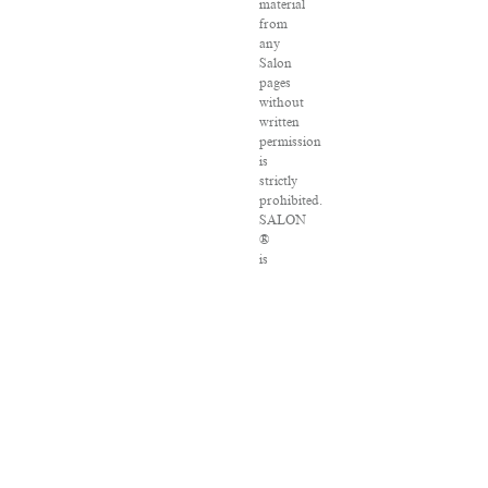
material
from
any
Salon
pages
without
written
permission
is
strictly
prohibited.
SALON
®
is
registered
in
the
U.S.
Patent
and
Trademark
Office
as
a
trademark