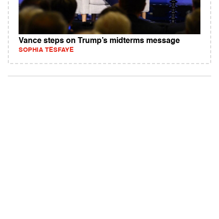
Vance steps on Trump’s midterms message
SOPHIA TESFAYE