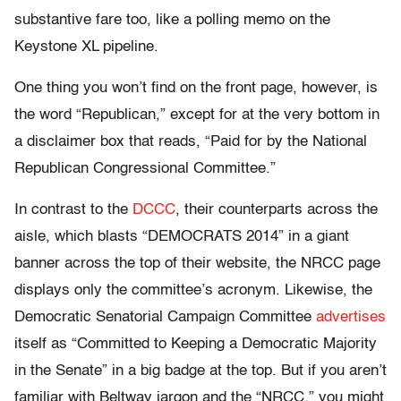
substantive fare too, like a polling memo on the
Keystone XL pipeline.
One thing you won’t find on the front page, however, is
the word “Republican,” except for at the very bottom in
a disclaimer box that reads, “Paid for by the National
Republican Congressional Committee.”
In contrast to the
DCCC
, their counterparts across the
aisle, which blasts “DEMOCRATS 2014” in a giant
banner across the top of their website, the NRCC page
displays only the committee’s acronym. Likewise, the
Democratic Senatorial Campaign Committee
advertises
itself as “Committed to Keeping a Democratic Majority
in the Senate” in a big badge at the top. But if you aren’t
familiar with Beltway jargon and the “NRCC,” you might