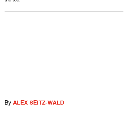
the top.
By
ALEX SEITZ-WALD