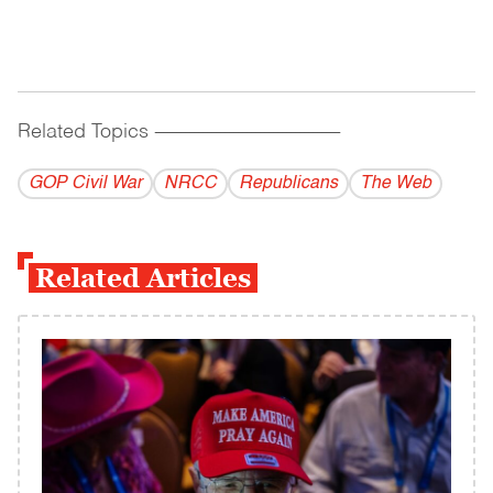
Related Topics
------------------------------------------
GOP Civil War
NRCC
Republicans
The Web
Related Articles