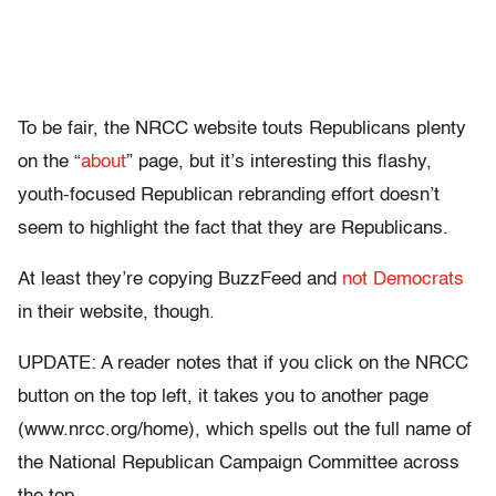
To be fair, the NRCC website touts Republicans plenty
on the “
about
” page, but it’s interesting this flashy,
youth-focused Republican rebranding effort doesn’t
seem to highlight the fact that they are Republicans.
At least they’re copying BuzzFeed and
not Democrats
in their website, though.
UPDATE: A reader notes that if you click on the NRCC
button on the top left, it takes you to another page
(www.nrcc.org/home), which spells out the full name of
the National Republican Campaign Committee across