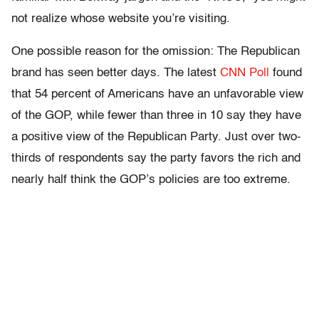
not realize whose website you’re visiting.
One possible reason for the omission: The Republican
brand has seen better days. The latest
CNN Poll
found
that 54 percent of Americans have an unfavorable view
of the GOP, while fewer than three in 10 say they have
a positive view of the Republican Party. Just over two-
thirds of respondents say the party favors the rich and
nearly half think the GOP’s policies are too extreme.