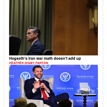
Hegseth's Iran war math doesn't add up
HEATHER DIGBY PARTON