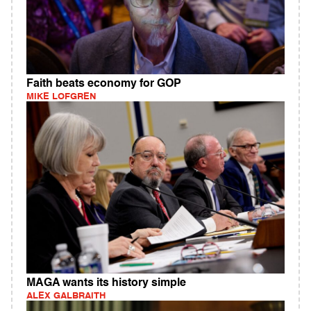
Faith beats economy for GOP
MIKE LOFGREN
MAGA wants its history simple
ALEX GALBRAITH