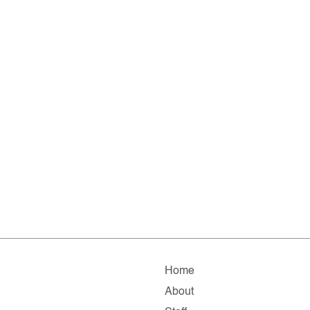
Home
About