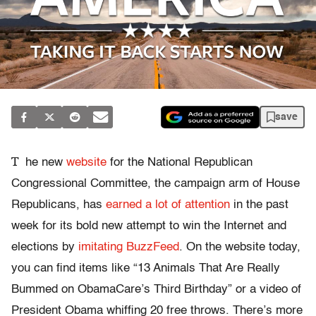
save
T
he new
website
for the National Republican
Congressional Committee, the campaign arm of House
Republicans, has
earned a lot of
attention
in the past
week for its bold new attempt to win the Internet and
elections by
imitating BuzzFeed
. On the website today,
you can find items like “13 Animals That Are Really
Bummed on ObamaCare’s Third Birthday” or a video of
President Obama whiffing 20 free throws. There’s more