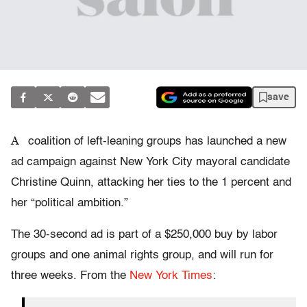
save
A
coalition of left-leaning groups has launched a new
ad campaign against New York City mayoral candidate
Christine Quinn, attacking her ties to the 1 percent and
her “political ambition.”
The 30-second ad is part of a $250,000 buy by labor
groups and one animal rights group, and will run for
three weeks. From the
New York Times
: