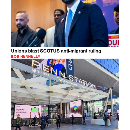
Unions blast SCOTUS anti-migrant ruling
BOB HENNELLY