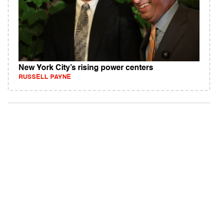
New York City’s rising power centers
RUSSELL PAYNE