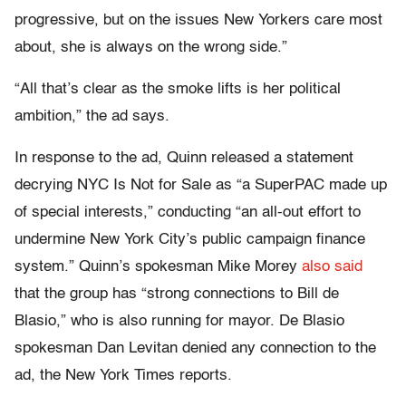
progressive, but on the issues New Yorkers care most
about, she is always on the wrong side.”
“All that’s clear as the smoke lifts is her political
ambition,” the ad says.
In response to the ad, Quinn released a statement
decrying NYC Is Not for Sale as “a SuperPAC made up
of special interests,” conducting “an all-out effort to
undermine New York City’s public campaign finance
system.” Quinn’s spokesman Mike Morey
also said
that the group has “strong connections to Bill de
Blasio,” who is also running for mayor. De Blasio
spokesman Dan Levitan denied any connection to the
ad, the New York Times reports.