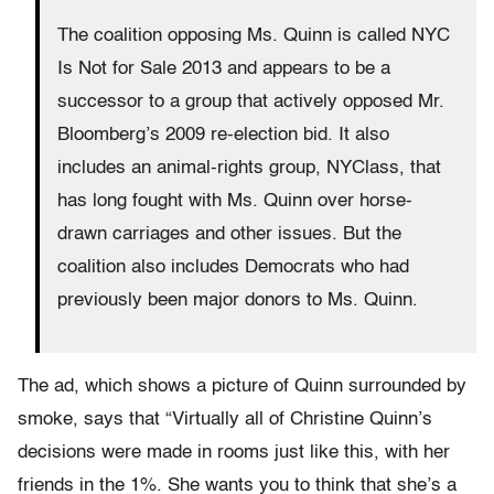
The coalition opposing Ms. Quinn is called NYC
Is Not for Sale 2013 and appears to be a
successor to a group that actively opposed Mr.
Bloomberg’s 2009 re-election bid. It also
includes an animal-rights group, NYClass, that
has long fought with Ms. Quinn over horse-
drawn carriages and other issues. But the
coalition also includes Democrats who had
previously been major donors to Ms. Quinn.
The ad, which shows a picture of Quinn surrounded by
smoke, says that “Virtually all of Christine Quinn’s
decisions were made in rooms just like this, with her
friends in the 1%. She wants you to think that she’s a