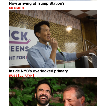
Now arriving at Trump Station?
CK SMITH
Inside NYC’s overlooked primary
RUSSELL PAYNE