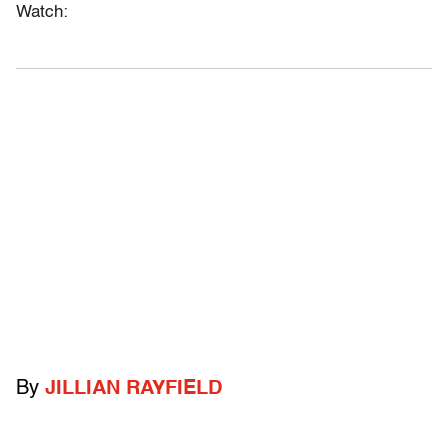
Watch:
By
JILLIAN RAYFIELD