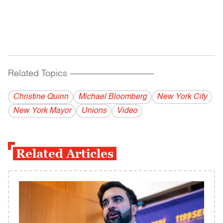
Related Topics
------------------------------------------
Christine Quinn
Michael Bloomberg
New York City
New York Mayor
Unions
Video
Related Articles