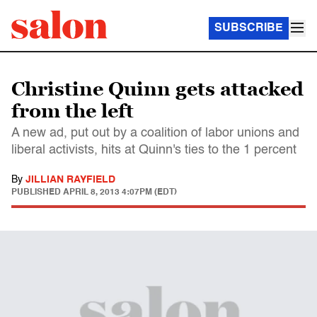
SUBSCRIBE
Christine Quinn gets attacked
from the left
A new ad, put out by a coalition of labor unions and
liberal activists, hits at Quinn's ties to the 1 percent
By
JILLIAN RAYFIELD
PUBLISHED
APRIL 8, 2013 4:07PM (EDT)