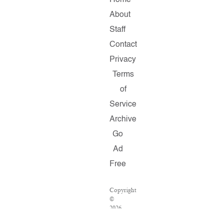
Home
About
Staff
Contact
Privacy
Terms
of
Service
Archive
Go
Ad
Free
Copyright
©
2026
Salon.com,