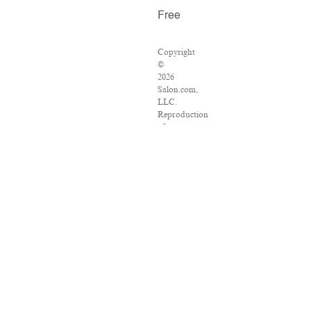
Free
Copyright
©
2026
Salon.com,
LLC.
Reproduction
of
material
from
any
Salon
pages
without
written
permission
is
strictly
prohibited.
SALON
®
is