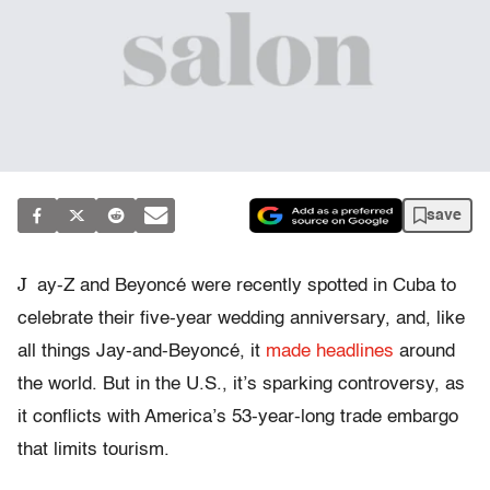
save
J
ay-Z and Beyoncé were recently spotted in Cuba to
celebrate their five-year wedding anniversary, and, like
all things Jay-and-Beyoncé, it
made headlines
around
the world. But in the U.S., it’s sparking controversy, as
it conflicts with America’s 53-year-long trade embargo
that limits tourism.