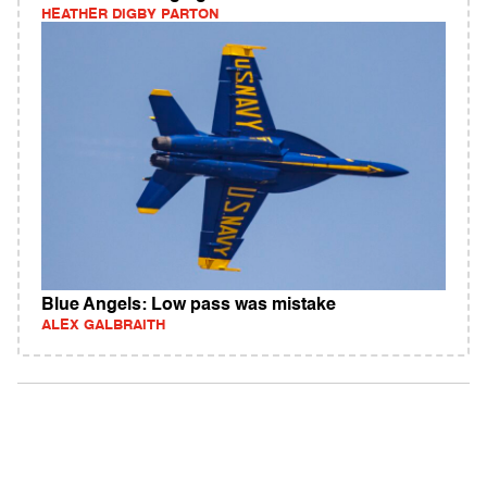
HEATHER DIGBY PARTON
Blue Angels: Low pass was mistake
ALEX GALBRAITH