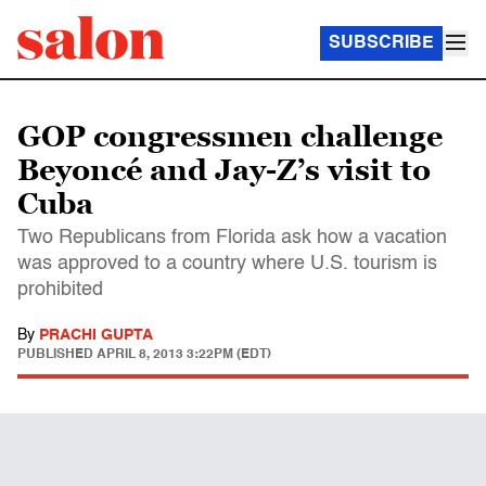
SUBSCRIBE
GOP congressmen challenge
Beyoncé and Jay-Z’s visit to
Cuba
Two Republicans from Florida ask how a vacation
was approved to a country where U.S. tourism is
prohibited
By
PRACHI GUPTA
PUBLISHED
APRIL 8, 2013 3:22PM (EDT)