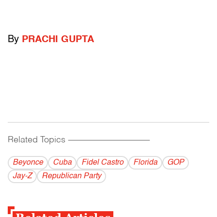
By
PRACHI GUPTA
Related Topics
------------------------------------------
Beyonce
Cuba
Fidel Castro
Florida
GOP
Jay-Z
Republican Party