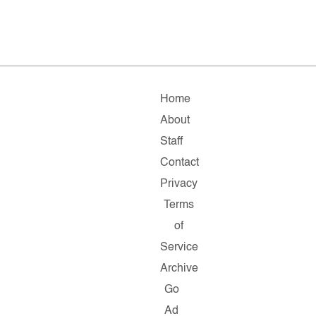
Home
About
Staff
Contact
Privacy
Terms
of
Service
Archive
Go
Ad