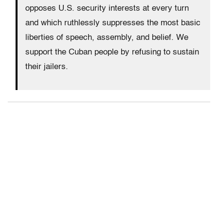
opposes U.S. security interests at every turn
and which ruthlessly suppresses the most basic
liberties of speech, assembly, and belief. We
support the Cuban people by refusing to sustain
their jailers.