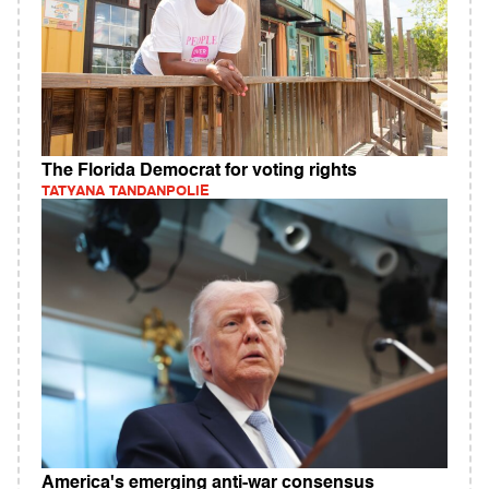
The Florida Democrat for voting rights
TATYANA TANDANPOLIE
America's emerging anti-war consensus