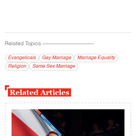
Related Topics
------------------------------------------
Evangelicals
Gay Marriage
Marriage Equality
Religion
Same Sex Marriage
Related Articles