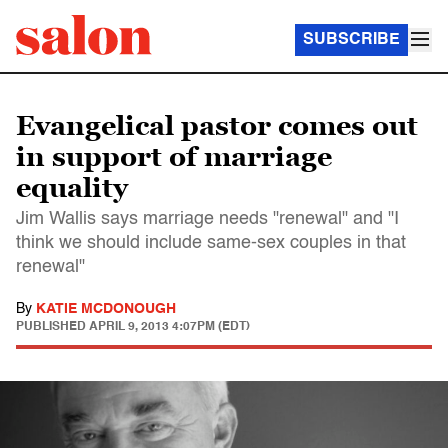
SUBSCRIBE
Evangelical pastor comes out
in support of marriage
equality
Jim Wallis says marriage needs "renewal" and "I
think we should include same-sex couples in that
renewal"
By
KATIE MCDONOUGH
PUBLISHED
APRIL 9, 2013 4:07PM (EDT)