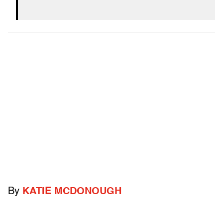
By
KATIE MCDONOUGH