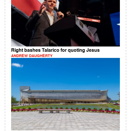
Right bashes Talarico for quoting Jesus
ANDREW DAUGHERTY