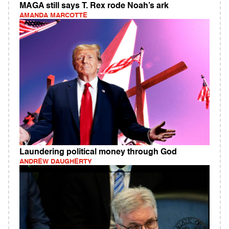
MAGA still says T. Rex rode Noah’s ark
AMANDA MARCOTTE
Laundering political money through God
ANDREW DAUGHERTY