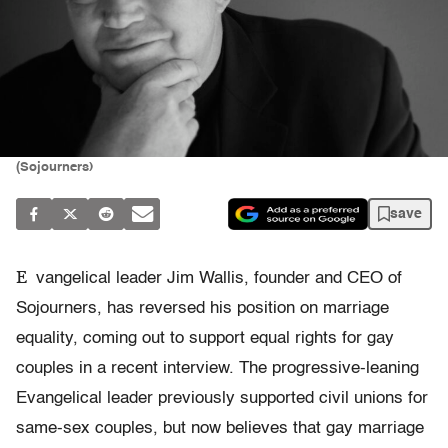
(Sojourners)
save
E
vangelical leader Jim Wallis, founder and CEO of
Sojourners, has reversed his position on marriage
equality, coming out to support equal rights for gay
couples in a recent interview. The progressive-leaning
Evangelical leader previously supported civil unions for
same-sex couples, but now believes that gay marriage