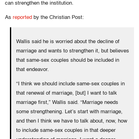
can strengthen the institution.
As
reported
by the Christian Post:
Wallis said he is worried about the decline of
marriage and wants to strengthen it, but believes
that same-sex couples should be included in
that endeavor.
“I think we should include same-sex couples in
that renewal of marriage, [but] I want to talk
marriage first,” Wallis said. “Marriage needs
some strengthening. Let’s start with marriage,
and then I think we have to talk about, now, how
to include same-sex couples in that deeper