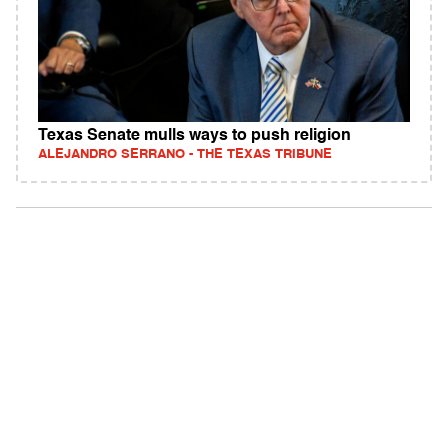
Texas Senate mulls ways to push religion
ALEJANDRO SERRANO - THE TEXAS TRIBUNE