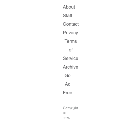
About
Staff
Contact
Privacy
Terms
of
Service
Archive
Go
Ad
Free
Copyright
©
2026
Salon.com,