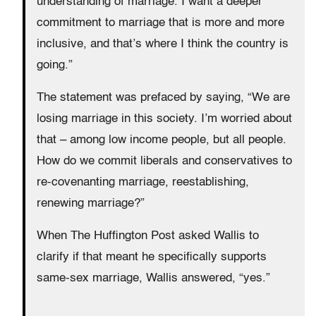
understanding of marriage. I want a deeper
commitment to marriage that is more and more
inclusive, and that’s where I think the country is
going.”
The statement was prefaced by saying, “We are
losing marriage in this society. I’m worried about
that – among low income people, but all people.
How do we commit liberals and conservatives to
re-covenanting marriage, reestablishing,
renewing marriage?”
When The Huffington Post asked Wallis to
clarify if that meant he specifically supports
same-sex marriage, Wallis answered, “yes.”