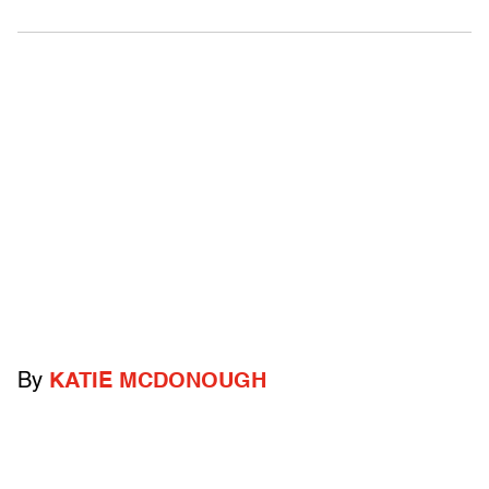
By
KATIE MCDONOUGH