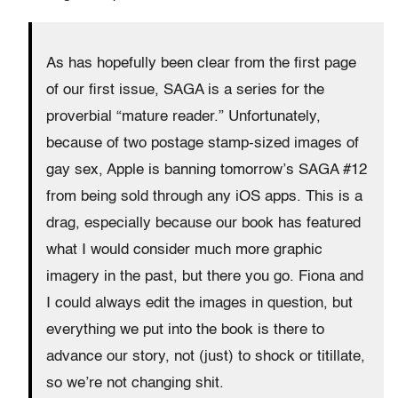
As has hopefully been clear from the first page
of our first issue, SAGA is a series for the
proverbial “mature reader.” Unfortunately,
because of two postage stamp-sized images of
gay sex, Apple is banning tomorrow’s SAGA #12
from being sold through any iOS apps. This is a
drag, especially because our book has featured
what I would consider much more graphic
imagery in the past, but there you go. Fiona and
I could always edit the images in question, but
everything we put into the book is there to
advance our story, not (just) to shock or titillate,
so we’re not changing shit.