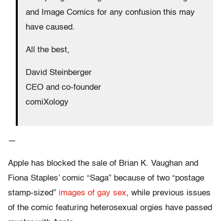
and Image Comics for any confusion this may
have caused.
All the best,
David Steinberger
CEO and co-founder
comiXology
—
Apple has blocked the sale of Brian K. Vaughan and
Fiona Staples’ comic “Saga” because of two “postage
stamp-sized”
images of gay sex
, while previous issues
of the comic featuring heterosexual orgies have passed