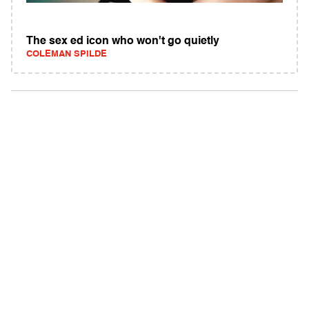
The sex ed icon who won't go quietly
COLEMAN SPILDE