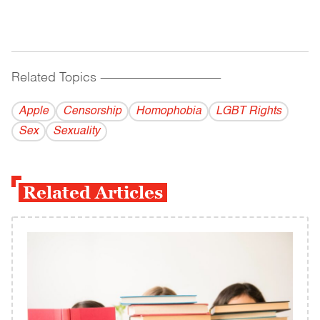
Related Topics
------------------------------------------
Apple
Censorship
Homophobia
LGBT Rights
Sex
Sexuality
Related Articles