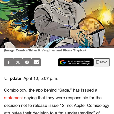
(Image Comics/Brian K Vaughan and Fiona Staples)
save
U
pdate
: April 10, 5:07 p.m.
Comixology, the app behind “Saga,” has issued a
statement
saying that they were responsible for the
decision not to release issue 12, not Apple. Comixology
attributes their decision to a “misunderstanding” of