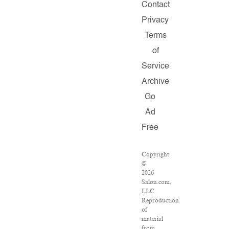
Contact
Privacy
Terms
of
Service
Archive
Go
Ad
Free
Copyright
©
2026
Salon.com,
LLC.
Reproduction
of
material
from