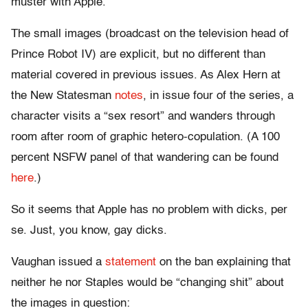
muster with Apple.
The small images (broadcast on the television head of
Prince Robot IV) are explicit, but no different than
material covered in previous issues. As Alex Hern at
the New Statesman
notes
, in issue four of the series, a
character visits a “sex resort” and wanders through
room after room of graphic hetero-copulation. (A 100
percent NSFW panel of that wandering can be found
here
.)
So it seems that Apple has no problem with dicks, per
se. Just, you know, gay dicks.
Vaughan issued a
statement
on the ban explaining that
neither he nor Staples would be “changing shit” about
the images in question: