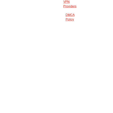
VPN
Providers
DMCA
Policy