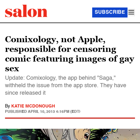
SUBSCRIBE
Comixology, not Apple,
responsible for censoring
comic featuring images of gay
sex
Update: Comixology, the app behind "Saga,"
withheld the issue from the app store. They have
since released it
By
KATIE MCDONOUGH
PUBLISHED
APRIL 10, 2013 4:16PM (EDT)