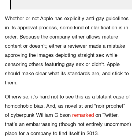
Whether or not Apple has explicitly anti-gay guidelines
in its approval process, some kind of clarification is in
order. Because the company either allows mature
content or doesn’t; either a reviewer made a mistake
approving the images depicting straight sex while
censoring others featuring gay sex or didn’t. Apple
should make clear what its standards are, and stick to
them.
Otherwise, it’s hard not to see this as a blatant case of
homophobic bias. And, as novelist and “noir prophet”
of cyberpunk William Gibson
remarked
on Twitter,
that’s an embarrassing (though not entirely uncommon)
place for a company to find itself in 2013.