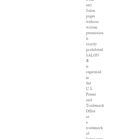
any
Salon
pages
without
written
permission
is
strictly
prohibited.
SALON
®
is
registered
in
the
U.S.
Patent
and
Trademark
Office
as
a
trademark
of