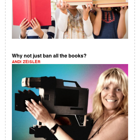
Why not just ban all the books?
ANDI ZEISLER