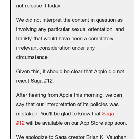
not release it today.
We did not interpret the content in question as
involving any particular sexual orientation, and
frankly that would have been a completely
irrelevant consideration under any
circumstance.
Given this, it should be clear that Apple did not
reject Saga #12.
After hearing from Apple this morning, we can
say that our interpretation of its policies was
mistaken. You’ll be glad to know that
Saga
#12
will be available on our App Store app soon.
We apologize to Saga creator Brian K. Vaughan