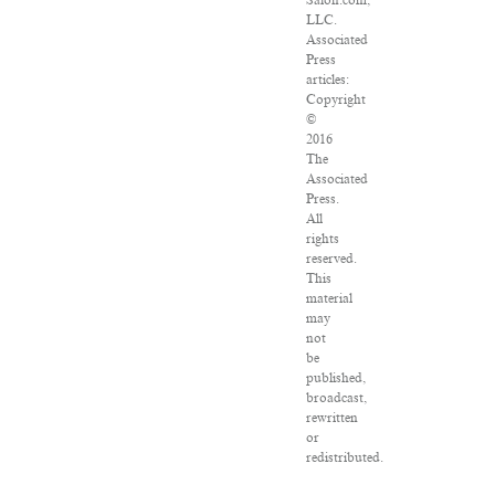
Salon.com,
LLC.
Associated
Press
articles:
Copyright
©
2016
The
Associated
Press.
All
rights
reserved.
This
material
may
not
be
published,
broadcast,
rewritten
or
redistributed.