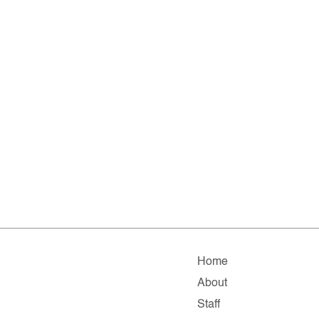
Home
About
Staff