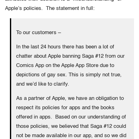
Apple’s policies. The statement in full:
To our customers –
In the last 24 hours there has been a lot of
chatter about Apple banning Saga #12 from our
Comics App on the Apple App Store due to
depictions of gay sex. This is simply not true,
and we’d like to clarify.
As a partner of Apple, we have an obligation to
respect its policies for apps and the books
offered in apps. Based on our understanding of
those policies, we believed that Saga #12 could
not be made available in our app, and so we did