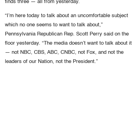
finds three — all from yesterday.
“I’m here today to talk about an uncomfortable subject
which no one seems to want to talk about,”
Pennsylvania Republican Rep. Scott Perry said on the
floor yesterday. “The media doesn’t want to talk about it
— not NBC, CBS, ABC, CNBC, not Fox, and not the
leaders of our Nation, not the President.”