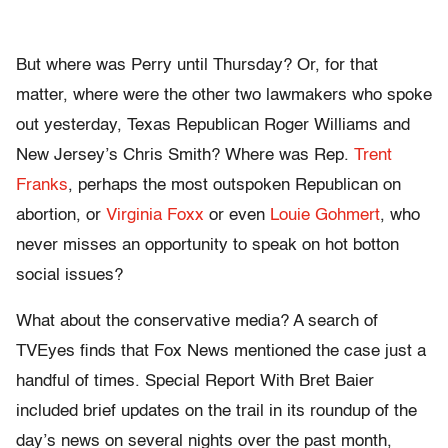
But where was Perry until Thursday? Or, for that
matter, where were the other two lawmakers who spoke
out yesterday, Texas Republican Roger Williams and
New Jersey’s Chris Smith? Where was Rep.
Trent
Franks
, perhaps the most outspoken Republican on
abortion, or
Virginia Foxx
or even
Louie Gohmert
, who
never misses an opportunity to speak on hot botton
social issues?
What about the conservative media? A search of
TVEyes finds that Fox News mentioned the case just a
handful of times. Special Report With Bret Baier
included brief updates on the trail in its roundup of the
day’s news on several nights over the past month,