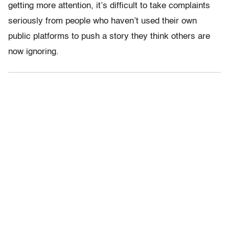
getting more attention, it’s difficult to take complaints
seriously from people who haven’t used their own
public platforms to push a story they think others are
now ignoring.