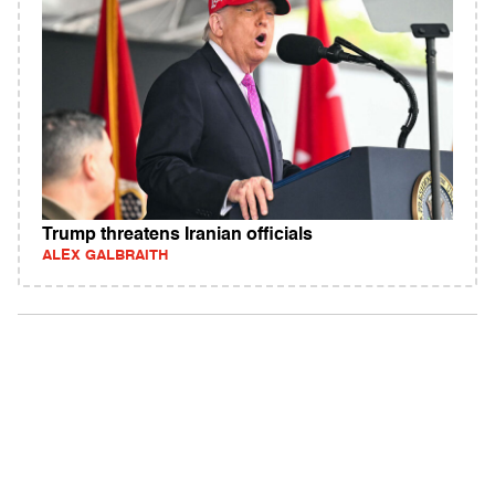
Trump threatens Iranian officials
ALEX GALBRAITH