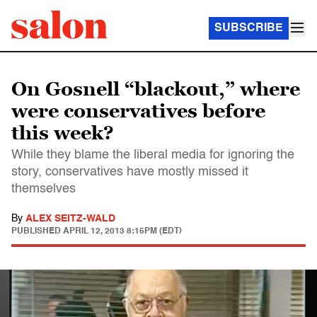
SUBSCRIBE
On Gosnell “blackout,” where
were conservatives before
this week?
While they blame the liberal media for ignoring the
story, conservatives have mostly missed it
themselves
By
ALEX SEITZ-WALD
PUBLISHED
APRIL 12, 2013 8:15PM (EDT)