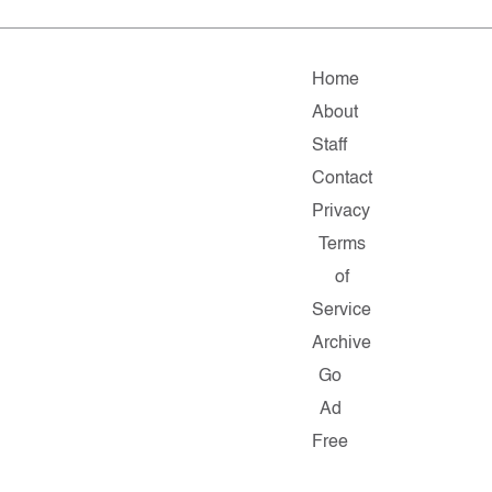
Home
About
Staff
Contact
Privacy
Terms
of
Service
Archive
Go
Ad
Free