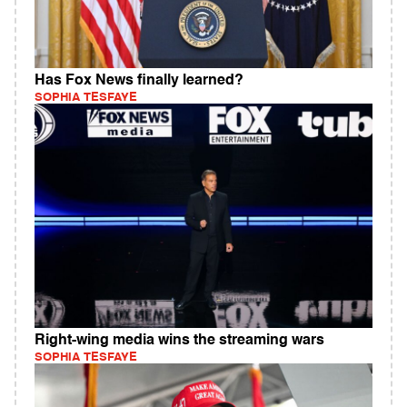
Has Fox News finally learned?
SOPHIA TESFAYE
Right-wing media wins the streaming wars
SOPHIA TESFAYE