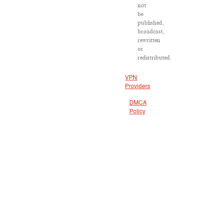
not
be
published,
broadcast,
rewritten
or
redistributed.
VPN
Providers
DMCA
Policy