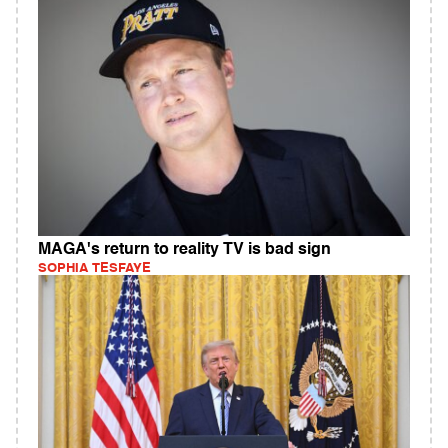
MAGA's return to reality TV is bad sign
SOPHIA TESFAYE