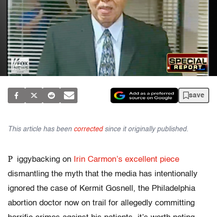
save
This article has been
corrected
since it originally published.
P
iggybacking on
Irin Carmon’s excellent piece
dismantling the myth that the media has intentionally
ignored the case of Kermit Gosnell, the Philadelphia
abortion doctor now on trail for allegedly committing