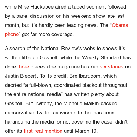
while Mike Huckabee aired a taped segment followed
by a panel discussion on his weekend show late last
month, but it’s hardly been leading news. The “
Obama
phone
” got far more coverage.
A search of the National Review’s website shows it’s
written little on Gosnell, while the Weekly Standard has
done
three
pieces (the magazine has run
six stories
on
Justin Bieber). To its credit, Breitbart.com, which
decried “a full-blown, coordinated blackout throughout
the entire national media” has written plenty about
Gosnell. But Twitchy, the Michelle Malkin-backed
conservative Twitter-activism site that has been
haranguing the media for not covering the case, didn’t
offer its
first real mention
until March 19.