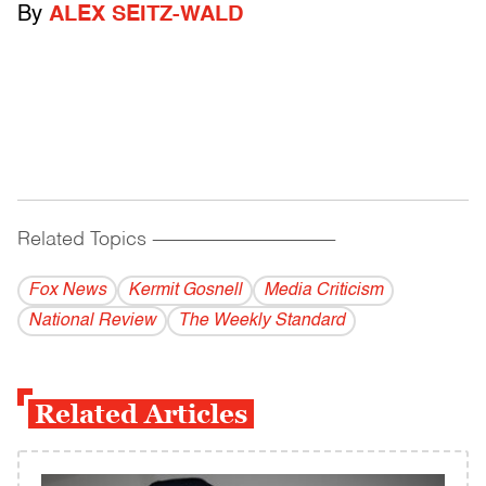
By
ALEX SEITZ-WALD
Related Topics
------------------------------------------
Fox News
Kermit Gosnell
Media Criticism
National Review
The Weekly Standard
Related Articles