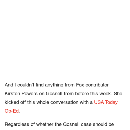
And I couldn’t find anything from Fox contributor
Kirsten Powers on Gosnell from before this week. She
kicked off this whole conversation with a
USA Today
Op-Ed
.
Regardless of whether the Gosnell case should be