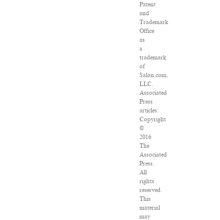
Patent
and
Trademark
Office
as
a
trademark
of
Salon.com,
LLC.
Associated
Press
articles:
Copyright
©
2016
The
Associated
Press.
All
rights
reserved.
This
material
may