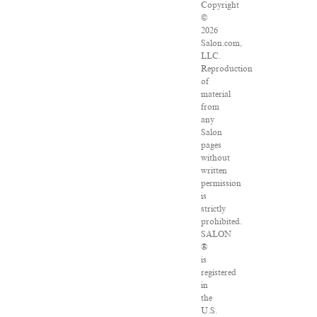
Copyright
©
2026
Salon.com,
LLC.
Reproduction
of
material
from
any
Salon
pages
without
written
permission
is
strictly
prohibited.
SALON
®
is
registered
in
the
U.S.