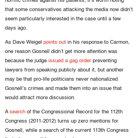
horrific crimes against his patients, it’s worth noting
that some conservatives attacking the media now didn’t
seem particularly interested in the case until a few
days ago.
As Dave Weigel
points out
in his response to Carmon,
one reason Gosnell didn’t get more attention was
because the judge
issued a gag order
preventing
lawyers from speaking publicly about it, but another
may be that pro-life politicians never nationalized
Gosnell’s crimes and made them into an issue that
would attract more discussion.
A
search
of the Congressional Record for the 112th
Congress (2011-2012) turns up zero mentions for
Gosnell, while a search of the current 113th Congress