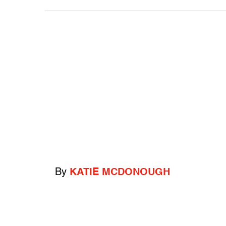
By
KATIE MCDONOUGH