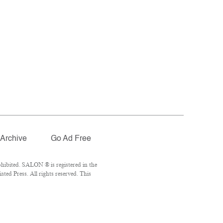
Archive
Go Ad Free
hibited. SALON ® is registered in the
ed Press. All rights reserved. This