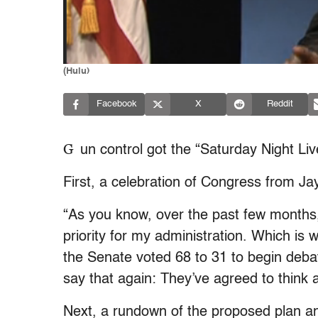
(Hulu)
Facebook
X
Reddit
G
un control got the “Saturday Night Li
First, a celebration of Congress from 
“As you know, over the past few months,
priority for my administration. Which is
the Senate voted 68 to 31 to begin debat
say that again: They’ve agreed to think a
Next, a rundown of the proposed plan an