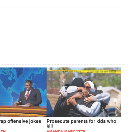
ap offensive jokes
Prosecute parents for kids who
kill
ITH
AMANDA MARCOTTE