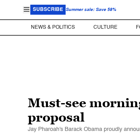
SUBSCRIBE
Summer sale: Save 58%
NEWS & POLITICS
CULTURE
F
Must-see morning
proposal
Jay Pharoah's Barack Obama proudly announc