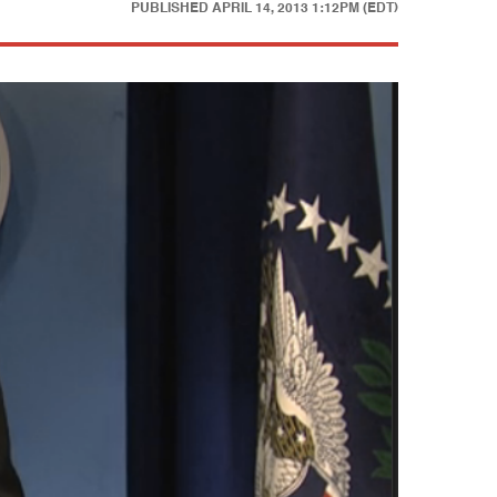
PUBLISHED
APRIL 14, 2013 1:12PM (EDT)