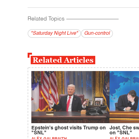
Related Topics
------------------------------------------
"Saturday Night Live"
Gun-control
Related Articles
Epstein's ghost visits Trump on
Jost, Che sw
"SNL"
on "SNL"
ALEX GALBRAITH
ALEX GALBRA