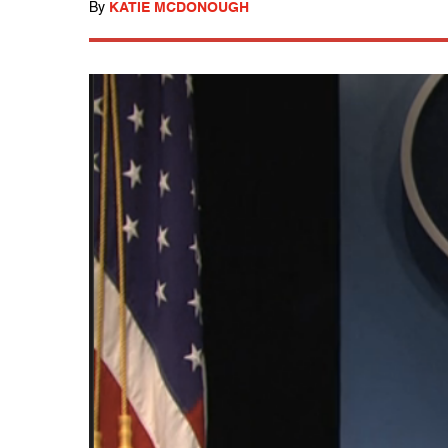
By
KATIE MCDONOUGH