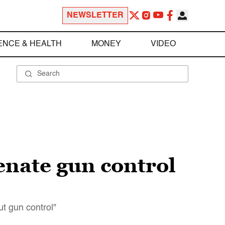
NEWSLETTER
ENCE & HEALTH
MONEY
VIDEO
enate gun control
t gun control"