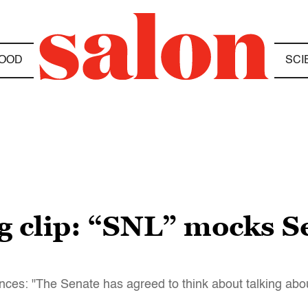
OOD
SCI
 clip: “SNL” mocks S
es: "The Senate has agreed to think about talking abou