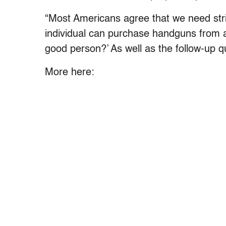
“Most Americans agree that we need stri
individual can purchase handguns from a
good person?’ As well as the follow-up qu
More here: