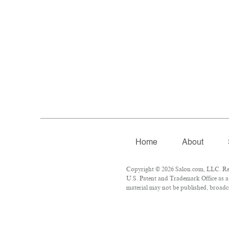
Home
About
Copyright © 2026 Salon.com, LLC. Repr
U.S. Patent and Trademark Office as a 
material may not be published, broadca