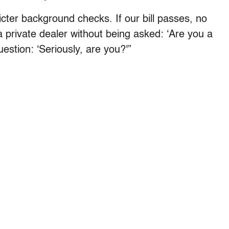
cter background checks. If our bill passes, no
 private dealer without being asked: ‘Are you a
estion: ‘Seriously, are you?'”