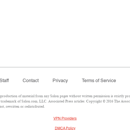
Staff
Contact
Privacy
Terms of Service
oduction of material from any Salon pages without written permission is strictly pro
trademark of Salon.com, LLC. Associated Press articles: Copyright © 2016 The Associat
st, rewritten or redistributed.
VPN Providers
DMCA Policy