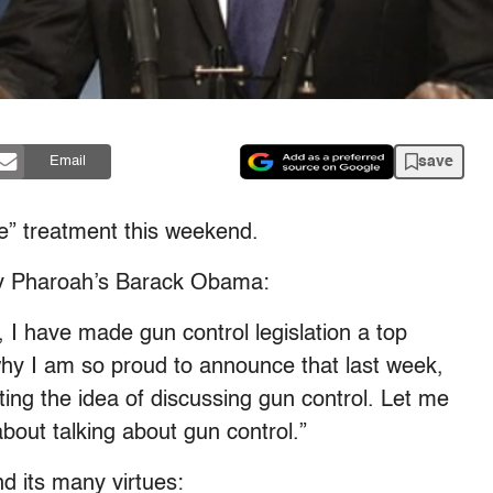
save
Email
ve” treatment this weekend.
Jay Pharoah’s Barack Obama:
 I have made gun control legislation a top
 why I am so proud to announce that last week,
ing the idea of discussing gun control. Let me
bout talking about gun control.”
d its many virtues: