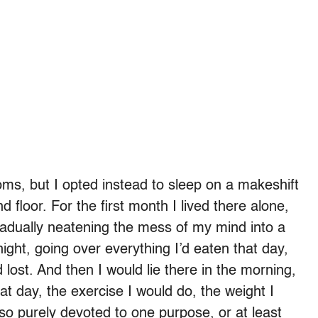
s, but I opted instead to sleep on a makeshift
floor. For the first month I lived there alone,
adually neatening the mess of my mind into a
 night, going over everything I’d eaten that day,
 lost. And then I would lie there in the morning,
at day, the exercise I would do, the weight I
 so purely devoted to one purpose, or at least