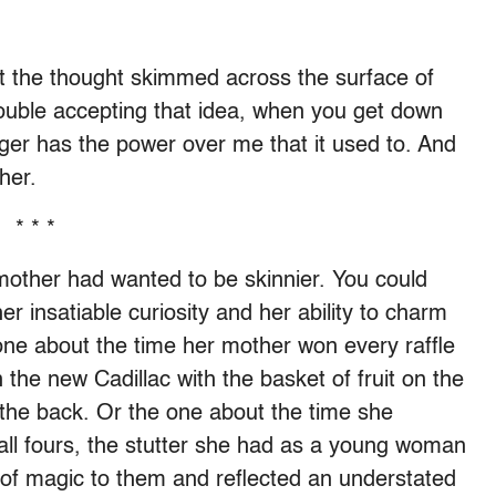
ut the thought skimmed across the surface of
trouble accepting that idea, when you get down
onger has the power over me that it used to. And
her.
* * *
other had wanted to be skinnier. You could
her insatiable curiosity and her ability to charm
one about the time her mother won every raffle
 the new Cadillac with the basket of fruit on the
 the back. Or the one about the time she
all fours, the stutter she had as a young woman
of magic to them and reflected an understated