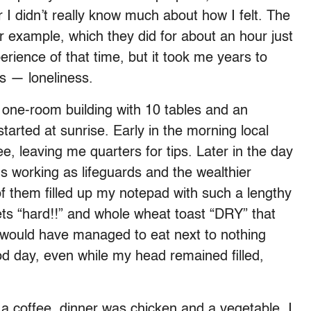
r I didn’t really know much about how I felt. The
r example, which they did for about an hour just
perience of that time, but it took me years to
as — loneliness.
a one-room building with 10 tables and an
tarted at sunrise. Early in the morning local
e, leaving me quarters for tips. Later in the day
ds working as lifeguards and the wealthier
l of them filled up my notepad with such a lengthy
ts “hard!!” and whole wheat toast “DRY” that
I would have managed to eat next to nothing
ood day, even while my head remained filled,
a coffee, dinner was chicken and a vegetable. I