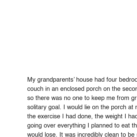
My grandparents’ house had four bedroom
couch in an enclosed porch on the second 
so there was no one to keep me from gr
solitary goal. I would lie on the porch at
the exercise I had done, the weight I had
going over everything I planned to eat th
would lose. It was incredibly clean to be