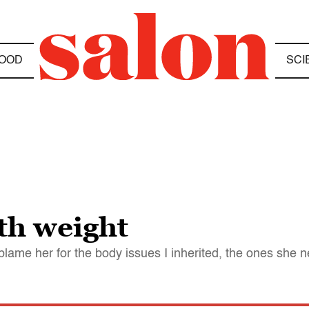
OOD
SCI
th weight
blame her for the body issues I inherited, the ones she