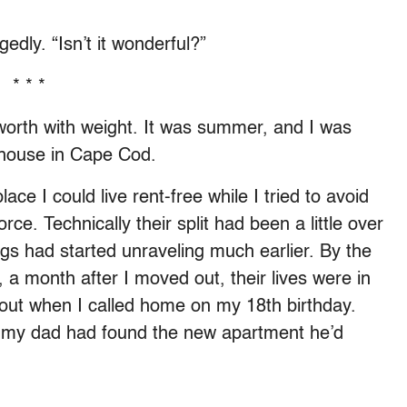
gedly. “Isn’t it wonderful?”
* * *
worth with weight. It was summer, and I was
h house in Cape Cod.
ce I could live rent-free while I tried to avoid
rce. Technically their split had been a little over
ings had started unraveling much earlier. By the
 a month after I moved out, their lives were in
 out when I called home on my 18th birthday.
 my dad had found the new apartment he’d