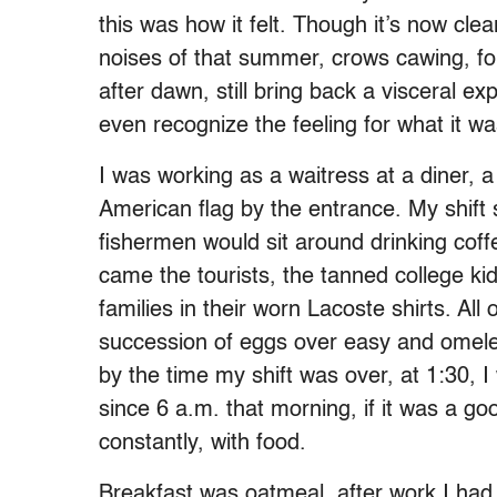
this was how it felt. Though it’s now clea
noises of that summer, crows cawing, fo
after dawn, still bring back a visceral ex
even recognize the feeling for what it w
I was working as a waitress at a diner, 
American flag by the entrance. My shift s
fishermen would sit around drinking coffe
came the tourists, the tanned college ki
families in their worn Lacoste shirts. Al
succession of eggs over easy and omele
by the time my shift was over, at 1:30, 
since 6 a.m. that morning, if it was a g
constantly, with food.
Breakfast was oatmeal, after work I had 