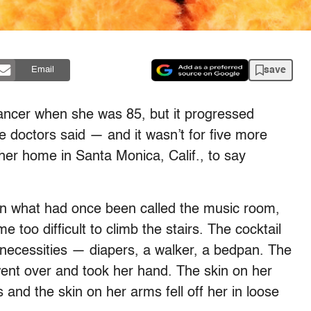
save
Email
ncer when she was 85, but it progressed
e doctors said — and it wasn’t for five more
her home in Santa Monica, Calif., to say
 in what had once been called the music room,
 too difficult to climb the stairs. The cocktail
r necessities — diapers, a walker, a bedpan. The
ent over and took her hand. The skin on her
nd the skin on her arms fell off her in loose