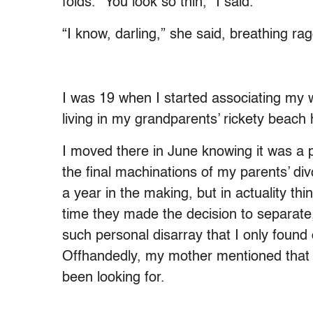
folds. “You look so thin,” I said.
“I know, darling,” she said, breathing rag
I was 19 when I started associating my 
living in my grandparents’ rickety beac
I moved there in June knowing it was a pla
the final machinations of my parents’ divo
a year in the making, but in actuality th
time they made the decision to separate,
such personal disarray that I only found
Offhandedly, my mother mentioned that
been looking for.