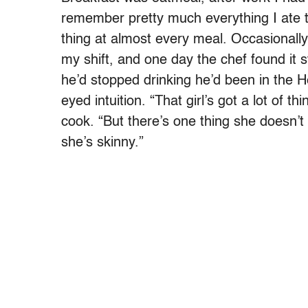
remember pretty much everything I ate
thing at almost every meal. Occasionally
my shift, and one day the chef found it
he’d stopped drinking he’d been in the He
eyed intuition. “That girl’s got a lot of th
cook. “But there’s one thing she doesn’
she’s skinny.”