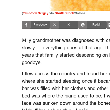
(
Timofeev Sergey
via
Shutterstock
/Salon)
Facebook
X
Reddit
M
y grandmother was diagnosed with ca
slowly — everything does at that age, th
years that family started descending on 
goodbye.
I flew across the country and found her
where she started sleeping once it became
bar was filled with her clothes and othe
bed was where the piano used to be. I w
face was sunken down around the bones a