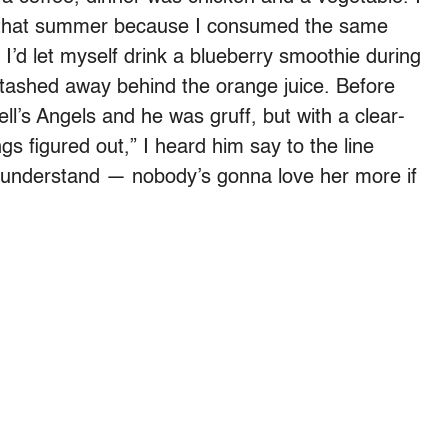
 that summer because I consumed the same
 I’d let myself drink a blueberry smoothie during
 stashed away behind the orange juice. Before
ll’s Angels and he was gruff, but with a clear-
ings figured out,” I heard him say to the line
t understand — nobody’s gonna love her more if