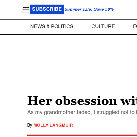
SUBSCRIBE
Summer sale: Save 58%
NEWS & POLITICS
CULTURE
F
Her obsession wi
As my grandmother faded, I struggled not to 
By
MOLLY LANGMUIR