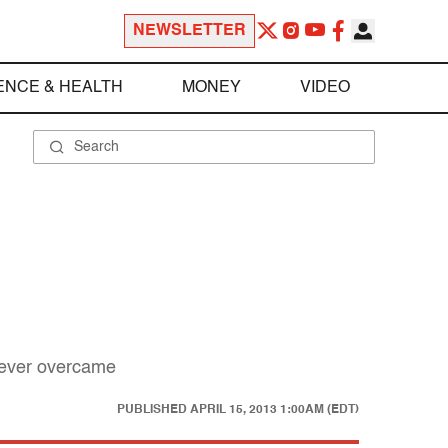
NEWSLETTER
ENCE & HEALTH
MONEY
VIDEO
 never overcame
PUBLISHED
APRIL 15, 2013 1:00AM (EDT)