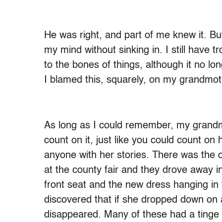
He was right, and part of me knew it. B
my mind without sinking in. I still have 
to the bones of things, although it no l
I blamed this, squarely, on my grandmot
As long as I could remember, my grandm
count on it, just like you could count on 
anyone with her stories. There was the 
at the county fair and they drove away in
front seat and the new dress hanging in
discovered that if she dropped down on 
disappeared. Many of these had a tinge 