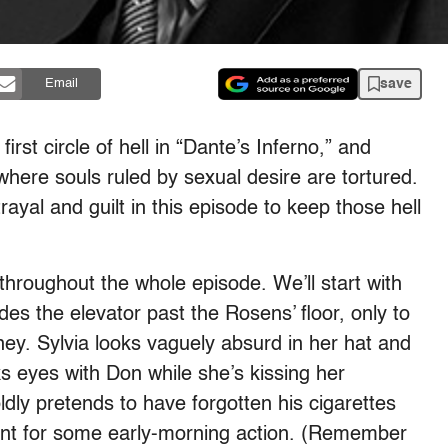
save
Email
irst circle of hell in “Dante’s Inferno,” and
where souls ruled by sexual desire are tortured.
rayal and guilt in this episode to keep those hell
throughout the whole episode. We’ll start with
es the elevator past the Rosens’ floor, only to
ey. Sylvia looks vaguely absurd in her hat and
ks eyes with Don while she’s kissing her
dly pretends to have forgotten his cigarettes
ent for some early-morning action. (Remember