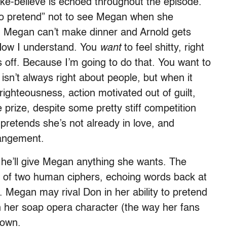
e-believe is echoed throughout the episode.
 to pretend” not to see Megan when she
hen Megan can’t make dinner and Arnold gets
 “Now I understand. You
want
to feel shitty, right
s off. Because I’m going to do that. You want to
 isn’t always right about people, but when it
-righteousness, action motivated out of guilt,
 prize, despite some pretty stiff competition
pretends she’s not already in love, and
rangement.
e’ll give Megan anything she wants. The
 of two human ciphers, echoing words back at
 Megan may rival Don in her ability to pretend
th her soap opera character (the way her fans
 own.