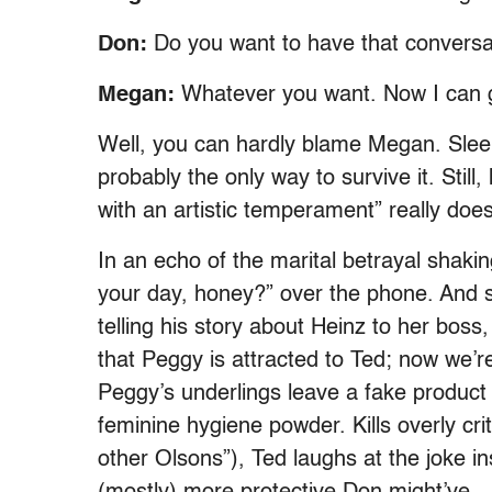
Don:
Do you want to have that conversa
Megan:
Whatever you want. Now I can g
Well, you can hardly blame Megan. Sleep
probably the only way to survive it. Still
with an artistic temperament” really does
In an echo of the marital betrayal sha
your day, honey?” over the phone. And 
telling his story about Heinz to her bos
that Peggy is attracted to Ted; now we’r
Peggy’s underlings leave a fake product 
feminine hygiene powder. Kills overly cr
other Olsons”), Ted laughs at the joke 