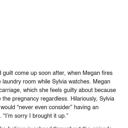
 guilt come up soon after, when Megan fires
e laundry room while Sylvia watches. Megan
carriage, which she feels guilty about because
 the pregnancy regardless. Hilariously, Sylvia
e would “never even consider” having an
. “I’m sorry I brought it up.”