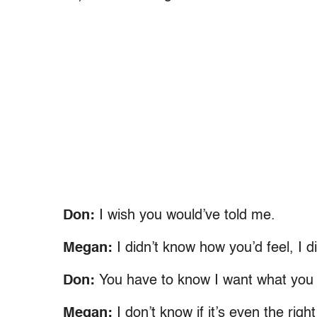
Don:
I wish you would’ve told me.
Megan:
I didn’t know how you’d feel, I 
Don:
You have to know I want what you
Megan:
I don’t know if it’s even the righ