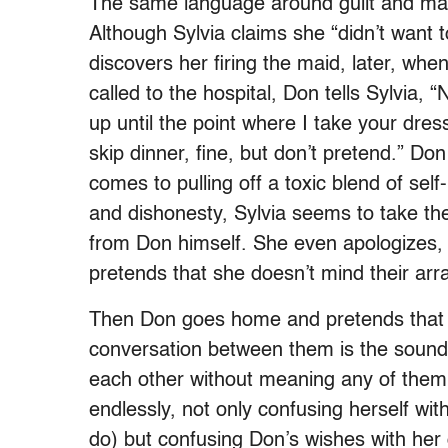
The same language around guilt and mak
Although Sylvia claims she “didn’t want
discovers her firing the maid, later, w
called to the hospital, Don tells Sylvia,
up until the point where I take your dres
skip dinner, fine, but don’t pretend.” Don
comes to pulling off a toxic blend of self
and dishonesty, Sylvia seems to take the
from Don himself. She even apologizes, 
pretends that she doesn’t mind their ar
Then Don goes home and pretends that h
conversation between them is the sound
each other without meaning any of them.
endlessly, not only confusing herself wi
do) but confusing Don’s wishes with her