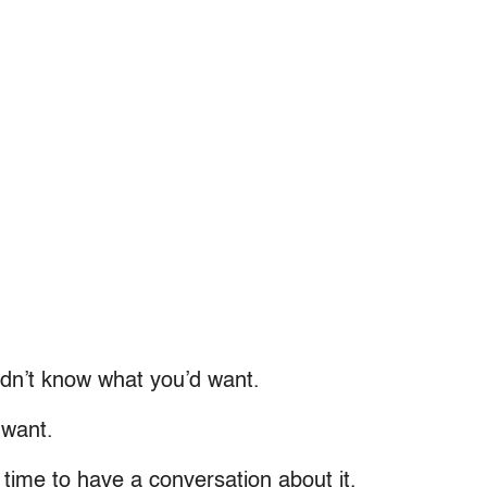
didn’t know what you’d want.
 want.
t time to have a conversation about it.