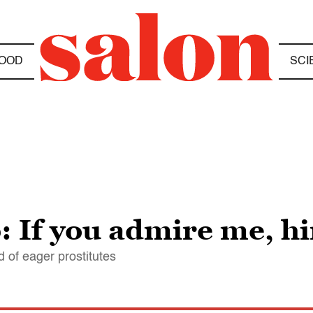
OOD
SCI
 If you admire me, h
d of eager prostitutes