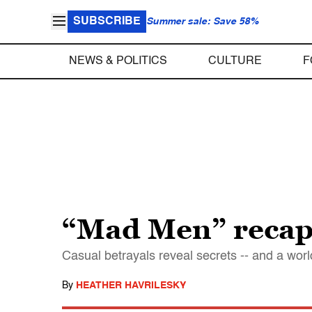
SUBSCRIBE
Summer sale: Save 58%
NEWS & POLITICS
CULTURE
F
“Mad Men” recap:
Casual betrayals reveal secrets -- and a worl
By
HEATHER HAVRILESKY