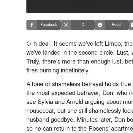
Facebook
X
Reddit
O
h dear. It seems we’ve left Limbo, the f
we’ve landed in the second circle, Lust, 
Truly, there’s more than enough lust, bet
fires burning indefinitely.
A tone of shameless betrayal holds true 
the most expected betrayer, Don, who rid
see Sylvia and Arnold arguing about mon
housecoat, but she still shamelessly loc
husband goodbye. Minutes later, Don bol
so he can return to the Rosens’ apartm