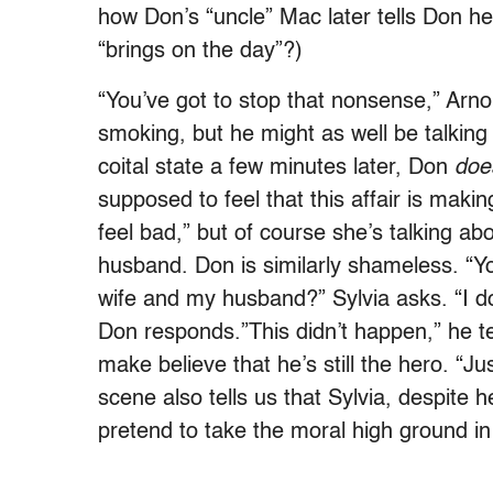
how Don’s “uncle” Mac later tells Don h
“brings on the day”?)
“You’ve got to stop that nonsense,” Arnol
smoking, but he might as well be talking 
coital state a few minutes later, Don
doe
supposed to feel that this affair is makin
feel bad,” but of course she’s talking ab
husband. Don is similarly shameless. “Yo
wife and my husband?” Sylvia asks. “I do
Don responds.”This didn’t happen,” he tel
make believe that he’s still the hero. “Ju
scene also tells us that Sylvia, despite h
pretend to take the moral high ground in 