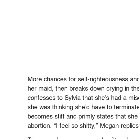
More chances for self-righteousness and
her maid, then breaks down crying in th
confesses to Sylvia that she’s had a mis
she was thinking she’d have to terminate
becomes stiff and primly states that sh
abortion. “I feel so shitty,” Megan replies