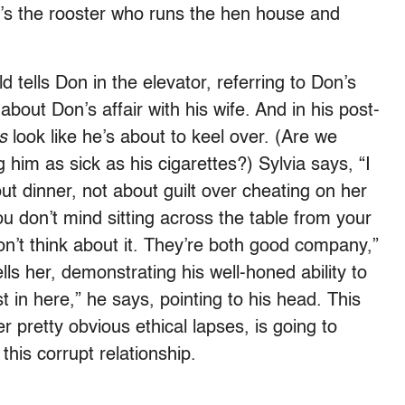
e’s the rooster who runs the hen house and
d tells Don in the elevator, referring to Don’s
about Don’s affair with his wife. And in his post-
s
look like he’s about to keel over. (Are we
g him as sick as his cigarettes?) Sylvia says, “I
out dinner, not about guilt over cheating on her
u don’t mind sitting across the table from your
n’t think about it. They’re both good company,”
ls her, demonstrating his well-honed ability to
st in here,” he says, pointing to his head. This
er pretty obvious ethical lapses, is going to
this corrupt relationship.