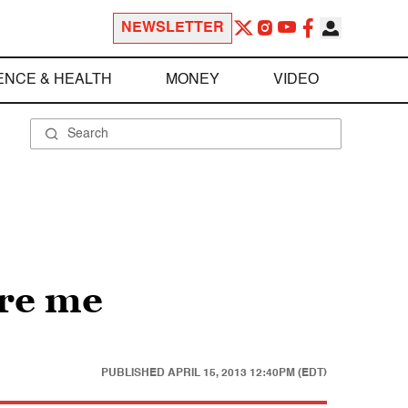
NEWSLETTER
ENCE & HEALTH
MONEY
VIDEO
ire me
PUBLISHED
APRIL 15, 2013 12:40PM (EDT)