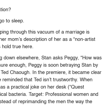
tion?
o to sleep.
ing through this vacuum of a marriage is
, her mom’s description of her as a “non-artist
 hold true here.
king down elsewhere, Stan asks Peggy, “How was
sure enough, Peggy is soon betraying Stan by
s, Ted Chaough. In the premiere, it became clear
e reminded that Ted isn’t trustworthy. When
as a practical joke on her desk (“Quest
itical bacteria. Target: Professional women and
instead of reprimanding the men the way the