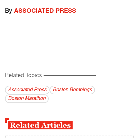
By
ASSOCIATED PRESS
Related Topics
------------------------------------------
Associated Press
Boston Bombings
Boston Marathon
Related Articles