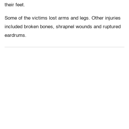
their feet.
Some of the victims lost arms and legs. Other injuries
included broken bones, shrapnel wounds and ruptured
eardrums.