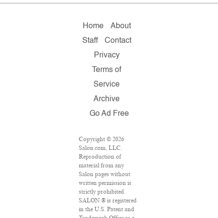
Home
About
Staff
Contact
Privacy
Terms of
Service
Archive
Go Ad Free
Copyright © 2026
Salon.com, LLC.
Reproduction of
material from any
Salon pages without
written permission is
strictly prohibited.
SALON ® is registered
in the U.S. Patent and