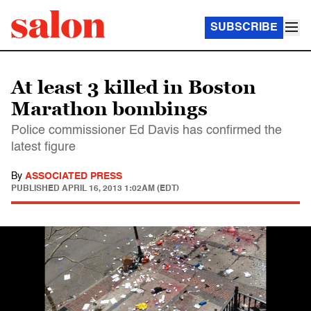
SUBSCRIBE
At least 3 killed in Boston
Marathon bombings
Police commissioner Ed Davis has confirmed the
latest figure
By
ASSOCIATED PRESS
PUBLISHED
APRIL 16, 2013 1:02AM (EDT)