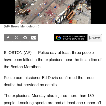
(AP/ Bruce Mendelsohn)
save
B
OSTON (AP) — Police say at least three people
have been killed in the explosions near the finish line of
the Boston Marathon.
Police commissioner Ed Davis confirmed the three
deaths but provided no details.
The explosions Monday also injured more than 130
people, knocking spectators and at least one runner off