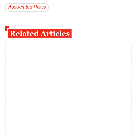
Associated Press
Related Articles