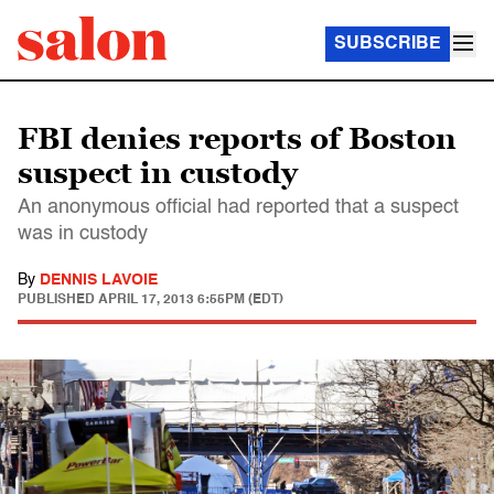
SUBSCRIBE
FBI denies reports of Boston
suspect in custody
An anonymous official had reported that a suspect
was in custody
By
DENNIS LAVOIE
PUBLISHED
APRIL 17, 2013 6:55PM (EDT)