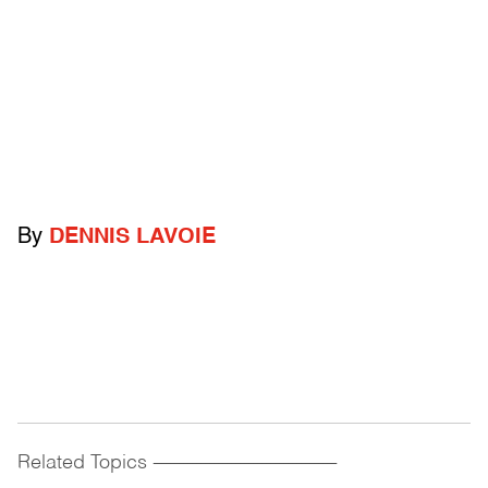
By
DENNIS LAVOIE
Related Topics
------------------------------------------