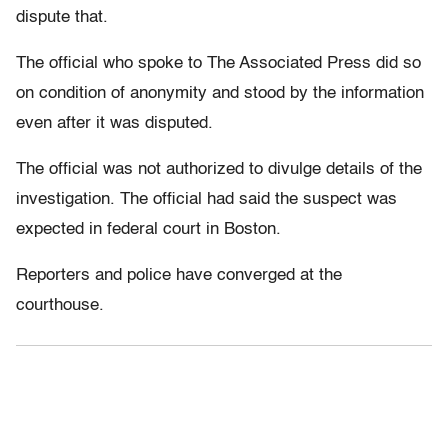
dispute that.
The official who spoke to The Associated Press did so
on condition of anonymity and stood by the information
even after it was disputed.
The official was not authorized to divulge details of the
investigation. The official had said the suspect was
expected in federal court in Boston.
Reporters and police have converged at the
courthouse.