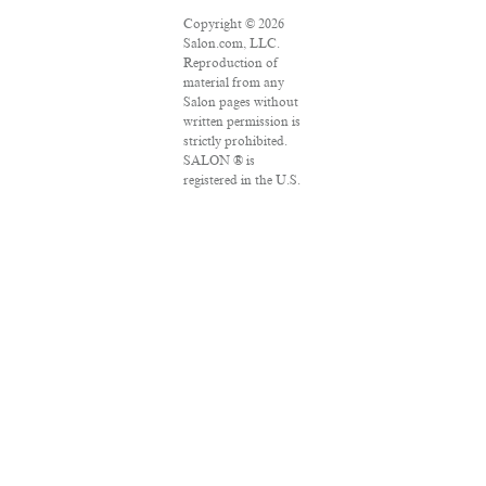
Copyright © 2026
Salon.com, LLC.
Reproduction of
material from any
Salon pages without
written permission is
strictly prohibited.
SALON ® is
registered in the U.S.
Patent and
Trademark Office as
a trademark of
Salon.com, LLC.
Associated Press
articles: Copyright ©
2016 The Associated
Press. All rights
reserved. This
material may not be
published,
broadcast, rewritten
or redistributed.
VPN Providers