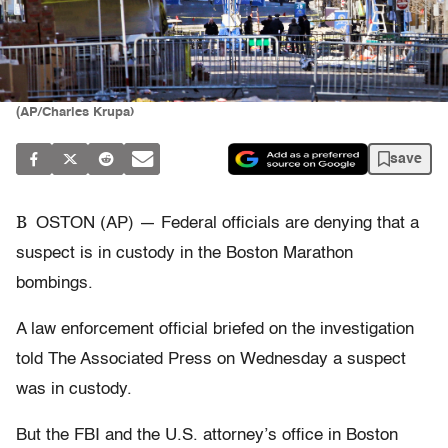
(AP/Charles Krupa)
save
B
OSTON (AP) — Federal officials are denying that a
suspect is in custody in the Boston Marathon
bombings.
A law enforcement official briefed on the investigation
told The Associated Press on Wednesday a suspect
was in custody.
But the FBI and the U.S. attorney’s office in Boston