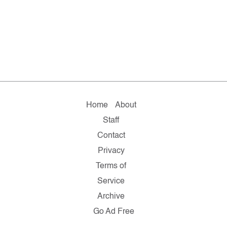
Home
About
Staff
Contact
Privacy
Terms of
Service
Archive
Go Ad Free