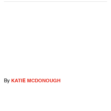
By
KATIE MCDONOUGH