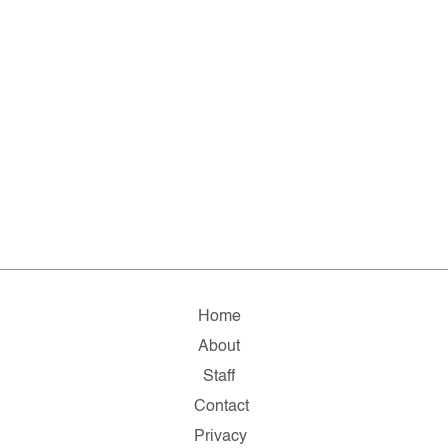
Home
About
Staff
Contact
Privacy