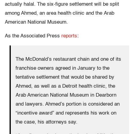
actually halal. The six-figure settlement will be split
among Ahmed, an area health clinic and the Arab
American National Museum.
As the Associated Press
reports
:
The McDonald’s restaurant chain and one of its
franchise owners agreed in January to the
tentative settlement that would be shared by
Ahmed, as well as a Detroit health clinic, the
Arab American National Museum in Dearborn
and lawyers. Ahmed’s portion is considered an
“incentive award” and represents his work on
the case, his attorneys say.