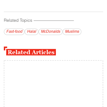
Related Topics
------------------------------------------
Fast-food
Halal
McDonalds
Muslims
Related Articles