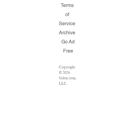
Terms
of
Service
Archive
Go Ad
Free
Copyright
© 2026
Salon.com,
LLC.
Reproduction
of material
from any
Salon
pages
without
written
permission
is strictly