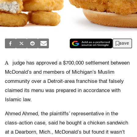
save
A
judge has approved a $700,000 settlement between
McDonald’s and members of Michigan’s Muslim
community over a Detroit-area franchise that falsely
claimed its menu was prepared in accordance with
Islamic law.
Ahmed Ahmed, the plaintiffs’ representative in the
class-action case, said he bought a chicken sandwich
at a Dearborn, Mich., McDonald’s but found it wasn’t