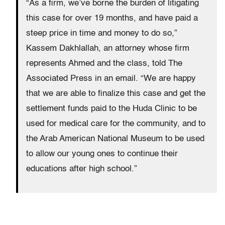
“As a firm, we’ve borne the burden of litigating
this case for over 19 months, and have paid a
steep price in time and money to do so,”
Kassem Dakhlallah, an attorney whose firm
represents Ahmed and the class, told The
Associated Press in an email. “We are happy
that we are able to finalize this case and get the
settlement funds paid to the Huda Clinic to be
used for medical care for the community, and to
the Arab American National Museum to be used
to allow our young ones to continue their
educations after high school.”