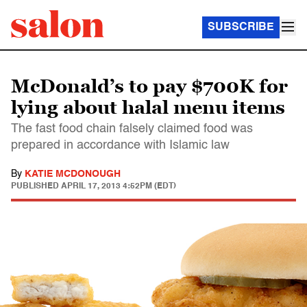
SUBSCRIBE
McDonald’s to pay $700K for
lying about halal menu items
The fast food chain falsely claimed food was
prepared in accordance with Islamic law
By
KATIE MCDONOUGH
PUBLISHED
APRIL 17, 2013 4:52PM (EDT)