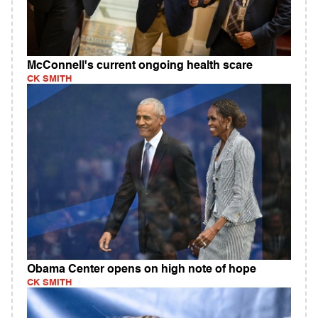
McConnell's current ongoing health scare
CK SMITH
Obama Center opens on high note of hope
CK SMITH