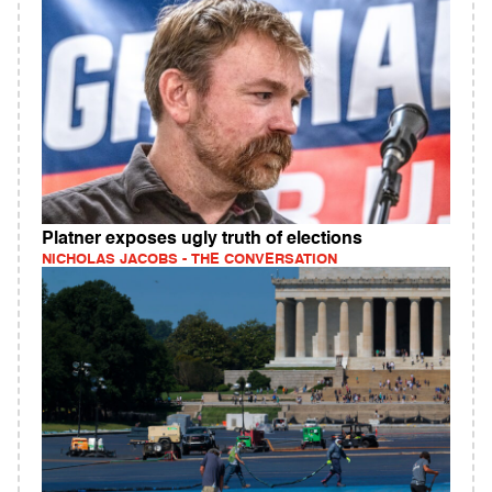
Platner exposes ugly truth of elections
NICHOLAS JACOBS - THE CONVERSATION