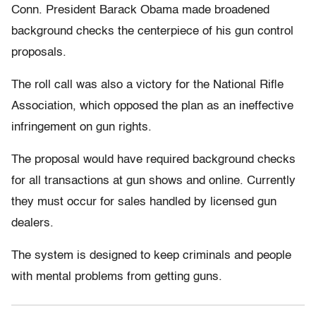
Conn. President Barack Obama made broadened
background checks the centerpiece of his gun control
proposals.
The roll call was also a victory for the National Rifle
Association, which opposed the plan as an ineffective
infringement on gun rights.
The proposal would have required background checks
for all transactions at gun shows and online. Currently
they must occur for sales handled by licensed gun
dealers.
The system is designed to keep criminals and people
with mental problems from getting guns.