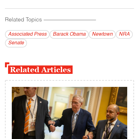
Related Topics
------------------------------------------
Associated Press
Barack Obama
Newtown
NRA
Senate
Related Articles