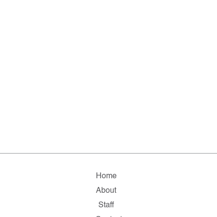
Home
About
Staff