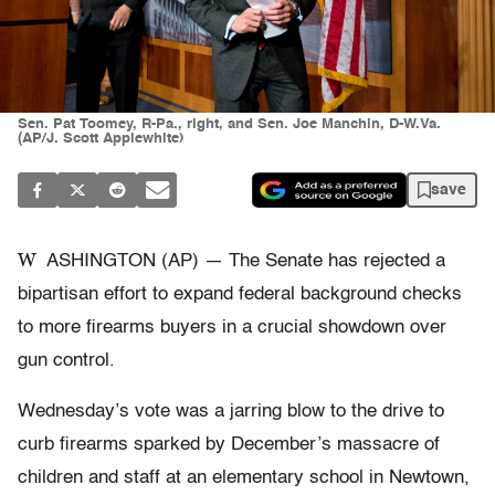
Sen. Pat Toomey, R-Pa., right, and Sen. Joe Manchin, D-W.Va.
(AP/J. Scott Applewhite)
save
W
ASHINGTON (AP) — The Senate has rejected a
bipartisan effort to expand federal background checks
to more firearms buyers in a crucial showdown over
gun control.
Wednesday’s vote was a jarring blow to the drive to
curb firearms sparked by December’s massacre of
children and staff at an elementary school in Newtown,