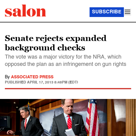
SUBSCRIBE
Senate rejects expanded
background checks
The vote was a major victory for the NRA, which
opposed the plan as an infringement on gun rights
By
ASSOCIATED PRESS
PUBLISHED
APRIL 17, 2013 8:48PM (EDT)