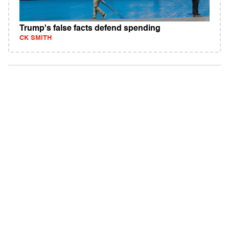
Trump's false facts defend spending
CK SMITH