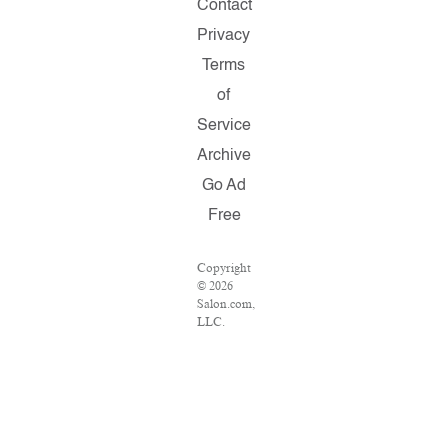
Contact
Privacy
Terms
of
Service
Archive
Go Ad
Free
Copyright
© 2026
Salon.com,
LLC.
Reproduction
of
material
from any
Salon
pages