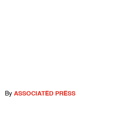
By
ASSOCIATED PRESS