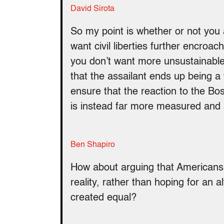
David Sirota
So my point is whether or not you a
want civil liberties further encroa
you don’t want more unsustainabl
that the assailant ends up being a
ensure that the reaction to the Bos
is instead far more measured and 
Ben Shapiro
How about arguing that Americans s
reality, rather than hoping for an al
created equal?