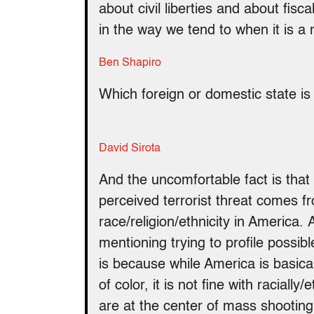
about civil liberties and about fisca
in the way we tend to when it is a
Ben Shapiro
Which foreign or domestic state is
David Sirota
And the uncomfortable fact is that
perceived terrorist threat comes 
race/religion/ethnicity in America
mentioning trying to profile possib
is because while America is basicall
of color, it is not fine with raciall
are at the center of mass shooting