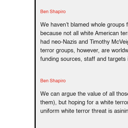
Ben Shapiro
We haven’t blamed whole groups for
because not all white American ter
had neo-Nazis and Timothy McVeigh t
terror groups, however, are world
funding sources, staff and targets
Ben Shapiro
We can argue the value of all thos
them), but hoping for a white terro
uniform white terror threat is asini