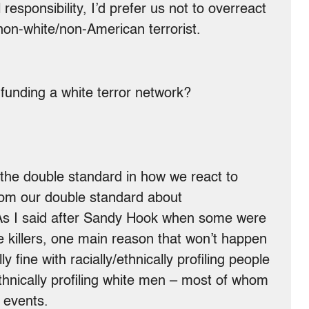
l responsibility, I’d prefer us not to overreact
 non-white/non-American terrorist.
 funding a white terror network?
 the double standard in how we react to
from our double standard about
. As I said after Sandy Hook when some were
le killers, one main reason that won’t happen
y fine with racially/ethnically profiling people
y/ethnically profiling white men – most of whom
 events.