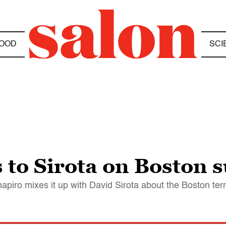
OOD
SCI
to Sirota on Boston s
apiro mixes it up with David Sirota about the Boston terro