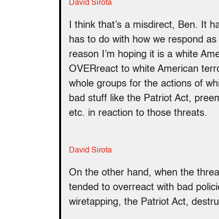
David Sirota
I think that’s a misdirect, Ben. It h
has to do with how we respond as a
reason I’m hoping it is a white Am
OVERreact to white American terror
whole groups for the actions of wh
bad stuff like the Patriot Act, pr
etc. in reaction to those threats.
David Sirota
On the other hand, when the thre
tended to overreact with bad polici
wiretapping, the Patriot Act, destr