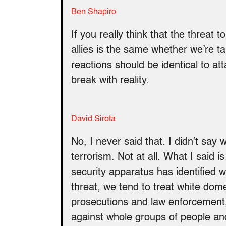
Ben Shapiro
If you really think that the threat 
allies is the same whether we’re t
reactions should be identical to at
break with reality.
David Sirota
No, I never said that. I didn’t say
terrorism. Not at all. What I said
security apparatus has identified 
threat, we tend to treat white dome
prosecutions and law enforcement, r
against whole groups of people a