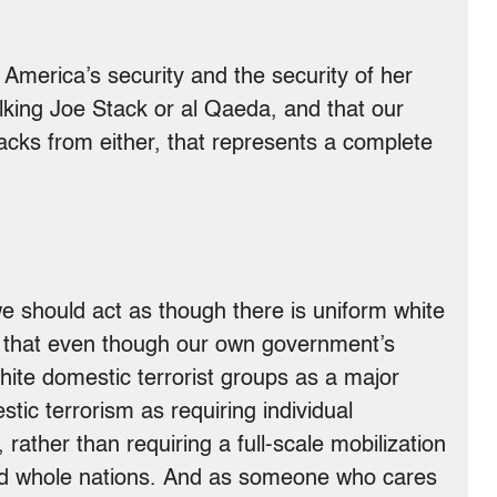
to America’s security and the security of her
alking Joe Stack or al Qaeda, and that our
tacks from either, that represents a complete
 we should act as though there is uniform white
 is that even though our own government’s
white domestic terrorist groups as a major
stic terrorism as requiring individual
ather than requiring a full-scale mobilization
nd whole nations. And as someone who cares