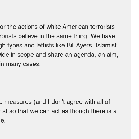
 the actions of white American terrorists
rorists believe in the same thing. We have
ypes and leftists like Bill Ayers. Islamist
wide in scope and share an agenda, an aim,
 in many cases.
e measures (and I don’t agree with all of
rist so that we can act as though there is a
ne.