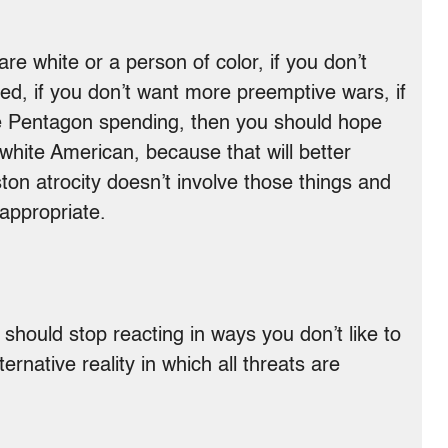
re white or a person of color, if you don’t
ched, if you don’t want more preemptive wars, if
e Pentagon spending, then you should hope
 white American, because that will better
ton atrocity doesn’t involve those things and
appropriate.
hould stop reacting in ways you don’t like to
ternative reality in which all threats are