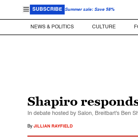
SUBSCRIBE
Summer sale: Save 58%
NEWS & POLITICS
CULTURE
F
Shapiro responds 
In debate hosted by Salon, Breitbart's Ben Sh
By
JILLIAN RAYFIELD