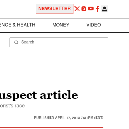
NEWSLETTER
ENCE & HEALTH
MONEY
VIDEO
uspect article
rist's race
PUBLISHED
APRIL 17, 2013 7:31PM (EDT)