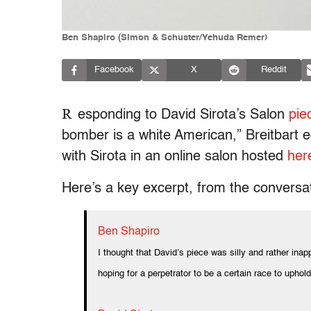
Ben Shapiro (Simon & Schuster/Yehuda Remer)
Facebook
X
Reddit
R
esponding to David Sirota’s Salon
pie
bomber is a white American,” Breitbart e
with Sirota in an online salon hosted
her
Here’s a key excerpt, from the conversa
Ben Shapiro
I thought that David’s piece was silly and rather ina
hoping for a perpetrator to be a certain race to uphol