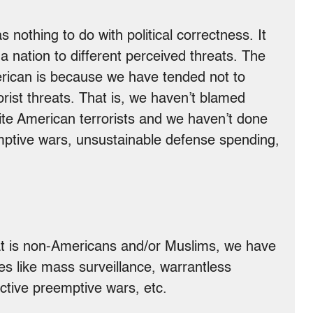
as nothing to do with political correctness. It
 nation to different perceived threats. The
erican is because we have tended not to
ist threats. That is, we haven’t blamed
ite American terrorists and we haven’t done
eemptive wars, unsustainable defense spending,
at is non-Americans and/or Muslims, we have
es like mass surveillance, warrantless
uctive preemptive wars, etc.