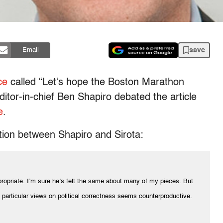
save
Email
ce
called “Let’s hope the Boston Marathon
ditor-in-chief Ben Shapiro debated the article
e
.
tion between Shapiro and Sirota:
ppropriate. I’m sure he’s felt the same about many of my pieces. But
d particular views on political correctness seems counterproductive.