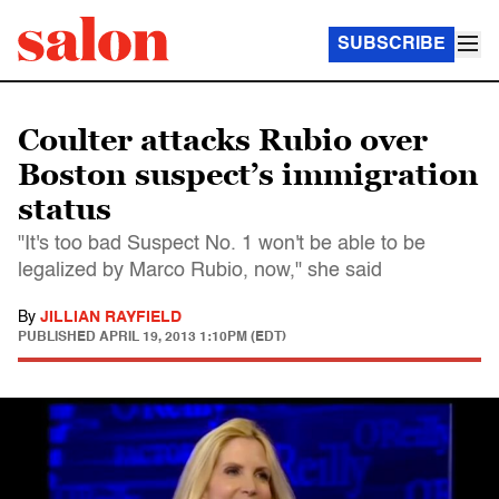
SUBSCRIBE
Coulter attacks Rubio over
Boston suspect’s immigration
status
"It's too bad Suspect No. 1 won't be able to be
legalized by Marco Rubio, now," she said
By
JILLIAN RAYFIELD
PUBLISHED
APRIL 19, 2013 1:10PM (EDT)