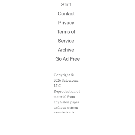
Staff
Contact
Privacy
Terms of
Service
Archive
Go Ad Free
Copyright ©
2026 Salon.com,
LLC.
Reproduction of
material from
any Salon pages
without written
permission is
strictly
prohibited.
SALON ® is
registered in the