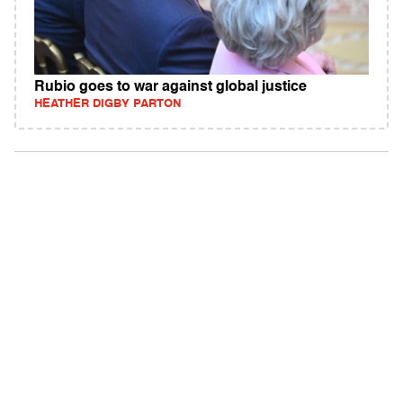
Rubio goes to war against global justice
HEATHER DIGBY PARTON