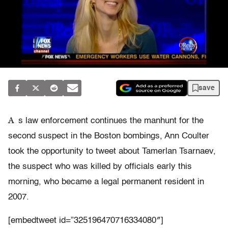
save
A
s law enforcement continues the manhunt for the
second suspect in the Boston bombings, Ann Coulter
took the opportunity to tweet about Tamerlan Tsarnaev,
the suspect who was killed by officials early this
morning, who became a legal permanent resident in
2007.
[embedtweet id=”325196470716334080″]