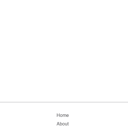
Home
About