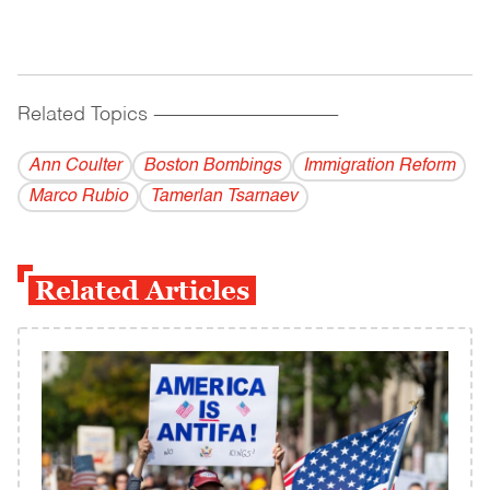
Related Topics
------------------------------------------
Ann Coulter
Boston Bombings
Immigration Reform
Marco Rubio
Tamerlan Tsarnaev
Related Articles