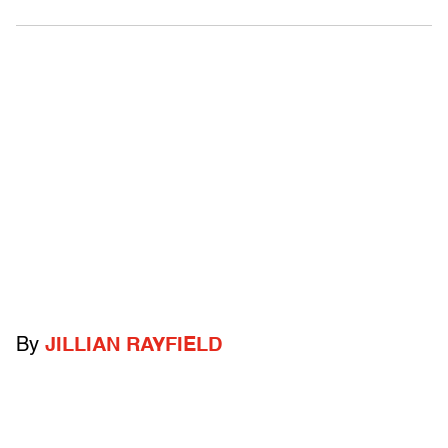
By
JILLIAN RAYFIELD