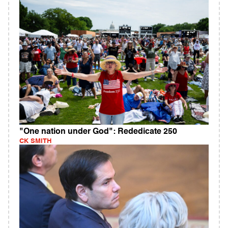
"One nation under God": Rededicate 250
CK SMITH