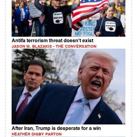
Antifa terrorism threat doesn't exist
JASON M. BLAZAKIS - THE CONVERSATION
After Iran, Trump is desperate for a win
HEATHER DIGBY PARTON