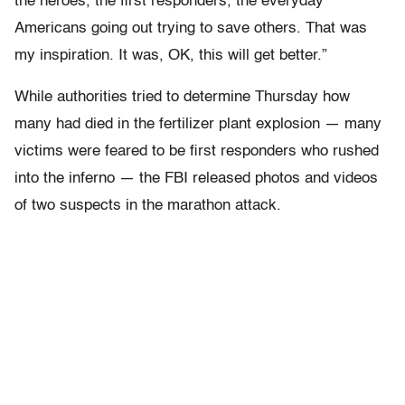
the heroes, the first responders, the everyday
Americans going out trying to save others. That was
my inspiration. It was, OK, this will get better.”
While authorities tried to determine Thursday how
many had died in the fertilizer plant explosion — many
victims were feared to be first responders who rushed
into the inferno — the FBI released photos and videos
of two suspects in the marathon attack.