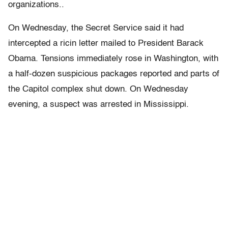
organizations..
On Wednesday, the Secret Service said it had
intercepted a ricin letter mailed to President Barack
Obama. Tensions immediately rose in Washington, with
a half-dozen suspicious packages reported and parts of
the Capitol complex shut down. On Wednesday
evening, a suspect was arrested in Mississippi.