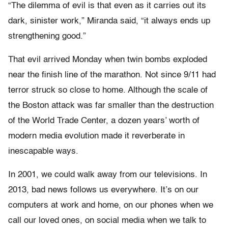
“The dilemma of evil is that even as it carries out its
dark, sinister work,” Miranda said, “it always ends up
strengthening good.”
That evil arrived Monday when twin bombs exploded
near the finish line of the marathon. Not since 9/11 had
terror struck so close to home. Although the scale of
the Boston attack was far smaller than the destruction
of the World Trade Center, a dozen years’ worth of
modern media evolution made it reverberate in
inescapable ways.
In 2001, we could walk away from our televisions. In
2013, bad news follows us everywhere. It’s on our
computers at work and home, on our phones when we
call our loved ones, on social media when we talk to