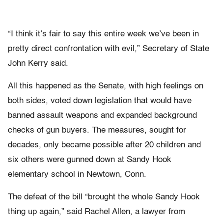
“I think it’s fair to say this entire week we’ve been in
pretty direct confrontation with evil,” Secretary of State
John Kerry said.
All this happened as the Senate, with high feelings on
both sides, voted down legislation that would have
banned assault weapons and expanded background
checks of gun buyers. The measures, sought for
decades, only became possible after 20 children and
six others were gunned down at Sandy Hook
elementary school in Newtown, Conn.
The defeat of the bill “brought the whole Sandy Hook
thing up again,” said Rachel Allen, a lawyer from