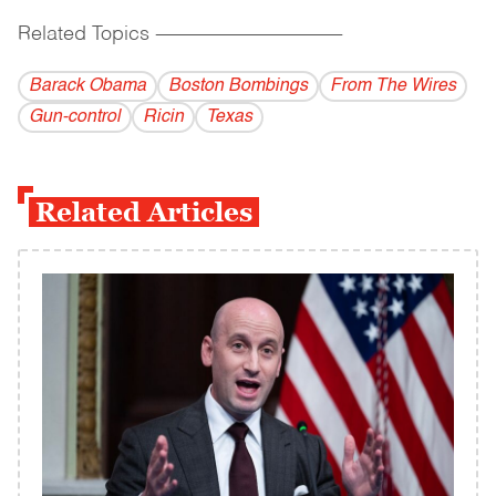
Related Topics
------------------------------------------
Barack Obama
Boston Bombings
From The Wires
Gun-control
Ricin
Texas
Related Articles