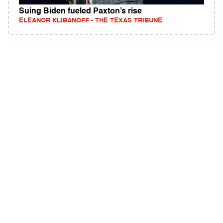
Suing Biden fueled Paxton’s rise
ELEANOR KLIBANOFF - THE TEXAS TRIBUNE