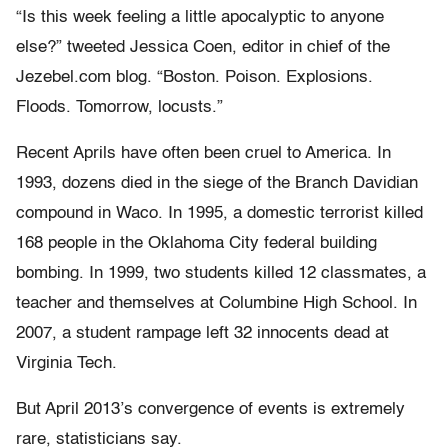
“Is this week feeling a little apocalyptic to anyone
else?” tweeted Jessica Coen, editor in chief of the
Jezebel.com blog. “Boston. Poison. Explosions.
Floods. Tomorrow, locusts.”
Recent Aprils have often been cruel to America. In
1993, dozens died in the siege of the Branch Davidian
compound in Waco. In 1995, a domestic terrorist killed
168 people in the Oklahoma City federal building
bombing. In 1999, two students killed 12 classmates, a
teacher and themselves at Columbine High School. In
2007, a student rampage left 32 innocents dead at
Virginia Tech.
But April 2013’s convergence of events is extremely
rare, statisticians say.