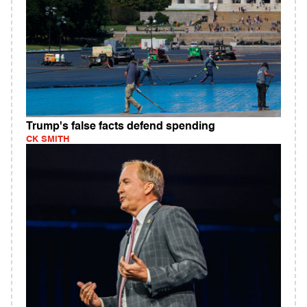
Trump's false facts defend spending
CK SMITH