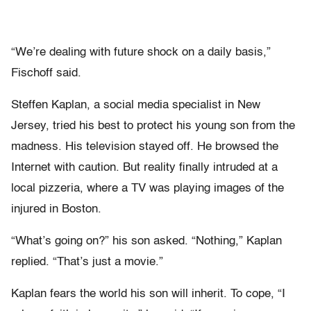
“We’re dealing with future shock on a daily basis,”
Fischoff said.
Steffen Kaplan, a social media specialist in New
Jersey, tried his best to protect his young son from the
madness. His television stayed off. He browsed the
Internet with caution. But reality finally intruded at a
local pizzeria, where a TV was playing images of the
injured in Boston.
“What’s going on?” his son asked. “Nothing,” Kaplan
replied. “That’s just a movie.”
Kaplan fears the world his son will inherit. To cope, “I