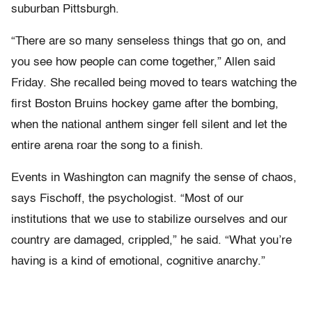
suburban Pittsburgh.
“There are so many senseless things that go on, and
you see how people can come together,” Allen said
Friday. She recalled being moved to tears watching the
first Boston Bruins hockey game after the bombing,
when the national anthem singer fell silent and let the
entire arena roar the song to a finish.
Events in Washington can magnify the sense of chaos,
says Fischoff, the psychologist. “Most of our
institutions that we use to stabilize ourselves and our
country are damaged, crippled,” he said. “What you’re
having is a kind of emotional, cognitive anarchy.”