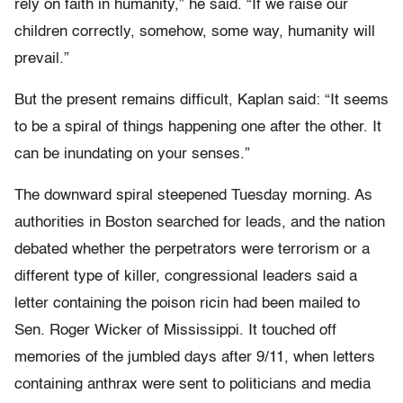
rely on faith in humanity,” he said. “If we raise our
children correctly, somehow, some way, humanity will
prevail.”
But the present remains difficult, Kaplan said: “It seems
to be a spiral of things happening one after the other. It
can be inundating on your senses.”
The downward spiral steepened Tuesday morning. As
authorities in Boston searched for leads, and the nation
debated whether the perpetrators were terrorism or a
different type of killer, congressional leaders said a
letter containing the poison ricin had been mailed to
Sen. Roger Wicker of Mississippi. It touched off
memories of the jumbled days after 9/11, when letters
containing anthrax were sent to politicians and media