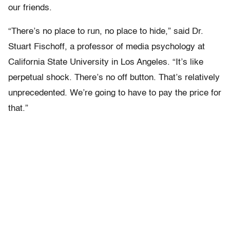
our friends.
“There’s no place to run, no place to hide,” said Dr.
Stuart Fischoff, a professor of media psychology at
California State University in Los Angeles. “It’s like
perpetual shock. There’s no off button. That’s relatively
unprecedented. We’re going to have to pay the price for
that.”