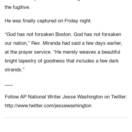
the fugitive.
He was finally captured on Friday night.
“God has not forsaken Boston. God has not forsaken
our nation,” Rev. Miranda had said a few days earlier,
at the prayer service. “He merely weaves a beautiful
bright tapestry of goodness that includes a few dark
strands.”
___
Follow AP National Writer Jesse Washington on Twitter:
http://www.twitter.com/jessewashington