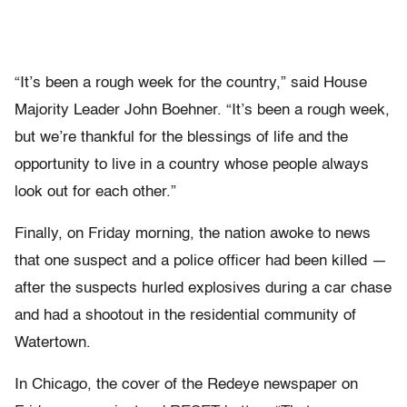
“It’s been a rough week for the country,” said House
Majority Leader John Boehner. “It’s been a rough week,
but we’re thankful for the blessings of life and the
opportunity to live in a country whose people always
look out for each other.”
Finally, on Friday morning, the nation awoke to news
that one suspect and a police officer had been killed —
after the suspects hurled explosives during a car chase
and had a shootout in the residential community of
Watertown.
In Chicago, the cover of the Redeye newspaper on