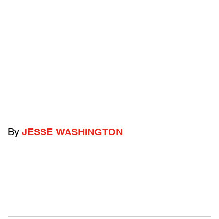
By
JESSE WASHINGTON