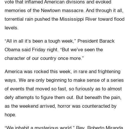
vote that inflamed American divisions and evoked
memories of the Newtown massacre. And through it all,
torrential rain pushed the Mississippi River toward flood
levels.
“All in all it’s been a tough week,” President Barack
Obama said Friday night. “But we’ve seen the
character of our country once more.”
America was rocked this week, in rare and frightening
ways. We are only beginning to make sense of a series
of events that moved so fast, so furiously as to almost
defy attempts to figure them out. But beneath the pain,
as the weekend arrived, horror was counteracted by
hope.
“We inhabit a mysterious world,” Rev. Roberto Miranda