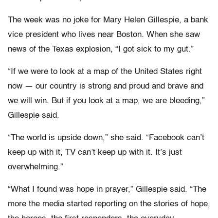
The week was no joke for Mary Helen Gillespie, a bank
vice president who lives near Boston. When she saw
news of the Texas explosion, “I got sick to my gut.”
“If we were to look at a map of the United States right
now — our country is strong and proud and brave and
we will win. But if you look at a map, we are bleeding,”
Gillespie said.
“The world is upside down,” she said. “Facebook can’t
keep up with it, TV can’t keep up with it. It’s just
overwhelming.”
“What I found was hope in prayer,” Gillespie said. “The
more the media started reporting on the stories of hope,