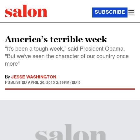
SUBSCRIBE
America’s terrible week
"It's been a tough week," said President Obama,
"But we've seen the character of our country once
more"
By
JESSE WASHINGTON
PUBLISHED
APRIL 20, 2013 2:39PM (EDT)