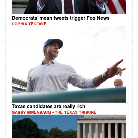
Democrats’ mean tweets trigger Fox News
SOPHIA TESFAYE
Texas candidates are really rich
GABBY BIRENBAUM - THE TEXAS TRIBUNE