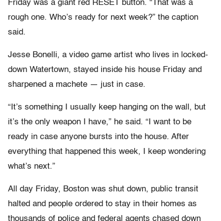
Friday was a giant red RESET button. “That was a
rough one. Who’s ready for next week?” the caption
said.
Jesse Bonelli, a video game artist who lives in locked-
down Watertown, stayed inside his house Friday and
sharpened a machete — just in case.
“It’s something I usually keep hanging on the wall, but
it’s the only weapon I have,” he said. “I want to be
ready in case anyone bursts into the house. After
everything that happened this week, I keep wondering
what’s next.”
All day Friday, Boston was shut down, public transit
halted and people ordered to stay in their homes as
thousands of police and federal agents chased down