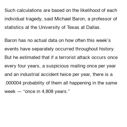
Such calculations are based on the likelihood of each
individual tragedy, said Michael Baron, a professor of
statistics at the University of Texas at Dallas.
Baron has no actual data on how often this week’s
events have separately occurred throughout history.
But he estimated that if a terrorist attack occurs once
every four years, a suspicious mailing once per year
and an industrial accident twice per year, there is a
.000004 probability of them all happening in the same
week — “once in 4,808 years.”