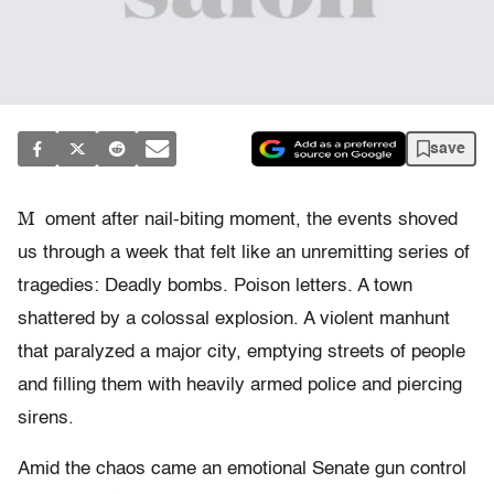
save
M
oment after nail-biting moment, the events shoved
us through a week that felt like an unremitting series of
tragedies: Deadly bombs. Poison letters. A town
shattered by a colossal explosion. A violent manhunt
that paralyzed a major city, emptying streets of people
and filling them with heavily armed police and piercing
sirens.
Amid the chaos came an emotional Senate gun control