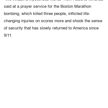
said at a prayer service for the Boston Marathon
bombing, which killed three people, inflicted life-
changing injuries on scores more and shook the sense
of security that has slowly returned to America since
9/11.