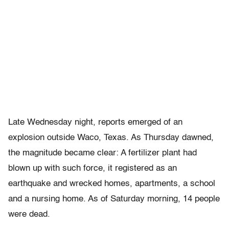
Late Wednesday night, reports emerged of an
explosion outside Waco, Texas. As Thursday dawned,
the magnitude became clear: A fertilizer plant had
blown up with such force, it registered as an
earthquake and wrecked homes, apartments, a school
and a nursing home. As of Saturday morning, 14 people
were dead.