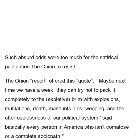
Such absurd odds were too much for the satirical
publication The Onion to resist.
The Onion “report” offered this “quote”: “‘Maybe next
time we have a week, they can try not to pack it
completely to the (expletive) brim with explosions,
mutilations, death, manhunts, lies, weeping, and the
utter uselessness of our political system,’ said
basically every person in America who isn’t comatose
or a complete sociopath.'”