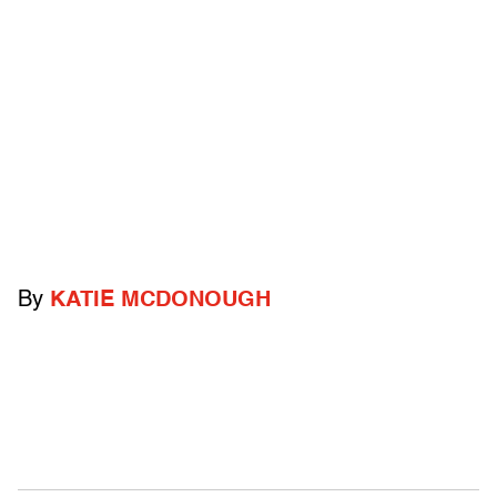
By
KATIE MCDONOUGH