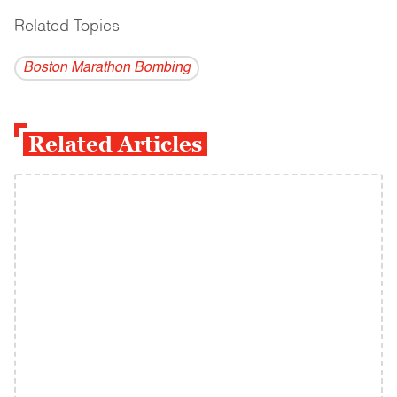
Related Topics
------------------------------------------
Boston Marathon Bombing
Related Articles