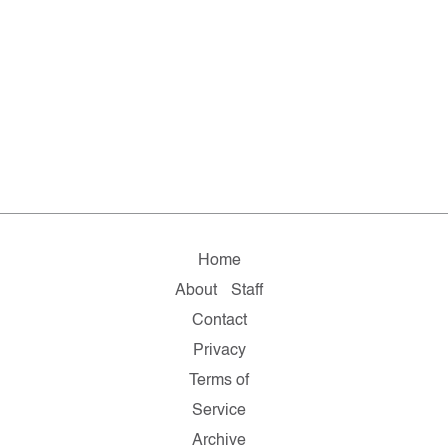
Home
About
Staff
Contact
Privacy
Terms of
Service
Archive