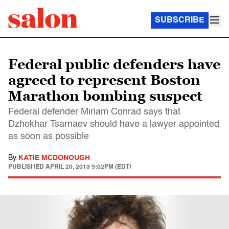
SUBSCRIBE
Federal public defenders have
agreed to represent Boston
Marathon bombing suspect
Federal defender Miriam Conrad says that
Dzhokhar Tsarnaev should have a lawyer appointed
as soon as possible
By
KATIE MCDONOUGH
PUBLISHED
APRIL 20, 2013 9:02PM (EDT)