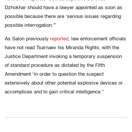
Dzhokhar should have a lawyer appointed as soon as
possible because there are ‘serious issues regarding
possible interrogation.'”
As Salon previously
reported
, law enforcement officials
have not read Tsarnaev his Miranda Rights, with the
Justice Department invoking a temporary suspension
of standard procedure as dictated by the Fifth
Amendment “in order to question the suspect
extensively about other potential explosive devices or
accomplices and to gain critical intelligence.”