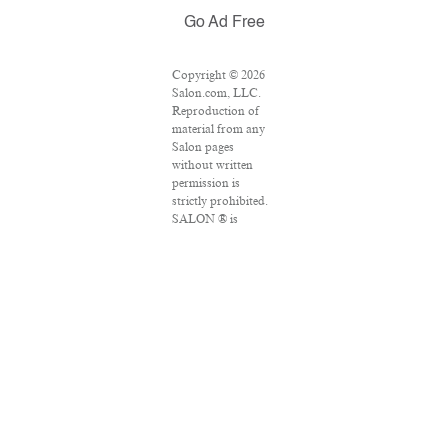
Go Ad Free
Copyright © 2026
Salon.com, LLC.
Reproduction of
material from any
Salon pages
without written
permission is
strictly prohibited.
SALON ® is
registered in the
U.S. Patent and
Trademark Office
as a trademark of
Salon.com, LLC.
Associated Press
articles: Copyright
© 2016 The
Associated Press.
All rights reserved.
This material may
not be published,