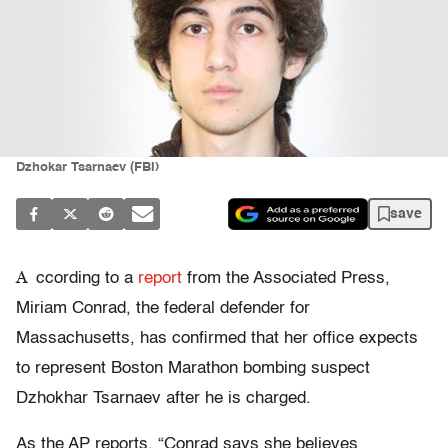
Dzhokar Tsarnaev (FBI)
save
A
ccording to a
report
from the Associated Press,
Miriam Conrad, the federal defender for
Massachusetts, has confirmed that her office expects
to represent Boston Marathon bombing suspect
Dzhokhar Tsarnaev after he is charged.
As the AP reports, “Conrad says she believes