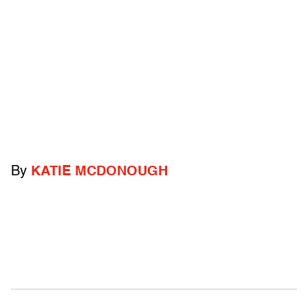
By
KATIE MCDONOUGH