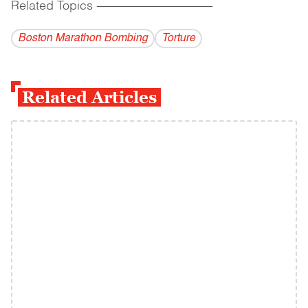
Related Topics
------------------------------------------
Boston Marathon Bombing
Torture
Related Articles