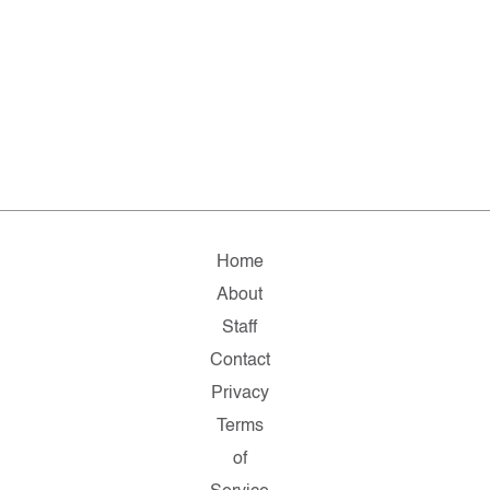
Home
About
Staff
Contact
Privacy
Terms
of