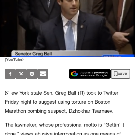
(YouTube)
save
N
ew York state Sen. Greg Ball (R) took to Twitter
Friday night to suggest using torture on Boston
Marathon bombing suspect, Dzhokhar Tsarnaev.
The lawmaker, whose professional motto is “Gettin’ it
done,” views abusive interrogation as one means of