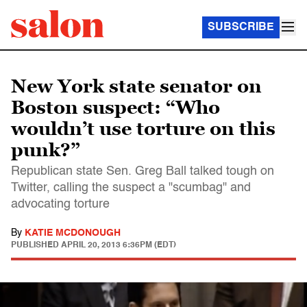
SUBSCRIBE
New York state senator on
Boston suspect: “Who
wouldn’t use torture on this
punk?”
Republican state Sen. Greg Ball talked tough on
Twitter, calling the suspect a "scumbag" and
advocating torture
By
KATIE MCDONOUGH
PUBLISHED
APRIL 20, 2013 6:36PM (EDT)