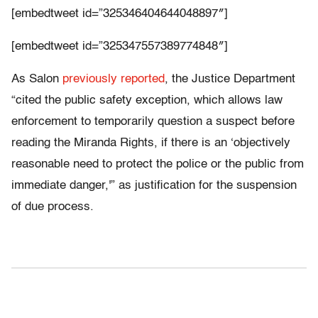
[embedtweet id=”325346404644048897″]
[embedtweet id=”325347557389774848″]
As Salon
previously reported
, the Justice Department
“cited the public safety exception, which allows law
enforcement to temporarily question a suspect before
reading the Miranda Rights, if there is an ‘objectively
reasonable need to protect the police or the public from
immediate danger,'” as justification for the suspension
of due process.