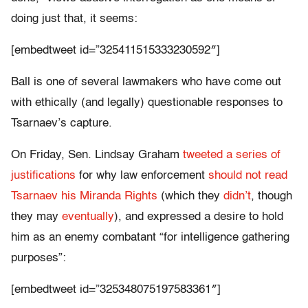
doing just that, it seems:
[embedtweet id=”325411515333230592″]
Ball is one of several lawmakers who have come out
with ethically (and legally) questionable responses to
Tsarnaev’s capture.
On Friday, Sen. Lindsay Graham
tweeted a series of
justifications
for why law enforcement
should not read
Tsarnaev his Miranda Rights
(which they
didn’t
, though
they may
eventually
), and expressed a desire to hold
him as an enemy combatant “for intelligence gathering
purposes”:
[embedtweet id=”325348075197583361″]