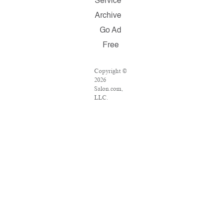
Service
Archive
Go Ad
Free
Copyright ©
2026
Salon.com,
LLC.
Reproduction
of material
from any
Salon pages
without
written
permission
is strictly
prohibited.
SALON ® is
registered in
the U.S.
Patent and