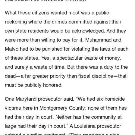
What these citizens wanted most was a public
reckoning where the crimes committed against their
own state residents would be acknowledged. And they
were more than willing to pay for it. Muhammad and
Malvo had to be punished for violating the laws of each
of these states. Yes, a spectacular waste of money,
and surely a waste of time. But there was a duty to the
dead—a far greater priority than fiscal discipline—that
must be publicly honored.
One Maryland prosecutor said, “We had six homicide
victims here in Montgomery County; none of them has
had their day in court. Neither has the community at
large had their day in court.” A Louisiana prosecutor