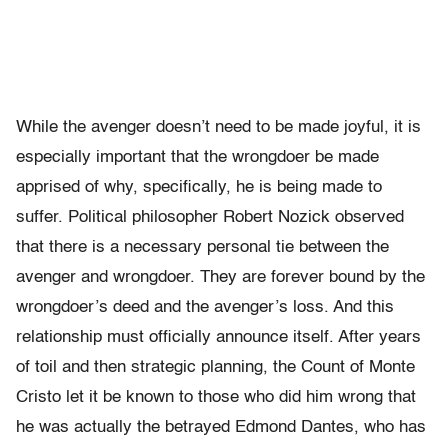
While the avenger doesn’t need to be made joyful, it is
especially important that the wrongdoer be made
apprised of why, specifically, he is being made to
suffer. Political philosopher Robert Nozick observed
that there is a necessary personal tie between the
avenger and wrongdoer. They are forever bound by the
wrongdoer’s deed and the avenger’s loss. And this
relationship must officially announce itself. After years
of toil and then strategic planning, the Count of Monte
Cristo let it be known to those who did him wrong that
he was actually the betrayed Edmond Dantes, who has