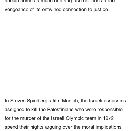
should come as much of a surprise nor does it rob
vengeance of its entwined connection to justice.
In Steven Spielberg’s film Munich, the Israeli assassins
assigned to kill the Palestinians who were responsible
for the murder of the Israeli Olympic team in 1972
spend their nights arguing over the moral implications