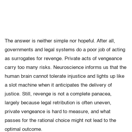
The answer is neither simple nor hopeful. After all,
governments and legal systems do a poor job of acting
as surrogates for revenge. Private acts of vengeance
carry too many risks. Neuroscience informs us that the
human brain cannot tolerate injustice and lights up like
a slot machine when it anticipates the delivery of
justice. Still, revenge is not a complete panacea,
largely because legal retribution is often uneven,
private vengeance is hard to measure, and what
passes for the rational choice might not lead to the
optimal outcome.