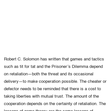
Robert C. Solomon has written that games and tactics
such as tit for tat and the Prisoner’s Dilemma depend
on retaliation—both the threat and its occasional
delivery—to make cooperation possible. The cheater or
defector needs to be reminded that there is a cost to
taking liberties with mutual trust. The amount of the
cooperation depends on the certainty of retaliation. The