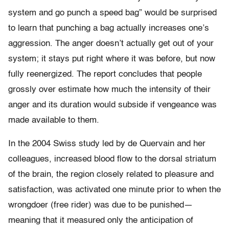
system and go punch a speed bag” would be surprised
to learn that punching a bag actually increases one’s
aggression. The anger doesn’t actually get out of your
system; it stays put right where it was before, but now
fully reenergized. The report concludes that people
grossly over estimate how much the intensity of their
anger and its duration would subside if vengeance was
made available to them.
In the 2004 Swiss study led by de Quervain and her
colleagues, increased blood flow to the dorsal striatum
of the brain, the region closely related to pleasure and
satisfaction, was activated one minute prior to when the
wrongdoer (free rider) was due to be punished—
meaning that it measured only the anticipation of