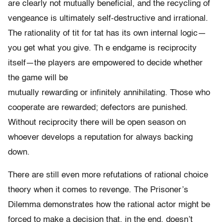
are clearly not mutually beneficial, and the recycling of
vengeance is ultimately self-destructive and irrational.
The rationality of tit for tat has its own internal logic—
you get what you give. Th e endgame is reciprocity
itself—the players are empowered to decide whether
the game will be
mutually rewarding or infinitely annihilating. Those who
cooperate are rewarded; defectors are punished.
Without reciprocity there will be open season on
whoever develops a reputation for always backing
down.
There are still even more refutations of rational choice
theory when it comes to revenge. The Prisoner’s
Dilemma demonstrates how the rational actor might be
forced to make a decision that, in the end, doesn’t