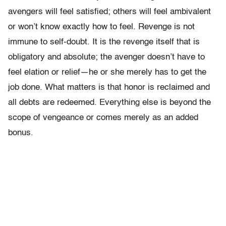
avengers will feel satisfied; others will feel ambivalent
or won’t know exactly how to feel. Revenge is not
immune to self-doubt. It is the revenge itself that is
obligatory and absolute; the avenger doesn’t have to
feel elation or relief—he or she merely has to get the
job done. What matters is that honor is reclaimed and
all debts are redeemed. Everything else is beyond the
scope of vengeance or comes merely as an added
bonus.