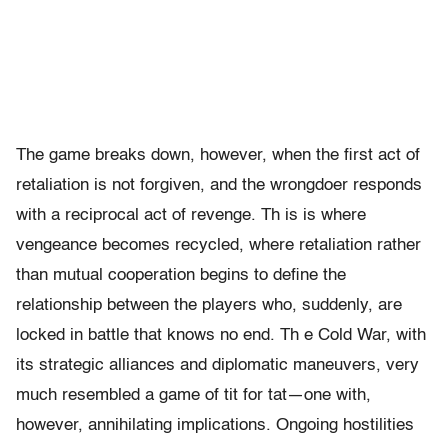
The game breaks down, however, when the first act of
retaliation is not forgiven, and the wrongdoer responds
with a reciprocal act of revenge. Th is is where
vengeance becomes recycled, where retaliation rather
than mutual cooperation begins to define the
relationship between the players who, suddenly, are
locked in battle that knows no end. Th e Cold War, with
its strategic alliances and diplomatic maneuvers, very
much resembled a game of tit for tat—one with,
however, annihilating implications. Ongoing hostilities