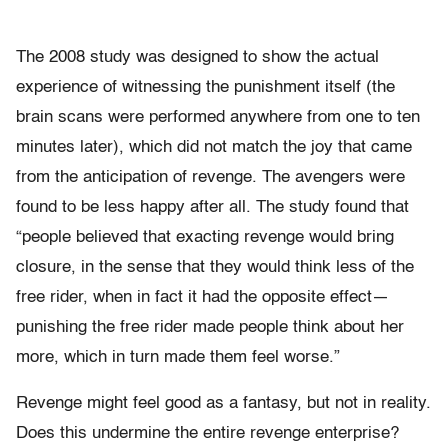
The 2008 study was designed to show the actual
experience of witnessing the punishment itself (the
brain scans were performed anywhere from one to ten
minutes later), which did not match the joy that came
from the anticipation of revenge. The avengers were
found to be less happy after all. The study found that
“people believed that exacting revenge would bring
closure, in the sense that they would think less of the
free rider, when in fact it had the opposite effect—
punishing the free rider made people think about her
more, which in turn made them feel worse.”
Revenge might feel good as a fantasy, but not in reality.
Does this undermine the entire revenge enterprise?