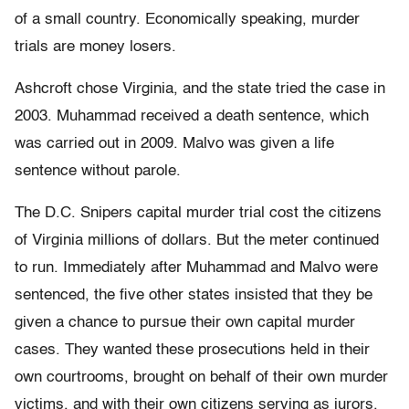
of a small country. Economically speaking, murder
trials are money losers.
Ashcroft chose Virginia, and the state tried the case in
2003. Muhammad received a death sentence, which
was carried out in 2009. Malvo was given a life
sentence without parole.
The D.C. Snipers capital murder trial cost the citizens
of Virginia millions of dollars. But the meter continued
to run. Immediately after Muhammad and Malvo were
sentenced, the five other states insisted that they be
given a chance to pursue their own capital murder
cases. They wanted these prosecutions held in their
own courtrooms, brought on behalf of their own murder
victims, and with their own citizens serving as jurors.