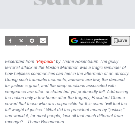
save
Excerpted from
"Payback"
by Thane Rosenbaum The grisly
terrorist attack at the Boston Marathon was a tragic reminder of
how helpless communities can feel in the aftermath of an atrocity.
During such traumatic moments, answers are few, the demand
for justice is great, and the deep emotions associated with
vengeance are often unstated but yet profoundly felt. Addressing
the nation only a few hours after the tragedy, President Obama
vowed that those who are responsible for this crime “will feel the
full weight of justice.” What did the president mean by “justice,”
and would it, for most people, look all that much different from
revenge? --Thane Rosenbaum