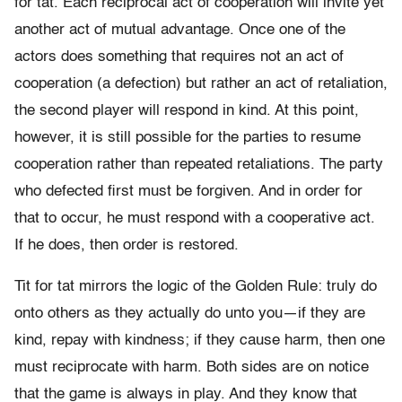
for tat. Each reciprocal act of cooperation will invite yet
another act of mutual advantage. Once one of the
actors does something that requires not an act of
cooperation (a defection) but rather an act of retaliation,
the second player will respond in kind. At this point,
however, it is still possible for the parties to resume
cooperation rather than repeated retaliations. The party
who defected first must be forgiven. And in order for
that to occur, he must respond with a cooperative act.
If he does, then order is restored.
Tit for tat mirrors the logic of the Golden Rule: truly do
onto others as they actually do unto you—if they are
kind, repay with kindness; if they cause harm, then one
must reciprocate with harm. Both sides are on notice
that the game is always in play. And they know that