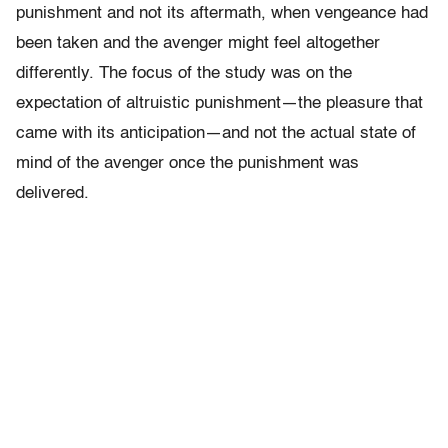
punishment and not its aftermath, when vengeance had
been taken and the avenger might feel altogether
differently. The focus of the study was on the
expectation of altruistic punishment—the pleasure that
came with its anticipation—and not the actual state of
mind of the avenger once the punishment was
delivered.