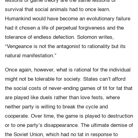
lessons of game theory are the same lessons of
survival that social animals had to once learn.
Humankind would have become an evolutionary failure
had it chosen a life of perpetual forgiveness and the
tolerance of endless defection. Solomon writes,
“Vengeance is not the antagonist to rationality but its
natural manifestation.”
Once again, however, what is rational for the individual
might not be tolerable for society. States can’t afford
the social costs of never-ending games of tit for tat that
are played like duels rather than love fests, where
neither party is willing to break the cycle and
cooperate. Over time, the game is played to destruction
or to one party’s disappearance. The ultimate demise of
the Soviet Union, which had no tat in response to