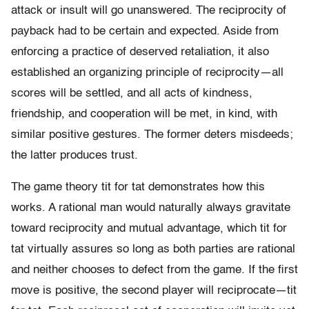
attack or insult will go unanswered. The reciprocity of
payback had to be certain and expected. Aside from
enforcing a practice of deserved retaliation, it also
established an organizing principle of reciprocity—all
scores will be settled, and all acts of kindness,
friendship, and cooperation will be met, in kind, with
similar positive gestures. The former deters misdeeds;
the latter produces trust.
The game theory tit for tat demonstrates how this
works. A rational man would naturally always gravitate
toward reciprocity and mutual advantage, which tit for
tat virtually assures so long as both parties are rational
and neither chooses to defect from the game. If the first
move is positive, the second player will reciprocate—tit