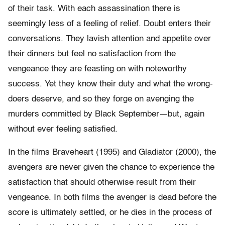
of their task. With each assassination there is
seemingly less of a feeling of relief. Doubt enters their
conversations. They lavish attention and appetite over
their dinners but feel no satisfaction from the
vengeance they are feasting on with noteworthy
success. Yet they know their duty and what the wrong-
doers deserve, and so they forge on avenging the
murders committed by Black September—but, again
without ever feeling satisfied.
In the films Braveheart (1995) and Gladiator (2000), the
avengers are never given the chance to experience the
satisfaction that should otherwise result from their
vengeance. In both films the avenger is dead before the
score is ultimately settled, or he dies in the process of