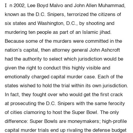
I
n 2002, Lee Boyd Malvo and John Allen Muhammad,
known as the D.C. Snipers, terrorized the citizens of
six states and Washington, D.C., by shooting and
murdering ten people as part of an Islamic jihad.
Because some of the murders were committed in the
nation’s capital, then attorney general John Ashcroft
had the authority to select which jurisdiction would be
given the right to conduct this highly visible and
emotionally charged capital murder case. Each of the
states wished to hold the trial within its own jurisdiction.
In fact, they fought over who would get the first crack
at prosecuting the D.C. Snipers with the same ferocity
of cities clamoring to host the Super Bowl. The only
difference: Super Bowls are moneymakers; high-profile
capital murder trials end up rivaling the defense budget