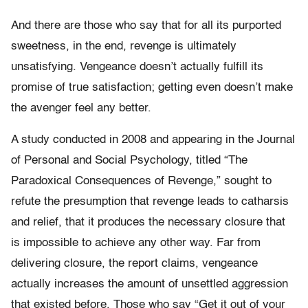
And there are those who say that for all its purported
sweetness, in the end, revenge is ultimately
unsatisfying. Vengeance doesn’t actually fulfill its
promise of true satisfaction; getting even doesn’t make
the avenger feel any better.
A study conducted in 2008 and appearing in the Journal
of Personal and Social Psychology, titled “The
Paradoxical Consequences of Revenge,” sought to
refute the presumption that revenge leads to catharsis
and relief, that it produces the necessary closure that
is impossible to achieve any other way. Far from
delivering closure, the report claims, vengeance
actually increases the amount of unsettled aggression
that existed before. Those who say “Get it out of your