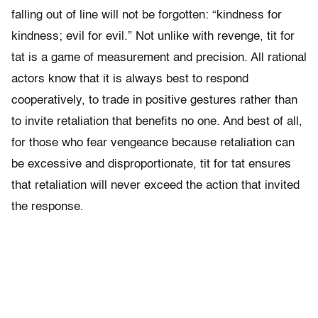
falling out of line will not be forgotten: “kindness for
kindness; evil for evil.” Not unlike with revenge, tit for
tat is a game of measurement and precision. All rational
actors know that it is always best to respond
cooperatively, to trade in positive gestures rather than
to invite retaliation that benefits no one. And best of all,
for those who fear vengeance because retaliation can
be excessive and disproportionate, tit for tat ensures
that retaliation will never exceed the action that invited
the response.