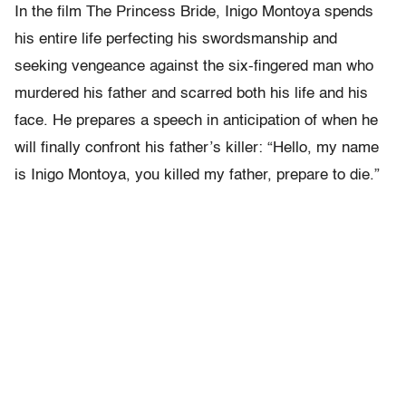
In the film The Princess Bride, Inigo Montoya spends
his entire life perfecting his swordsmanship and
seeking vengeance against the six-fingered man who
murdered his father and scarred both his life and his
face. He prepares a speech in anticipation of when he
will finally confront his father’s killer: “Hello, my name
is Inigo Montoya, you killed my father, prepare to die.”