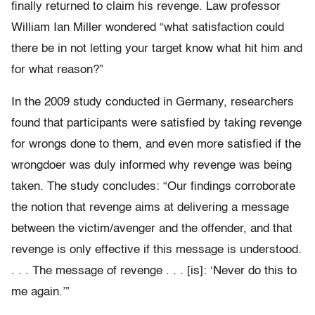
finally returned to claim his revenge. Law professor
William Ian Miller wondered “what satisfaction could
there be in not letting your target know what hit him and
for what reason?”
In the 2009 study conducted in Germany, researchers
found that participants were satisfied by taking revenge
for wrongs done to them, and even more satisfied if the
wrongdoer was duly informed why revenge was being
taken. The study concludes: “Our findings corroborate
the notion that revenge aims at delivering a message
between the victim/avenger and the offender, and that
revenge is only effective if this message is understood.
. . . The message of revenge . . . [is]: ‘Never do this to
me again.’”