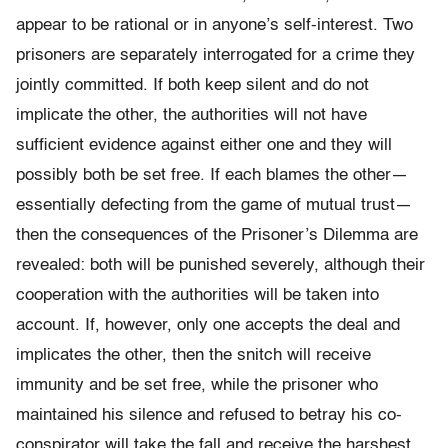
appear to be rational or in anyone’s self-interest. Two
prisoners are separately interrogated for a crime they
jointly committed. If both keep silent and do not
implicate the other, the authorities will not have
sufficient evidence against either one and they will
possibly both be set free. If each blames the other—
essentially defecting from the game of mutual trust—
then the consequences of the Prisoner’s Dilemma are
revealed: both will be punished severely, although their
cooperation with the authorities will be taken into
account. If, however, only one accepts the deal and
implicates the other, then the snitch will receive
immunity and be set free, while the prisoner who
maintained his silence and refused to betray his co-
conspirator will take the fall and receive the harshest