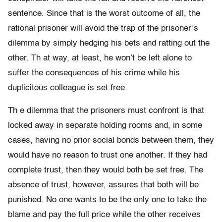
sentence. Since that is the worst outcome of all, the
rational prisoner will avoid the trap of the prisoner’s
dilemma by simply hedging his bets and ratting out the
other. Th at way, at least, he won’t be left alone to
suffer the consequences of his crime while his
duplicitous colleague is set free.
Th e dilemma that the prisoners must confront is that
locked away in separate holding rooms and, in some
cases, having no prior social bonds between them, they
would have no reason to trust one another. If they had
complete trust, then they would both be set free. The
absence of trust, however, assures that both will be
punished. No one wants to be the only one to take the
blame and pay the full price while the other receives