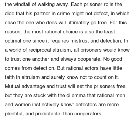
the windfall of walking away. Each prisoner rolls the
dice that his partner in crime might not defect, in which
case the one who does will ultimately go free. For this
reason, the most rational choice is also the least
optimal one since it requires mistrust and defection. In
a world of reciprocal altruism, all prisoners would know
to trust one another and always cooperate. No good
comes from defection. But rational actors have little
faith in altruism and surely know not to count on it.
Mutual advantage and trust will set the prisoners free,
but they are stuck with the dilemma that rational men
and women instinctively know: defectors are more
plentiful, and predictable, than cooperators.