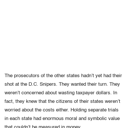
The prosecutors of the other states hadn’t yet had their
shot at the D.C. Snipers. They wanted their turn. They
weren’t concerned about wasting taxpayer dollars. In
fact, they knew that the citizens of their states weren’t
worried about the costs either. Holding separate trials
in each state had enormous moral and symbolic value
that couldn’t be measured in money.