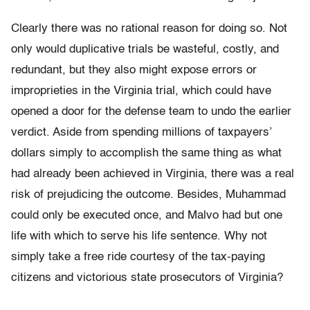
Clearly there was no rational reason for doing so. Not
only would duplicative trials be wasteful, costly, and
redundant, but they also might expose errors or
improprieties in the Virginia trial, which could have
opened a door for the defense team to undo the earlier
verdict. Aside from spending millions of taxpayers’
dollars simply to accomplish the same thing as what
had already been achieved in Virginia, there was a real
risk of prejudicing the outcome. Besides, Muhammad
could only be executed once, and Malvo had but one
life with which to serve his life sentence. Why not
simply take a free ride courtesy of the tax-paying
citizens and victorious state prosecutors of Virginia?