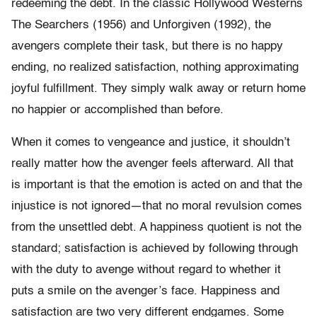
redeeming the debt. In the classic Hollywood Westerns
The Searchers (1956) and Unforgiven (1992), the
avengers complete their task, but there is no happy
ending, no realized satisfaction, nothing approximating
joyful fulfillment. They simply walk away or return home
no happier or accomplished than before.
When it comes to vengeance and justice, it shouldn’t
really matter how the avenger feels afterward. All that
is important is that the emotion is acted on and that the
injustice is not ignored—that no moral revulsion comes
from the unsettled debt. A happiness quotient is not the
standard; satisfaction is achieved by following through
with the duty to avenge without regard to whether it
puts a smile on the avenger’s face. Happiness and
satisfaction are two very different endgames. Some