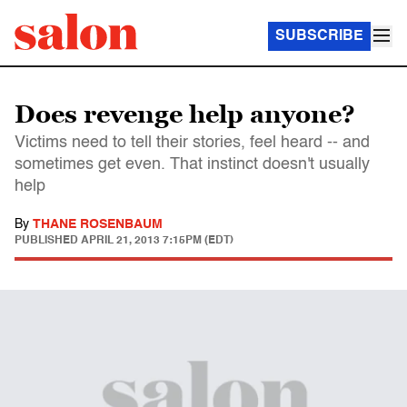
SUBSCRIBE
Does revenge help anyone?
Victims need to tell their stories, feel heard -- and
sometimes get even. That instinct doesn't usually
help
By
THANE ROSENBAUM
PUBLISHED
APRIL 21, 2013 7:15PM (EDT)