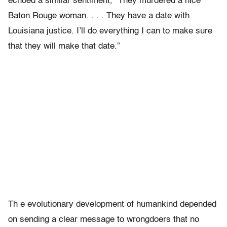
echoed a similar sentiment, “They murdered a nice
Baton Rouge woman. . . . They have a date with
Louisiana justice. I’ll do everything I can to make sure
that they will make that date.”
Th e evolutionary development of humankind depended
on sending a clear message to wrongdoers that no