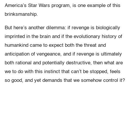
America’s Star Wars program, is one example of this
brinksmanship.
But here’s another dilemma: if revenge is biologically
imprinted in the brain and if the evolutionary history of
humankind came to expect both the threat and
anticipation of vengeance, and if revenge is ultimately
both rational and potentially destructive, then what are
we to do with this instinct that can’t be stopped, feels
so good, and yet demands that we somehow control it?