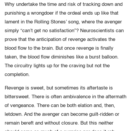
Why undertake the time and risk of tracking down and
punishing a wrongdoer if the ordeal ends up like that
lament in the Rolling Stones’ song, where the avenger
simply “can’t get no satisfaction”? Neuroscientists can
prove that the anticipation of revenge activates the
blood flow to the brain. But once revenge is finally
taken, the blood flow diminishes like a burst balloon.
The circuitry lights up for the craving but not the
completion.
Revenge is sweet, but sometimes its aftertaste is
bittersweet. There is often ambivalence in the aftermath
of vengeance. There can be both elation and, then,
letdown. And the avenger can become guilt-ridden or
remain bereft and without closure. But this neither