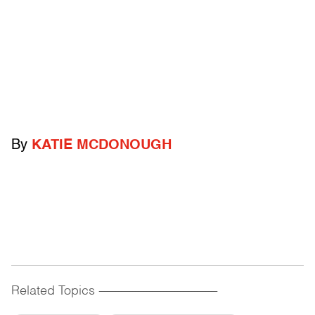
By
KATIE MCDONOUGH
Related Topics
------------------------------------------