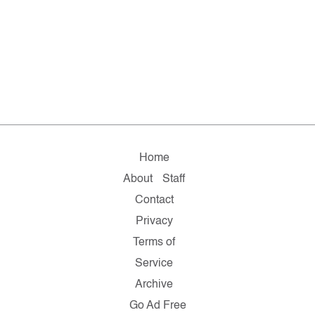
Home
About
Staff
Contact
Privacy
Terms of
Service
Archive
Go Ad Free