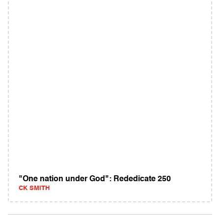
"One nation under God": Rededicate 250
CK SMITH