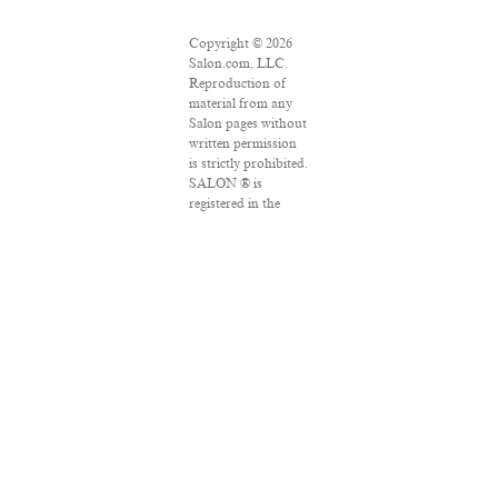
Copyright © 2026
Salon.com, LLC.
Reproduction of
material from any
Salon pages without
written permission
is strictly prohibited.
SALON ® is
registered in the
U.S. Patent and
Trademark Office as
a trademark of
Salon.com, LLC.
Associated Press
articles: Copyright
© 2016 The
Associated Press. All
rights reserved. This
material may not be
published,
broadcast, rewritten
or redistributed.