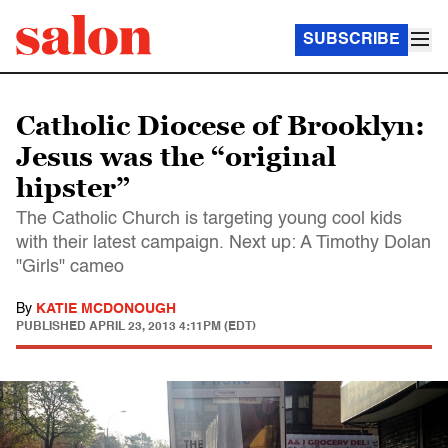
SUBSCRIBE
Catholic Diocese of Brooklyn:
Jesus was the “original
hipster”
The Catholic Church is targeting young cool kids
with their latest campaign. Next up: A Timothy Dolan
"Girls" cameo
By
KATIE MCDONOUGH
PUBLISHED
APRIL 23, 2013 4:11PM (EDT)