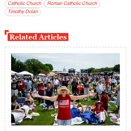
Catholic Church
Roman Catholic Church
Timothy Dolan
Related Articles