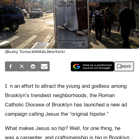
(Bucky Turco/ANIMALNewYork)
save
I
n an effort to attract the young and godless among
Brooklyn’s trendiest neighborhoods, the Roman
Catholic Diocese of Brooklyn has launched a new ad
campaign calling Jesus the “original hipster.”
What makes Jesus so hip? Well, for one thing, he
was a carpenter, and craftsmanship is big in Brooklyn