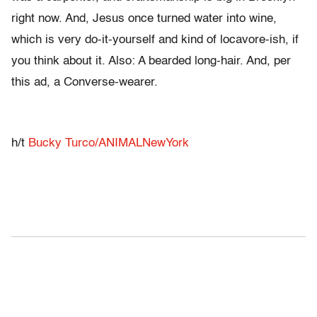
right now. And, Jesus once turned water into wine,
which is very do-it-yourself and kind of locavore-ish, if
you think about it. Also: A bearded long-hair. And, per
this ad, a Converse-wearer.
h/t
Bucky Turco/ANIMALNewYork