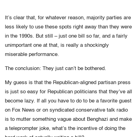
It’s clear that, for whatever reason, majority parties are
less likely to use these spots right away than they were
in the 1990s. But still – just one bill so far, and a fairly
unimportant one at that, is really a shockingly
miserable performance.
The conclusion: They just can’t be bothered.
My guess is that the Republican-aligned partisan press
is just so easy for Republican politicians that they’ve all
become lazy. If all you have to do to be a favorite guest
on Fox News or on syndicated conservative talk radio
is to mutter something vague about Benghazi and make
a teleprompter joke, what’s the incentive of doing the