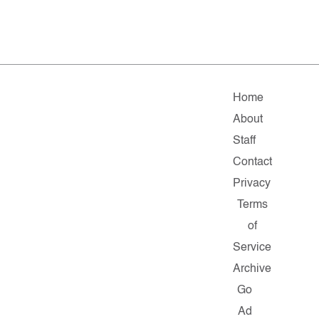
Home
About
Staff
Contact
Privacy
Terms
of
Service
Archive
Go
Ad