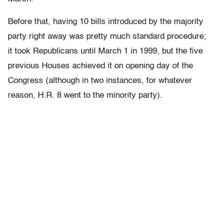
Before that, having 10 bills introduced by the majority
party right away was pretty much standard procedure;
it took Republicans until March 1 in 1999, but the five
previous Houses achieved it on opening day of the
Congress (although in two instances, for whatever
reason, H.R. 8 went to the minority party).