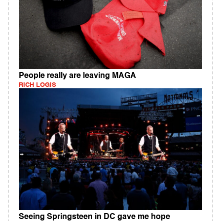
People really are leaving MAGA
RICH LOGIS
Seeing Springsteen in DC gave me hope