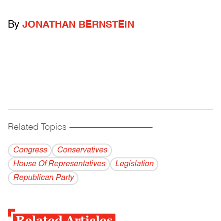
By
JONATHAN BERNSTEIN
Related Topics
------------------------------------------
Congress
Conservatives
House Of Representatives
Legislation
Republican Party
Related Articles