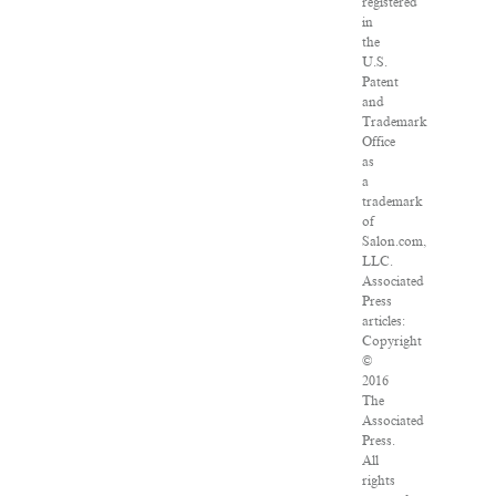
registered
in
the
U.S.
Patent
and
Trademark
Office
as
a
trademark
of
Salon.com,
LLC.
Associated
Press
articles:
Copyright
©
2016
The
Associated
Press.
All
rights