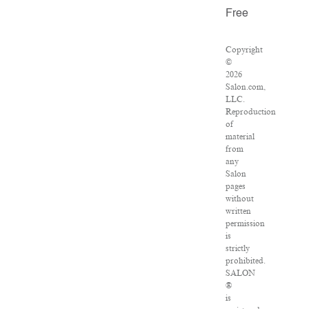
Free
Copyright
©
2026
Salon.com,
LLC.
Reproduction
of
material
from
any
Salon
pages
without
written
permission
is
strictly
prohibited.
SALON
®
is