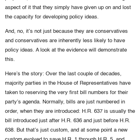
aspect of it that they simply have given up on and lost
the capacity for developing policy ideas.
And, no, it’s not just because they are conservatives
and conservatives are inherently less likely to have
policy ideas. A look at the evidence will demonstrate
this.
Here’s the story: Over the last couple of decades,
majority parties in the House of Representatives have
taken to reserving the very first bill numbers for their
party’s agenda. Normally, bills are just numbered in
order, when they are introduced: H.R. 637 is usually the
bill introduced just after H.R. 636 and just before H.R.
638. But that’s just custom, and at some point a new
custom evolved to save H.R. 1 through H.R. 5, and