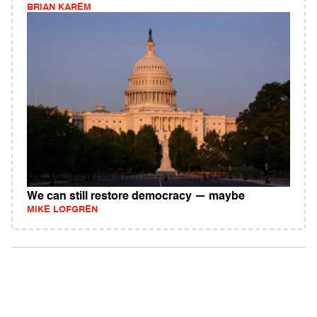
BRIAN KAREM
We can still restore democracy — maybe
MIKE LOFGREN