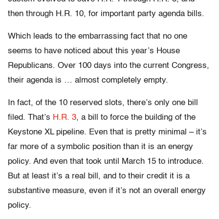
then through H.R. 10, for important party agenda bills.
Which leads to the embarrassing fact that no one
seems to have noticed about this year’s House
Republicans. Over 100 days into the current Congress,
their agenda is … almost completely empty.
In fact, of the 10 reserved slots, there’s only one bill
filed. That’s
H.R. 3
, a bill to force the building of the
Keystone XL pipeline. Even that is pretty minimal – it’s
far more of a symbolic position than it is an energy
policy. And even that took until March 15 to introduce.
But at least it’s a real bill, and to their credit it is a
substantive measure, even if it’s not an overall energy
policy.