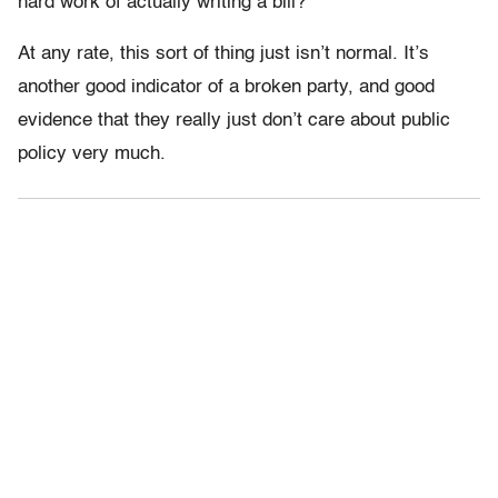
hard work of actually writing a bill?
At any rate, this sort of thing just isn’t normal. It’s
another good indicator of a broken party, and good
evidence that they really just don’t care about public
policy very much.