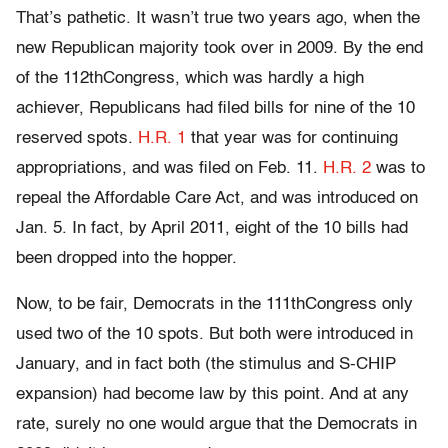
That’s pathetic. It wasn’t true two years ago, when the
new Republican majority took over in 2009. By the end
of the 112thCongress, which was hardly a high
achiever, Republicans had filed bills for nine of the 10
reserved spots.
H.R. 1
that year was for continuing
appropriations, and was filed on Feb. 11.
H.R. 2
was to
repeal the Affordable Care Act, and was introduced on
Jan. 5. In fact, by April 2011, eight of the 10 bills had
been dropped into the hopper.
Now, to be fair, Democrats in the 111thCongress only
used two of the 10 spots. But both were introduced in
January, and in fact both (the stimulus and S-CHIP
expansion) had become law by this point. And at any
rate, surely no one would argue that the Democrats in