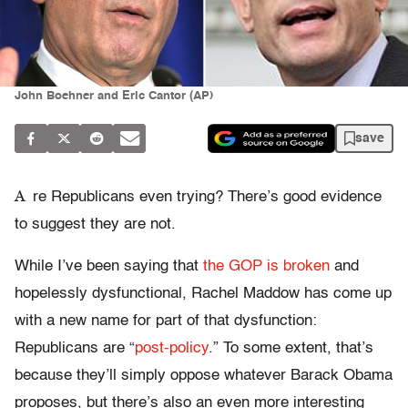
John Boehner and Eric Cantor (AP)
save
A
re Republicans even trying? There’s good evidence
to suggest they are not.
While I’ve been saying that
the GOP is broken
and
hopelessly dysfunctional, Rachel Maddow has come up
with a new name for part of that dysfunction:
Republicans are “
post-policy
.” To some extent, that’s
because they’ll simply oppose whatever Barack Obama
proposes, but there’s also an even more interesting