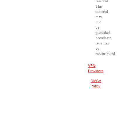
reserved.
This
material
may
not
be
published,
broadcast,
rewritten
or
redistributed.
VPN
Providers
DMCA
Policy