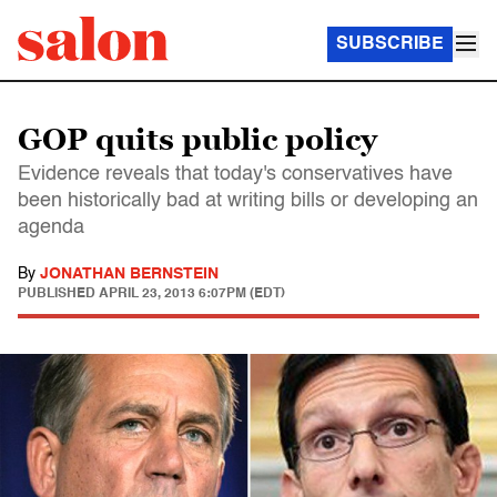
SUBSCRIBE
GOP quits public policy
Evidence reveals that today's conservatives have
been historically bad at writing bills or developing an
agenda
By
JONATHAN BERNSTEIN
PUBLISHED
APRIL 23, 2013 6:07PM (EDT)