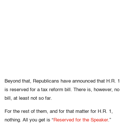
Beyond that, Republicans have announced that H.R. 1
is reserved for a tax reform bill. There is, however, no
bill, at least not so far.
For the rest of them, and for that matter for H.R. 1,
nothing. All you get is “
Reserved for the Speaker
.”