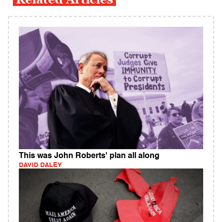
This was John Roberts' plan all along
DAVID DALEY