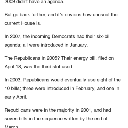
2009 didn’t have an agenda.
But go back further, and it’s obvious how unusual the
current House is.
In 2007, the incoming Democrats had their six-bill
agenda; all were introduced in January.
The Republicans in 2005? Their energy bill, filed on
April 18, was the third slot used.
In 2003, Republicans would eventually use eight of the
10 bills; three were introduced in February, and one in
early April.
Republicans were in the majority in 2001, and had
seven bills in the sequence written by the end of
March.