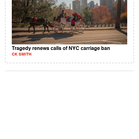
Tragedy renews calls of NYC carriage ban
CK SMITH