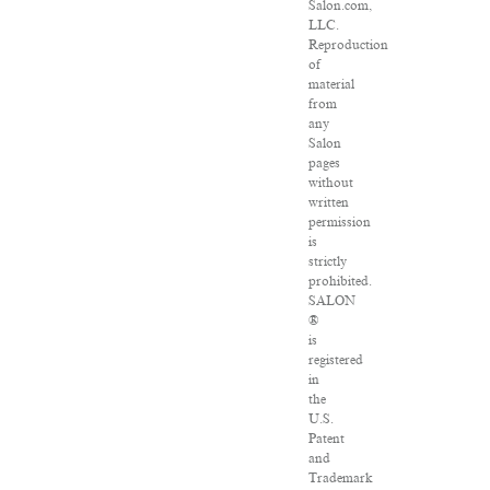
Salon.com,
LLC.
Reproduction
of
material
from
any
Salon
pages
without
written
permission
is
strictly
prohibited.
SALON
®
is
registered
in
the
U.S.
Patent
and
Trademark