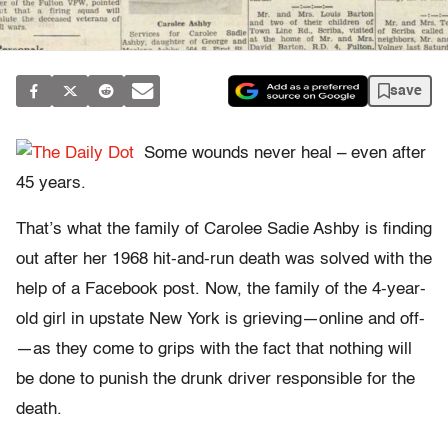
save
Some wounds never heal – even after
45 years.
That’s what the family of Carolee Sadie Ashby is finding
out after her 1968 hit-and-run death was solved with the
help of a Facebook post. Now, the family of the 4-year-
old girl in upstate New York is grieving—online and off-
—as they come to grips with the fact that nothing will
be done to punish the drunk driver responsible for the
death.