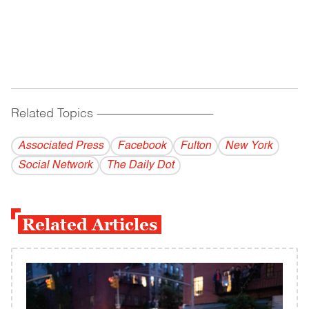
Related Topics
------------------------------------------
Associated Press
Facebook
Fulton
New York
Social Network
The Daily Dot
Related Articles