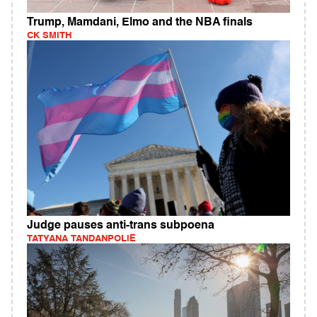
Trump, Mamdani, Elmo and the NBA finals
CK SMITH
Judge pauses anti-trans subpoena
TATYANA TANDANPOLIE