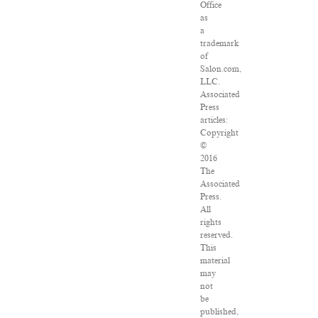
Office
as
a
trademark
of
Salon.com,
LLC.
Associated
Press
articles:
Copyright
©
2016
The
Associated
Press.
All
rights
reserved.
This
material
may
not
be
published,