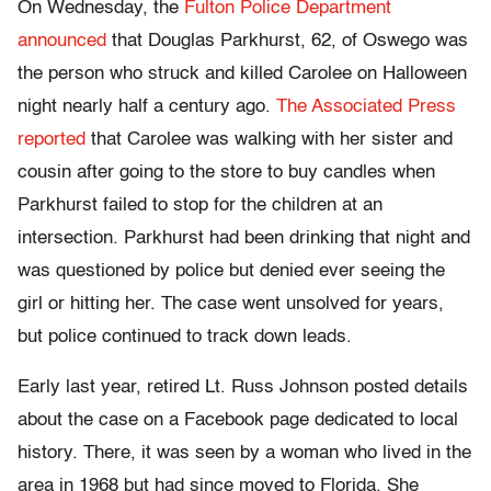
On Wednesday, the
Fulton Police Department
announced
that Douglas Parkhurst, 62, of Oswego was
the person who struck and killed Carolee on Halloween
night nearly half a century ago.
The Associated Press
reported
that Carolee was walking with her sister and
cousin after going to the store to buy candles when
Parkhurst failed to stop for the children at an
intersection. Parkhurst had been drinking that night and
was questioned by police but denied ever seeing the
girl or hitting her. The case went unsolved for years,
but police continued to track down leads.
Early last year, retired Lt. Russ Johnson posted details
about the case on a Facebook page dedicated to local
history. There, it was seen by a woman who lived in the
area in 1968 but had since moved to Florida. She