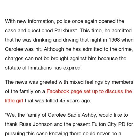
With new information, police once again opened the
case and questioned Parkhurst. This time, he admitted
that he was drinking and driving that night in 1968 when
Carolee was hit. Although he has admitted to the crime,
charges can not be brought against him because the
statute of limitations has expired.
The news was greeted with mixed feelings by members
of the family on a
Facebook page set up to discuss the
little girl
that was killed 45 years ago.
“We, the family of Carolee Sadie Ashby, would like to
thank Russ Johnson and the present Fulton City PD for
pursuing this case knowing there could never be a