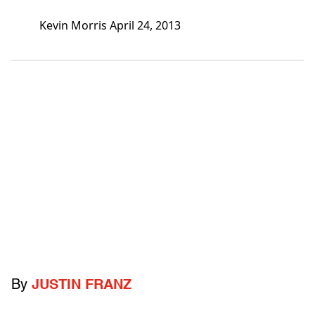
Kevin Morris April 24, 2013
By
JUSTIN FRANZ