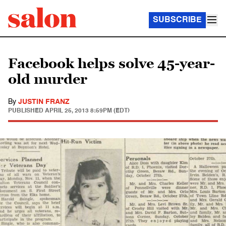
SUBSCRIBE
Facebook helps solve 45-year-
old murder
By
JUSTIN FRANZ
PUBLISHED
APRIL 25, 2013 8:59PM (EDT)