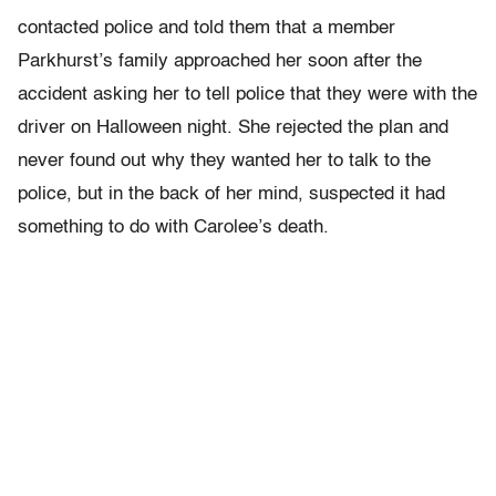
contacted police and told them that a member
Parkhurst’s family approached her soon after the
accident asking her to tell police that they were with the
driver on Halloween night. She rejected the plan and
never found out why they wanted her to talk to the
police, but in the back of her mind, suspected it had
something to do with Carolee’s death.