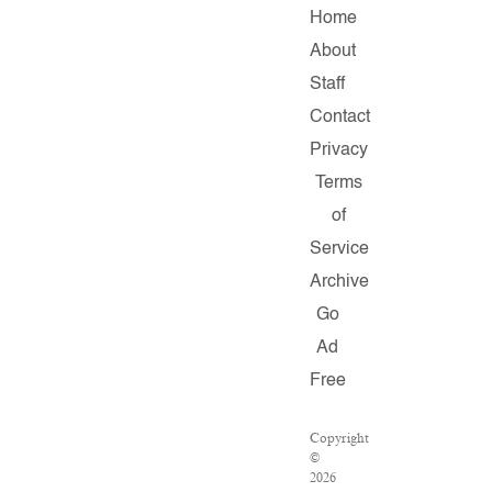
Home
About
Staff
Contact
Privacy
Terms
of
Service
Archive
Go
Ad
Free
Copyright
©
2026