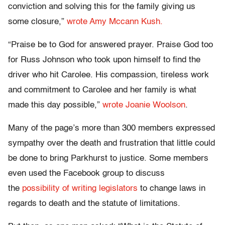
conviction and solving this for the family giving us
some closure,”
wrote Amy Mccann Kush.
“Praise be to God for answered prayer. Praise God too
for Russ Johnson who took upon himself to find the
driver who hit Carolee. His compassion, tireless work
and commitment to Carolee and her family is what
made this day possible,”
wrote Joanie Woolson
.
Many of the page’s more than 300 members expressed
sympathy over the death and frustration that little could
be done to bring Parkhurst to justice. Some members
even used the Facebook group to discuss
the
possibility of writing legislators
to change laws in
regards to death and the statute of limitations.