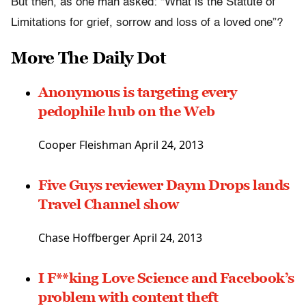
But then, as one man asked: “What is the Statute of
Limitations for grief, sorrow and loss of a loved one”?
More The Daily Dot
Anonymous is targeting every
pedophile hub on the Web
Cooper Fleishman April 24, 2013
Five Guys reviewer Daym Drops lands
Travel Channel show
Chase Hoffberger April 24, 2013
I F**king Love Science and Facebook’s
problem with content theft