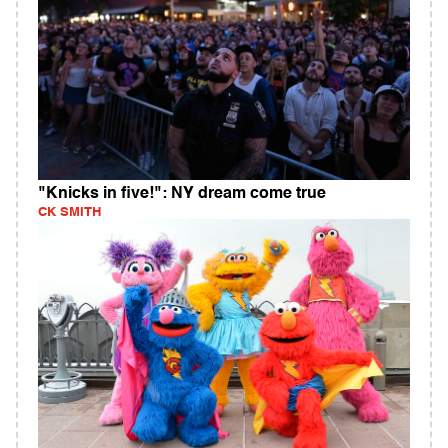
"Knicks in five!": NY dream come true
CK SMITH