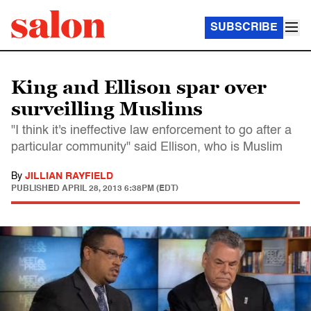
SUBSCRIBE
King and Ellison spar over
surveilling Muslims
"I think it's ineffective law enforcement to go after a
particular community" said Ellison, who is Muslim
By
JILLIAN RAYFIELD
PUBLISHED
APRIL 28, 2013 6:38PM (EDT)