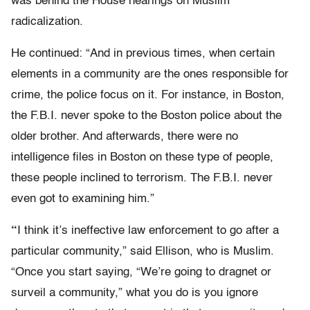
was behind the House hearings on Muslim
radicalization.
He continued: “And in previous times, when certain
elements in a community are the ones responsible for
crime, the police focus on it. For instance, in Boston,
the F.B.I. never spoke to the Boston police about the
older brother. And afterwards, there were no
intelligence files in Boston on these type of people,
these people inclined to terrorism. The F.B.I. never
even got to examining him.”
“
I think it’s ineffective law enforcement to go after a
particular community,” said Ellison, who is Muslim.
“Once you start saying, “We’re going to dragnet or
surveil a community,” what you do is you ignore