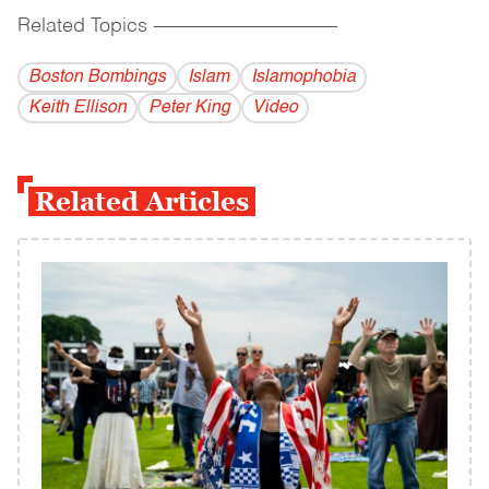
Related Topics
------------------------------------------
Boston Bombings
Islam
Islamophobia
Keith Ellison
Peter King
Video
Related Articles