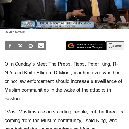
(NBC News)
save
O
n Sunday’s Meet The Press, Reps. Peter King, R-
N.Y. and Keith Ellison, D-Minn., clashed over whether
or not law enforcement should increase surveillance of
Muslim communities in the wake of the attacks in
Boston.
“Most Muslims are outstanding people, but the threat is
coming from the Muslim community,” said King, who