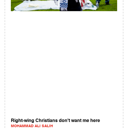
Right-wing Christians don't want me here
MOHAMMAD ALI SALIH