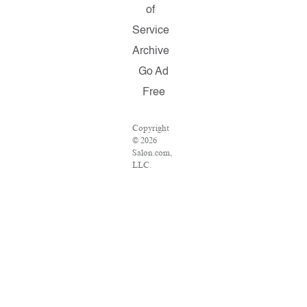
of
Service
Archive
Go Ad
Free
Copyright
© 2026
Salon.com,
LLC.
Reproduction
of material
from any
Salon pages
without
written
permission
is strictly
prohibited.
SALON ®
is registered