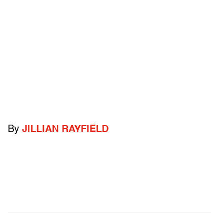
By
JILLIAN RAYFIELD