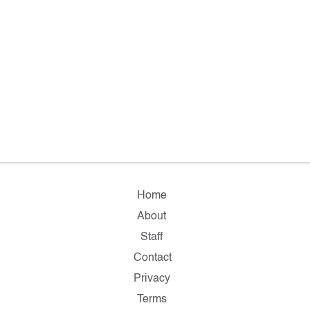
Home
About
Staff
Contact
Privacy
Terms