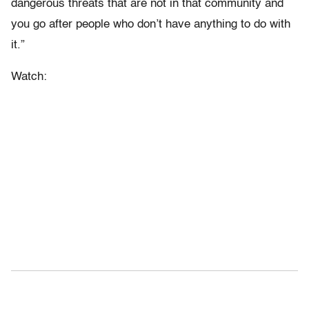
dangerous threats that are not in that community and
you go after people who don’t have anything to do with
it.”
Watch: