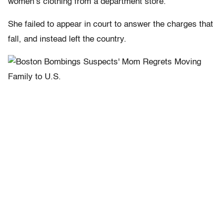
women’s clothing from a department store.
She failed to appear in court to answer the charges that
fall, and instead left the country.