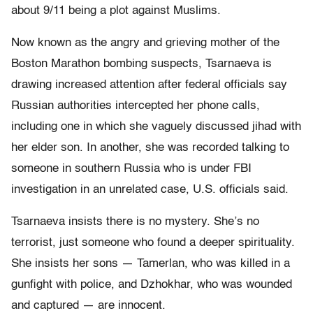
about 9/11 being a plot against Muslims.
Now known as the angry and grieving mother of the
Boston Marathon bombing suspects, Tsarnaeva is
drawing increased attention after federal officials say
Russian authorities intercepted her phone calls,
including one in which she vaguely discussed jihad with
her elder son. In another, she was recorded talking to
someone in southern Russia who is under FBI
investigation in an unrelated case, U.S. officials said.
Tsarnaeva insists there is no mystery. She’s no
terrorist, just someone who found a deeper spirituality.
She insists her sons — Tamerlan, who was killed in a
gunfight with police, and Dzhokhar, who was wounded
and captured — are innocent.