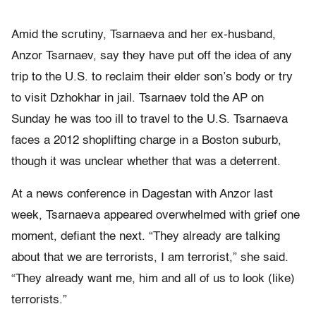
Amid the scrutiny, Tsarnaeva and her ex-husband,
Anzor Tsarnaev, say they have put off the idea of any
trip to the U.S. to reclaim their elder son’s body or try
to visit Dzhokhar in jail. Tsarnaev told the AP on
Sunday he was too ill to travel to the U.S. Tsarnaeva
faces a 2012 shoplifting charge in a Boston suburb,
though it was unclear whether that was a deterrent.
At a news conference in Dagestan with Anzor last
week, Tsarnaeva appeared overwhelmed with grief one
moment, defiant the next. “They already are talking
about that we are terrorists, I am terrorist,” she said.
“They already want me, him and all of us to look (like)
terrorists.”