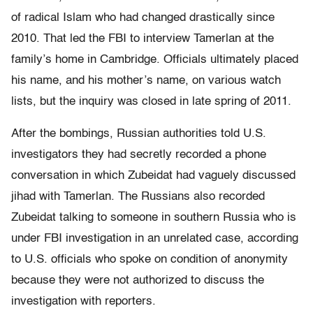
of radical Islam who had changed drastically since
2010. That led the FBI to interview Tamerlan at the
family’s home in Cambridge. Officials ultimately placed
his name, and his mother’s name, on various watch
lists, but the inquiry was closed in late spring of 2011.
After the bombings, Russian authorities told U.S.
investigators they had secretly recorded a phone
conversation in which Zubeidat had vaguely discussed
jihad with Tamerlan. The Russians also recorded
Zubeidat talking to someone in southern Russia who is
under FBI investigation in an unrelated case, according
to U.S. officials who spoke on condition of anonymity
because they were not authorized to discuss the
investigation with reporters.