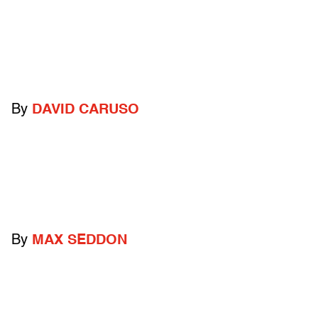
By
DAVID CARUSO
By
MAX SEDDON