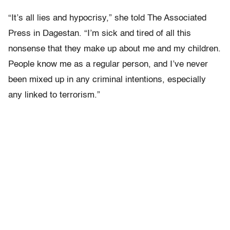
“It’s all lies and hypocrisy,” she told The Associated
Press in Dagestan. “I’m sick and tired of all this
nonsense that they make up about me and my children.
People know me as a regular person, and I’ve never
been mixed up in any criminal intentions, especially
any linked to terrorism.”