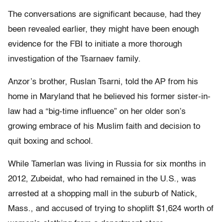
The conversations are significant because, had they
been revealed earlier, they might have been enough
evidence for the FBI to initiate a more thorough
investigation of the Tsarnaev family.
Anzor’s brother, Ruslan Tsarni, told the AP from his
home in Maryland that he believed his former sister-in-
law had a “big-time influence” on her older son’s
growing embrace of his Muslim faith and decision to
quit boxing and school.
While Tamerlan was living in Russia for six months in
2012, Zubeidat, who had remained in the U.S., was
arrested at a shopping mall in the suburb of Natick,
Mass., and accused of trying to shoplift $1,624 worth of