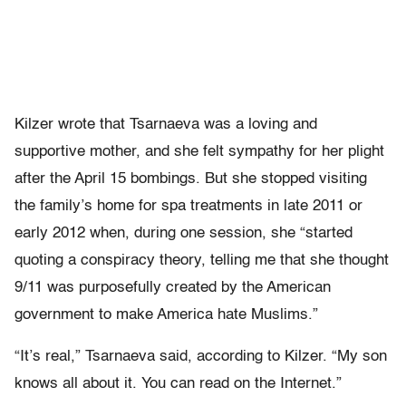
Kilzer wrote that Tsarnaeva was a loving and
supportive mother, and she felt sympathy for her plight
after the April 15 bombings. But she stopped visiting
the family’s home for spa treatments in late 2011 or
early 2012 when, during one session, she “started
quoting a conspiracy theory, telling me that she thought
9/11 was purposefully created by the American
government to make America hate Muslims.”
“It’s real,” Tsarnaeva said, according to Kilzer. “My son
knows all about it. You can read on the Internet.”