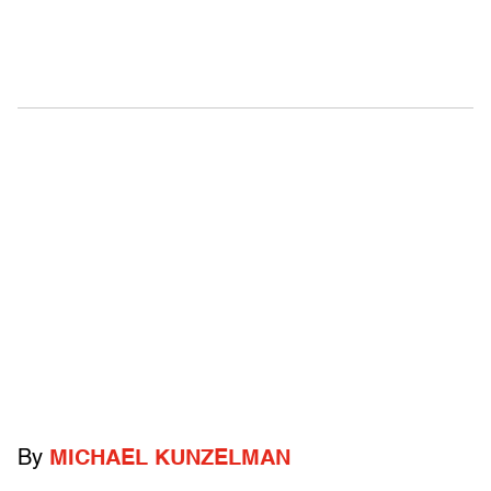
By
MICHAEL KUNZELMAN