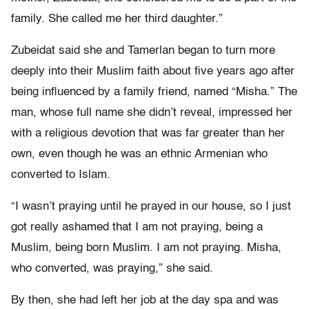
family. She called me her third daughter.”
Zubeidat said she and Tamerlan began to turn more
deeply into their Muslim faith about five years ago after
being influenced by a family friend, named “Misha.” The
man, whose full name she didn’t reveal, impressed her
with a religious devotion that was far greater than her
own, even though he was an ethnic Armenian who
converted to Islam.
“I wasn’t praying until he prayed in our house, so I just
got really ashamed that I am not praying, being a
Muslim, being born Muslim. I am not praying. Misha,
who converted, was praying,” she said.
By then, she had left her job at the day spa and was