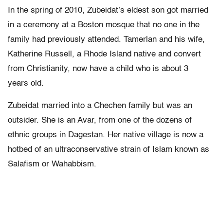
In the spring of 2010, Zubeidat’s eldest son got married
in a ceremony at a Boston mosque that no one in the
family had previously attended. Tamerlan and his wife,
Katherine Russell, a Rhode Island native and convert
from Christianity, now have a child who is about 3
years old.
Zubeidat married into a Chechen family but was an
outsider. She is an Avar, from one of the dozens of
ethnic groups in Dagestan. Her native village is now a
hotbed of an ultraconservative strain of Islam known as
Salafism or Wahabbism.