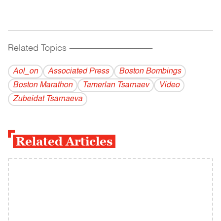
Related Topics
------------------------------------------
Aol_on
Associated Press
Boston Bombings
Boston Marathon
Tamerlan Tsarnaev
Video
Zubeidat Tsarnaeva
Related Articles