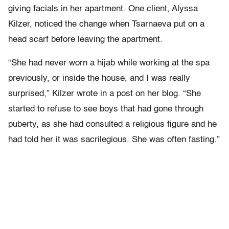
giving facials in her apartment. One client, Alyssa
Kilzer, noticed the change when Tsarnaeva put on a
head scarf before leaving the apartment.
“She had never worn a hijab while working at the spa
previously, or inside the house, and I was really
surprised,” Kilzer wrote in a post on her blog. “She
started to refuse to see boys that had gone through
puberty, as she had consulted a religious figure and he
had told her it was sacrilegious. She was often fasting.”