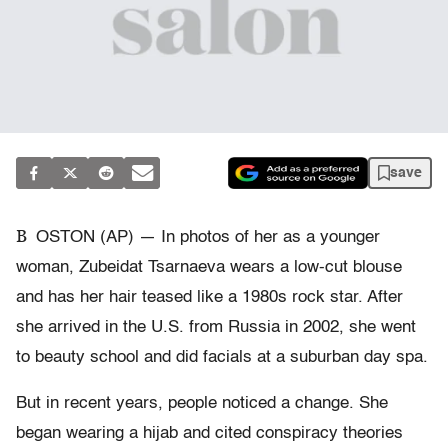
save
B
OSTON (AP) — In photos of her as a younger
woman, Zubeidat Tsarnaeva wears a low-cut blouse
and has her hair teased like a 1980s rock star. After
she arrived in the U.S. from Russia in 2002, she went
to beauty school and did facials at a suburban day spa.
But in recent years, people noticed a change. She
began wearing a hijab and cited conspiracy theories