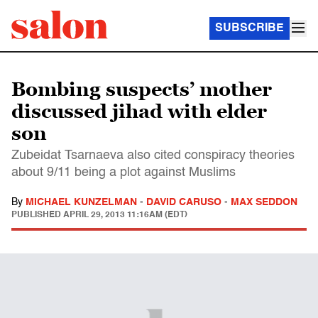
SUBSCRIBE
Bombing suspects’ mother
discussed jihad with elder
son
Zubeidat Tsarnaeva also cited conspiracy theories
about 9/11 being a plot against Muslims
By
MICHAEL KUNZELMAN
-
DAVID CARUSO
-
MAX SEDDON
PUBLISHED
APRIL 29, 2013 11:16AM (EDT)