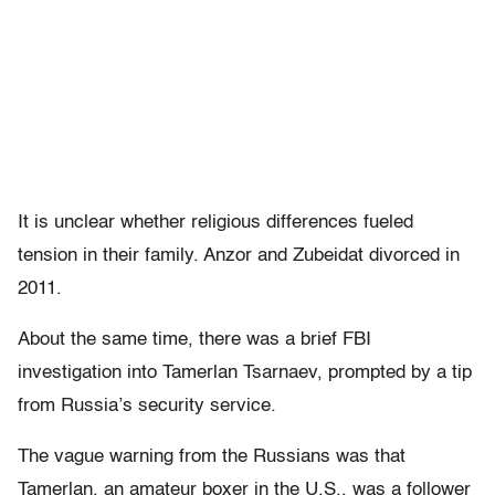
It is unclear whether religious differences fueled
tension in their family. Anzor and Zubeidat divorced in
2011.
About the same time, there was a brief FBI
investigation into Tamerlan Tsarnaev, prompted by a tip
from Russia’s security service.
The vague warning from the Russians was that
Tamerlan, an amateur boxer in the U.S., was a follower