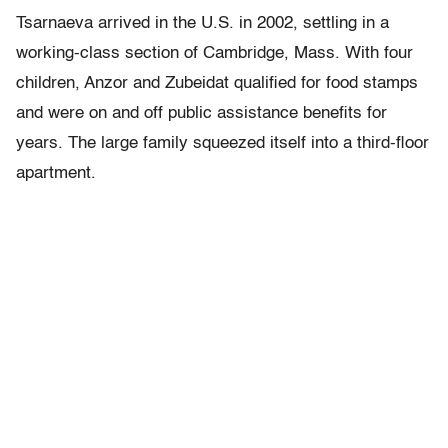
Tsarnaeva arrived in the U.S. in 2002, settling in a
working-class section of Cambridge, Mass. With four
children, Anzor and Zubeidat qualified for food stamps
and were on and off public assistance benefits for
years. The large family squeezed itself into a third-floor
apartment.