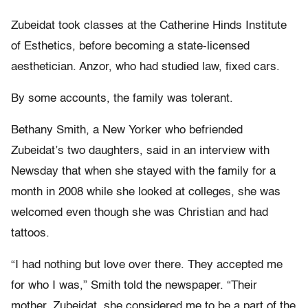
Zubeidat took classes at the Catherine Hinds Institute
of Esthetics, before becoming a state-licensed
aesthetician. Anzor, who had studied law, fixed cars.
By some accounts, the family was tolerant.
Bethany Smith, a New Yorker who befriended
Zubeidat’s two daughters, said in an interview with
Newsday that when she stayed with the family for a
month in 2008 while she looked at colleges, she was
welcomed even though she was Christian and had
tattoos.
“I had nothing but love over there. They accepted me
for who I was,” Smith told the newspaper. “Their
mother, Zubeidat, she considered me to be a part of the