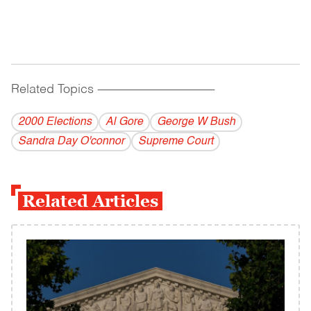
Related Topics
------------------------------------------
2000 Elections
Al Gore
George W Bush
Sandra Day O'connor
Supreme Court
Related Articles