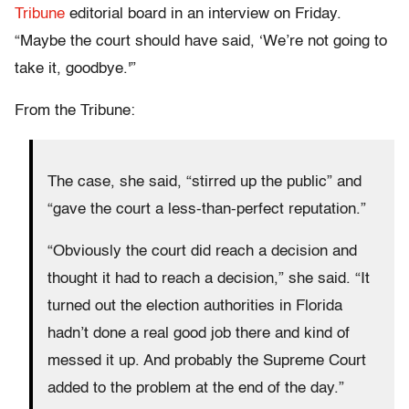
Tribune
editorial board in an interview on Friday.
“Maybe the court should have said, ‘We’re not going to
take it, goodbye.'”
From the Tribune:
The case, she said, “stirred up the public” and
“gave the court a less-than-perfect reputation.”
“Obviously the court did reach a decision and
thought it had to reach a decision,” she said. “It
turned out the election authorities in Florida
hadn’t done a real good job there and kind of
messed it up. And probably the Supreme Court
added to the problem at the end of the day.”