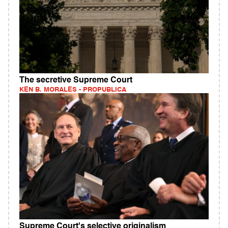
The secretive Supreme Court
KEN B. MORALES - PROPUBLICA
Supreme Court's selective originalism