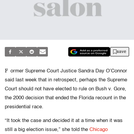
save
F
ormer Supreme Court Justice Sandra Day O’Connor
said last week that in retrospect, perhaps the Supreme
Court should not have elected to rule on Bush v. Gore,
the 2000 decision that ended the Florida recount in the
presidential race.
“It took the case and decided it at a time when it was
still a big election issue,” she told the
Chicago