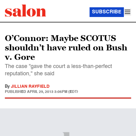
SUBSCRIBE
O’Connor: Maybe SCOTUS
shouldn’t have ruled on Bush
v. Gore
The case "gave the court a less-than-perfect
reputation," she said
By
JILLIAN RAYFIELD
PUBLISHED
APRIL 29, 2013 3:06PM (EDT)