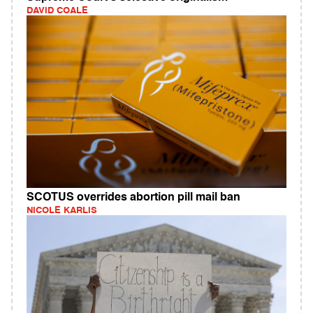
DAVID COALE
SCOTUS overrides abortion pill mail ban
NICOLE KARLIS