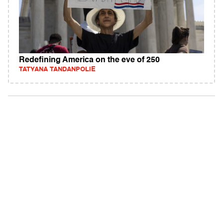
Redefining America on the eve of 250
TATYANA TANDANPOLIE