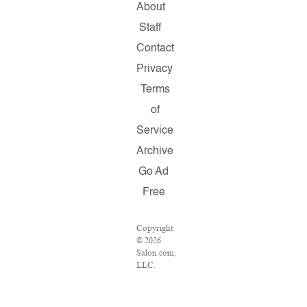
About
Staff
Contact
Privacy
Terms
of
Service
Archive
Go Ad
Free
Copyright
© 2026
Salon.com,
LLC.
Reproduction
of
material