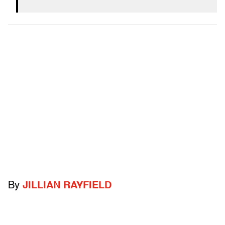
By
JILLIAN RAYFIELD