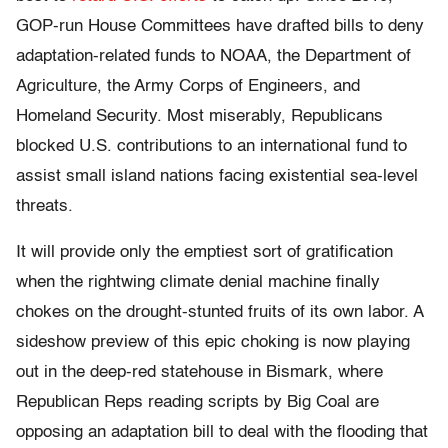
GOP-run House Committees have drafted bills to deny
adaptation-related funds to NOAA, the Department of
Agriculture, the Army Corps of Engineers, and
Homeland Security. Most miserably, Republicans
blocked U.S. contributions to an international fund to
assist small island nations facing existential sea-level
threats.
It will provide only the emptiest sort of gratification
when the rightwing climate denial machine finally
chokes on the drought-stunted fruits of its own labor. A
sideshow preview of this epic choking is now playing
out in the deep-red statehouse in Bismark, where
Republican Reps reading scripts by Big Coal are
opposing an adaptation bill to deal with the flooding that