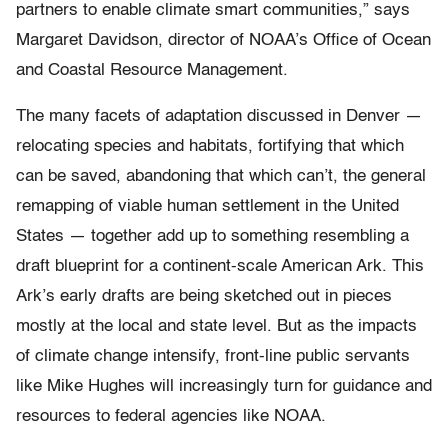
partners to enable climate smart communities,” says
Margaret Davidson, director of NOAA’s Office of Ocean
and Coastal Resource Management.
The many facets of adaptation discussed in Denver —
relocating species and habitats, fortifying that which
can be saved, abandoning that which can’t, the general
remapping of viable human settlement in the United
States — together add up to something resembling a
draft blueprint for a continent-scale American Ark. This
Ark’s early drafts are being sketched out in pieces
mostly at the local and state level. But as the impacts
of climate change intensify, front-line public servants
like Mike Hughes will increasingly turn for guidance and
resources to federal agencies like NOAA.