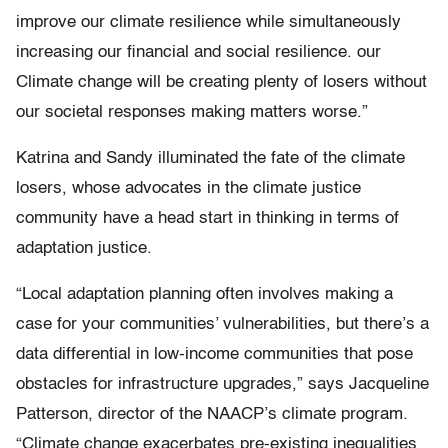
improve our climate resilience while simultaneously
increasing our financial and social resilience. our
Climate change will be creating plenty of losers without
our societal responses making matters worse.”
Katrina and Sandy illuminated the fate of the climate
losers, whose advocates in the climate justice
community have a head start in thinking in terms of
adaptation justice.
“Local adaptation planning often involves making a
case for your communities’ vulnerabilities, but there’s a
data differential in low-income communities that pose
obstacles for infrastructure upgrades,” says Jacqueline
Patterson, director of the NAACP’s climate program.
“Climate change exacerbates pre-existing inequalities