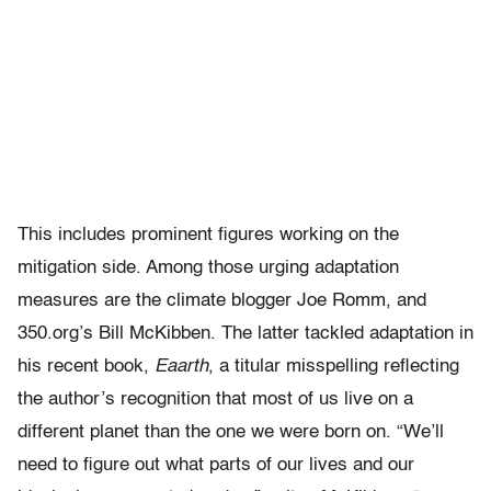
This includes prominent figures working on the
mitigation side. Among those urging adaptation
measures are the climate blogger Joe Romm, and
350.org’s Bill McKibben. The latter tackled adaptation in
his recent book,
Eaarth
, a titular misspelling reflecting
the author’s recognition that most of us live on a
different planet than the one we were born on. “We’ll
need to figure out what parts of our lives and our