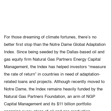
For those dreaming of climate fortunes, there’s no
better first stop than the Notre Dame Global Adaptation
Index. Since being seeded by the Dallas-based oil and
gas equity firm Natural Gas Partners Energy Capital
Management, the Index has helped investors “measure
the rate of return” in countries in need of adaptation-
related loans and projects. Although recently moved to
Notre Dame, the Index remains heavily funded by the
Natural Gas Partners Foundation, an arm of NGP
Capital Management and its $11 billion portfolio