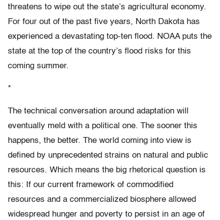
threatens to wipe out the state’s agricultural economy.
For four out of the past five years, North Dakota has
experienced a devastating top-ten flood. NOAA puts the
state at the top of the country’s flood risks for this
coming summer.
*
The technical conversation around adaptation will
eventually meld with a political one. The sooner this
happens, the better. The world coming into view is
defined by unprecedented strains on natural and public
resources. Which means the big rhetorical question is
this: If our current framework of commodified
resources and a commercialized biosphere allowed
widespread hunger and poverty to persist in an age of