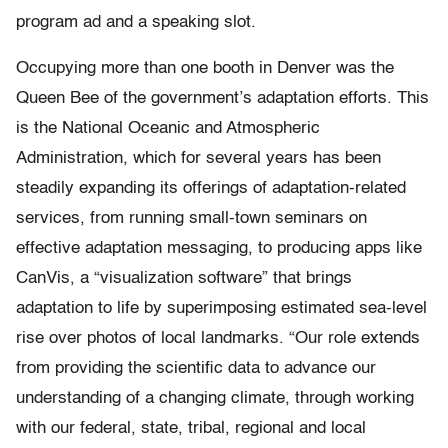
program ad and a speaking slot.
Occupying more than one booth in Denver was the
Queen Bee of the government’s adaptation efforts. This
is the National Oceanic and Atmospheric
Administration, which for several years has been
steadily expanding its offerings of adaptation-related
services, from running small-town seminars on
effective adaptation messaging, to producing apps like
CanVis, a “visualization software” that brings
adaptation to life by superimposing estimated sea-level
rise over photos of local landmarks. “Our role extends
from providing the scientific data to advance our
understanding of a changing climate, through working
with our federal, state, tribal, regional and local