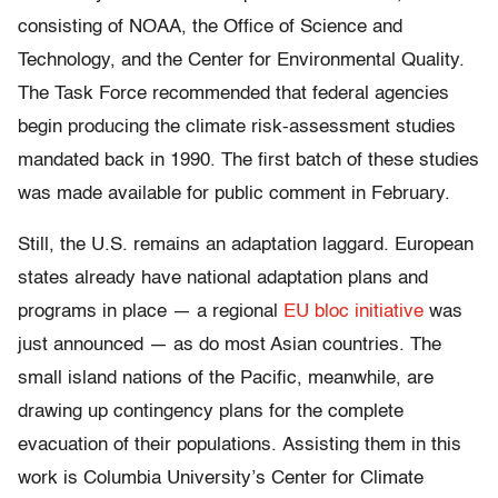
consisting of NOAA, the Office of Science and
Technology, and the Center for Environmental Quality.
The Task Force recommended that federal agencies
begin producing the climate risk-assessment studies
mandated back in 1990. The first batch of these studies
was made available for public comment in February.
Still, the U.S. remains an adaptation laggard. European
states already have national adaptation plans and
programs in place — a regional
EU bloc initiative
was
just announced — as do most Asian countries. The
small island nations of the Pacific, meanwhile, are
drawing up contingency plans for the complete
evacuation of their populations. Assisting them in this
work is Columbia University’s Center for Climate