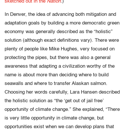
sketched out in the
Nation
.)
In Denver, the idea of advancing both mitigation and
adaptation goals by building a more democratic green
economy was generally described as the “holistic”
solution (although exact definitions vary). There were
plenty of people like Mike Hughes, very focused on
protecting the pipes, but there was also a general
awareness that adapting a civilization worthy of the
name is about more than deciding where to build
seawalls and where to transfer Alaskan salmon.
Choosing her words carefully, Lara Hansen described
the holistic solution as “the ‘get out of jail free’
opportunity of climate change.” She explained, “There
is very little opportunity in climate change, but
opportunities exist when we can develop plans that