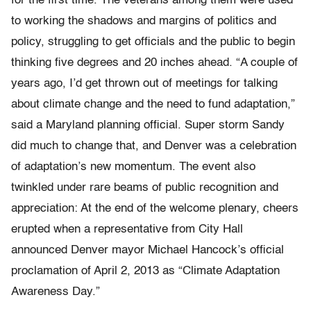
for the first time. The veterans among them were used
to working the shadows and margins of politics and
policy, struggling to get officials and the public to begin
thinking five degrees and 20 inches ahead. “A couple of
years ago, I’d get thrown out of meetings for talking
about climate change and the need to fund adaptation,”
said a Maryland planning official. Super storm Sandy
did much to change that, and Denver was a celebration
of adaptation’s new momentum. The event also
twinkled under rare beams of public recognition and
appreciation: At the end of the welcome plenary, cheers
erupted when a representative from City Hall
announced Denver mayor Michael Hancock’s official
proclamation of April 2, 2013 as “Climate Adaptation
Awareness Day.”