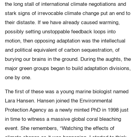
the long stall of international climate negotiations and
stark signs of irrevocable climate change put an end to
their distaste. If we have already caused warming,
possibly setting unstoppable feedback loops into
motion, then opposing adaptation was the intellectual
and political equivalent of carbon sequestration, of
burying our brains in the ground. During the aughts, the
major green groups began to build adaptation divisions,
one by one.
The first of these was a young marine biologist named
Lara Hansen. Hansen joined the Environmental
Protection Agency as a newly minted PhD in 1998 just
in time to witness a massive global coral bleaching
event. She remembers, “Watching the effects of