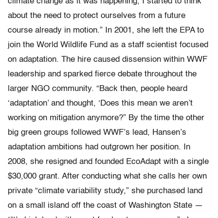
climate change as it was happening, I started to think
about the need to protect ourselves from a future
course already in motion.” In 2001, she left the EPA to
join the World Wildlife Fund as a staff scientist focused
on adaptation. The hire caused dissension within WWF
leadership and sparked fierce debate throughout the
larger NGO community. “Back then, people heard
‘adaptation’ and thought, ‘Does this mean we aren’t
working on mitigation anymore?” By the time the other
big green groups followed WWF’s lead, Hansen’s
adaptation ambitions had outgrown her position. In
2008, she resigned and founded EcoAdapt with a single
$30,000 grant. After conducting what she calls her own
private “climate variability study,” she purchased land
on a small island off the coast of Washington State —