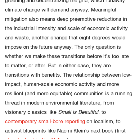
greening and decentralizing the grid, which runaway
climate change will demand anyway. Meaningful
mitigation also means deep preemptive reductions in
the industrial intensity and scale of economic activity
and waste, another change that eight degrees would
impose on the future anyway. The only question is
whether we make these transitions before it’s too late
to matter, or after. But in either case, they are
transitions with benefits. The relationship between low-
impact, human-scale economic activity and more
resilient (and more equitable) communities is a running
thread in modern environmental literature, from
visionary classics like
Small is Beautiful
, to
contemporary small-bore reporting
on localism, to
activist blueprints like Naomi Klein’s next book (first