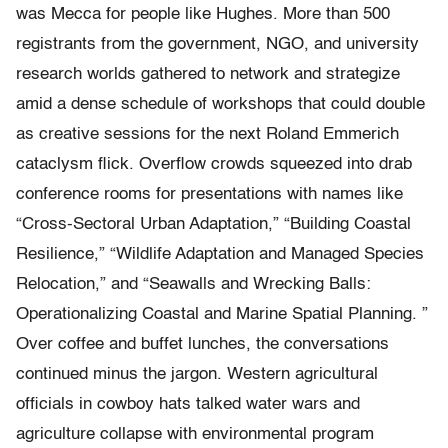
was Mecca for people like Hughes. More than 500
registrants from the government, NGO, and university
research worlds gathered to network and strategize
amid a dense schedule of workshops that could double
as creative sessions for the next Roland Emmerich
cataclysm flick. Overflow crowds squeezed into drab
conference rooms for presentations with names like
“Cross-Sectoral Urban Adaptation,” “Building Coastal
Resilience,” “Wildlife Adaptation and Managed Species
Relocation,” and “Seawalls and Wrecking Balls:
Operationalizing Coastal and Marine Spatial Planning. ”
Over coffee and buffet lunches, the conversations
continued minus the jargon. Western agricultural
officials in cowboy hats talked water wars and
agriculture collapse with environmental program