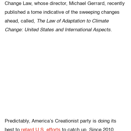
Change Law, whose director, Michael Gerrard, recently
published a tome indicative of the sweeping changes
ahead, called,
The Law of Adaptation to Climate
Change: United States and International Aspects
.
Predictably, America’s Creationist party is doing its
best to
retard U.S. efforts
to catch up. Since 2010,