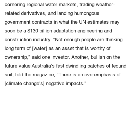
cornering regional water markets, trading weather-
related derivatives, and landing humongous
government contracts in what the UN estimates may
soon be a $130 billion adaptation engineering and
construction industry. “Not enough people are thinking
long term of [water] as an asset that is worthy of
ownership,” said one investor. Another, bullish on the
future value Australia’s fast dwindling patches of fecund
soil, told the magazine, “There is an overemphasis of
[climate change’s] negative impacts.”