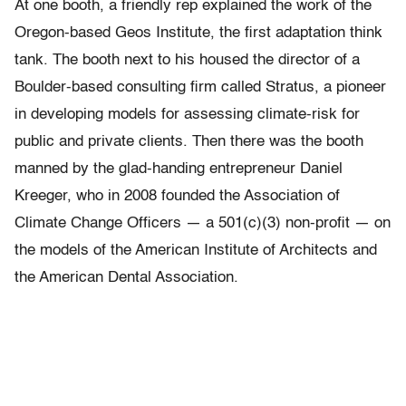
At one booth, a friendly rep explained the work of the
Oregon-based Geos Institute, the first adaptation think
tank. The booth next to his housed the director of a
Boulder-based consulting firm called Stratus, a pioneer
in developing models for assessing climate-risk for
public and private clients. Then there was the booth
manned by the glad-handing entrepreneur Daniel
Kreeger, who in 2008 founded the Association of
Climate Change Officers — a 501(c)(3) non-profit — on
the models of the American Institute of Architects and
the American Dental Association.