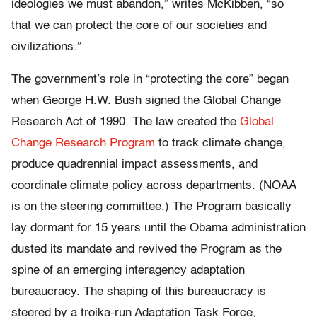
ideologies we must abandon,” writes McKibben, “so
that we can protect the core of our societies and
civilizations.”
The government’s role in “protecting the core” began
when George H.W. Bush signed the Global Change
Research Act of 1990. The law created the
Global
Change Research Program
to track climate change,
produce quadrennial impact assessments, and
coordinate climate policy across departments. (NOAA
is on the steering committee.) The Program basically
lay dormant for 15 years until the Obama administration
dusted its mandate and revived the Program as the
spine of an emerging interagency adaptation
bureaucracy. The shaping of this bureaucracy is
steered by a troika-run Adaptation Task Force,