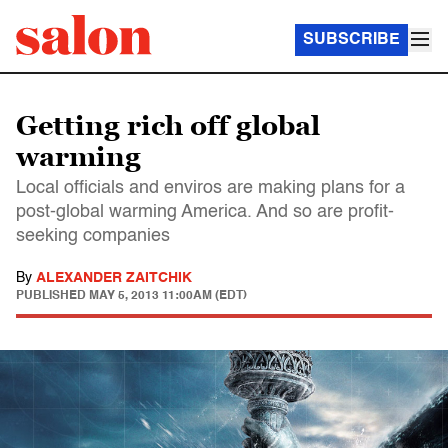
SUBSCRIBE
Getting rich off global
warming
Local officials and enviros are making plans for a
post-global warming America. And so are profit-
seeking companies
By
ALEXANDER ZAITCHIK
PUBLISHED
MAY 5, 2013 11:00AM (EDT)