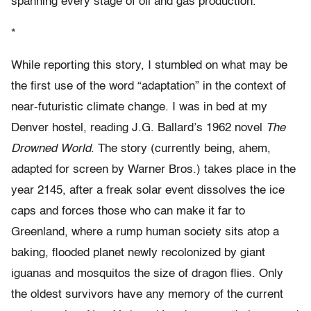
spanning every stage of oil and gas production.
*
While reporting this story, I stumbled on what may be
the first use of the word “adaptation” in the context of
near-futuristic climate change. I was in bed at my
Denver hostel, reading J.G. Ballard’s 1962 novel
The
Drowned World
. The story (currently being, ahem,
adapted for screen by Warner Bros.) takes place in the
year 2145, after a freak solar event dissolves the ice
caps and forces those who can make it far to
Greenland, where a rump human society sits atop a
baking, flooded planet newly recolonized by giant
iguanas and mosquitos the size of dragon flies. Only
the oldest survivors have any memory of the current