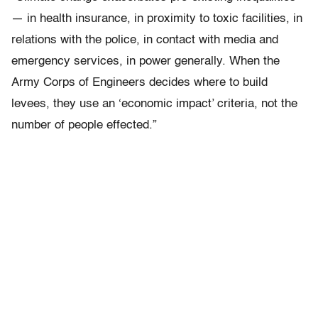
— in health insurance, in proximity to toxic facilities, in
relations with the police, in contact with media and
emergency services, in power generally. When the
Army Corps of Engineers decides where to build
levees, they use an ‘economic impact’ criteria, not the
number of people effected.”