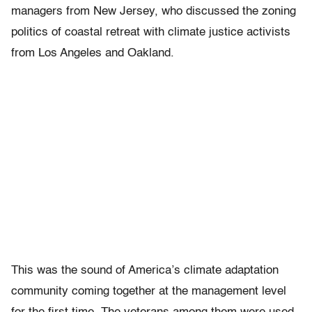
managers from New Jersey, who discussed the zoning
politics of coastal retreat with climate justice activists
from Los Angeles and Oakland.
This was the sound of America’s climate adaptation
community coming together at the management level