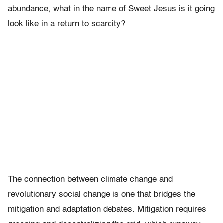
abundance, what in the name of Sweet Jesus is it going
look like in a return to scarcity?
The connection between climate change and
revolutionary social change is one that bridges the
mitigation and adaptation debates. Mitigation requires