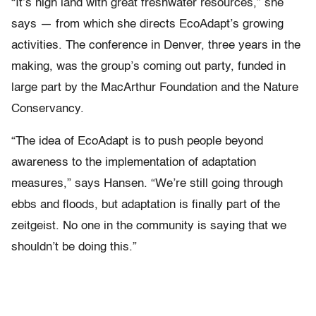
“It’s high land with great freshwater resources,” she
says — from which she directs EcoAdapt’s growing
activities. The conference in Denver, three years in the
making, was the group’s coming out party, funded in
large part by the MacArthur Foundation and the Nature
Conservancy.
“The idea of EcoAdapt is to push people beyond
awareness to the implementation of adaptation
measures,” says Hansen. “We’re still going through
ebbs and floods, but adaptation is finally part of the
zeitgeist. No one in the community is saying that we
shouldn’t be doing this.”