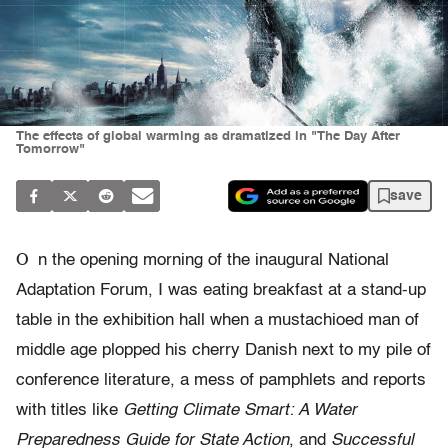
The effects of global warming as dramatized in "The Day After
Tomorrow"
save
O
n the opening morning of the inaugural National
Adaptation Forum, I was eating breakfast at a stand-up
table in the exhibition hall when a mustachioed man of
middle age plopped his cherry Danish next to my pile of
conference literature, a mess of pamphlets and reports
with titles like
Getting Climate Smart: A Water
Preparedness Guide for State Action
, and
Successful