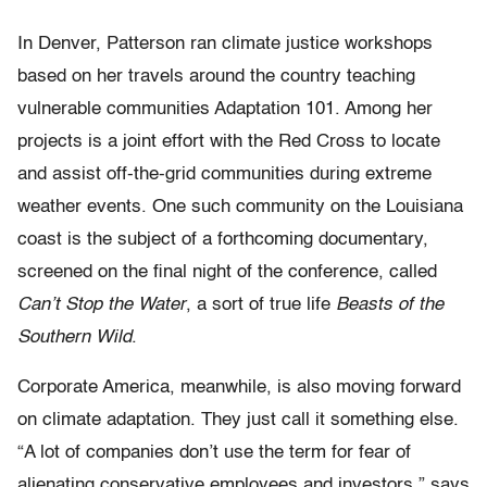
In Denver, Patterson ran climate justice workshops
based on her travels around the country teaching
vulnerable communities Adaptation 101. Among her
projects is a joint effort with the Red Cross to locate
and assist off-the-grid communities during extreme
weather events. One such community on the Louisiana
coast is the subject of a forthcoming documentary,
screened on the final night of the conference, called
Can’t Stop the Water
, a sort of true life
Beasts of the
Southern Wild
.
Corporate America, meanwhile, is also moving forward
on climate adaptation. They just call it something else.
“A lot of companies don’t use the term for fear of
alienating conservative employees and investors,” says