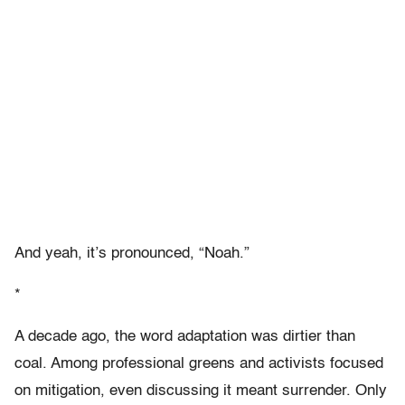
And yeah, it’s pronounced, “Noah.”
*
A decade ago, the word adaptation was dirtier than
coal. Among professional greens and activists focused
on mitigation, even discussing it meant surrender. Only