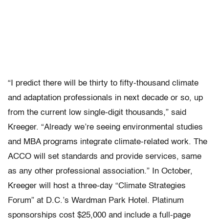
“I predict there will be thirty to fifty-thousand climate
and adaptation professionals in next decade or so, up
from the current low single-digit thousands,” said
Kreeger. “Already we’re seeing environmental studies
and MBA programs integrate climate-related work. The
ACCO will set standards and provide services, same
as any other professional association.” In October,
Kreeger will host a three-day “Climate Strategies
Forum” at D.C.’s Wardman Park Hotel. Platinum
sponsorships cost $25,000 and include a full-page