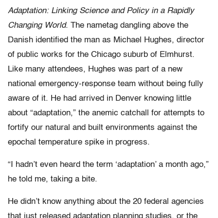
Adaptation: Linking Science and Policy in a Rapidly
Changing World
. The nametag dangling above the
Danish identified the man as Michael Hughes, director
of public works for the Chicago suburb of Elmhurst.
Like many attendees, Hughes was part of a new
national emergency-response team without being fully
aware of it. He had arrived in Denver knowing little
about “adaptation,” the anemic catchall for attempts to
fortify our natural and built environments against the
epochal temperature spike in progress.
“I hadn’t even heard the term ‘adaptation’ a month ago,”
he told me, taking a bite.
He didn’t know anything about the 20 federal agencies
that just released adaptation planning studies, or the