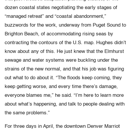
dozen coastal states negotiating the early stages of
“managed retreat” and “coastal abandonment,”
buzzwords for the work, underway from Puget Sound to
Brighton Beach, of accommodating rising seas by
contracting the contours of the U.S. map. Hughes didn’t
know about any of this. He just knew that the Elmhurst
sewage and water systems were buckling under the
strains of the new normal, and that his job was figuring
out what to do about it. “The floods keep coming, they
keep getting worse, and every time there’s damage,
everyone blames me,” he said. “I’m here to learn more
about what’s happening, and talk to people dealing with
the same problems.”
For three days in April, the downtown Denver Marriot