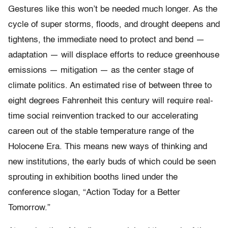
Gestures like this won’t be needed much longer. As the
cycle of super storms, floods, and drought deepens and
tightens, the immediate need to protect and bend —
adaptation — will displace efforts to reduce greenhouse
emissions — mitigation — as the center stage of
climate politics. An estimated rise of between three to
eight degrees Fahrenheit this century will require real-
time social reinvention tracked to our accelerating
careen out of the stable temperature range of the
Holocene Era. This means new ways of thinking and
new institutions, the early buds of which could be seen
sprouting in exhibition booths lined under the
conference slogan, “Action Today for a Better
Tomorrow.”