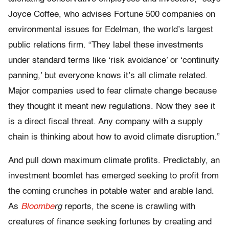
Joyce Coffee, who advises Fortune 500 companies on
environmental issues for Edelman, the world’s largest
public relations firm. “They label these investments
under standard terms like ‘risk avoidance’ or ‘continuity
panning,’ but everyone knows it’s all climate related.
Major companies used to fear climate change because
they thought it meant new regulations. Now they see it
is a direct fiscal threat. Any company with a supply
chain is thinking about how to avoid climate disruption.”
And pull down maximum climate profits. Predictably, an
investment boomlet has emerged seeking to profit from
the coming crunches in potable water and arable land.
As
Bloombe
rg
reports, the scene is crawling with
creatures of finance seeking fortunes by creating and