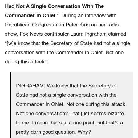
Had Not A Single Conversation With The
Commander In Chief.”
During an interview with
Republican Congressman Peter King on her radio
show, Fox News contributor Laura Ingraham claimed
“[w]e know that the Secretary of State had not a single
conversation with the Commander in Chief. Not one
during this attack”:
INGRAHAM: We know that the Secretary of
State had not a single conversation with the
Commander in Chief. Not one during this attack.
Not one conversation? That just seems bizarre
to me. I mean that’s just one point, but that’s a
pretty darn good question. Why?