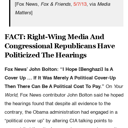
[Fox News,
Fox & Friends
,
5/7/13
, via
Media
Matters
]
FACT: Right-Wing Media And
Congressional Republicans Have
Politicized The Hearings
Fox News’ John Bolton: “I Hope [Benghazi] Is A
Cover Up … If It Was Merely A Political Cover-Up
Then There Can Be A Political Cost To Pay.”
On
Your
World
, Fox News contributor John Bolton said he hoped
the hearings found that despite all evidence to the
contrary, the Obama administration had engaged in a
“political cover up” by altering CIA talking points to