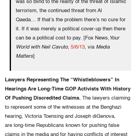
was so blind to the reality of the threat of Islamic
terrorism, the continued threat from Al
Qaeda… If that’s the problem there’s no cure for
it. If it was merely a political cover-up then there
can be a political cost to pay. [Fox News,
Your
World with Neil Cavuto
,
5/6/13
, via
Media
Matters
]
Lawyers Representing The “Whistleblowers” In
Hearings Are Long-Time GOP Activists With History
Of Pushing Discredited Claims.
The lawyers claiming
to represent some of the witnesses at the Benghazi
hearing, Victoria Toensing and Joseph diGenova,
are long-time Republicans known for pushing false
claims in the media and for having conflicts of interest