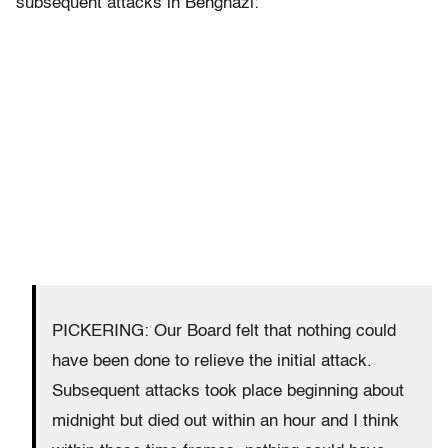
subsequent attacks in Benghazi:
PICKERING: Our Board felt that nothing could
have been done to relieve the initial attack.
Subsequent attacks took place beginning about
midnight but died out within an hour and I think