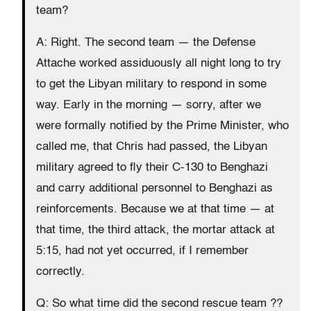
team?
A: Right. The second team — the Defense
Attache worked assiduously all night long to try
to get the Libyan military to respond in some
way. Early in the morning — sorry, after we
were formally notified by the Prime Minister, who
called me, that Chris had passed, the Libyan
military agreed to fly their C-130 to Benghazi
and carry additional personnel to Benghazi as
reinforcements. Because we at that time — at
that time, the third attack, the mortar attack at
5:15, had not yet occurred, if I remember
correctly.
Q: So what time did the second rescue team ??