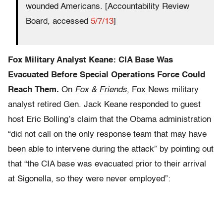
wounded Americans. [Accountability Review
Board, accessed
5/7/13
]
Fox Military Analyst Keane: CIA Base Was
Evacuated Before Special Operations Force Could
Reach Them.
On
Fox & Friends
, Fox News military
analyst retired Gen. Jack Keane responded to guest
host Eric Bolling’s claim that the Obama administration
“did not call on the only response team that may have
been able to intervene during the attack” by pointing out
that “the CIA base was evacuated prior to their arrival
at Sigonella, so they were never employed”: