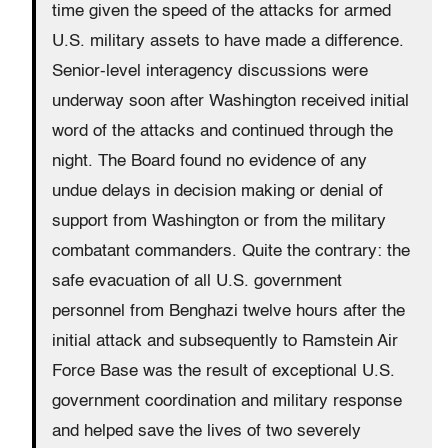
time given the speed of the attacks for armed
U.S. military assets to have made a difference.
Senior-level interagency discussions were
underway soon after Washington received initial
word of the attacks and continued through the
night. The Board found no evidence of any
undue delays in decision making or denial of
support from Washington or from the military
combatant commanders. Quite the contrary: the
safe evacuation of all U.S. government
personnel from Benghazi twelve hours after the
initial attack and subsequently to Ramstein Air
Force Base was the result of exceptional U.S.
government coordination and military response
and helped save the lives of two severely