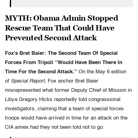
MYTH: Obama Admin Stopped
Rescue Team That Could Have
Prevented Second Attack
Fox’s Bret Baier: The Second Team Of Special
Forces From Tripoli “Would Have Been There In
Time For the Second Attack.”
On the May 6 edition
of
Special Report
, Fox anchor Bret Baier
misrepresented what former Deputy Chief of Mission in
Libya Gregory Hicks reportedly told congressional
investigators, claiming that a team of special forces
troops would have arrived in time for an attack on the
CIA annex had they not been told not to go: