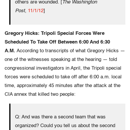
others are wounded. [
The Washington
Post
,
11/1/12
]
Gregory Hicks: Tripoli Special Forces Were
Scheduled To Take Off Between 6:00 And 6:30
A.M.
According to transcripts of what Gregory Hicks —
one of the witnesses speaking at the hearing — told
congressional investigators in April, the Tripoli special
forces were scheduled to take off after 6:00 a.m. local
time, approximately 45 minutes after the attack at the
CIA annex that killed two people:
Q: And was there a second team that was
organized? Could you tell us about the second