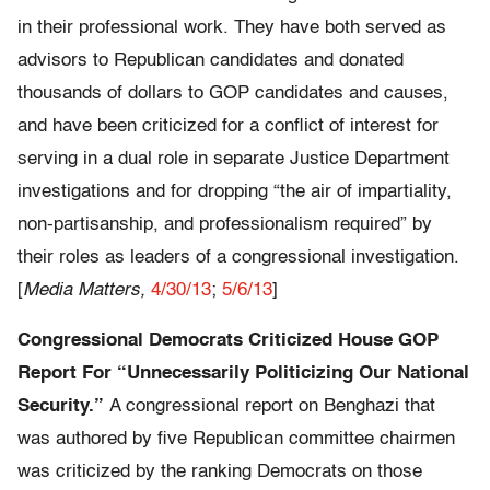
in their professional work. They have both served as
advisors to Republican candidates and donated
thousands of dollars to GOP candidates and causes,
and have been criticized for a conflict of interest for
serving in a dual role in separate Justice Department
investigations and for dropping “the air of impartiality,
non-partisanship, and professionalism required” by
their roles as leaders of a congressional investigation.
[
Media Matters,
4/30/13
;
5/6/13
]
Congressional Democrats Criticized House GOP
Report For “Unnecessarily Politicizing Our National
Security.”
A congressional report on Benghazi that
was authored by five Republican committee chairmen
was criticized by the ranking Democrats on those