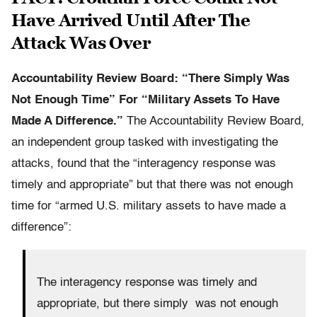
Have Arrived Until After The
Attack Was Over
Accountability
Review Board: “There Simply Was
Not Enough Time” For “Military Assets To Have
Made A Difference.”
The Accountability Review Board,
an independent group tasked with investigating the
attacks, found that the “interagency response was
timely and appropriate” but that there was not enough
time for “armed U.S. military assets to have made a
difference”:
The interagency response was timely and
appropriate, but there simply was not enough