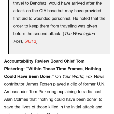
travel to Benghazi would have arrived after the
attack on the CIA base but may have provided
first aid to wounded personnel. He noted that the
order to keep them from traveling was given
before the second attack. [
The Washington
Post
,
5/6/13
]
Accountability Review Board Chief Tom
Pickering: “Within Those Time Frames, Nothing
Could Have Been Done.”
On
Your World
, Fox News
contributor James Rosen played a clip of former U.N.
Ambassador Tom Pickering explaining to radio host
Alan Colmes that “nothing could have been done” to
save the lives of those killed in the initial attack and