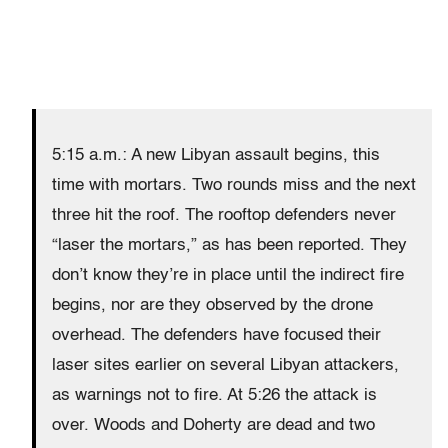
5:15 a.m.: A new Libyan assault begins, this
time with mortars. Two rounds miss and the next
three hit the roof. The rooftop defenders never
“laser the mortars,” as has been reported. They
don’t know they’re in place until the indirect fire
begins, nor are they observed by the drone
overhead. The defenders have focused their
laser sites earlier on several Libyan attackers,
as warnings not to fire. At 5:26 the attack is
over. Woods and Doherty are dead and two