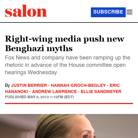
SUBSCRIBE
Right-wing media push new
Benghazi myths
Fox News and company have been ramping up the
rhetoric in advance of the House committee open
hearings Wednesday
By
JUSTIN BERRIER
-
HANNAH GROCH-BEGLEY
-
ERIC
HANANOKI
-
ANDREW LAWRENCE
-
ELLIE SANDMEYER
PUBLISHED
MAY 8, 2013 1:10PM (EDT)