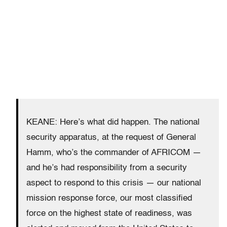
KEANE: Here’s what did happen. The national
security apparatus, at the request of General
Hamm, who’s the commander of AFRICOM —
and he’s had responsibility from a security
aspect to respond to this crisis — our national
mission response force, our most classified
force on the highest state of readiness, was