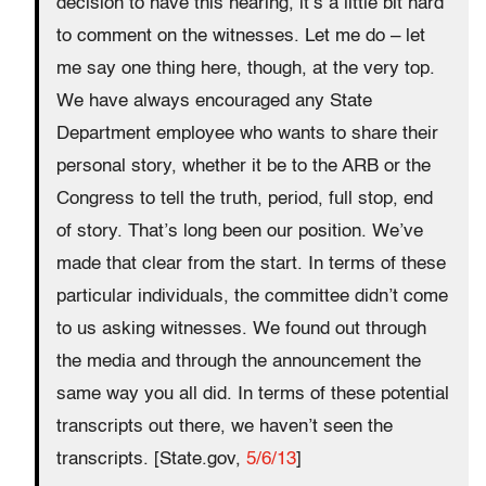
decision to have this hearing, it’s a little bit hard
to comment on the witnesses. Let me do – let
me say one thing here, though, at the very top.
We have always encouraged any State
Department employee who wants to share their
personal story, whether it be to the ARB or the
Congress to tell the truth, period, full stop, end
of story. That’s long been our position. We’ve
made that clear from the start. In terms of these
particular individuals, the committee didn’t come
to us asking witnesses. We found out through
the media and through the announcement the
same way you all did. In terms of these potential
transcripts out there, we haven’t seen the
transcripts. [State.gov,
5/6/13
]