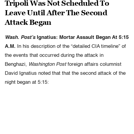
Tripoli Was Not Scheduled To
Leave Until After The Second
Attack Began
Wash. Post’s
Ignatius: Mortar Assault Began At 5:15
A.M.
In his description of the “detailed CIA timeline” of
the events that occurred during the attack in
Benghazi,
Washington Post
foreign affairs columnist
David Ignatius noted that that the second attack of the
night began at 5:15: