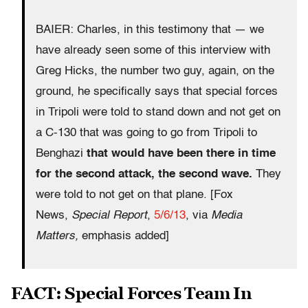
BAIER: Charles, in this testimony that — we
have already seen some of this interview with
Greg Hicks, the number two guy, again, on the
ground, he specifically says that special forces
in Tripoli were told to stand down and not get on
a C-130 that was going to go from Tripoli to
Benghazi
that would have been there in time
for the second attack, the second wave.
They
were told to not get on that plane. [Fox
News,
Special Report
,
5/6/13
, via
Media
Matters,
emphasis added]
FACT: Special Forces Team In