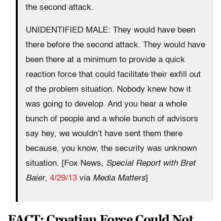
the second attack.
UNIDENTIFIED MALE: They would have been
there before the second attack. They would have
been there at a minimum to provide a quick
reaction force that could facilitate their exfill out
of the problem situation. Nobody knew how it
was going to develop. And you hear a whole
bunch of people and a whole bunch of advisors
say hey, we wouldn’t have sent them there
because, you know, the security was unknown
situation. [Fox News,
Special Report with Bret
Baier
,
4/29/13
via
Media Matters
]
FACT: Croatian Force Could Not