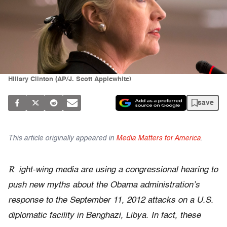
Hillary Clinton (AP/J. Scott Applewhite)
save
This article originally appeared in
Media Matters for America
.
R
ight-wing media are using
a congressional hearing to
push new myths about the
Obama administration’s
response to the
September 11, 2012 attacks on a U.S.
diplomatic facility in Benghazi, Libya. In fact, these