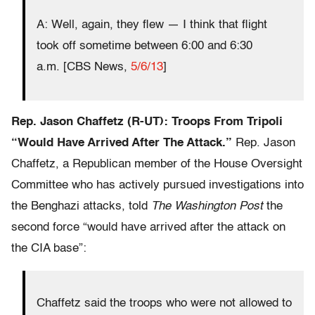
A: Well, again, they flew — I think that flight
took off sometime between 6:00 and 6:30
a.m.
[CBS News,
5/6/13
]
Rep. Jason Chaffetz (R-UT): Troops From Tripoli
“Would Have Arrived After The Attack.”
Rep. Jason
Chaffetz, a Republican member of the House Oversight
Committee who has actively pursued investigations into
the Benghazi attacks, told
The Washington Post
the
second force “would have arrived after the attack on
the CIA base”:
Chaffetz said the troops who were not allowed to