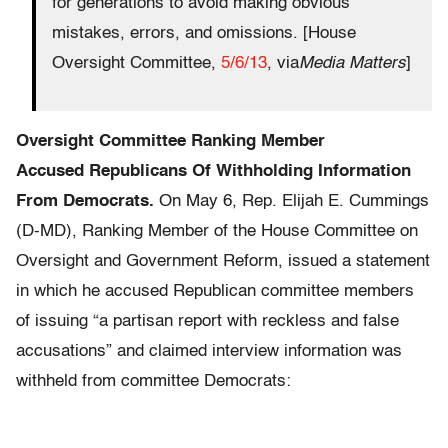
for generations to avoid making obvious
mistakes, errors, and omissions. [House
Oversight Committee,
5/6/13
, via
Media Matters
]
Oversight Committee Ranking Member
Accuse
d
Republicans Of Withholding Information
From Democrats.
On May 6, Rep. Elijah E. Cummings
(D-MD), Ranking Member of the House Committee on
Oversight and Government Reform, issued a statement
in which he accused Republican committee members
of issuing “a partisan report with reckless and false
accusations” and claimed interview information was
withheld from committee Democrats: