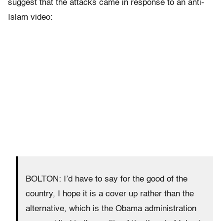
suggest that the attacks came in response to an anti-
Islam video:
BOLTON: I’d have to say for the good of the
country, I hope it is a cover up rather than the
alternative, which is the Obama administration