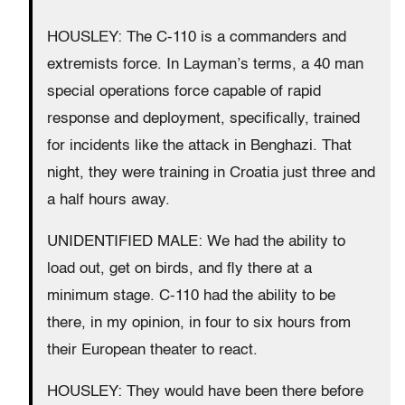
HOUSLEY: The C-110 is a commanders and
extremists force. In Layman’s terms, a 40 man
special operations force capable of rapid
response and deployment, specifically, trained
for incidents like the attack in Benghazi. That
night, they were training in Croatia just three and
a half hours away.
UNIDENTIFIED MALE: We had the ability to
load out, get on birds, and fly there at a
minimum stage. C-110 had the ability to be
there, in my opinion, in four to six hours from
their European theater to react.
HOUSLEY: They would have been there before