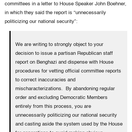
committees in a letter to House Speaker John Boehner,
in which they said the report is “unnecessarily
politicizing our national security”:
We are writing to strongly object to your
decision to issue a partisan Republican staff
report on Benghazi and dispense with House
procedures for vetting official committee reports
to correct inaccuracies and
mischaracterizations. By abandoning regular
order and excluding Democratic Members
entirely from this process, you are
unnecessarily politicizing our national security
and casting aside the system used by the House