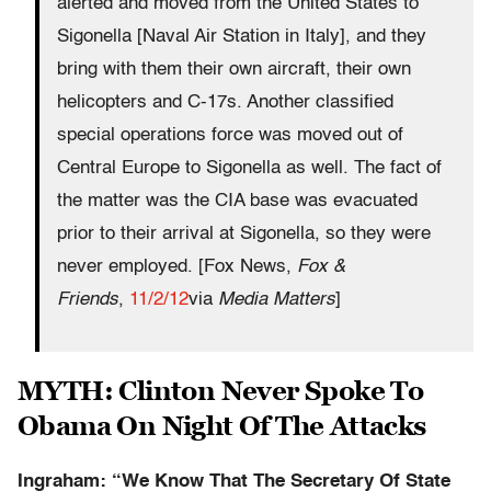
alerted and moved from the United States to
Sigonella [Naval Air Station in Italy], and they
bring with them their own aircraft, their own
helicopters and C-17s. Another classified
special operations force was moved out of
Central Europe to Sigonella as well. The fact of
the matter was the CIA base was evacuated
prior to their arrival at Sigonella, so they were
never employed. [Fox News,
Fox &
Friends
,
11/2/12
via
Media Matters
]
MYTH: Clinton Never Spoke To
Obama On Night Of The Attacks
Ingraham: “We Know That The Secretary Of State