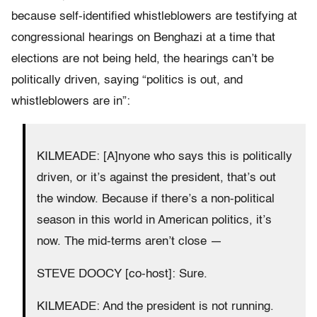
because self-identified whistleblowers are testifying at
congressional hearings on Benghazi at a time that
elections are not being held, the hearings can’t be
politically driven, saying “politics is out, and
whistleblowers are in”:
KILMEADE: [A]nyone who says this is politically
driven, or it’s against the president, that’s out
the window. Because if there’s a non-political
season in this world in American politics, it’s
now. The mid-terms aren’t close —
STEVE DOOCY [co-host]: Sure.
KILMEADE: And the president is not running.