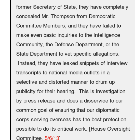
former Secretary of State, they have completely
concealed Mr. Thompson from Democratic
Committee Members, and they have failed to
make even basic inquiries to the Intelligence
Community, the Defense Department, or the
State Department to vet specific allegations.
Instead, they have leaked snippets of interview
transcripts to national media outlets in a
selective and distorted manner to drum up
publicity for their hearing. This is investigation
by press release and does a disservice to our
common goal of ensuring that our diplomatic
corps serving overseas has the best protection
possible to do its critical work. [House Oversight
Committee,
5/6/13
]