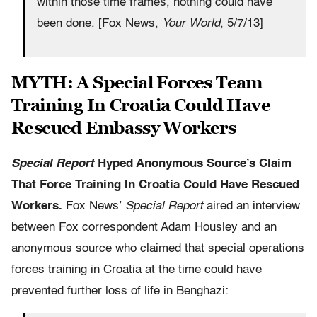
within those time frames, nothing could have
been done. [Fox News,
Your World
, 5/7/13]
MYTH: A Special Forces Team
Training In Croatia Could Have
Rescued Embassy Workers
Special Report
Hyped Anonymous Source’s Claim
That Force Training In Croatia Could Have Rescued
Workers.
Fox News’
Special Report
aired an interview
between Fox correspondent Adam Housley and an
anonymous source who claimed that special operations
forces training in Croatia at the time could have
prevented further loss of life in Benghazi: