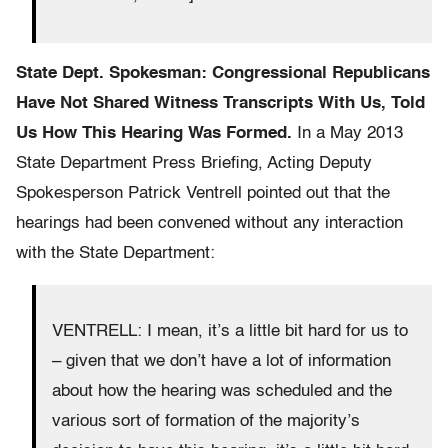
State Dept. Spokesman: Congressional Republicans
Have Not Shared Witness Transcripts With Us, Told
Us How This Hearing Was Formed.
In a May 2013
State Department Press Briefing, Acting Deputy
Spokesperson Patrick Ventrell pointed out that the
hearings had been convened without any interaction
with the State Department:
VENTRELL: I mean, it’s a little bit hard for us to
– given that we don’t have a lot of information
about how the hearing was scheduled and the
various sort of formation of the majority’s