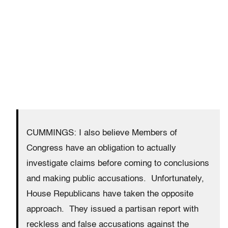
CUMMINGS: I also believe Members of
Congress have an obligation to actually
investigate claims before coming to conclusions
and making public accusations. Unfortunately,
House Republicans have taken the opposite
approach. They issued a partisan report with
reckless and false accusations against the