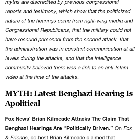
myths are discredited by previous congressional
reports and testimony, which show that the politicized
nature of the hearings come from right-wing media and
Congress
ional Republicans
, that the military could not
have
rescued personnel from the
second attack, that
the administration was in constant communication at all
levels during the attacks, and that the intelligence
community believed there was a link to an anti-Islam
video at the time of the attacks.
MYTH: Latest Benghazi Hearing Is
Apolitical
Fox News’ Brian Kilmeade Attacks The Claim That
Benghazi Hearings Are “Politically Driven.”
On
Fox
& Friends
, co-host Brian Kilmeade claimed that