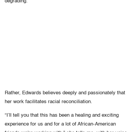
degrading.”
Rather, Edwards believes deeply and passionately that
her work facilitates racial reconciliation.
“I’ll tell you that this has been a healing and exciting
experience for us and for a lot of African-American