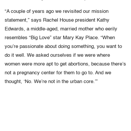
“A couple of years ago we revisited our mission
statement,” says Rachel House president Kathy
Edwards, a middle-aged, married mother who eerily
resembles “Big Love” star Mary Kay Place. “When
you’re passionate about doing something, you want to
do it well. We asked ourselves if we were where
women were more apt to get abortions, because there’s
not a pregnancy center for them to go to. And we
thought, ‘No. We’re not in the urban core.’”