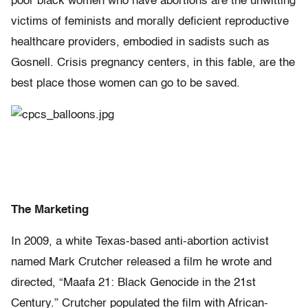
poor black women who have abortions are the unwitting
victims of feminists and morally deficient reproductive
healthcare providers, embodied in sadists such as
Gosnell. Crisis pregnancy centers, in this fable, are the
best place those women can go to be saved.
The Marketing
In 2009, a white Texas-based anti-abortion activist
named Mark Crutcher released a film he wrote and
directed, “Maafa 21: Black Genocide in the 21st
Century.” Crutcher populated the film with African-