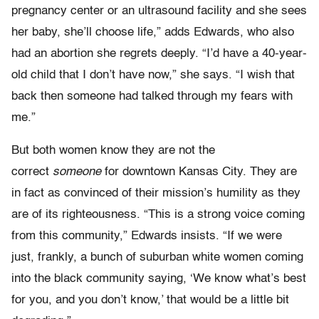
pregnancy center or an ultrasound facility and she sees
her baby, she’ll choose life,” adds Edwards, who also
had an abortion she regrets deeply. “I’d have a 40-year-
old child that I don’t have now,” she says. “I wish that
back then someone had talked through my fears with
me.”
But both women know they are not the
correct
someone
for downtown Kansas City. They are
in fact as convinced of their mission’s humility as they
are of its righteousness. “This is a strong voice coming
from this community,” Edwards insists. “If we were
just, frankly, a bunch of suburban white women coming
into the black community saying, ‘We know what’s best
for you, and you don’t know,’ that would be a little bit