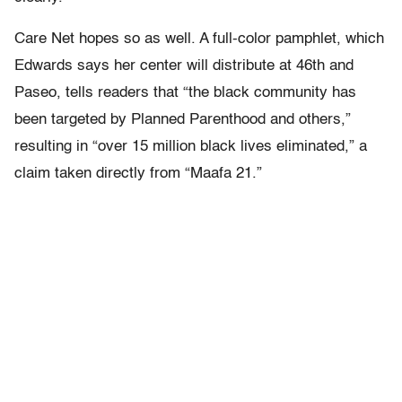
Care Net hopes so as well. A full-color pamphlet, which
Edwards says her center will distribute at 46th and
Paseo, tells readers that “the black community has
been targeted by Planned Parenthood and others,”
resulting in “over 15 million black lives eliminated,” a
claim taken directly from “Maafa 21.”