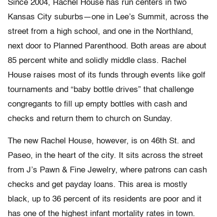
Since 2004, Rachel House has run centers in two
Kansas City suburbs—one in Lee’s Summit, across the
street from a high school, and one in the Northland,
next door to Planned Parenthood. Both areas are about
85 percent white and solidly middle class. Rachel
House raises most of its funds through events like golf
tournaments and “baby bottle drives” that challenge
congregants to fill up empty bottles with cash and
checks and return them to church on Sunday.
The new Rachel House, however, is on 46th St. and
Paseo, in the heart of the city. It sits across the street
from J’s Pawn & Fine Jewelry, where patrons can cash
checks and get payday loans. This area is mostly
black, up to 36 percent of its residents are poor and it
has one of the highest infant mortality rates in town.