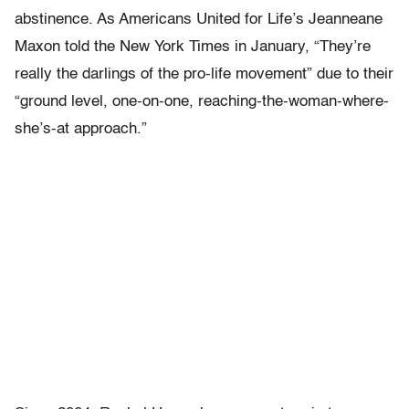
abstinence. As Americans United for Life’s Jeanneane
Maxon told the New York Times in January, “They’re
really the darlings of the pro-life movement” due to their
“ground level, one-on-one, reaching-the-woman-where-
she’s-at approach.”