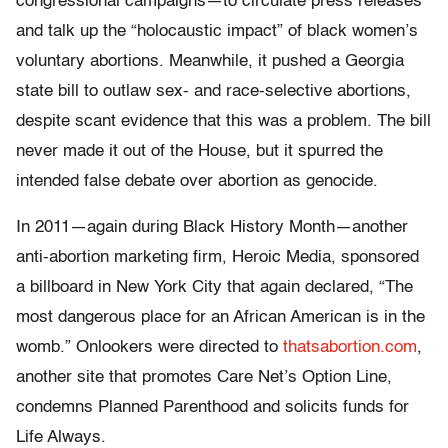
congressional campaigns—to circulate press releases
and talk up the “holocaustic impact” of black women’s
voluntary abortions. Meanwhile, it pushed a Georgia
state bill to outlaw sex- and race-selective abortions,
despite scant evidence that this was a problem. The bill
never made it out of the House, but it spurred the
intended false debate over abortion as genocide.
In 2011—again during Black History Month—another
anti-abortion marketing firm, Heroic Media, sponsored
a billboard in New York City that again declared, “The
most dangerous place for an African American is in the
womb.” Onlookers were directed to
thatsabortion.com
,
another site that promotes Care Net’s Option Line,
condemns Planned Parenthood and solicits funds for
Life Always.