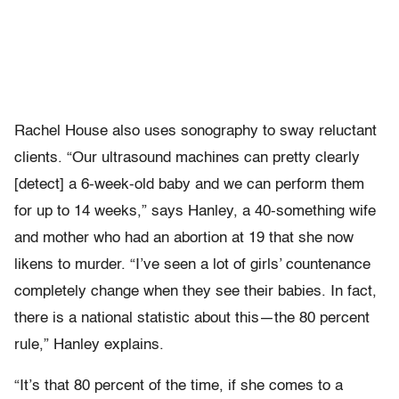
Rachel House also uses sonography to sway reluctant
clients. “Our ultrasound machines can pretty clearly
[detect] a 6-week-old baby and we can perform them
for up to 14 weeks,” says Hanley, a 40-something wife
and mother who had an abortion at 19 that she now
likens to murder. “I’ve seen a lot of girls’ countenance
completely change when they see their babies. In fact,
there is a national statistic about this—the 80 percent
rule,” Hanley explains.
“It’s that 80 percent of the time, if she comes to a