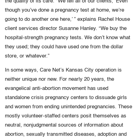
the quality of its care. “We tell all of our clients, ‘Even
though you’ve done a pregnancy test at home, we’re
going to do another one here,’ ” explains Rachel House
client services director Susanne Hanley. “We buy the
hospital-strength pregnancy tests. We don’t know what
they used; they could have used one from the dollar
store, or whatever.”
In some ways, Care Net’s Kansas City operation is
neither unique nor new. For nearly 20 years, the
evangelical anti-abortion movement has used
standalone crisis pregnancy centers to dissuade girls
and women from ending unintended pregnancies. These
mostly volunteer-staffed centers posit themselves as
neutral, nonjudgmental sources of information about
abortion, sexually transmitted diseases, adoption and