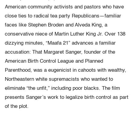
American community activists and pastors who have
close ties to radical tea party Republicans—familiar
faces like Stephen Broden and Alveda King, a
conservative niece of Martin Luther King Jr. Over 138
dizzying minutes, “Maafa 21” advances a familiar
accusation: That Margaret Sanger, founder of the
American Birth Control League and Planned
Parenthood, was a eugenicist in cahoots with wealthy,
Northeastern white supremacists who wanted to
eliminate “the unfit,” including poor blacks. The film
presents Sanger’s work to legalize birth control as part
of the plot.