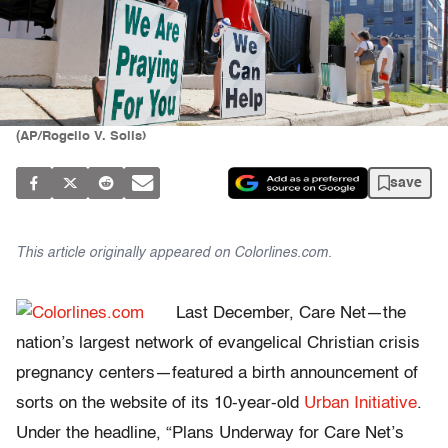
(AP/Rogelio V. Solis)
save
This article originally appeared on
Colorlines.com.
Last December, Care Net—the
nation’s largest network of evangelical Christian crisis
pregnancy centers—featured a birth announcement of
sorts on the website of its 10-year-old
Urban Initiative
.
Under the headline, “Plans Underway for Care Net’s