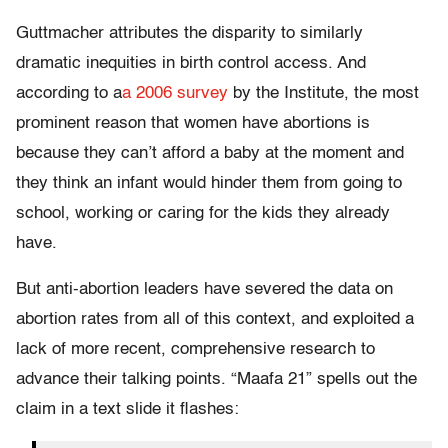
Guttmacher attributes the disparity to similarly
dramatic inequities in birth control access. And
according to a
a 2006 survey
by the Institute, the most
prominent reason that women have abortions is
because they can’t afford a baby at the moment and
they think an infant would hinder them from going to
school, working or caring for the kids they already
have.
But anti-abortion leaders have severed the data on
abortion rates from all of this context, and exploited a
lack of more recent, comprehensive research to
advance their talking points. “Maafa 21” spells out the
claim in a text slide it flashes: