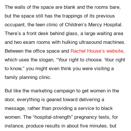
The walls of the space are blank and the rooms bare,
but the space still has the trappings of its previous
occupant, the teen clinic of Children’s Mercy Hospital.
There’s a front desk behind glass, a large waiting area
and two exam rooms with hulking ultrasound machines.
Between the office space and
Rachel House’s website
,
which uses the slogan, “Your right to choose. Your right
to know,” you might even think you were visiting a
family planning clinic.
But like the marketing campaign to get women in the
door, everything is geared toward delivering a
message, rather than providing a service to black
women. The “hospital-strength” pregnancy tests, for
instance, produce results in about five minutes, but