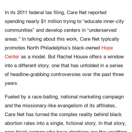
In its 2011 federal tax filing, Care Net reported
spending nearly $1 million trying to “educate inner-city
communities” and develop centers in “underserved
areas.” In talking about this work, Care Net typically
promotes North Philadelphia’s black-owned
Hope
Center
as a model. But Rachel House offers a window
into a different story, one that has unfolded in a series
of headline-grabbing controversies over the past three
years.
Fueled by a race-baiting, national marketing campaign
and the missionary-like evangelism of its affiliates,
Care Net has turned the complex reality behind black
abortion rates into a single, fictional story. In that story,