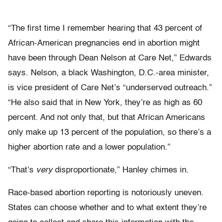
“The first time I remember hearing that 43 percent of
African-American pregnancies end in abortion might
have been through Dean Nelson at Care Net,” Edwards
says. Nelson, a black Washington, D.C.-area minister,
is vice president of Care Net’s “underserved outreach.”
“He also said that in New York, they’re as high as 60
percent. And not only that, but that African Americans
only make up 13 percent of the population, so there’s a
higher abortion rate and a lower population.”
“That’s
very
disproportionate,” Hanley chimes in.
Race-based abortion reporting is notoriously uneven.
States can choose whether and to what extent they’re