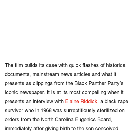
The film builds its case with quick flashes of historical
documents, mainstream news articles and what it
presents as clippings from the Black Panther Party’s
iconic newspaper. It is at its most compelling when it
presents an interview with
Elaine Riddick
, a black rape
survivor who in 1968 was surreptitiously sterilized on
orders from the North Carolina Eugenics Board,
immediately after giving birth to the son conceived