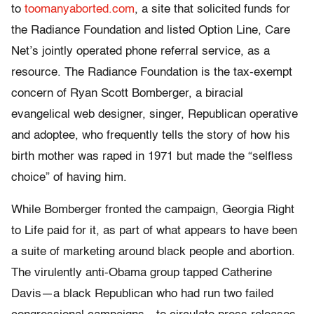
to
toomanyaborted.com
, a site that solicited funds for
the Radiance Foundation and listed Option Line, Care
Net’s jointly operated phone referral service, as a
resource. The Radiance Foundation is the tax-exempt
concern of Ryan Scott Bomberger, a biracial
evangelical web designer, singer, Republican operative
and adoptee, who frequently tells the story of how his
birth mother was raped in 1971 but made the “selfless
choice” of having him.
While Bomberger fronted the campaign, Georgia Right
to Life paid for it, as part of what appears to have been
a suite of marketing around black people and abortion.
The virulently anti-Obama group tapped Catherine
Davis—a black Republican who had run two failed