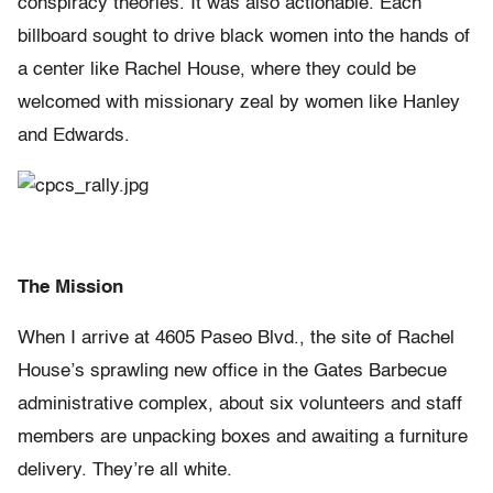
conspiracy theories. It was also actionable. Each
billboard sought to drive black women into the hands of
a center like Rachel House, where they could be
welcomed with missionary zeal by women like Hanley
and Edwards.
The Mission
When I arrive at 4605 Paseo Blvd., the site of Rachel
House’s sprawling new office in the Gates Barbecue
administrative complex, about six volunteers and staff
members are unpacking boxes and awaiting a furniture
delivery. They’re all white.