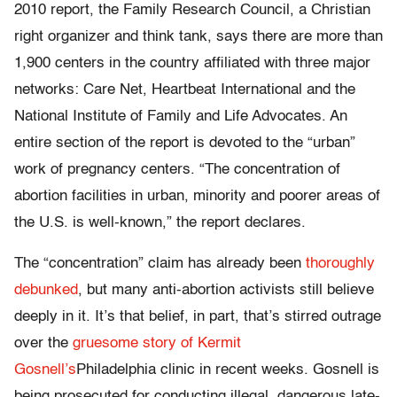
2010 report, the Family Research Council, a Christian
right organizer and think tank, says there are more than
1,900 centers in the country affiliated with three major
networks: Care Net, Heartbeat International and the
National Institute of Family and Life Advocates. An
entire section of the report is devoted to the “urban”
work of pregnancy centers. “The concentration of
abortion facilities in urban, minority and poorer areas of
the U.S. is well-known,” the report declares.
The “concentration” claim has already been
thoroughly
debunked
, but many anti-abortion activists still believe
deeply in it. It’s that belief, in part, that’s stirred outrage
over the
gruesome story of Kermit
Gosnell’s
Philadelphia clinic in recent weeks. Gosnell is
being prosecuted for conducting illegal, dangerous late-