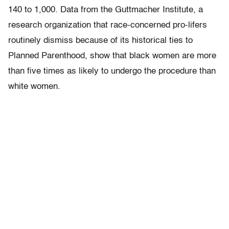
140 to 1,000. Data from the Guttmacher Institute, a
research organization that race-concerned pro-lifers
routinely dismiss because of its historical ties to
Planned Parenthood, show that black women are more
than five times as likely to undergo the procedure than
white women.