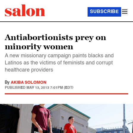
SUBSCRIBE
Antiabortionists prey on
minority women
A new missionary campaign paints blacks and
Latinos as the victims of feminists and corrupt
healthcare providers
By
AKIBA SOLOMON
PUBLISHED
MAY 13, 2013 7:01PM (EDT)