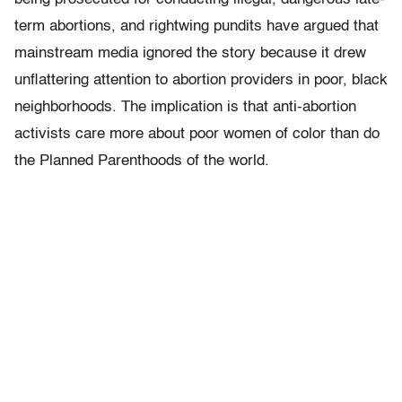
term abortions, and rightwing pundits have argued that
mainstream media ignored the story because it drew
unflattering attention to abortion providers in poor, black
neighborhoods. The implication is that anti-abortion
activists care more about poor women of color than do
the Planned Parenthoods of the world.