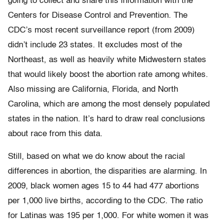
going to collect and share this information with the
Centers for Disease Control and Prevention. The
CDC’s most recent surveillance report (from 2009)
didn’t include 23 states. It excludes most of the
Northeast, as well as heavily white Midwestern states
that would likely boost the abortion rate among whites.
Also missing are California, Florida, and North
Carolina, which are among the most densely populated
states in the nation. It’s hard to draw real conclusions
about race from this data.
Still, based on what we do know about the racial
differences in abortion, the disparities are alarming. In
2009, black women ages 15 to 44 had 477 abortions
per 1,000 live births, according to the CDC. The ratio
for Latinas was 195 per 1,000. For white women it was