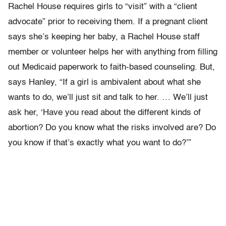
Rachel House requires girls to “visit” with a “client
advocate” prior to receiving them. If a pregnant client
says she’s keeping her baby, a Rachel House staff
member or volunteer helps her with anything from filling
out Medicaid paperwork to faith-based counseling. But,
says Hanley, “If a girl is ambivalent about what she
wants to do, we’ll just sit and talk to her. … We’ll just
ask her, ‘Have you read about the different kinds of
abortion? Do you know what the risks involved are? Do
you know if that’s exactly what you want to do?’”