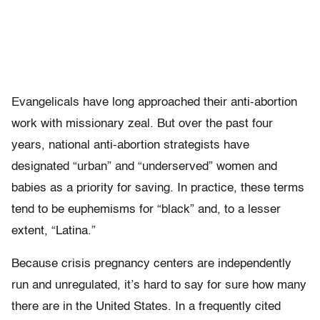
Evangelicals have long approached their anti-abortion
work with missionary zeal. But over the past four
years, national anti-abortion strategists have
designated “urban” and “underserved” women and
babies as a priority for saving. In practice, these terms
tend to be euphemisms for “black” and, to a lesser
extent, “Latina.”
Because crisis pregnancy centers are independently
run and unregulated, it’s hard to say for sure how many
there are in the United States. In a frequently cited