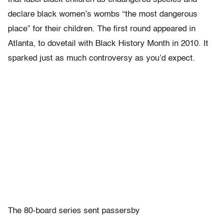
declare black women’s wombs “the most dangerous
place” for their children. The first round appeared in
Atlanta, to dovetail with Black History Month in 2010. It
sparked just as much controversy as you’d expect.
The 80-board series sent passersby