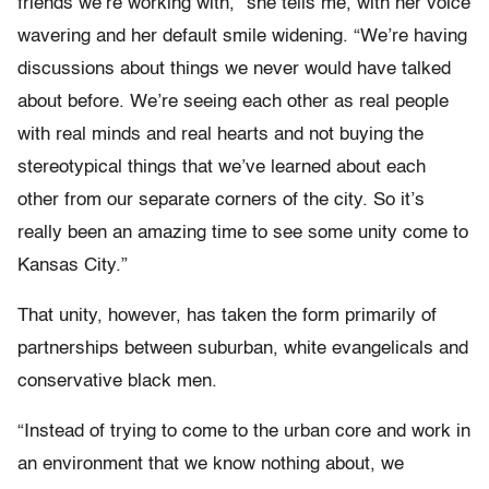
friends we’re working with,” she tells me, with her voice
wavering and her default smile widening. “We’re having
discussions about things we never would have talked
about before. We’re seeing each other as real people
with real minds and real hearts and not buying the
stereotypical things that we’ve learned about each
other from our separate corners of the city. So it’s
really been an amazing time to see some unity come to
Kansas City.”
That unity, however, has taken the form primarily of
partnerships between suburban, white evangelicals and
conservative black men.
“Instead of trying to come to the urban core and work in
an environment that we know nothing about, we