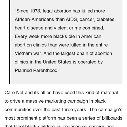
“Since 1973, legal abortion has killed more
African-Americans than AIDS, cancer, diabetes,
heart disease and violent crime combined.
Every week more blacks die in American
abortion clinics than were killed in the entire
Vietnam war. And the largest chain of abortion
clinics in the United States is operated by
Planned Parenthood.”
Care Net and its allies have used this kind of material
to drive a massive marketing campaign in black
communities over the past three years. The campaign’s
most prominent platform has been a series of billboards
that label black children as endangered species and