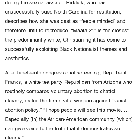
during the sexual assault. Riddick, who has
unsuccessfully sued North Carolina for restitution,
describes how she was cast as “feeble minded” and
therefore unfit to reproduce. “Maafa 21” is the closest
the predominantly white, Christian right has come to
successfully exploiting Black Nationalist themes and
aesthetics.
At a Juneteenth congressional screening, Rep. Trent
Franks, a white tea party Republican from Arizona who
routinely compares voluntary abortion to chattel
slavery, called the film a vital weapon against “racist
abortion policy.” “I hope people will see this movie. …
Especially [in] the African-American community [which]
can give voice to the truth that it demonstrates so
clearly.”