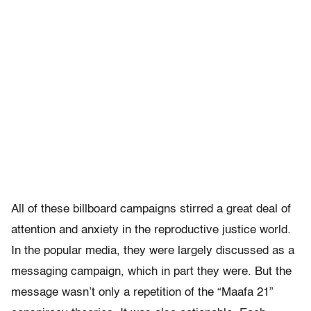
All of these billboard campaigns stirred a great deal of
attention and anxiety in the reproductive justice world.
In the popular media, they were largely discussed as a
messaging campaign, which in part they were. But the
message wasn’t only a repetition of the “Maafa 21”