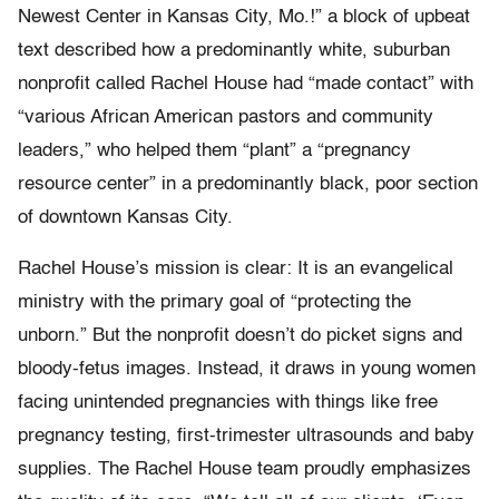
Newest Center in Kansas City, Mo.!” a block of upbeat
text described how a predominantly white, suburban
nonprofit called Rachel House had “made contact” with
“various African American pastors and community
leaders,” who helped them “plant” a “pregnancy
resource center” in a predominantly black, poor section
of downtown Kansas City.
Rachel House’s mission is clear: It is an evangelical
ministry with the primary goal of “protecting the
unborn.” But the nonprofit doesn’t do picket signs and
bloody-fetus images. Instead, it draws in young women
facing unintended pregnancies with things like free
pregnancy testing, first-trimester ultrasounds and baby
supplies. The Rachel House team proudly emphasizes