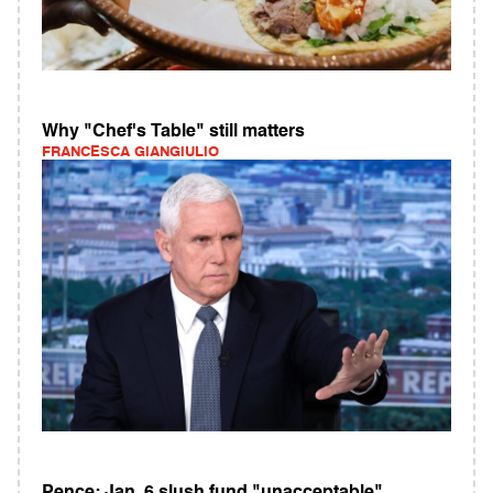
Why "Chef's Table" still matters
FRANCESCA GIANGIULIO