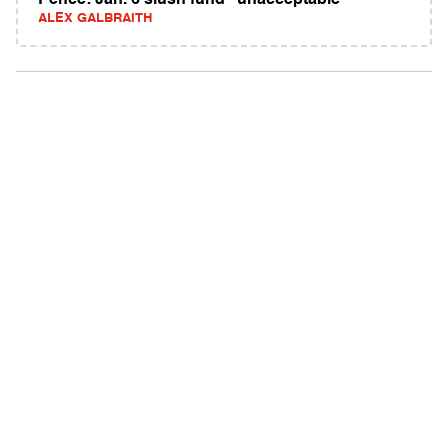
Pence: Jan. 6 slush fund "unacceptable"
ALEX GALBRAITH