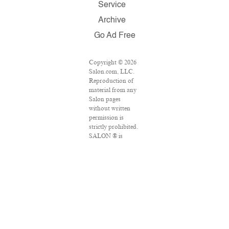
Service
Archive
Go Ad Free
Copyright © 2026
Salon.com, LLC.
Reproduction of
material from any
Salon pages
without written
permission is
strictly prohibited.
SALON ® is
registered in the
U.S. Patent and
Trademark Office
as a trademark of
Salon.com, LLC.
Associated Press
articles: Copyright
© 2016 The
Associated Press.
All rights reserved.