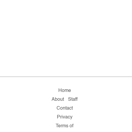
Home
About
Staff
Contact
Privacy
Terms of