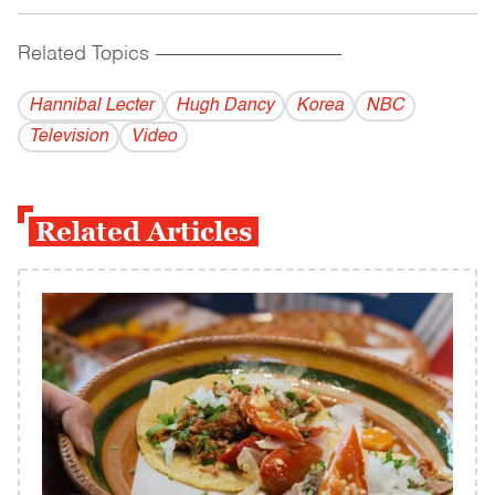
Related Topics
------------------------------------------
Hannibal Lecter
Hugh Dancy
Korea
NBC
Television
Video
Related Articles