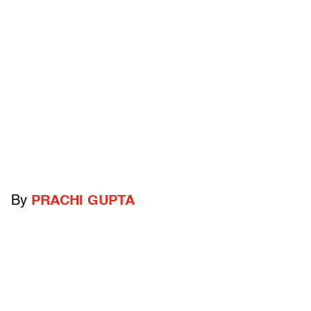
By
PRACHI GUPTA