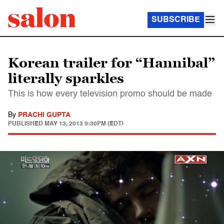
SUBSCRIBE
Korean trailer for “Hannibal”
literally sparkles
This is how every television promo should be made
By
PRACHI GUPTA
PUBLISHED
MAY 13, 2013 9:30PM (EDT)