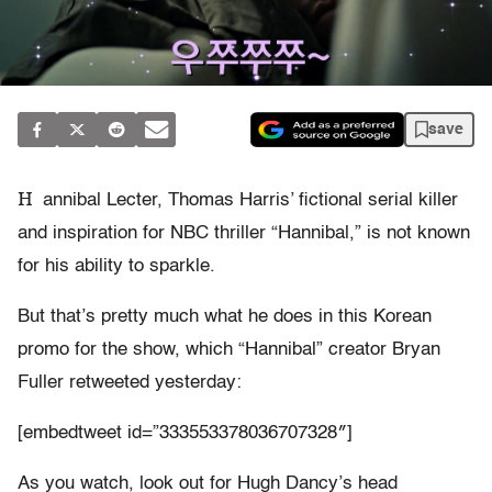
save
H
annibal Lecter, Thomas Harris’ fictional serial killer
and inspiration for NBC thriller “Hannibal,” is not known
for his ability to sparkle.
But that’s pretty much what he does in this Korean
promo for the show, which “Hannibal” creator Bryan
Fuller retweeted yesterday:
[embedtweet id=”333553378036707328″]
As you watch, look out for Hugh Dancy’s head