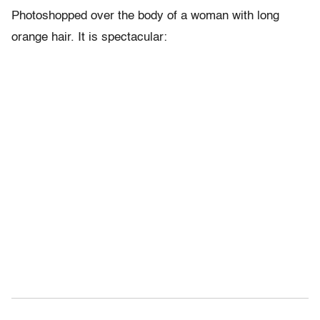
Photoshopped over the body of a woman with long
orange hair. It is spectacular: