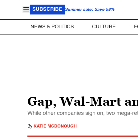
SUBSCRIBE
Summer sale: Save 58%
NEWS & POLITICS
CULTURE
F
Gap, Wal-Mart am
While other companies sign on, two mega-reta
By
KATIE MCDONOUGH