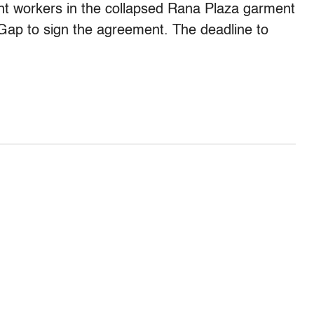
nt workers in the collapsed Rana Plaza garment
 Gap to sign the agreement. The deadline to