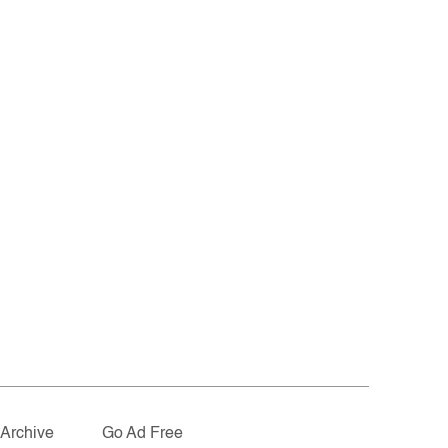
Archive
Go Ad Free