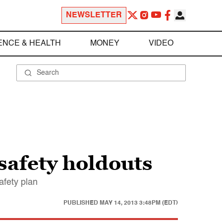
NEWSLETTER
ENCE & HEALTH
MONEY
VIDEO
safety holdouts
afety plan
PUBLISHED
MAY 14, 2013 3:48PM (EDT)