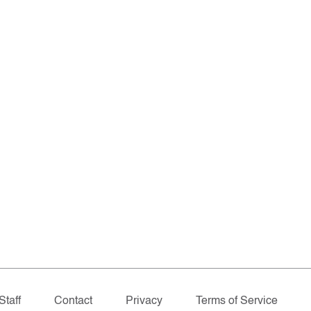
Staff
Contact
Privacy
Terms of Service