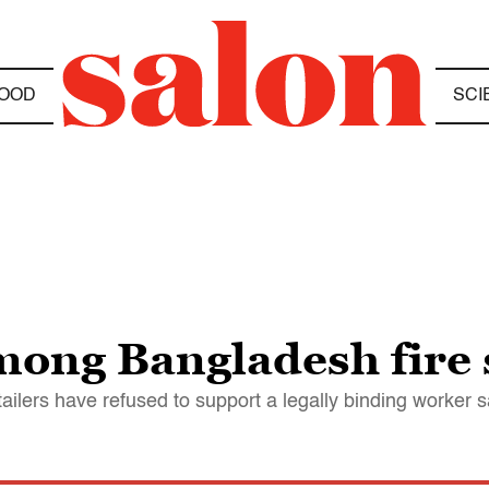
OOD
SCI
ong Bangladesh fire 
ilers have refused to support a legally binding worker s