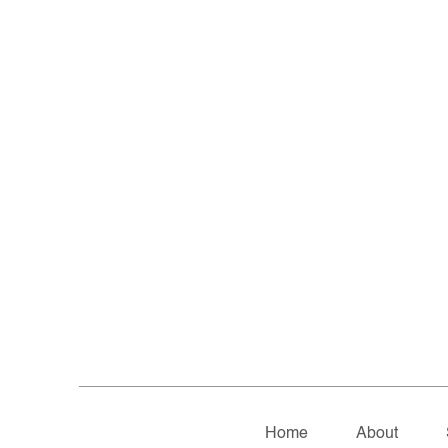
Home
About