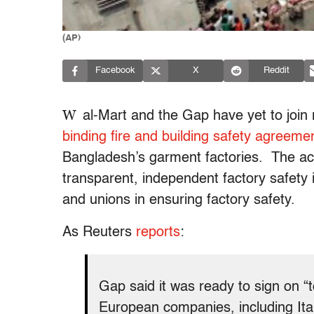
(AP)
Facebook
X
Reddit
W
al-Mart and the Gap have yet to join 
binding fire and building safety agreeme
Bangladesh’s garment factories. The acc
transparent, independent factory safety 
and unions in ensuring factory safety.
As Reuters
reports
:
Gap said it was ready to sign on 
European companies, including Itali