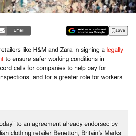
save
Email
retailers like H&M and Zara in signing a
legally
nt
to ensure safer working conditions in
ord calls for companies to help pay for
inspections, and for a greater role for workers
“today” to an agreement already endorsed by
an clothing retailer Benetton, Britain’s Marks