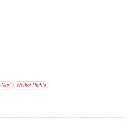
-Mart
Worker Rights