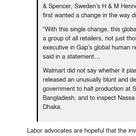
& Spencer, Sweden’s H & M Hennes
first wanted a change in the way di
“With this single change, this glo
a group of all retailers, not just 
executive in Gap’s global human r
said in a statement…
Walmart did not say whether it pla
released an unusually blunt and de
government to halt production at S
Bangladesh, and to inspect Nassa 
Dhaka.
Labor advocates are hopeful that the inv