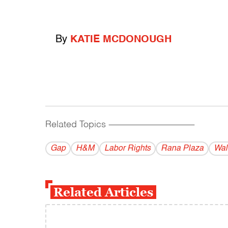
By
KATIE MCDONOUGH
Related Topics
------------------------------------------
Gap
H&M
Labor Rights
Rana Plaza
Wal
Related Articles