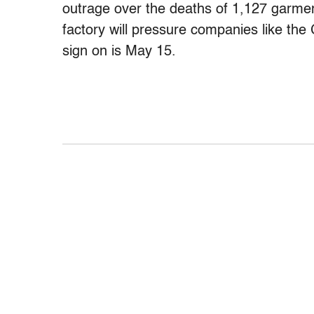
outrage over the deaths of 1,127 garme
factory will pressure companies like the
sign on is May 15.