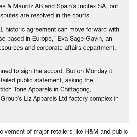
 & Mauritz AB and Spain’s Inditex SA, but
sputes are resolved in the courts.
bal, historic agreement can move forward with
those based in Europe,” Eva Sage-Gavin, an
esources and corporate affairs department,
nned to sign the accord. But on Monday it
tailed public statement, asking the
titch Tone Apparels in Chittagong,
Group’s Liz Apparels Ltd factory complex in
olvement of major retailers like H&M and public