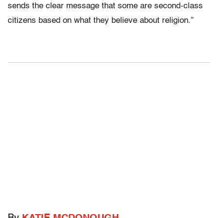
sends the clear message that some are second-class
citizens based on what they believe about religion.”