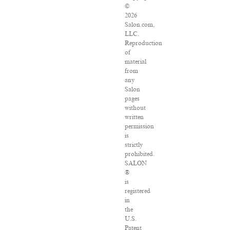
©
2026
Salon.com,
LLC.
Reproduction
of
material
from
any
Salon
pages
without
written
permission
is
strictly
prohibited.
SALON
®
is
registered
in
the
U.S.
Patent