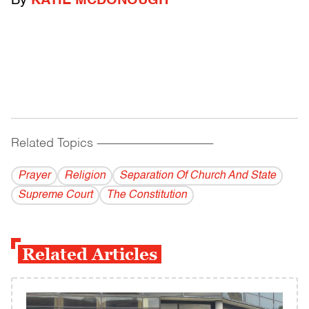
By
KATIE MCDONOUGH
Related Topics
------------------------------------------
Prayer
Religion
Separation Of Church And State
Supreme Court
The Constitution
Related Articles