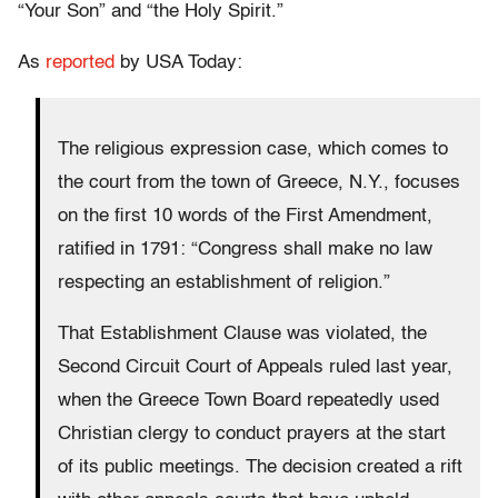
“Your Son” and “the Holy Spirit.”
As
reported
by USA Today:
The religious expression case, which comes to
the court from the town of Greece, N.Y., focuses
on the first 10 words of the First Amendment,
ratified in 1791: “Congress shall make no law
respecting an establishment of religion.”
That Establishment Clause was violated, the
Second Circuit Court of Appeals ruled last year,
when the Greece Town Board repeatedly used
Christian clergy to conduct prayers at the start
of its public meetings. The decision created a rift