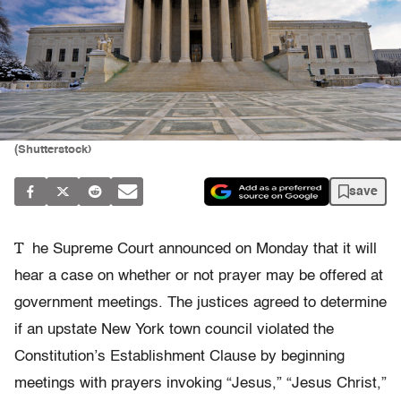
(Shutterstock)
save
T
he Supreme Court announced on Monday that it will
hear a case on whether or not prayer may be offered at
government meetings. The justices agreed to determine
if an upstate New York town council violated the
Constitution’s Establishment Clause by beginning
meetings with prayers invoking “Jesus,” “Jesus Christ,”