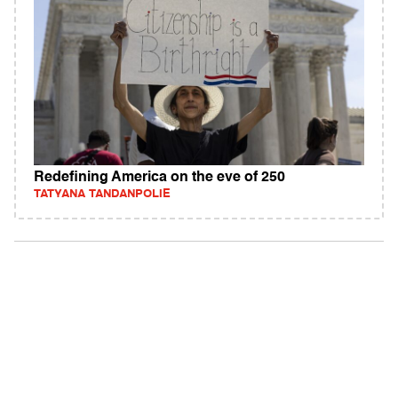
Redefining America on the eve of 250
TATYANA TANDANPOLIE