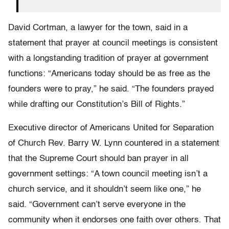
David Cortman, a lawyer for the town, said in a
statement that prayer at council meetings is consistent
with a longstanding tradition of prayer at government
functions: “Americans today should be as free as the
founders were to pray,” he said. “The founders prayed
while drafting our Constitution’s Bill of Rights.”
Executive director of Americans United for Separation
of Church Rev. Barry W. Lynn countered in a statement
that the Supreme Court should ban prayer in all
government settings: “A town council meeting isn’t a
church service, and it shouldn’t seem like one,” he
said. “Government can’t serve everyone in the
community when it endorses one faith over others. That