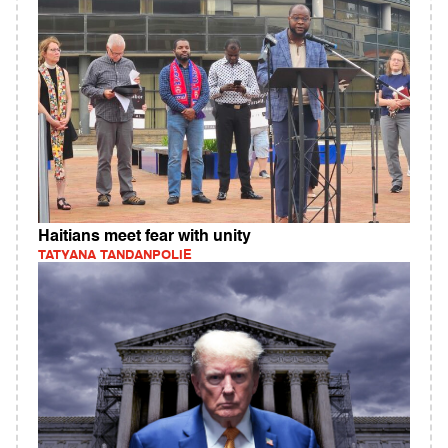
Haitians meet fear with unity
TATYANA TANDANPOLIE