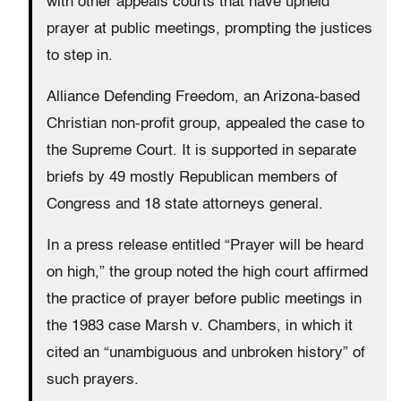
with other appeals courts that have upheld
prayer at public meetings, prompting the justices
to step in.
Alliance Defending Freedom, an Arizona-based
Christian non-profit group, appealed the case to
the Supreme Court. It is supported in separate
briefs by 49 mostly Republican members of
Congress and 18 state attorneys general.
In a press release entitled “Prayer will be heard
on high,” the group noted the high court affirmed
the practice of prayer before public meetings in
the 1983 case Marsh v. Chambers, in which it
cited an “unambiguous and unbroken history” of
such prayers.