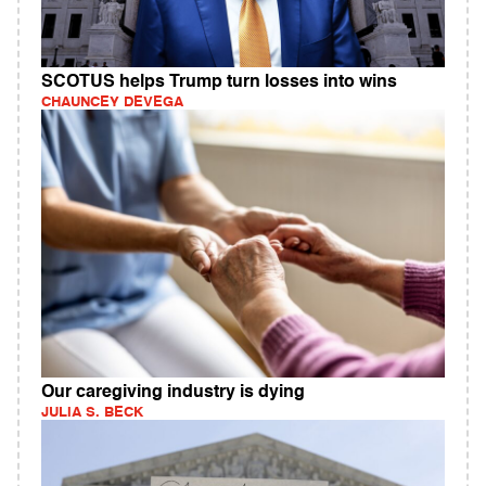
SCOTUS helps Trump turn losses into wins
CHAUNCEY DEVEGA
Our caregiving industry is dying
JULIA S. BECK