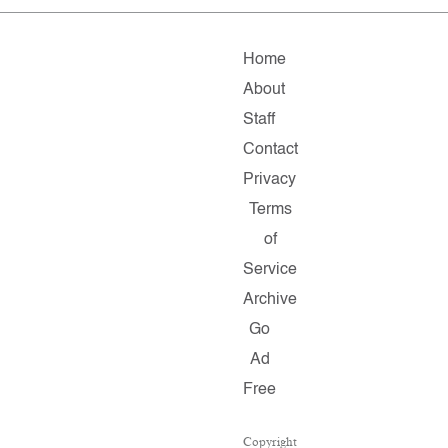
Home
About
Staff
Contact
Privacy
Terms
of
Service
Archive
Go
Ad
Free
Copyright