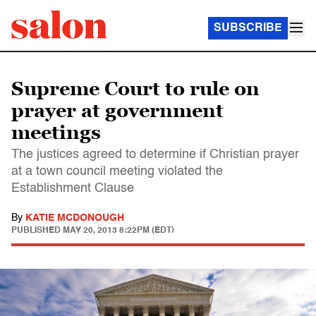
SUBSCRIBE
Supreme Court to rule on
prayer at government
meetings
The justices agreed to determine if Christian prayer
at a town council meeting violated the
Establishment Clause
By
KATIE MCDONOUGH
PUBLISHED
MAY 20, 2013 8:22PM (EDT)