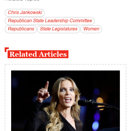
Chris Jankowski
Republican State Leadership Committee
Republicans
State Legislatures
Women
Related Articles