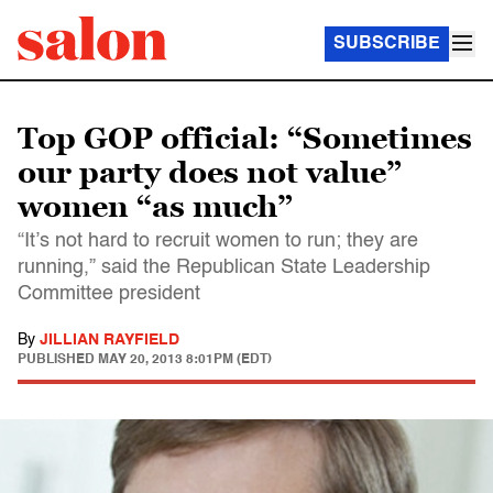
SUBSCRIBE
Top GOP official: “Sometimes
our party does not value”
women “as much”
“It’s not hard to recruit women to run; they are
running,” said the Republican State Leadership
Committee president
By
JILLIAN RAYFIELD
PUBLISHED
MAY 20, 2013 8:01PM (EDT)