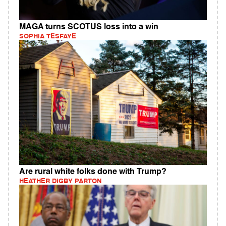
MAGA turns SCOTUS loss into a win
SOPHIA TESFAYE
Are rural white folks done with Trump?
HEATHER DIGBY PARTON