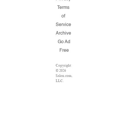
Terms
of
Service
Archive
Go Ad
Free
Copyright
© 2026
Salon.com,
LLC.
Reproduction
of material
from any
Salon
pages
without
written
permission
is strictly