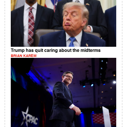
Trump has quit caring about the midterms
BRIAN KAREM