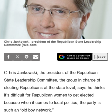
Chris Jankowski, president of the Republican State Leadership
Committee (rslc.com)
save
C
hris Jankowski, the president of the Republican
State Leadership Committee, the group in charge of
electing Republicans at the state level, says he thinks
it’s difficult for Republican women to get elected
because when it comes to local politics, the party is
such an “old boy network.”