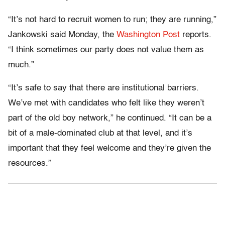
“It’s not hard to recruit women to run; they are running,”
Jankowski said Monday, the
Washington Post
reports.
“I think sometimes our party does not value them as
much.”
“It’s safe to say that there are institutional barriers.
We’ve met with candidates who felt like they weren’t
part of the old boy network,” he continued. “It can be a
bit of a male-dominated club at that level, and it’s
important that they feel welcome and they’re given the
resources.”