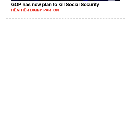
GOP has new plan to kill Social Security
HEATHER DIGBY PARTON