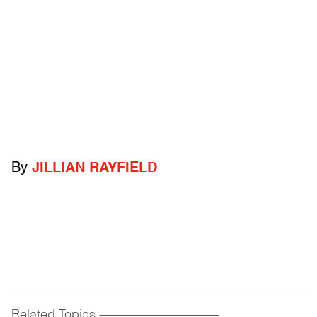
By
JILLIAN RAYFIELD
Related Topics
------------------------------------------