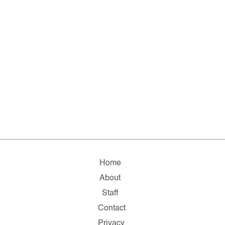
Home
About
Staff
Contact
Privacy