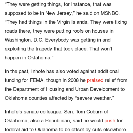
“They were getting things, for instance, that was
supposed to be in New Jersey,” he said on MSNBC.
“They had things in the Virgin Islands. They were fixing
roads there, they were putting roofs on houses in
Washington, D.C. Everybody was getting in and
exploiting the tragedy that took place. That won’t
happen in Oklahoma.”
In the past, Inhofe has also voted against additional
funding for FEMA, though in 2008 he
praised
relief from
the Department of Housing and Urban Development to
Oklahoma counties affected by “severe weather.”
Inhofe’s senate colleague, Sen. Tom Coburn of
Oklahoma, also a Republican, said he would
push
for
federal aid to Oklahoma to be offset by cuts elsewhere.