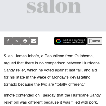
save
S
en. James Inhofe, a Republican from Oklahoma,
argued that there is no comparison between Hurricane
Sandy relief, which he voted against last fall, and aid
for his state in the wake of Monday’s devastating
tornado because the two are “totally different.”
Inhofe contended on Tuesday that the Hurricane Sandy
relief bill was different because it was filled with pork.