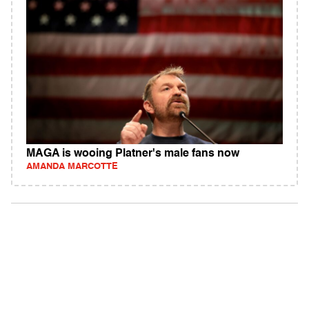
MAGA is wooing Platner's male fans now
AMANDA MARCOTTE