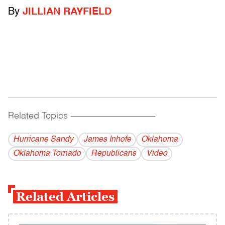
By
JILLIAN RAYFIELD
Related Topics
------------------------------------------
Hurricane Sandy
James Inhofe
Oklahoma
Oklahoma Tornado
Republicans
Video
Related Articles