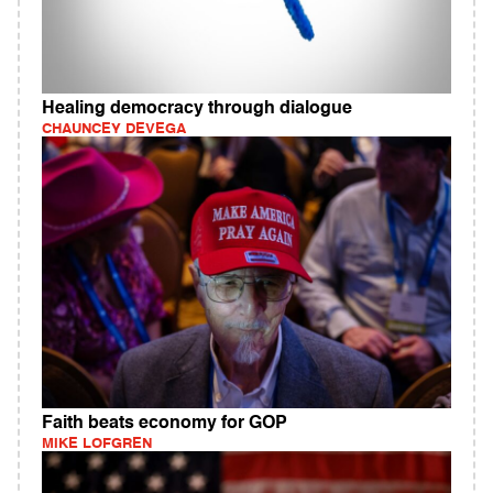
Healing democracy through dialogue
CHAUNCEY DEVEGA
Faith beats economy for GOP
MIKE LOFGREN