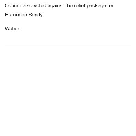
Coburn also voted against the relief package for
Hurricane Sandy.
Watch: