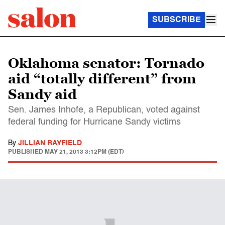
SUBSCRIBE
Oklahoma senator: Tornado
aid “totally different” from
Sandy aid
Sen. James Inhofe, a Republican, voted against
federal funding for Hurricane Sandy victims
By
JILLIAN RAYFIELD
PUBLISHED
MAY 21, 2013 3:12PM (EDT)