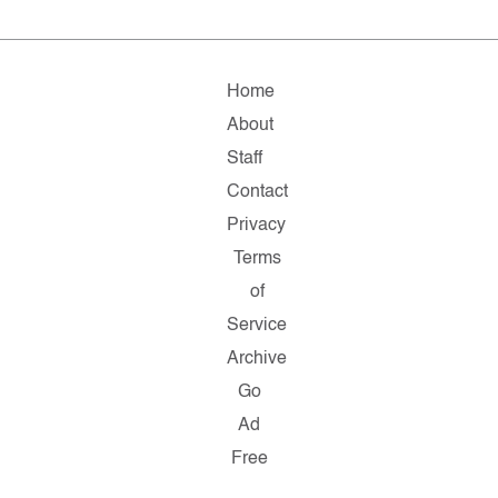
Home
About
Staff
Contact
Privacy
Terms
of
Service
Archive
Go
Ad
Free