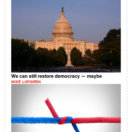
We can still restore democracy — maybe
MIKE LOFGREN