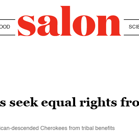
OOD
SCI
s seek equal rights f
rican-descended Cherokees from tribal benefits