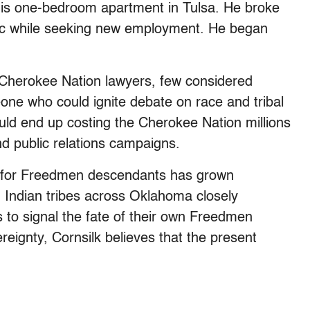
 his one-bedroom apartment in Tulsa. He broke
ic while seeking new employment. He began
Cherokee Nation lawyers, few considered
eone who could ignite debate on race and tribal
ld end up costing the Cherokee Nation millions
and public relations campaigns.
hts for Freedmen descendants has grown
n Indian tribes across Oklahoma closely
 to signal the fate of their own Freedmen
reignty, Cornsilk believes that the present