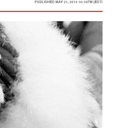
PUBLISHED
MAY 21, 2013 10:15PM (EDT)