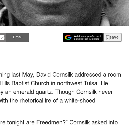
save
Email
ning last May, David Cornsilk addressed a room
 Hills Baptist Church in northwest Tulsa. He
 by an emerald quartz. Though Cornsilk never
ith the rhetorical ire of a white-shoed
re tonight are Freedmen?” Cornsilk asked into