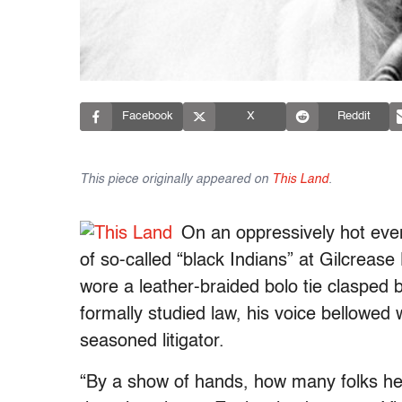
Facebook
X
Reddit
This piece originally appeared on
This Land
.
On an oppressively hot eve
of so-called “black Indians” at Gilcrease
wore a leather-braided bolo tie clasped
formally studied law, his voice bellowed w
seasoned litigator.
“By a show of hands, how many folks he