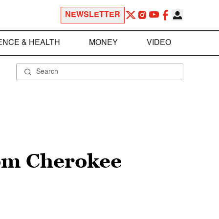
NEWSLETTER
ENCE & HEALTH
MONEY
VIDEO
rom Cherokee