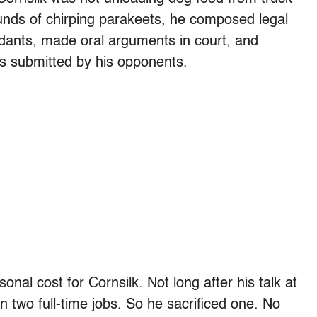
unds of chirping parakeets, he composed legal
dants, made oral arguments in court, and
ns submitted by his opponents.
al cost for Cornsilk. Not long after his talk at
n two full-time jobs. So he sacrificed one. No