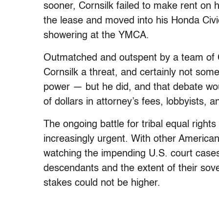
sooner, Cornsilk failed to make rent on
the lease and moved into his Honda Civ
showering at the YMCA.
Outmatched and outspent by a team of 
Cornsilk a threat, and certainly not som
power — but he did, and that debate wou
of dollars in attorney’s fees, lobbyists, 
The ongoing battle for tribal equal rig
increasingly urgent. With other America
watching the impending U.S. court cases
descendants and the extent of their sove
stakes could not be higher.