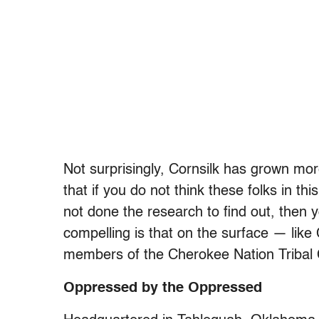
Not surprisingly, Cornsilk has grown mor
that if you do not think these folks in 
not done the research to find out, then 
compelling is that on the surface — like
members of the Cherokee Nation Tribal C
Oppressed by the Oppressed