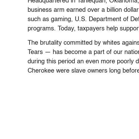
Headquartered in Tahlequah, Oklahoma,
business arm earned over a billion dolla
such as gaming, U.S. Department of Def
programs. Today, taxpayers help support
The brutality committed by whites agains
Tears — has become a part of our nationa
during this period an even more poorly 
Cherokee were slave owners long before 