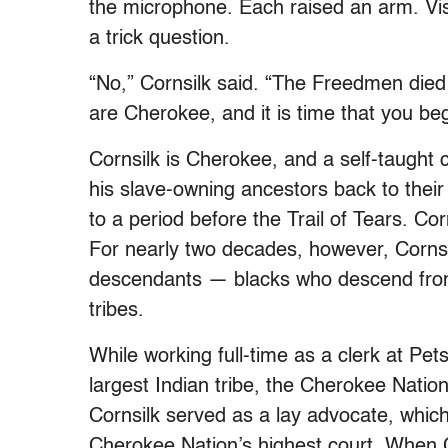
the microphone. Each raised an arm. Vis
a trick question.
“No,” Cornsilk said. “The Freedmen die
are Cherokee, and it is time that you be
Cornsilk is Cherokee, and a self-taught c
his slave-owning ancestors back to thei
to a period before the Trail of Tears. C
For nearly two decades, however, Cornsil
descendants — blacks who descend fro
tribes.
While working full-time as a clerk at Pe
largest Indian tribe, the Cherokee Nation
Cornsilk served as a lay advocate, which
Cherokee Nation’s highest court. When C