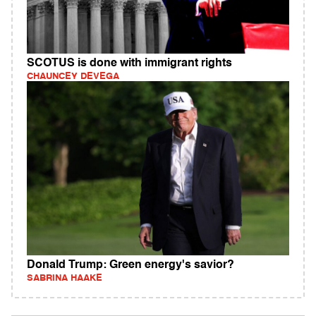
SCOTUS is done with immigrant rights
CHAUNCEY DEVEGA
Donald Trump: Green energy's savior?
SABRINA HAAKE