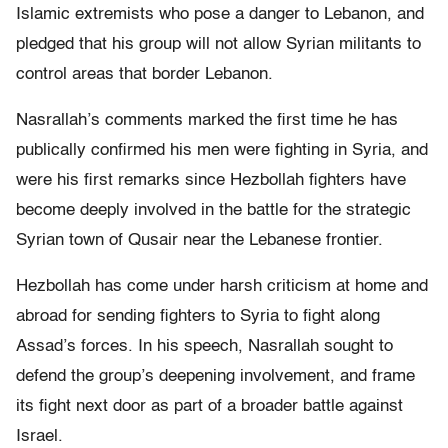
Islamic extremists who pose a danger to Lebanon, and
pledged that his group will not allow Syrian militants to
control areas that border Lebanon.
Nasrallah’s comments marked the first time he has
publically confirmed his men were fighting in Syria, and
were his first remarks since Hezbollah fighters have
become deeply involved in the battle for the strategic
Syrian town of Qusair near the Lebanese frontier.
Hezbollah has come under harsh criticism at home and
abroad for sending fighters to Syria to fight along
Assad’s forces. In his speech, Nasrallah sought to
defend the group’s deepening involvement, and frame
its fight next door as part of a broader battle against
Israel.