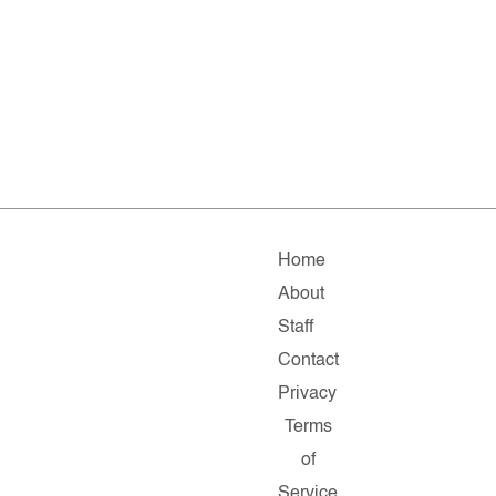
Home
About
Staff
Contact
Privacy
Terms
of
Service