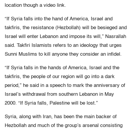
location though a video link.
“If Syria falls into the hand of America, Israel and
takfiris, the resistance (Hezbollah) will be besieged and
Israel will enter Lebanon and impose its will,” Nasrallah
said. Takfiri Islamists refers to an ideology that urges
Sunni Muslims to kill anyone they consider an infidel.
“If Syria falls in the hands of America, Israel and the
takfiris, the people of our region will go into a dark
period,” he said in a speech to mark the anniversary of
Israel’s withdrawal from southern Lebanon in May
2000. “If Syria falls, Palestine will be lost.”
Syria, along with Iran, has been the main backer of
Hezbollah and much of the group’s arsenal consisting