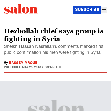
SUBSCRIBE
Hezbollah chief says group is
fighting in Syria
Sheikh Hassan Nasrallah's comments marked first
public confirmation his men were fighting in Syria
By
BASSEM MROUE
PUBLISHED
MAY 26, 2013 2:38PM (EDT)