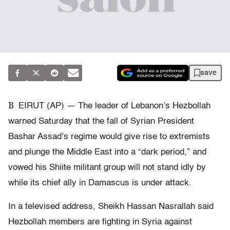
save
B
EIRUT (AP) — The leader of Lebanon’s Hezbollah
warned Saturday that the fall of Syrian President
Bashar Assad’s regime would give rise to extremists
and plunge the Middle East into a “dark period,” and
vowed his Shiite militant group will not stand idly by
while its chief ally in Damascus is under attack.
In a televised address, Sheikh Hassan Nasrallah said
Hezbollah members are fighting in Syria against