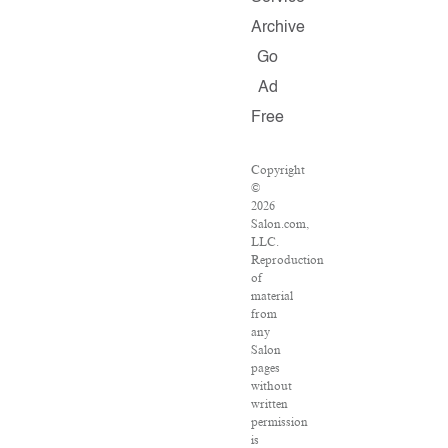
Archive
Go
Ad
Free
Copyright
©
2026
Salon.com,
LLC.
Reproduction
of
material
from
any
Salon
pages
without
written
permission
is