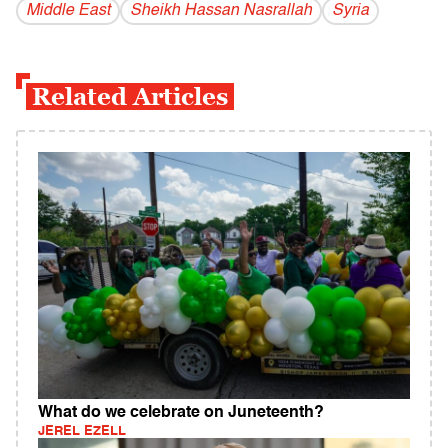
Middle East
Sheikh Hassan Nasrallah
Syria
Related Articles
What do we celebrate on Juneteenth?
JEREL EZELL