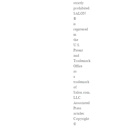
strictly
prohibited.
SALON
®
is
registered
in
the
U.S.
Patent
and
Trademark
Office
as
a
trademark
of
Salon.com,
LLC.
Associated
Press
articles:
Copyright
©
2016