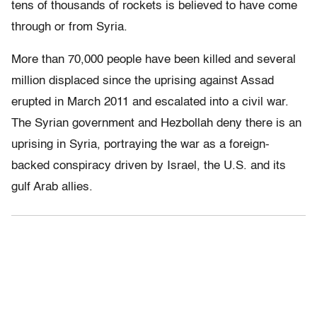
tens of thousands of rockets is believed to have come
through or from Syria.
More than 70,000 people have been killed and several
million displaced since the uprising against Assad
erupted in March 2011 and escalated into a civil war.
The Syrian government and Hezbollah deny there is an
uprising in Syria, portraying the war as a foreign-
backed conspiracy driven by Israel, the U.S. and its
gulf Arab allies.