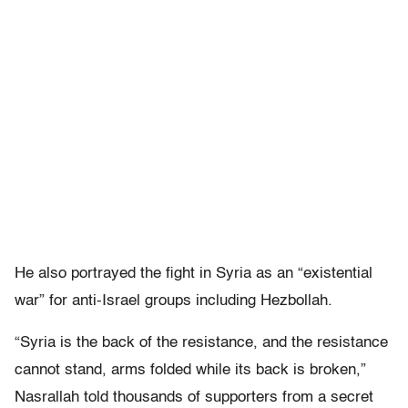
He also portrayed the fight in Syria as an “existential
war” for anti-Israel groups including Hezbollah.
“Syria is the back of the resistance, and the resistance
cannot stand, arms folded while its back is broken,”
Nasrallah told thousands of supporters from a secret