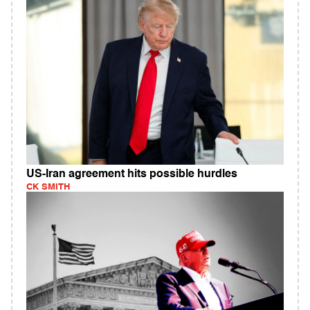
US-Iran agreement hits possible hurdles
CK SMITH