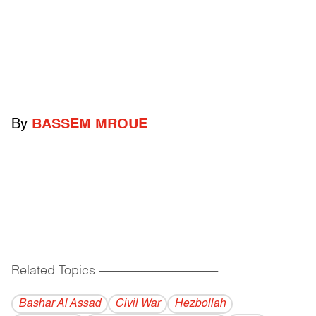
By
BASSEM MROUE
Related Topics
------------------------------------------
Bashar Al Assad
Civil War
Hezbollah